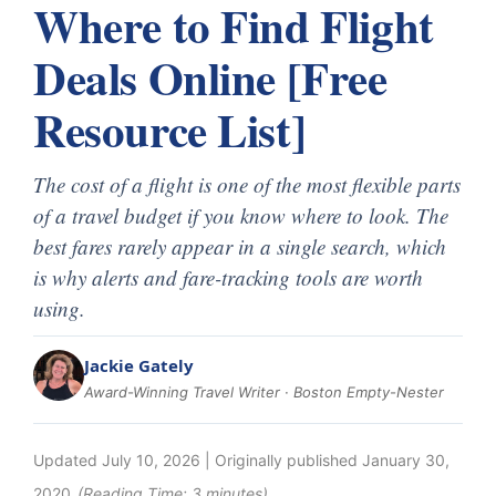
Where to Find Flight
Deals Online [Free
Resource List]
The cost of a flight is one of the most flexible parts
of a travel budget if you know where to look. The
best fares rarely appear in a single search, which
is why alerts and fare-tracking tools are worth
using.
Jackie Gately
Award-Winning Travel Writer · Boston Empty-Nester
Updated
July 10, 2026
| Originally published
January 30,
2020
(Reading Time:
3
minutes)