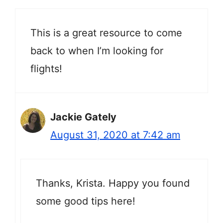
This is a great resource to come
back to when I’m looking for
flights!
Jackie Gately
August 31, 2020 at 7:42 am
Thanks, Krista. Happy you found
some good tips here!