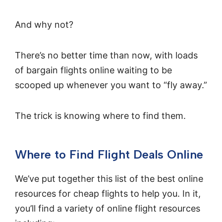
And why not?
There’s no better time than now, with loads
of bargain flights online waiting to be
scooped up whenever you want to “fly away.”
The trick is knowing where to find them.
Where to Find Flight Deals Online
We’ve put together this list of the best online
resources for cheap flights to help you. In it,
you’ll find a variety of online flight resources