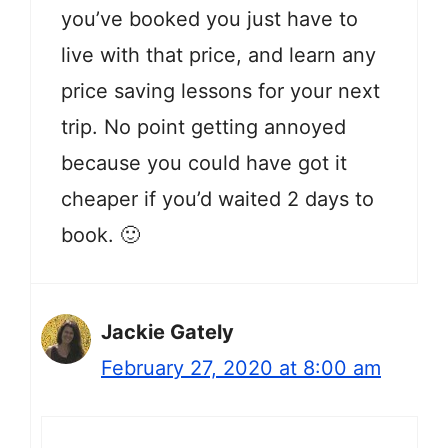
you’ve booked you just have to
live with that price, and learn any
price saving lessons for your next
trip. No point getting annoyed
because you could have got it
cheaper if you’d waited 2 days to
book. 🙂
Jackie Gately
February 27, 2020 at 8:00 am