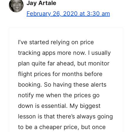
Jay Artale
February 26, 2020 at 3:30 am
I’ve started relying on price
tracking apps more now. I usually
plan quite far ahead, but monitor
flight prices for months before
booking. So having these alerts
notify me when the prices go
down is essential. My biggest
lesson is that there’s always going
to be a cheaper price, but once