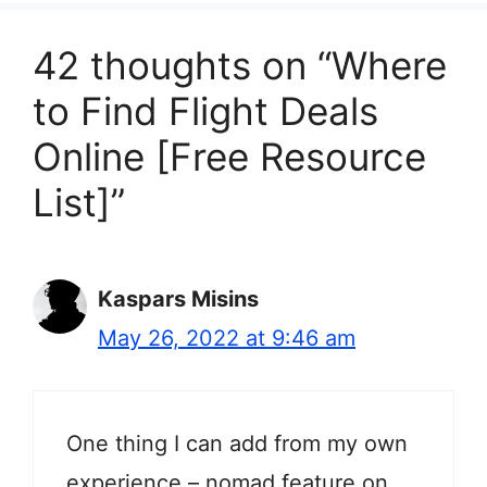
42 thoughts on “Where
to Find Flight Deals
Online [Free Resource
List]”
Kaspars Misins
May 26, 2022 at 9:46 am
One thing I can add from my own
experience – nomad feature on