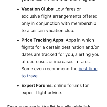
Vacation Clubs
: Low fares or
exclusive flight arrangements offered
only in conjunction with membership
to a certain vacation club.
Price Tracking Apps
: Apps in which
flights for a certain destination and/or
dates are tracked for you, alerting you
of decreases or increases in fares.
Some even recommend the
best time
to travel
.
Expert Forums
: online forums for
expert flight advice.
Each resource in the list is a clickable link,