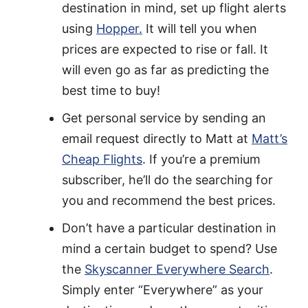
destination in mind, set up flight alerts
using
Hopper.
It will tell you when
prices are expected to rise or fall. It
will even go as far as predicting the
best time to buy!
Get personal service by sending an
email request directly to Matt at
Matt’s
Cheap Flights
. If you’re a premium
subscriber, he’ll do the searching for
you and recommend the best prices.
Don’t have a particular destination in
mind a certain budget to spend? Use
the
Skyscanner Everywhere Search
.
Simply enter “Everywhere” as your