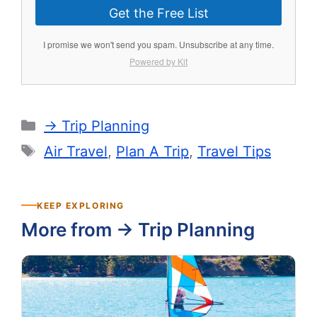
Get the Free List
I promise we won't send you spam. Unsubscribe at any time.
Powered by Kit
Categories
-> Trip Planning
Tags
Air Travel
,
Plan A Trip
,
Travel Tips
KEEP EXPLORING
More from -> Trip Planning