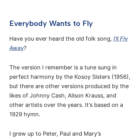
Everybody Wants to Fly
Have you ever heard the old folk song,
I’ll Fly
Away
?
The version I remember is a tune sung in
perfect harmony by the Kosoy Sisters (1956),
but there are other versions produced by the
likes of Johnny Cash, Alison Krauss, and
other artists over the years. It’s based on a
1929 hymn.
I grew up to Peter, Paul and Mary’s