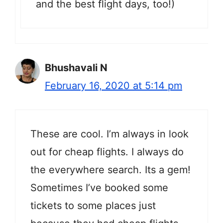
and the best flight days, too!)
Bhushavali N
February 16, 2020 at 5:14 pm
These are cool. I’m always in look
out for cheap flights. I always do
the everywhere search. Its a gem!
Sometimes I’ve booked some
tickets to some places just