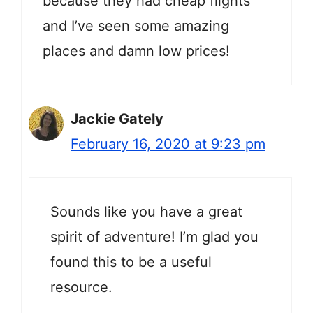
because they had cheap flights
and I’ve seen some amazing
places and damn low prices!
Jackie Gately
February 16, 2020 at 9:23 pm
Sounds like you have a great
spirit of adventure! I’m glad you
found this to be a useful
resource.