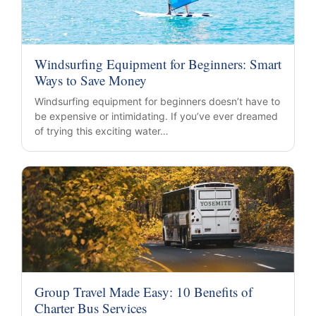
Windsurfing Equipment for Beginners: Smart
Ways to Save Money
Windsurfing equipment for beginners doesn’t have to
be expensive or intimidating. If you’ve ever dreamed
of trying this exciting water…
Group Travel Made Easy: 10 Benefits of
Charter Bus Services