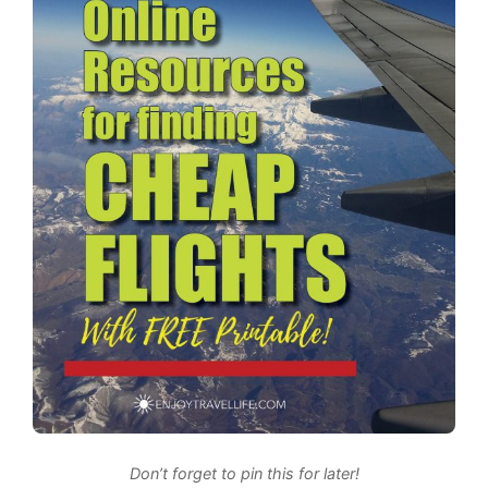
Don’t forget to pin this for later!