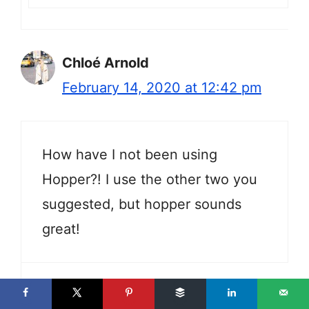
Chloé Arnold
February 14, 2020 at 12:42 pm
How have I not been using
Hopper?! I use the other two you
suggested, but hopper sounds
great!
Jackie Gately