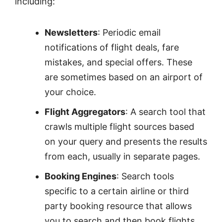
including:
Newsletters
: Periodic email
notifications of flight deals, fare
mistakes, and special offers. These
are sometimes based on an airport of
your choice.
Flight Aggregators
: A search tool that
crawls multiple flight sources based
on your query and presents the results
from each, usually in separate pages.
Booking Engines
: Search tools
specific to a certain airline or third
party booking resource that allows
you to search and then book flights.