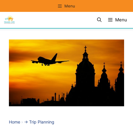
Skip
Menu
to
Menu
content
Home
›
-> Trip Planning