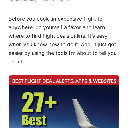
Before you book an expensive flight to
anywhere, do yourself a favor and learn
where to find flight deals online. It’s easy
when you know how to do it. And, it just got
easier by using the tools I’m about to tell you
about.