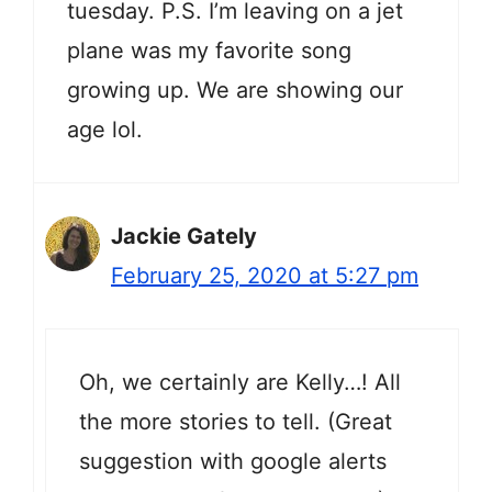
tuesday. P.S. I’m leaving on a jet
plane was my favorite song
growing up. We are showing our
age lol.
Jackie Gately
February 25, 2020 at 5:27 pm
Oh, we certainly are Kelly…! All
the more stories to tell. (Great
suggestion with google alerts