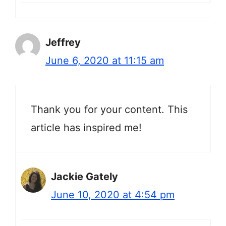
Jeffrey
June 6, 2020 at 11:15 am
Thank you for your content. This
article has inspired me!
Jackie Gately
June 10, 2020 at 4:54 pm