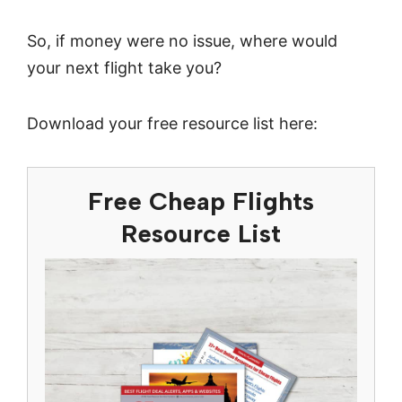
So, if money were no issue, where would
your next flight take you?
Download your free resource list here:
Free Cheap Flights
Resource List