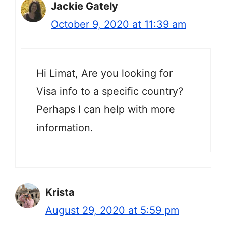
Jackie Gately
October 9, 2020 at 11:39 am
Hi Limat, Are you looking for
Visa info to a specific country?
Perhaps I can help with more
information.
Krista
August 29, 2020 at 5:59 pm