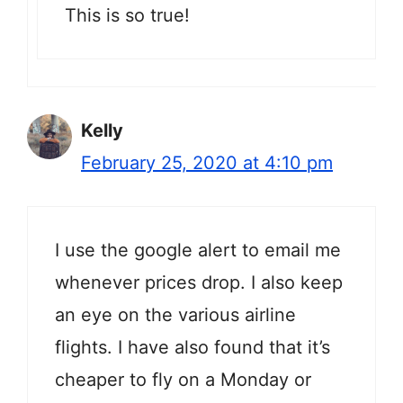
This is so true!
Kelly
February 25, 2020 at 4:10 pm
I use the google alert to email me
whenever prices drop. I also keep
an eye on the various airline
flights. I have also found that it’s
cheaper to fly on a Monday or