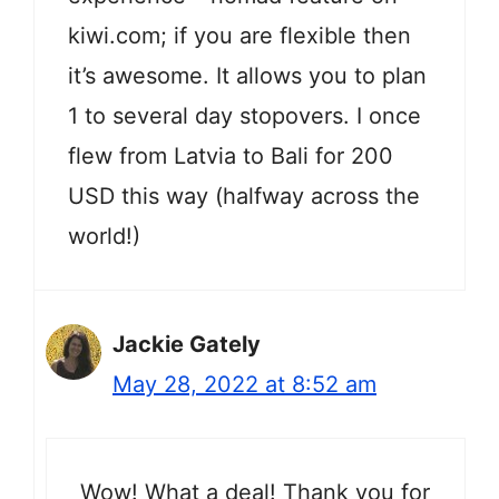
kiwi.com; if you are flexible then
it’s awesome. It allows you to plan
1 to several day stopovers. I once
flew from Latvia to Bali for 200
USD this way (halfway across the
world!)
Jackie Gately
May 28, 2022 at 8:52 am
Wow! What a deal! Thank you for