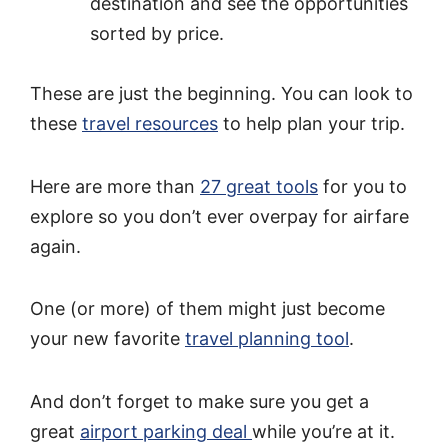
destination and see the opportunities
sorted by price.
These are just the beginning. You can look to
these
travel resources
to help plan your trip.
Here are more than
27 great tools
for you to
explore so you don’t ever overpay for airfare
again.
One (or more) of them might just become
your new favorite
travel planning tool
.
And don’t forget to make sure you get a
great
airport parking deal
while you’re at it.