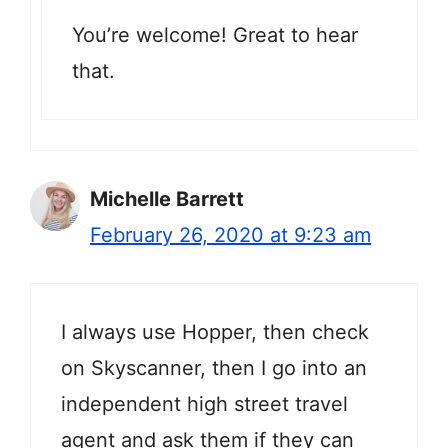
You’re welcome! Great to hear
that.
Michelle Barrett
February 26, 2020 at 9:23 am
I always use Hopper, then check
on Skyscanner, then I go into an
independent high street travel
agent and ask them if they can