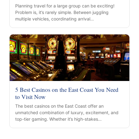
Planning travel for a large group can be exciting!
Problem is, it’s rarely simple. Between juggling
multiple vehicles, coordinating arrival…
5 Best Casinos on the East Coast You Need
to Visit Now
The best casinos on the East Coast offer an
unmatched combination of luxury, excitement, and
top-tier gaming. Whether it’s high-stakes…