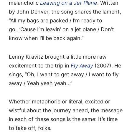
melancholic
Leaving on a Jet Plane
. Written
by John Denver, the song shares the lament,
“All my bags are packed / I’m ready to
go…’Cause I’m leavin’ on a jet plane / Don’t
know when I’ll be back again.”
Lenny Kravitz brought a little more raw
excitement to the trip in
Fly Away
(2007). He
sings, “Oh, I want to get away / I want to fly
away / Yeah yeah yeah…”
Whether metaphoric or literal, excited or
wistful about the journey ahead, the message
in each of these songs is the same: It’s time
to take off, folks.