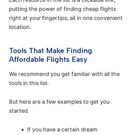
putting the power of finding cheap flights
right at your fingertips, all in one convenient
location.
Tools That Make Finding
Affordable Flights Easy
We recommend you get familiar with all the
tools in this list.
But here are a few examples to get you
started.
If you have a certain dream