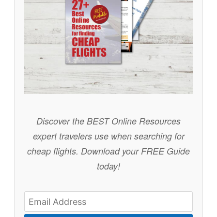
Discover the BEST Online Resources
expert travelers use when searching for
cheap flights.
Download your FREE Guide
today!