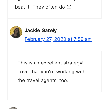
beat it. They often do 😊
Jackie Gately
February 27, 2020 at 7:59 am
This is an excellent strategy!
Love that you’re working with
the travel agents, too.