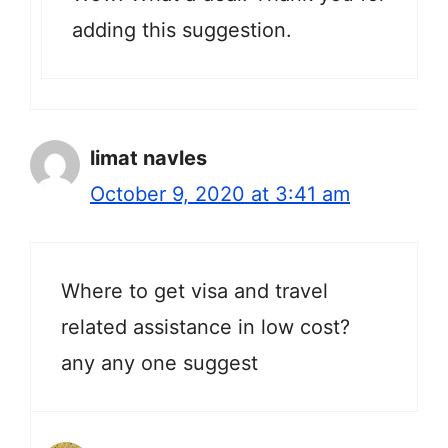
adding this suggestion.
limat navles
October 9, 2020 at 3:41 am
Where to get visa and travel
related assistance in low cost?
any any one suggest