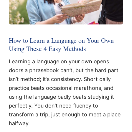
How to Learn a Language on Your Own
Using These 4 Easy Methods
Learning a language on your own opens
doors a phrasebook can’t, but the hard part
isn’t method; it’s consistency. Short daily
practice beats occasional marathons, and
using the language badly beats studying it
perfectly. You don’t need fluency to
transform a trip, just enough to meet a place
halfway.