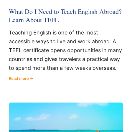
What Do I Need to Teach English Abroad?
Learn About TEFL
Teaching English is one of the most
accessible ways to live and work abroad. A
TEFL certificate opens opportunities in many
countries and gives travelers a practical way
to spend more than a few weeks overseas.
Read more