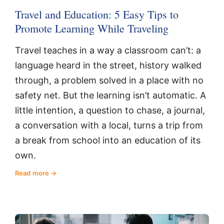
Travel and Education: 5 Easy Tips to
Promote Learning While Traveling
Travel teaches in a way a classroom can’t: a
language heard in the street, history walked
through, a problem solved in a place with no
safety net. But the learning isn’t automatic. A
little intention, a question to chase, a journal,
a conversation with a local, turns a trip from
a break from school into an education of its
own.
Read more