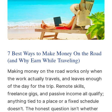
7 Best Ways to Make Money On the Road
(and Why Earn While Traveling)
Making money on the road works only when
the work actually travels, and leaves enough
of the day for the trip. Remote skills,
freelance gigs, and passive income all qualify;
anything tied to a place or a fixed schedule
doesn’t. The honest question isn’t whether