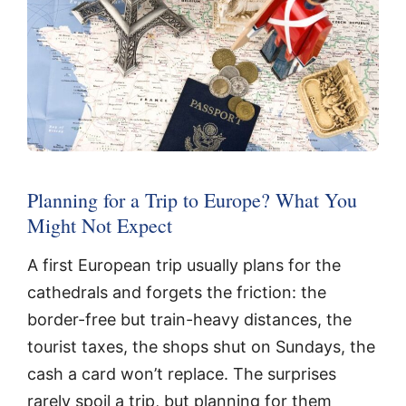
Planning for a Trip to Europe? What You
Might Not Expect
A first European trip usually plans for the
cathedrals and forgets the friction: the
border-free but train-heavy distances, the
tourist taxes, the shops shut on Sundays, the
cash a card won’t replace. The surprises
rarely spoil a trip, but planning for them