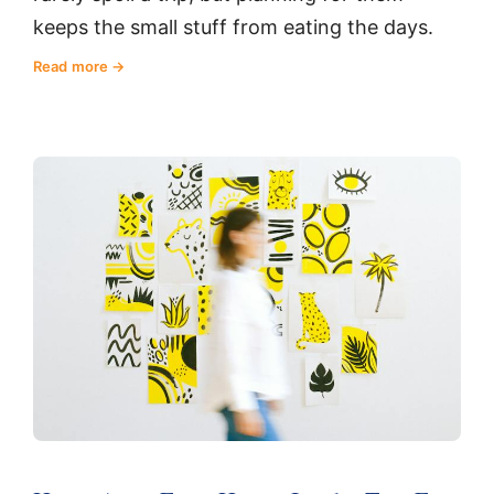
keeps the small stuff from eating the days.
Read more