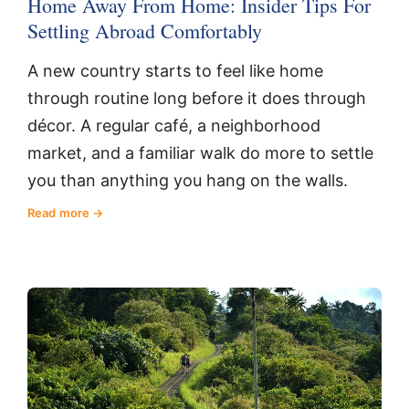
Home Away From Home: Insider Tips For
Settling Abroad Comfortably
A new country starts to feel like home
through routine long before it does through
décor. A regular café, a neighborhood
market, and a familiar walk do more to settle
you than anything you hang on the walls.
Read more