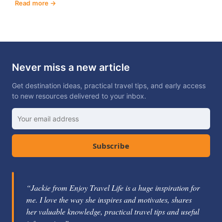
Read more
Never miss a new article
Get destination ideas, practical travel tips, and early access
to new resources delivered to your inbox.
Subscribe
“Jackie Gately is a fabulous mentor and coach. She's
knowledgeable about the travel industry and passionate
about helping others learn how to be successful.”