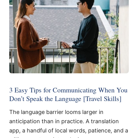
3 Easy Tips for Communicating When You
Don’t Speak the Language [Travel Skills]
The language barrier looms larger in
anticipation than in practice. A translation
app, a handful of local words, patience, and a