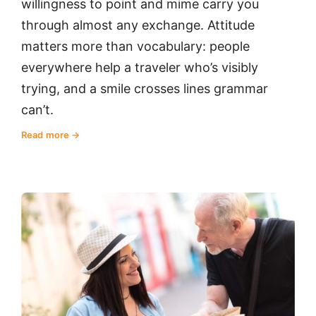
willingness to point and mime carry you
through almost any exchange. Attitude
matters more than vocabulary: people
everywhere help a traveler who’s visibly
trying, and a smile crosses lines grammar
can’t.
Read more