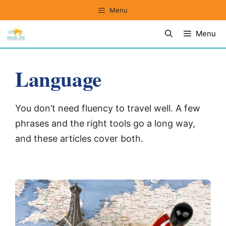
Skip
Menu
to
Menu
content
Language
You don’t need fluency to travel well. A few
phrases and the right tools go a long way,
and these articles cover both.