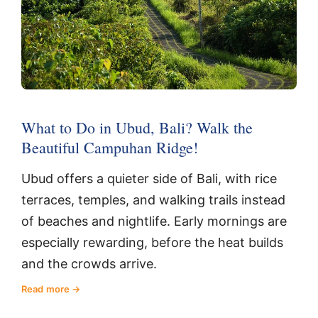
What to Do in Ubud, Bali? Walk the
Beautiful Campuhan Ridge!
Ubud offers a quieter side of Bali, with rice
terraces, temples, and walking trails instead
of beaches and nightlife. Early mornings are
especially rewarding, before the heat builds
and the crowds arrive.
Read more