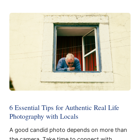
6 Essential Tips for Authentic Real Life
Photography with Locals
A good candid photo depends on more than
the camera. Take time to connect with