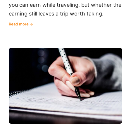
you can earn while traveling, but whether the
earning still leaves a trip worth taking.
Read more