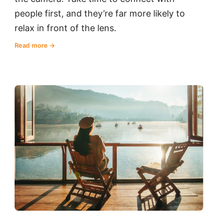
people first, and they’re far more likely to
relax in front of the lens.
Read more