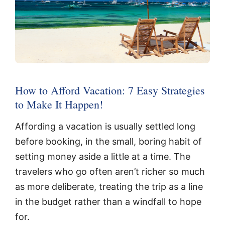
How to Afford Vacation: 7 Easy Strategies
to Make It Happen!
Affording a vacation is usually settled long
before booking, in the small, boring habit of
setting money aside a little at a time. The
travelers who go often aren’t richer so much
as more deliberate, treating the trip as a line
in the budget rather than a windfall to hope
for.