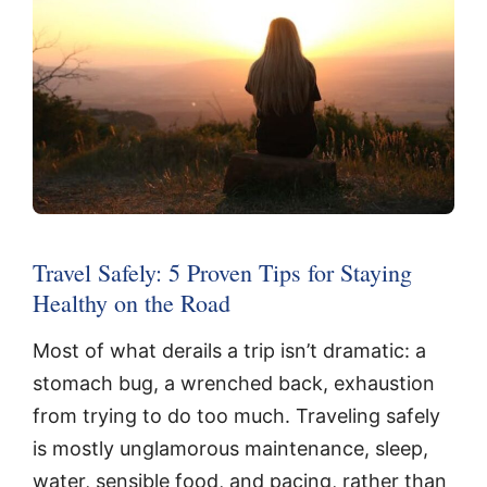
Travel Safely: 5 Proven Tips for Staying
Healthy on the Road
Most of what derails a trip isn’t dramatic: a
stomach bug, a wrenched back, exhaustion
from trying to do too much. Traveling safely
is mostly unglamorous maintenance, sleep,
water, sensible food, and pacing, rather than