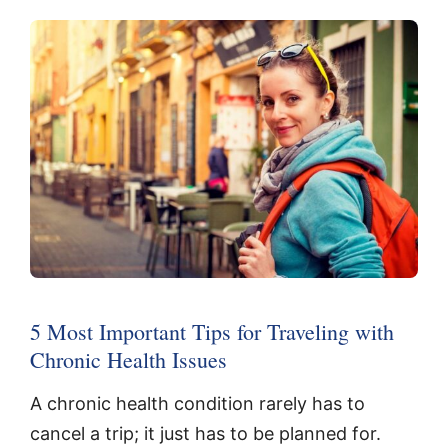
5 Most Important Tips for Traveling with
Chronic Health Issues
A chronic health condition rarely has to
cancel a trip; it just has to be planned for.