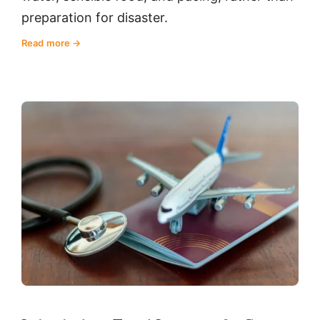
preparation for disaster.
Read more