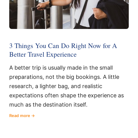
3 Things You Can Do Right Now for A
Better Travel Experience
A better trip is usually made in the small
preparations, not the big bookings. A little
research, a lighter bag, and realistic
expectations often shape the experience as
much as the destination itself.
Read more