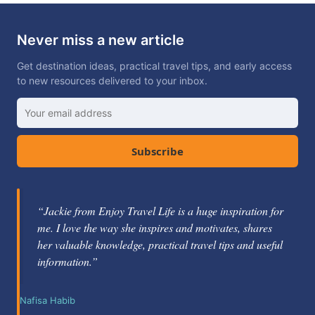
Never miss a new article
Get destination ideas, practical travel tips, and early access
to new resources delivered to your inbox.
Subscribe
“Jackie Gately is a fabulous mentor and coach. She's
knowledgeable about the travel industry and passionate
about helping others learn how to be successful.”
Nikole Berg