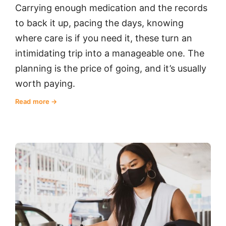
Carrying enough medication and the records
to back it up, pacing the days, knowing
where care is if you need it, these turn an
intimidating trip into a manageable one. The
planning is the price of going, and it’s usually
worth paying.
Read more