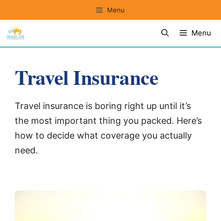
Skip
Menu
to
Menu
content
Travel Insurance
Travel insurance is boring right up until it’s
the most important thing you packed. Here’s
how to decide what coverage you actually
need.