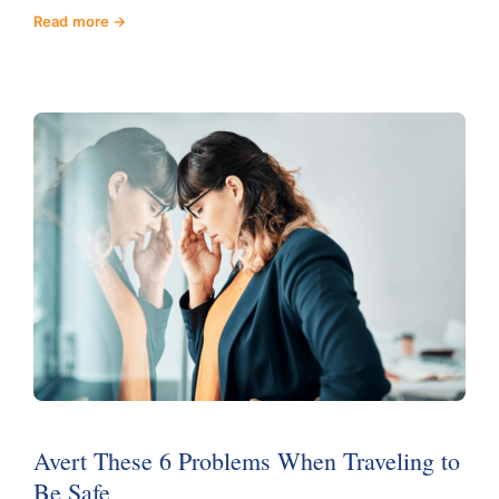
Read more
Avert These 6 Problems When Traveling to
Be Safe