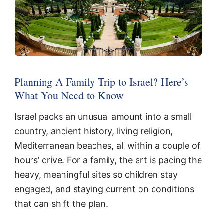
Planning A Family Trip to Israel? Here’s
What You Need to Know
Israel packs an unusual amount into a small
country, ancient history, living religion,
Mediterranean beaches, all within a couple of
hours’ drive. For a family, the art is pacing the
heavy, meaningful sites so children stay
engaged, and staying current on conditions
that can shift the plan.