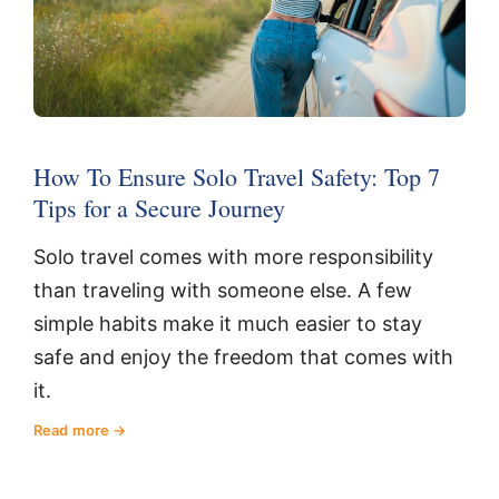
How To Ensure Solo Travel Safety: Top 7
Tips for a Secure Journey
Solo travel comes with more responsibility
than traveling with someone else. A few
simple habits make it much easier to stay
safe and enjoy the freedom that comes with
it.
Read more