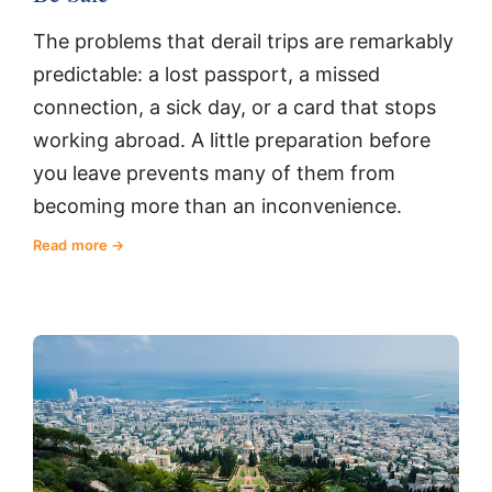
The problems that derail trips are remarkably
predictable: a lost passport, a missed
connection, a sick day, or a card that stops
working abroad. A little preparation before
you leave prevents many of them from
becoming more than an inconvenience.
Read more