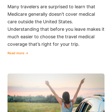
Many travelers are surprised to learn that
Medicare generally doesn’t cover medical
care outside the United States.
Understanding that before you leave makes it
much easier to choose the travel medical
coverage that’s right for your trip.
Read more