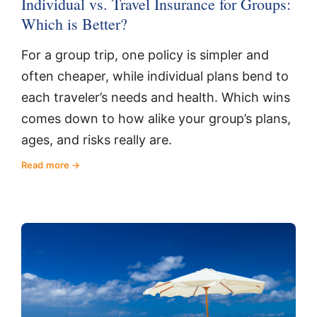
Individual vs. Travel Insurance for Groups:
Which is Better?
For a group trip, one policy is simpler and
often cheaper, while individual plans bend to
each traveler’s needs and health. Which wins
comes down to how alike your group’s plans,
ages, and risks really are.
Read more