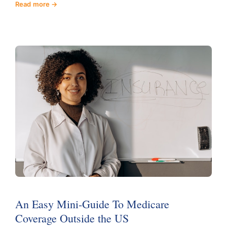
Read more
An Easy Mini-Guide To Medicare
Coverage Outside the US