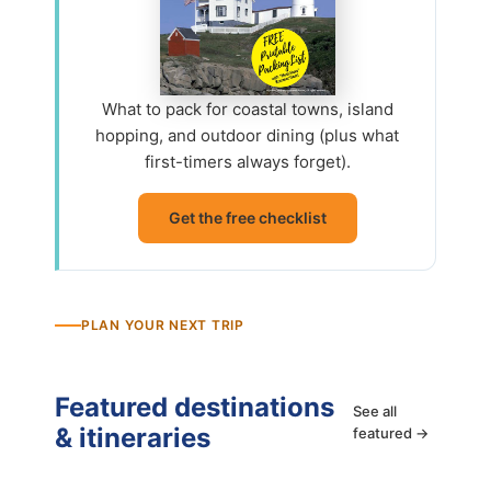
What to pack for coastal towns, island
hopping, and outdoor dining (plus what
first-timers always forget).
Get the free checklist
PLAN YOUR NEXT TRIP
Featured destinations
See all
& itineraries
featured →