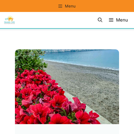
Skip
Menu
to
Menu
content