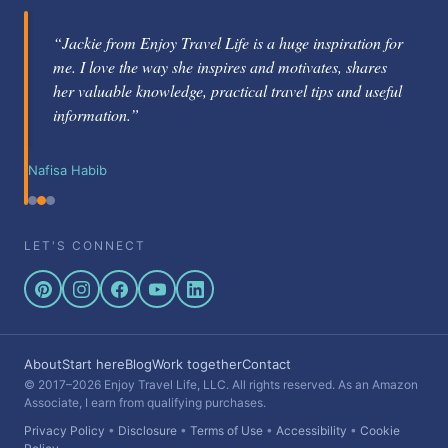
“Jackie from Enjoy Travel Life is a huge inspiration for
me. I love the way she inspires and motivates, shares
her valuable knowledge, practical travel tips and useful
information.”
Nafisa Habib
LET'S CONNECT
About
Start here
Blog
Work together
Contact
© 2017–2026 Enjoy Travel Life, LLC. All rights reserved. As an Amazon
Associate, I earn from qualifying purchases.
Privacy Policy
•
Disclosure
•
Terms of Use
•
Accessibility
•
Cookie
Policy