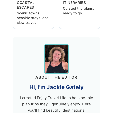
COASTAL
ITINERARIES
ESCAPES
Curated trip plans,
Scenic towns,
ready to go.
seaside stays, and
slow travel.
ABOUT THE EDITOR
Hi, I’m Jackie Gately
I created Enjoy Travel Life to help people
plan trips they’ll genuinely enjoy. Here
you’ll find beautiful destinations,