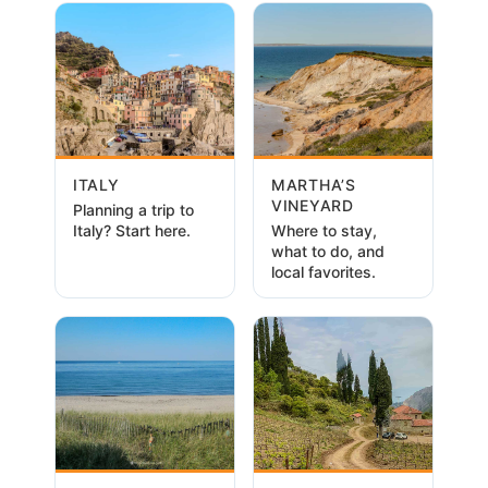
ITALY
MARTHA’S
VINEYARD
Planning a trip to
Italy? Start here.
Where to stay,
what to do, and
local favorites.