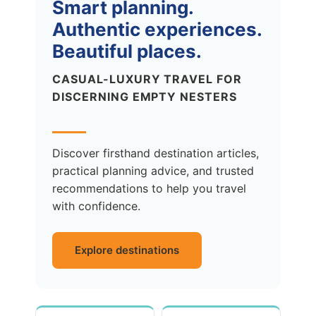
Smart planning.
Authentic experiences.
Beautiful places.
CASUAL-LUXURY TRAVEL FOR
DISCERNING EMPTY NESTERS
Discover firsthand destination articles,
practical planning advice, and trusted
recommendations to help you travel
with confidence.
Explore destinations