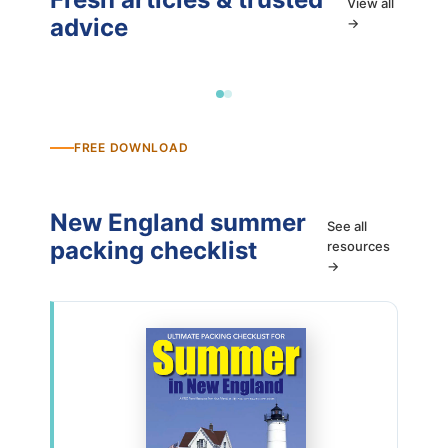
View all
advice
→
FREE DOWNLOAD
New England summer
See all
packing checklist
resources
→