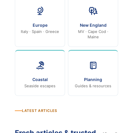
Europe
New England
Italy · Spain · Greece
MV · Cape Cod ·
Maine
Coastal
Planning
Seaside escapes
Guides & resources
LATEST ARTICLES
Fresh articles & trusted