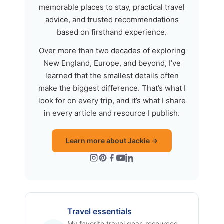
memorable places to stay, practical travel
advice, and trusted recommendations
based on firsthand experience.
Over more than two decades of exploring
New England, Europe, and beyond, I’ve
learned that the smallest details often
make the biggest difference. That’s what I
look for on every trip, and it’s what I share
in every article and resource I publish.
Learn more about Jackie →
Travel essentials
My favorite travel gear, resources,