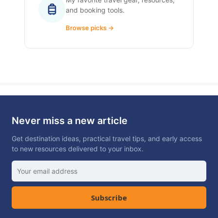
and booking tools.
Browse picks →
Never miss a new article
Get destination ideas, practical travel tips, and early access
to new resources delivered to your inbox.
Subscribe