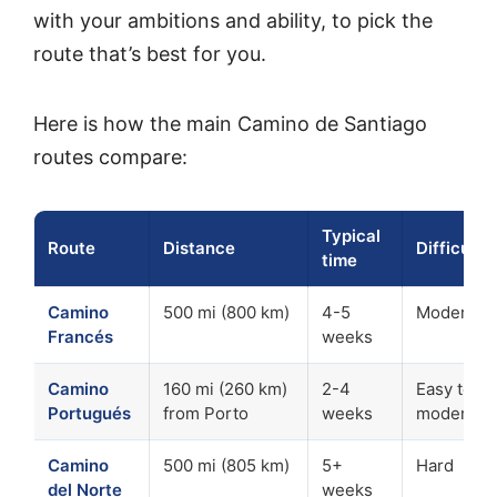
with your ambitions and ability, to pick the
route that’s best for you.
Here is how the main Camino de Santiago
routes compare:
Typical
Route
Distance
Difficulty
time
Camino
500 mi (800 km)
4-5
Moderate
Francés
weeks
Camino
160 mi (260 km)
2-4
Easy to
Portugués
from Porto
weeks
moderate
Camino
500 mi (805 km)
5+
Hard
del Norte
weeks