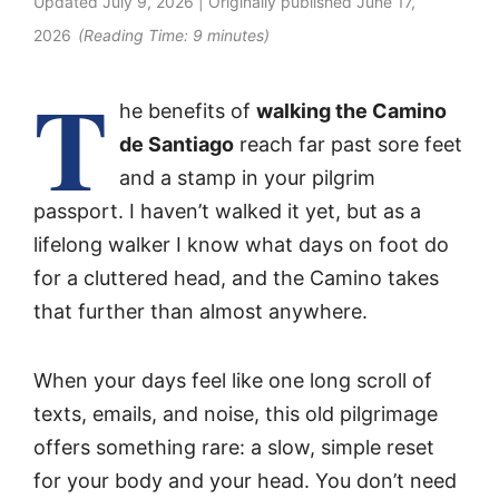
Updated
July 9, 2026
| Originally published
June 17,
2026
(Reading Time:
9
minutes)
T
he benefits of
walking the Camino
de Santiago
reach far past sore feet
and a stamp in your pilgrim
passport. I haven’t walked it yet, but as a
lifelong walker I know what days on foot do
for a cluttered head, and the Camino takes
that further than almost anywhere.
When your days feel like one long scroll of
texts, emails, and noise, this old pilgrimage
offers something rare: a slow, simple reset
for your body and your head. You don’t need