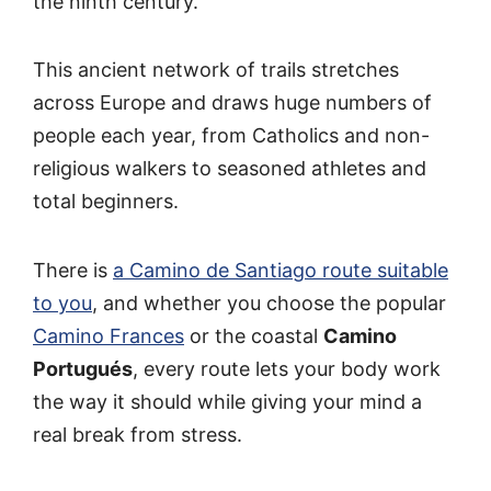
the ninth century.
This ancient network of trails stretches
across Europe and draws huge numbers of
people each year, from Catholics and non-
religious walkers to seasoned athletes and
total beginners.
There is
a Camino de Santiago route suitable
to you
, and whether you choose the popular
Camino Frances
or the coastal
Camino
Portugués
, every route lets your body work
the way it should while giving your mind a
real break from stress.