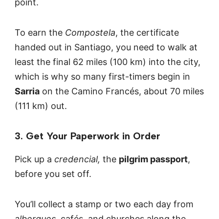
point.
To earn the
Compostela
, the certificate
handed out in Santiago, you need to walk at
least the final 62 miles (100 km) into the city,
which is why so many first-timers begin in
Sarria
on the Camino Francés, about 70 miles
(111 km) out.
3. Get Your Paperwork in Order
Pick up a
credencial,
the
pilgrim passport
,
before you set off.
You’ll collect a stamp or two each day from
albergues
, cafés, and churches along the