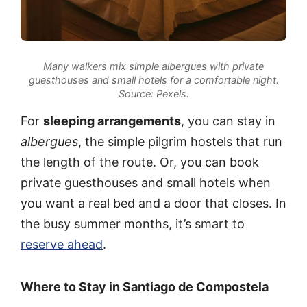
Many walkers mix simple albergues with private
guesthouses and small hotels for a comfortable night.
Source: Pexels.
For
sleeping arrangements
, you can stay in
albergues
, the simple pilgrim hostels that run
the length of the route. Or, you can book
private guesthouses and small hotels when
you want a real bed and a door that closes. In
the busy summer months, it’s smart to
reserve ahead
.
Where to Stay in Santiago de Compostela