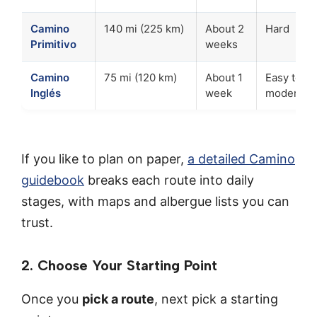
Camino
140 mi (225 km)
About 2
Hard
Primitivo
weeks
Camino
75 mi (120 km)
About 1
Easy to
Inglés
week
moderate
If you like to plan on paper,
a detailed Camino
guidebook
breaks each route into daily
stages, with maps and albergue lists you can
trust.
2. Choose Your Starting Point
Once you
pick a route
, next pick a starting