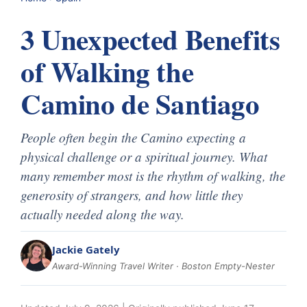
3 Unexpected Benefits
of Walking the
Camino de Santiago
People often begin the Camino expecting a
physical challenge or a spiritual journey. What
many remember most is the rhythm of walking, the
generosity of strangers, and how little they
actually needed along the way.
Jackie Gately
Award-Winning Travel Writer · Boston Empty-Nester