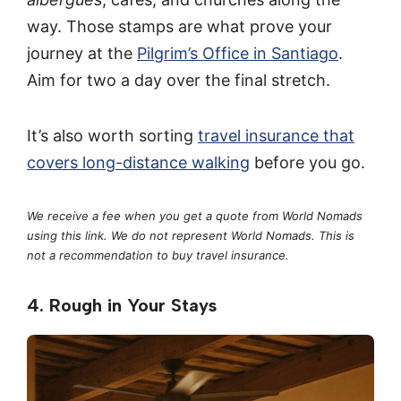
way. Those stamps are what prove your
journey at the
Pilgrim’s Office in Santiago
.
Aim for two a day over the final stretch.
It’s also worth sorting
travel insurance that
covers long-distance walking
before you go.
We receive a fee when you get a quote from World Nomads
using this link. We do not represent World Nomads. This is
not a recommendation to buy travel insurance.
4. Rough in Your Stays