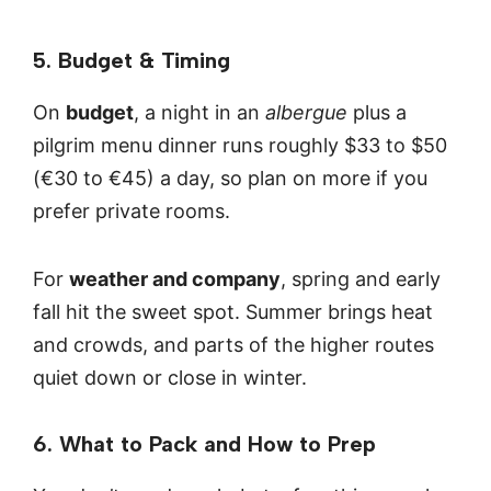
5. Budget & Timing
On
budget
, a night in an
albergue
plus a
pilgrim menu dinner runs roughly $33 to $50
(€30 to €45) a day, so plan on more if you
prefer private rooms.
For
weather and company
, spring and early
fall hit the sweet spot. Summer brings heat
and crowds, and parts of the higher routes
quiet down or close in winter.
6. What to Pack and How to Prep