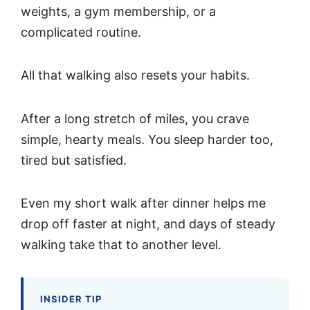
weights, a gym membership, or a
complicated routine.
All that walking also resets your habits.
After a long stretch of miles, you crave
simple, hearty meals. You sleep harder too,
tired but satisfied.
Even my short walk after dinner helps me
drop off faster at night, and days of steady
walking take that to another level.
INSIDER TIP