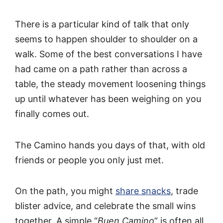
There is a particular kind of talk that only
seems to happen shoulder to shoulder on a
walk. Some of the best conversations I have
had came on a path rather than across a
table, the steady movement loosening things
up until whatever has been weighing on you
finally comes out.
The Camino hands you days of that, with old
friends or people you only just met.
On the path, you might
share snacks
, trade
blister advice, and celebrate the small wins
together. A simple “
Buen Camino
” is often all