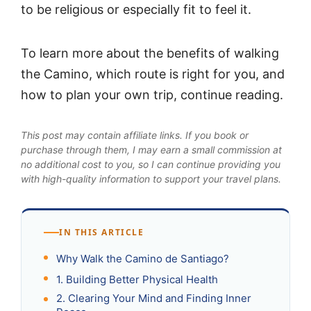
to be religious or especially fit to feel it.
To learn more about the benefits of walking
the Camino, which route is right for you, and
how to plan your own trip, continue reading.
This post may contain affiliate links. If you book or
purchase through them, I may earn a small commission at
no additional cost to you, so I can continue providing you
with high-quality information to support your travel plans.
IN THIS ARTICLE
Why Walk the Camino de Santiago?
1. Building Better Physical Health
2. Clearing Your Mind and Finding Inner