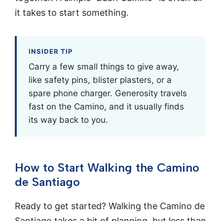
it takes to start something.
INSIDER TIP
Carry a few small things to give away,
like safety pins, blister plasters, or a
spare phone charger. Generosity travels
fast on the Camino, and it usually finds
its way back to you.
How to Start Walking the Camino
de Santiago
Ready to get started? Walking the Camino de
Santiago takes a bit of planning, but less than