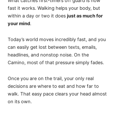
What catches first-timers off guard is how
fast it works. Walking helps your body, but
within a day or two it does
just as much for
your mind
.
Today’s world moves incredibly fast, and you
can easily get lost between texts, emails,
headlines, and nonstop noise. On the
Camino, most of that pressure simply fades.
Once you are on the trail, your only real
decisions are where to eat and how far to
walk. That easy pace clears your head almost
on its own.