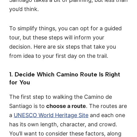
you’d think.
To simplify things, you can opt for a guided
tour, but these steps will inform your
decision. Here are six steps that take you
from idea to your first day on the trail.
1. Decide Which Camino Route Is Right
for You
The first step to walking the Camino de
Santiago is to
choose a route
. The routes are
a
UNESCO World Heritage Site
and each one
has its own length, character, and crowd.
You’ll want to consider these factors, along