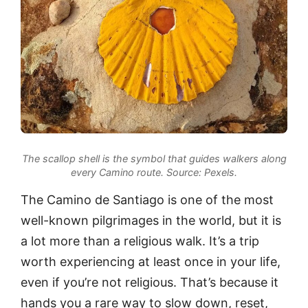
The scallop shell is the symbol that guides walkers along
every Camino route.
Source: Pexels.
The Camino de Santiago is one of the most
well-known pilgrimages in the world, but it is
a lot more than a religious walk. It’s a trip
worth experiencing at least once in your life,
even if you’re not religious. That’s because it
hands you a rare way to slow down, reset,