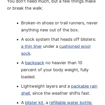
You don’t need much, but a few things make
or break the walk:
Broken-in shoes or trail runners, never
anything new out of the box.
A sock system that heads off blisters:
a thin liner
under a
cushioned wool
sock
.
A
backpack
no heavier than 10
percent of your body weight, fully
loaded.
Lightweight layers and a
packable rain
shell
, since the weather shifts fast.
A
blister kit
, a
refillable water bottle
,