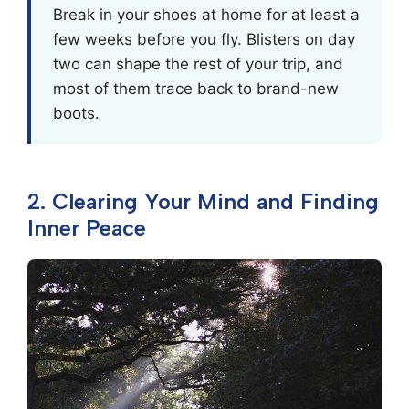
Break in your shoes at home for at least a
few weeks before you fly. Blisters on day
two can shape the rest of your trip, and
most of them trace back to brand-new
boots.
2. Clearing Your Mind and Finding
Inner Peace