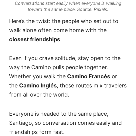
Conversations start easily when everyone is walking
toward the same place.
Source: Pexels.
Here’s the twist: the people who set out to
walk alone often come home with the
closest friendships
.
Even if you crave solitude, stay open to the
way the Camino pulls people together.
Whether you walk the
Camino Francés
or
the
Camino Inglés
, these routes mix travelers
from all over the world.
Everyone is headed to the same place,
Santiago, so conversation comes easily and
friendships form fast.