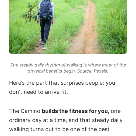
The steady daily rhythm of walking is where most of the
physical benefits begin.
Source: Pexels.
Here’s the part that surprises people: you
don’t need to arrive fit.
The Camino
builds the fitness for you
, one
ordinary day at a time, and that steady daily
walking turns out to be one of the best