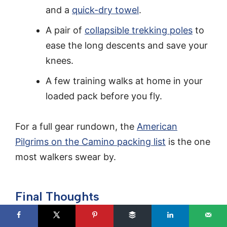
and a
quick-dry towel
.
A pair of
collapsible trekking poles
to
ease the long descents and save your
knees.
A few training walks at home in your
loaded pack before you fly.
For a full gear rundown, the
American
Pilgrims on the Camino packing list
is the one
most walkers swear by.
Final Thoughts