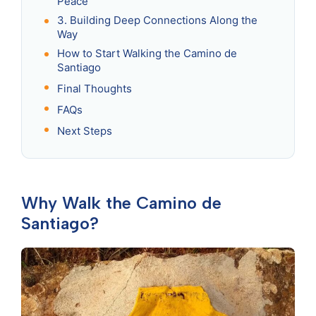
Peace
3. Building Deep Connections Along the
Way
How to Start Walking the Camino de
Santiago
Final Thoughts
FAQs
Next Steps
Why Walk the Camino de
Santiago?