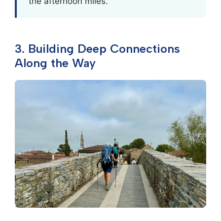
the afternoon miles.
3. Building Deep Connections
Along the Way