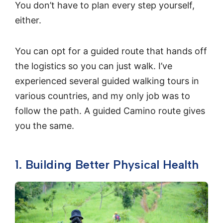
You don’t have to plan every step yourself,
either.
You can opt for a guided route that hands off
the logistics so you can just walk. I’ve
experienced several guided walking tours in
various countries, and my only job was to
follow the path. A guided Camino route gives
you the same.
1. Building Better Physical Health