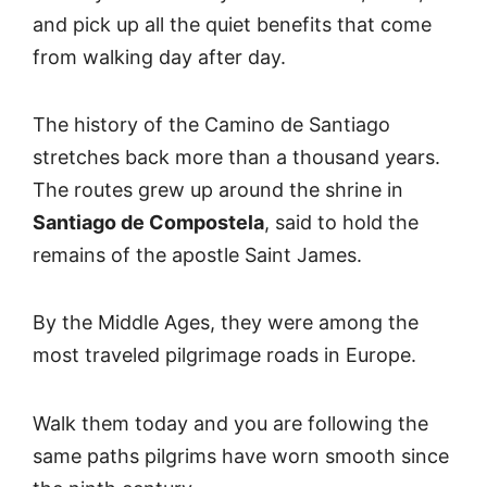
and pick up all the quiet benefits that come
from walking day after day.
The history of the Camino de Santiago
stretches back more than a thousand years.
The routes grew up around the shrine in
Santiago de Compostela
, said to hold the
remains of the apostle Saint James.
By the Middle Ages, they were among the
most traveled pilgrimage roads in Europe.
Walk them today and you are following the
same paths pilgrims have worn smooth since