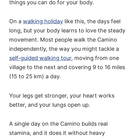
things you can do for your body.
On a
walking holiday
like this, the days feel
long, but your body learns to love the steady
movement. Most people walk the Camino
independently, the way you might tackle a
self-guided walking tour
, moving from one
village to the next and covering 9 to 16 miles
(15 to 25 km) a day.
Your legs get stronger, your heart works
better, and your lungs open up.
A single day on the Camino builds real
stamina, and it does it without heavy