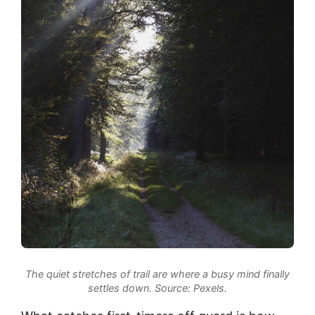
The quiet stretches of trail are where a busy mind finally
settles down.
Source: Pexels.