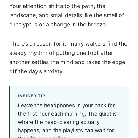
Your attention shifts to the path, the
landscape, and small details like the smell of
eucalyptus or a change in the breeze.
There’s a reason for it: many walkers find the
steady rhythm of putting one foot after
another settles the mind and takes the edge
off the day’s anxiety.
INSIDER TIP
Leave the headphones in your pack for
the first hour each morning. The quiet is
where the head-clearing actually
happens, and the playlists can wait for