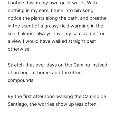
I notice this on my own quiet walks. With
nothing in my ears, I tune into birdsong,
notice the plants along the path, and breathe
in the scent of a grassy field warming in the
sun. I almost always have my camera out for
a view I would have walked straight past
otherwise.
Stretch that over days on the Camino instead
of an hour at home, and the effect
compounds.
By the first afternoon walking the Camino de
Santiago, the worries show up less often.