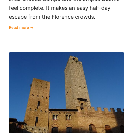
feel complete. It makes an easy half-day
escape from the Florence crowds.
Read more