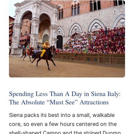
Spending Less Than A Day in Siena Italy:
The Absolute “Must See” Attractions
Siena packs its best into a small, walkable
core, so even a few hours centered on the
shell-shaped Campo and the striped Duomo