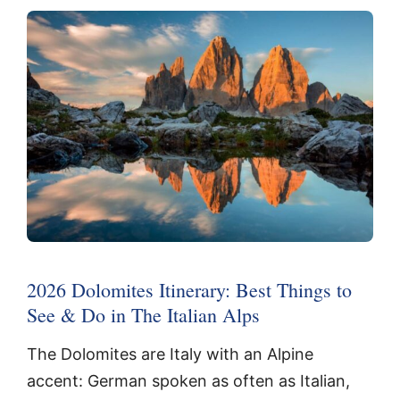
2026 Dolomites Itinerary: Best Things to
See & Do in The Italian Alps
The Dolomites are Italy with an Alpine
accent: German spoken as often as Italian,