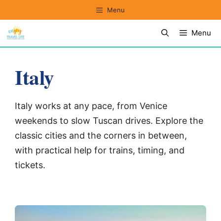
Skip
Menu
to
Menu
content
Italy
Italy works at any pace, from Venice
weekends to slow Tuscan drives. Explore the
classic cities and the corners in between,
with practical help for trains, timing, and
tickets.