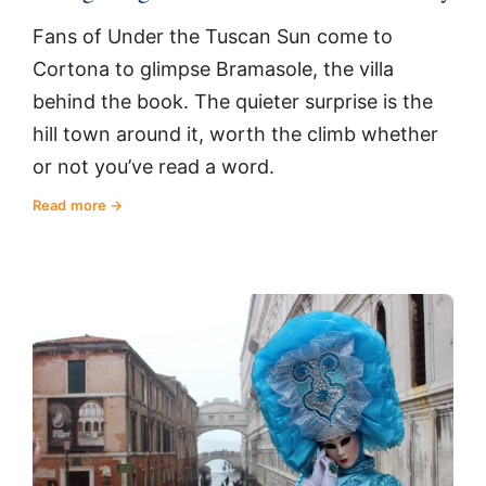
Fans of Under the Tuscan Sun come to
Cortona to glimpse Bramasole, the villa
behind the book. The quieter surprise is the
hill town around it, worth the climb whether
or not you’ve read a word.
Read more