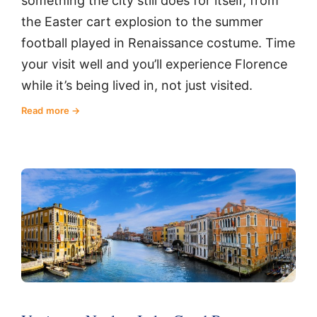
something the city still does for itself, from
the Easter cart explosion to the summer
football played in Renaissance costume. Time
your visit well and you’ll experience Florence
while it’s being lived in, not just visited.
Read more