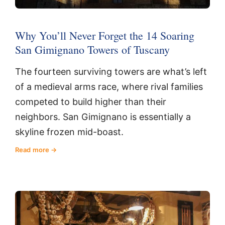
Why You’ll Never Forget the 14 Soaring
San Gimignano Towers of Tuscany
The fourteen surviving towers are what’s left
of a medieval arms race, where rival families
competed to build higher than their
neighbors. San Gimignano is essentially a
skyline frozen mid-boast.
Read more