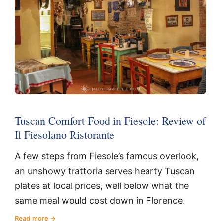
Tuscan Comfort Food in Fiesole: Review of
Il Fiesolano Ristorante
A few steps from Fiesole’s famous overlook,
an unshowy trattoria serves hearty Tuscan
plates at local prices, well below what the
same meal would cost down in Florence.
Read more