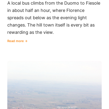
A local bus climbs from the Duomo to Fiesole
in about half an hour, where Florence
spreads out below as the evening light
changes. The hill town itself is every bit as
rewarding as the view.
Read more