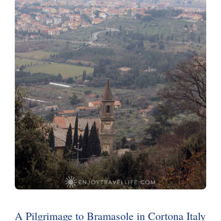
A Pilgrimage to Bramasole in Cortona Italy