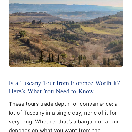
Is a Tuscany Tour from Florence Worth It?
Here’s What You Need to Know
These tours trade depth for convenience: a
lot of Tuscany in a single day, none of it for
very long. Whether that’s a bargain or a blur
depends on what you want from the