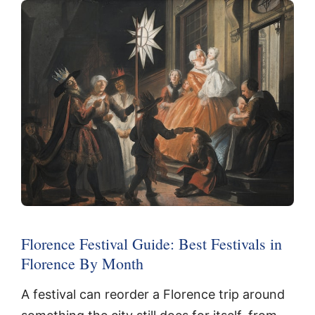
Florence Festival Guide: Best Festivals in
Florence By Month
A festival can reorder a Florence trip around