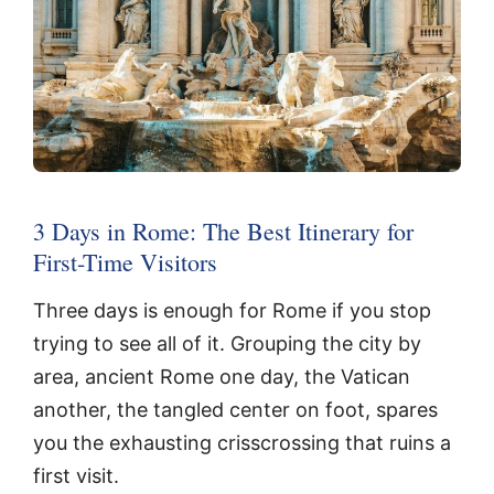
3 Days in Rome: The Best Itinerary for
First-Time Visitors
Three days is enough for Rome if you stop
trying to see all of it. Grouping the city by
area, ancient Rome one day, the Vatican
another, the tangled center on foot, spares
you the exhausting crisscrossing that ruins a
first visit.