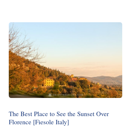
The Best Place to See the Sunset Over
Florence [Fiesole Italy]