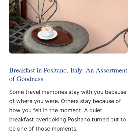
Breakfast in Positano, Italy: An Assortment
of Goodness
Some travel memories stay with you because
of where you were. Others stay because of
how you felt in the moment. A quiet
breakfast overlooking Positano turned out to
be one of those moments.