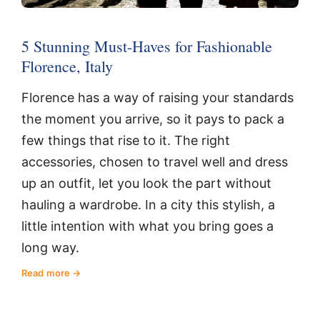
5 Stunning Must-Haves for Fashionable
Florence, Italy
Florence has a way of raising your standards
the moment you arrive, so it pays to pack a
few things that rise to it. The right
accessories, chosen to travel well and dress
up an outfit, let you look the part without
hauling a wardrobe. In a city this stylish, a
little intention with what you bring goes a
long way.
Read more