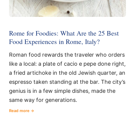
Rome for Foodies: What Are the 25 Best
Food Experiences in Rome, Italy?
Roman food rewards the traveler who orders
like a local: a plate of cacio e pepe done right,
a fried artichoke in the old Jewish quarter, an
espresso taken standing at the bar. The city’s
genius is in a few simple dishes, made the
same way for generations.
Read more