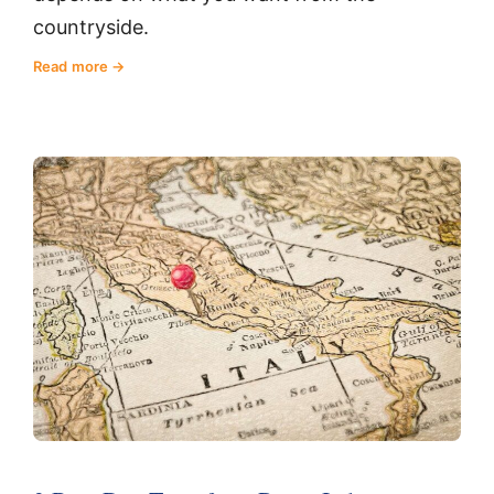
countryside.
Read more