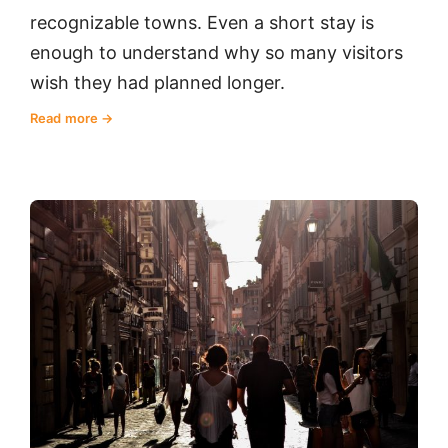
recognizable towns. Even a short stay is
enough to understand why so many visitors
wish they had planned longer.
Read more