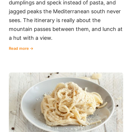
dumplings and speck instead of pasta, and
jagged peaks the Mediterranean south never
sees. The itinerary is really about the
mountain passes between them, and lunch at
a hut with a view.
Read more