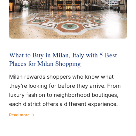
What to Buy in Milan, Italy with 5 Best
Places for Milan Shopping
Milan rewards shoppers who know what
they’re looking for before they arrive. From
luxury fashion to neighborhood boutiques,
each district offers a different experience.
Read more