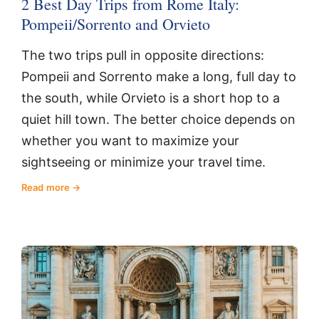
2 Best Day Trips from Rome Italy:
Pompeii/Sorrento and Orvieto
The two trips pull in opposite directions:
Pompeii and Sorrento make a long, full day to
the south, while Orvieto is a short hop to a
quiet hill town. The better choice depends on
whether you want to maximize your
sightseeing or minimize your travel time.
Read more