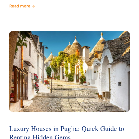
Read more
Luxury Houses in Puglia: Quick Guide to
Renting Hidden Gems