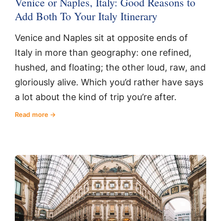
Venice or Naples, Italy: Good Reasons to
Add Both To Your Italy Itinerary
Venice and Naples sit at opposite ends of
Italy in more than geography: one refined,
hushed, and floating; the other loud, raw, and
gloriously alive. Which you’d rather have says
a lot about the kind of trip you’re after.
Read more