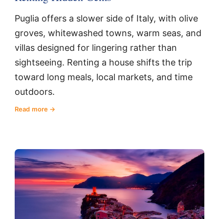
Puglia offers a slower side of Italy, with olive
groves, whitewashed towns, warm seas, and
villas designed for lingering rather than
sightseeing. Renting a house shifts the trip
toward long meals, local markets, and time
outdoors.
Read more