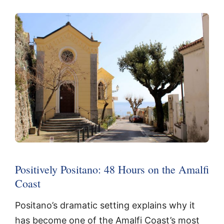
Positively Positano: 48 Hours on the Amalfi
Coast
Positano’s dramatic setting explains why it
has become one of the Amalfi Coast’s most