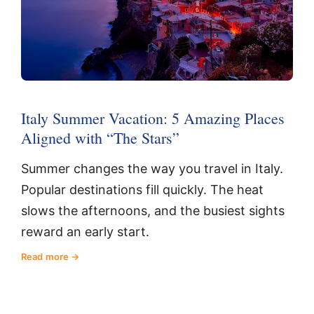
Italy Summer Vacation: 5 Amazing Places
Aligned with “The Stars”
Summer changes the way you travel in Italy.
Popular destinations fill quickly. The heat
slows the afternoons, and the busiest sights
reward an early start.
Read more