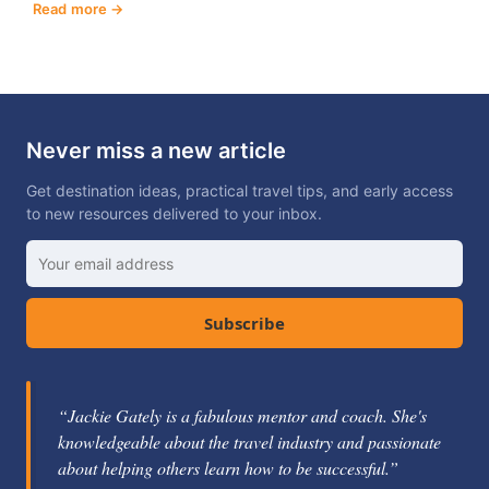
Read more
Never miss a new article
Get destination ideas, practical travel tips, and early access
to new resources delivered to your inbox.
Subscribe
“Jackie Gately is a fabulous mentor and coach. She's
knowledgeable about the travel industry and passionate
about helping others learn how to be successful.”