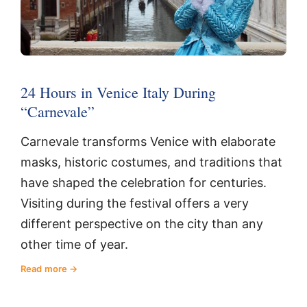
24 Hours in Venice Italy During
“Carnevale”
Carnevale transforms Venice with elaborate
masks, historic costumes, and traditions that
have shaped the celebration for centuries.
Visiting during the festival offers a very
different perspective on the city than any
other time of year.
Read more