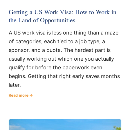
Getting a US Work Visa: How to Work in
the Land of Opportunities
A US work visa is less one thing than a maze
of categories, each tied to a job type, a
sponsor, and a quota. The hardest part is
usually working out which one you actually
qualify for before the paperwork even
begins. Getting that right early saves months
later.
Read more