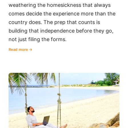
weathering the homesickness that always
comes decide the experience more than the
country does. The prep that counts is
building that independence before they go,
not just filing the forms.
Read more