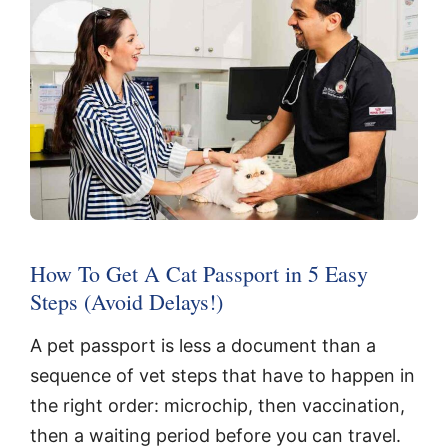
How To Get A Cat Passport in 5 Easy
Steps (Avoid Delays!)
A pet passport is less a document than a
sequence of vet steps that have to happen in
the right order: microchip, then vaccination,
then a waiting period before you can travel.