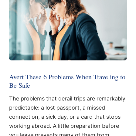
Avert These 6 Problems When Traveling to
Be Safe
The problems that derail trips are remarkably
predictable: a lost passport, a missed
connection, a sick day, or a card that stops
working abroad. A little preparation before
you leave prevents many of them from