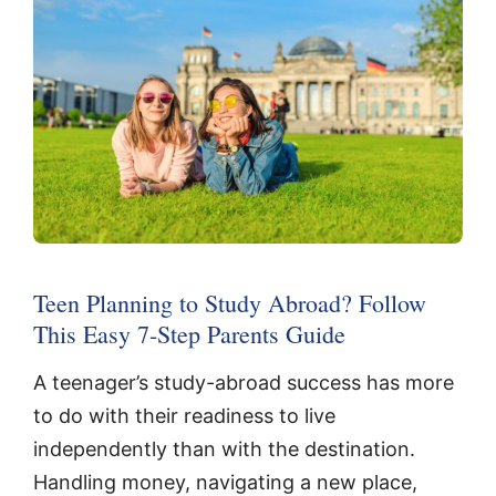
Teen Planning to Study Abroad? Follow
This Easy 7-Step Parents Guide
A teenager’s study-abroad success has more
to do with their readiness to live
independently than with the destination.
Handling money, navigating a new place,