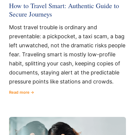
How to Travel Smart: Authentic Guide to
Secure Journeys
Most travel trouble is ordinary and
preventable: a pickpocket, a taxi scam, a bag
left unwatched, not the dramatic risks people
fear. Traveling smart is mostly low-profile
habit, splitting your cash, keeping copies of
documents, staying alert at the predictable
pressure points like stations and crowds.
Read more