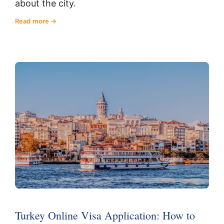
about the city.
Read more
Turkey Online Visa Application: How to