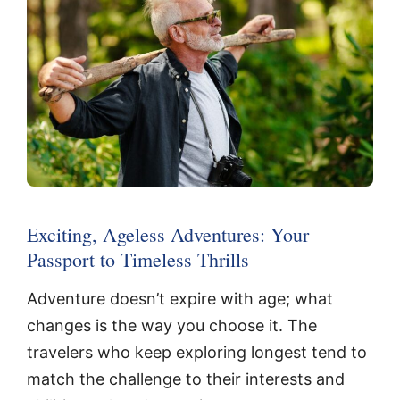
Exciting, Ageless Adventures: Your
Passport to Timeless Thrills
Adventure doesn’t expire with age; what
changes is the way you choose it. The
travelers who keep exploring longest tend to
match the challenge to their interests and