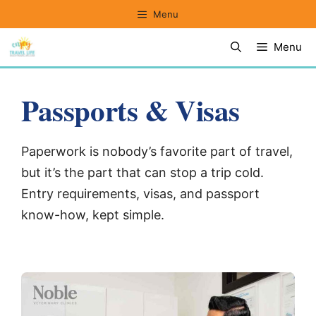
Skip
Menu
to
Menu
content
Passports & Visas
Paperwork is nobody’s favorite part of travel,
but it’s the part that can stop a trip cold.
Entry requirements, visas, and passport
know-how, kept simple.