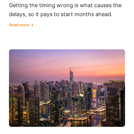
Getting the timing wrong is what causes the
delays, so it pays to start months ahead.
Read more