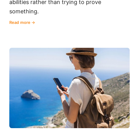
abilities rather than trying to prove
something.
Read more