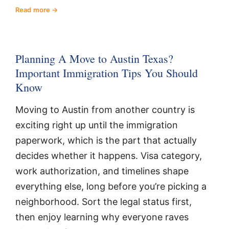
Read more
Planning A Move to Austin Texas?
Important Immigration Tips You Should
Know
Moving to Austin from another country is
exciting right up until the immigration
paperwork, which is the part that actually
decides whether it happens. Visa category,
work authorization, and timelines shape
everything else, long before you’re picking a
neighborhood. Sort the legal status first,
then enjoy learning why everyone raves