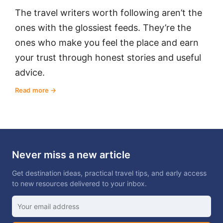
The travel writers worth following aren’t the
ones with the glossiest feeds. They’re the
ones who make you feel the place and earn
your trust through honest stories and useful
advice.
Read more
Never miss a new article
Get destination ideas, practical travel tips, and early access
to new resources delivered to your inbox.