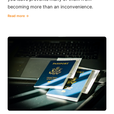
becoming more than an inconvenience.
Read more