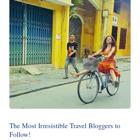
The Most Irresistible Travel Bloggers to
Follow!