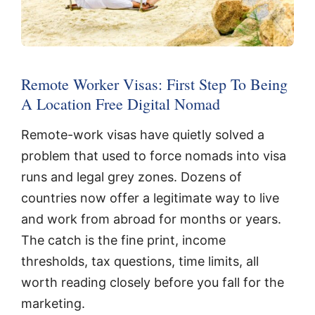
Remote Worker Visas: First Step To Being
A Location Free Digital Nomad
Remote-work visas have quietly solved a
problem that used to force nomads into visa
runs and legal grey zones. Dozens of
countries now offer a legitimate way to live
and work from abroad for months or years.
The catch is the fine print, income
thresholds, tax questions, time limits, all
worth reading closely before you fall for the
marketing.