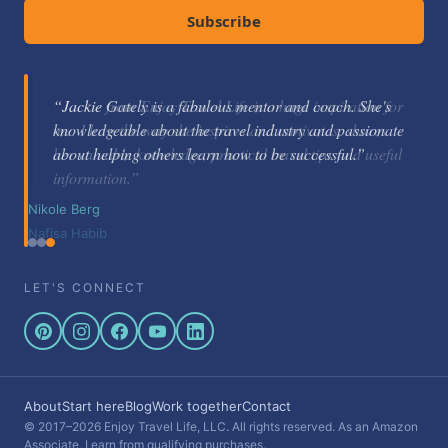
Subscribe
“Jackie Gately is a fabulous mentor and coach. She's
knowledgeable about the travel industry and passionate
about helping others learn how to be successful.”
Nikole Berg
LET'S CONNECT
About
Start here
Blog
Work together
Contact
© 2017–2026 Enjoy Travel Life, LLC. All rights reserved. As an Amazon
Associate, I earn from qualifying purchases.