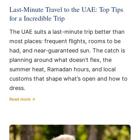
Last-Minute Travel to the UAE: Top Tips
for a Incredible Trip
The UAE suits a last-minute trip better than
most places: frequent flights, rooms to be
had, and near-guaranteed sun. The catch is
planning around what doesn’t flex, the
summer heat, Ramadan hours, and local
customs that shape what’s open and how to
dress.
Read more