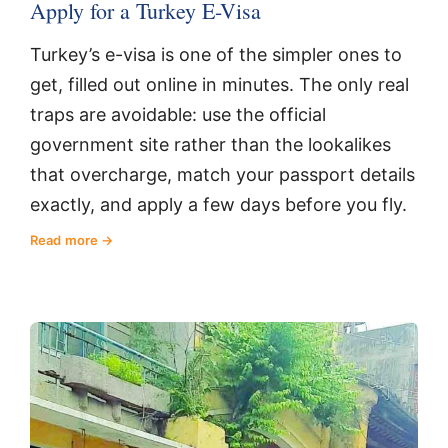
Apply for a Turkey E-Visa
Turkey’s e-visa is one of the simpler ones to
get, filled out online in minutes. The only real
traps are avoidable: use the official
government site rather than the lookalikes
that overcharge, match your passport details
exactly, and apply a few days before you fly.
Read more