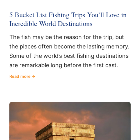
5 Bucket List Fishing Trips You’ll Love in
Incredible World Destinations
The fish may be the reason for the trip, but
the places often become the lasting memory.
Some of the world’s best fishing destinations
are remarkable long before the first cast.
Read more