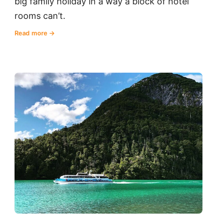
big family holiday in a way a block of hotel
rooms can’t.
Read more