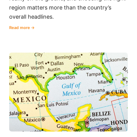
region matters more than the country’s
overall headlines.
Read more