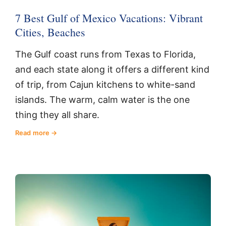
7 Best Gulf of Mexico Vacations: Vibrant
Cities, Beaches
The Gulf coast runs from Texas to Florida,
and each state along it offers a different kind
of trip, from Cajun kitchens to white-sand
islands. The warm, calm water is the one
thing they all share.
Read more