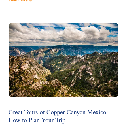
Great Tours of Copper Canyon Mexico:
How to Plan Your Trip