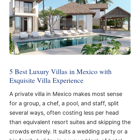
5 Best Luxury Villas in Mexico with
Exquisite Villa Experience
A private villa in Mexico makes most sense
for a group, a chef, a pool, and staff, split
several ways, often costing less per head
than equivalent resort suites and skipping the
crowds entirely. It suits a wedding party or a