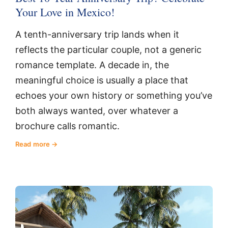
Your Love in Mexico!
A tenth-anniversary trip lands when it
reflects the particular couple, not a generic
romance template. A decade in, the
meaningful choice is usually a place that
echoes your own history or something you’ve
both always wanted, over whatever a
brochure calls romantic.
Read more