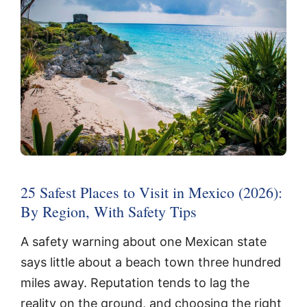
25 Safest Places to Visit in Mexico (2026):
By Region, With Safety Tips
A safety warning about one Mexican state
says little about a beach town three hundred
miles away. Reputation tends to lag the
reality on the ground, and choosing the right