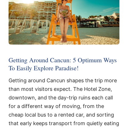
Getting Around Cancun: 5 Optimum Ways
To Easily Explore Paradise!
Getting around Cancun shapes the trip more
than most visitors expect. The Hotel Zone,
downtown, and the day-trip ruins each call
for a different way of moving, from the
cheap local bus to a rented car, and sorting
that early keeps transport from quietly eating