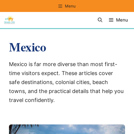
Skip
Menu
to
Menu
content
Mexico
Mexico is far more diverse than most first-
time visitors expect. These articles cover
safe destinations, colonial cities, beach
towns, and the practical details that help you
travel confidently.