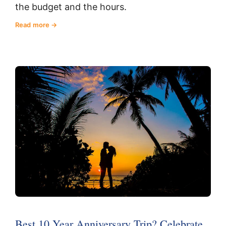
the budget and the hours.
Read more
Best 10 Year Anniversary Trip? Celebrate