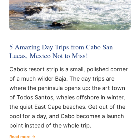
5 Amazing Day Trips from Cabo San
Lucas, Mexico Not to Miss!
Cabo’s resort strip is a small, polished corner
of a much wilder Baja. The day trips are
where the peninsula opens up: the art town
of Todos Santos, whales offshore in winter,
the quiet East Cape beaches. Get out of the
pool for a day, and Cabo becomes a launch
point instead of the whole trip.
Read more