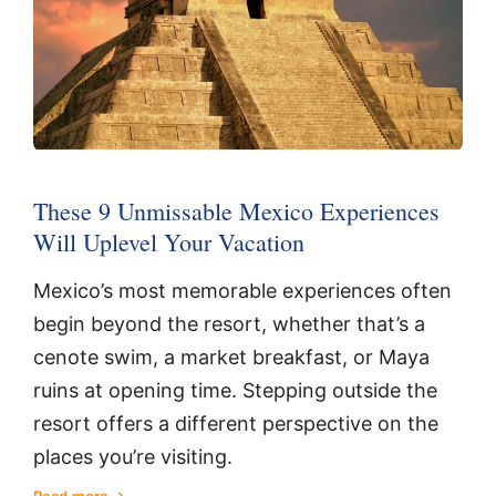
These 9 Unmissable Mexico Experiences
Will Uplevel Your Vacation
Mexico’s most memorable experiences often
begin beyond the resort, whether that’s a
cenote swim, a market breakfast, or Maya
ruins at opening time. Stepping outside the
resort offers a different perspective on the
places you’re visiting.
Read more