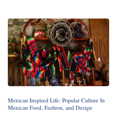
Mexican Inspired Life: Popular Culture In
Mexican Food, Fashion, and Design