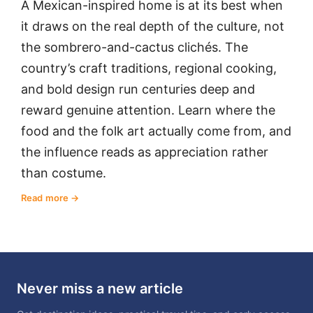
A Mexican-inspired home is at its best when
it draws on the real depth of the culture, not
the sombrero-and-cactus clichés. The
country’s craft traditions, regional cooking,
and bold design run centuries deep and
reward genuine attention. Learn where the
food and the folk art actually come from, and
the influence reads as appreciation rather
than costume.
Read more
Never miss a new article