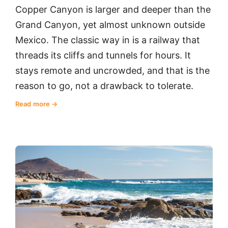
Copper Canyon is larger and deeper than the
Grand Canyon, yet almost unknown outside
Mexico. The classic way in is a railway that
threads its cliffs and tunnels for hours. It
stays remote and uncrowded, and that is the
reason to go, not a drawback to tolerate.
Read more