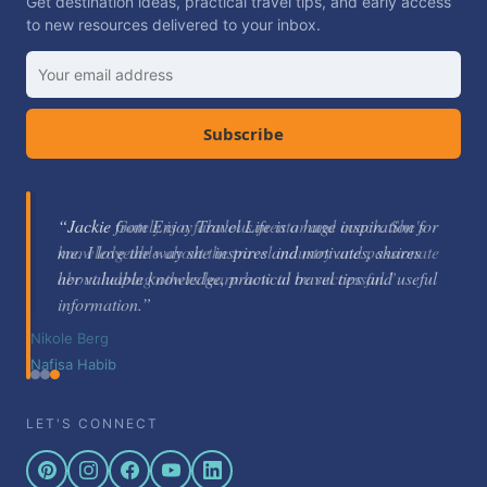
Get destination ideas, practical travel tips, and early access
to new resources delivered to your inbox.
Subscribe
“Jackie Gately is a fabulous mentor and coach. She's
knowledgeable about the travel industry and passionate
about helping others learn how to be successful.”
Nikole Berg
LET'S CONNECT