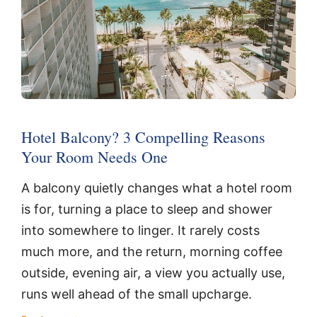
Hotel Balcony? 3 Compelling Reasons
Your Room Needs One
A balcony quietly changes what a hotel room
is for, turning a place to sleep and shower
into somewhere to linger. It rarely costs
much more, and the return, morning coffee
outside, evening air, a view you actually use,
runs well ahead of the small upcharge.