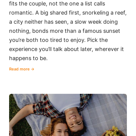
fits the couple, not the one a list calls
romantic. A big shared first, snorkeling a reef,
a city neither has seen, a slow week doing
nothing, bonds more than a famous sunset
you’re both too tired to enjoy. Pick the
experience you’ll talk about later, wherever it
happens to be.
Read more