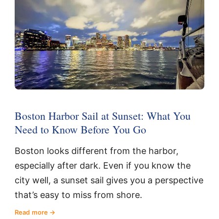
Boston Harbor Sail at Sunset: What You
Need to Know Before You Go
Boston looks different from the harbor,
especially after dark. Even if you know the
city well, a sunset sail gives you a perspective
that’s easy to miss from shore.
Read more