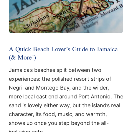
A Quick Beach Lover’s Guide to Jamaica
(& More!)
Jamaica’s beaches split between two
experiences: the polished resort strips of
Negril and Montego Bay, and the wilder,
more local east end around Port Antonio. The
sand is lovely either way, but the island’s real
character, its food, music, and warmth,
shows up once you step beyond the all-
inclusive gate.