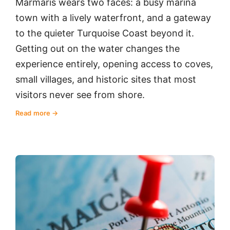
Marmaris wears two faces: a busy marina
town with a lively waterfront, and a gateway
to the quieter Turquoise Coast beyond it.
Getting out on the water changes the
experience entirely, opening access to coves,
small villages, and historic sites that most
visitors never see from shore.
Read more