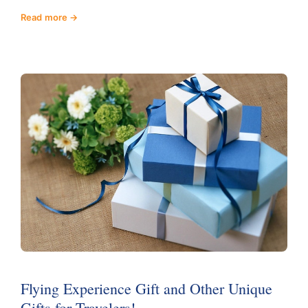
Read more
Flying Experience Gift and Other Unique
Gifts for Travelers!