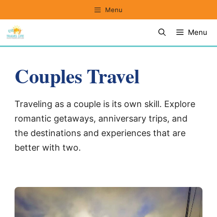
Skip
Menu
to
Menu
content
Couples Travel
Traveling as a couple is its own skill. Explore
romantic getaways, anniversary trips, and
the destinations and experiences that are
better with two.