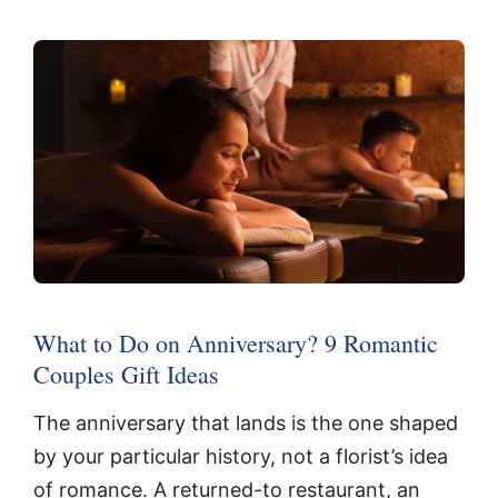
What to Do on Anniversary? 9 Romantic
Couples Gift Ideas
The anniversary that lands is the one shaped
by your particular history, not a florist’s idea
of romance. A returned-to restaurant, an