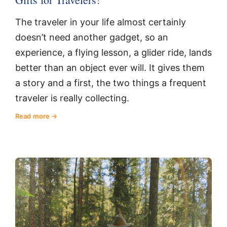
The traveler in your life almost certainly
doesn’t need another gadget, so an
experience, a flying lesson, a glider ride, lands
better than an object ever will. It gives them
a story and a first, the two things a frequent
traveler is really collecting.
Read more