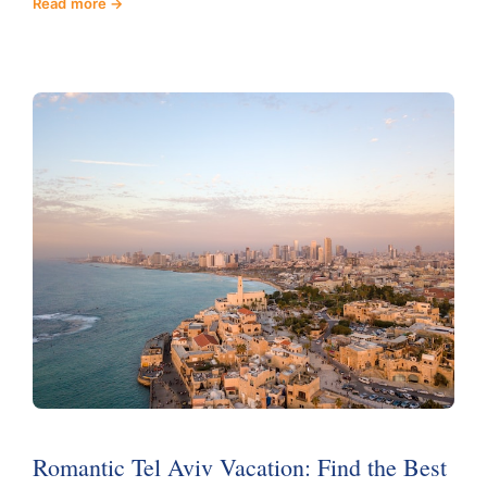
Read more
Romantic Tel Aviv Vacation: Find the Best