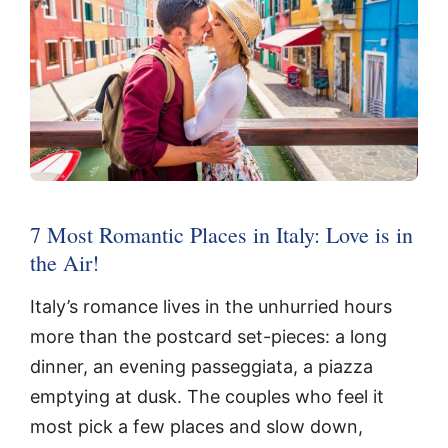
7 Most Romantic Places in Italy: Love is in
the Air!
Italy’s romance lives in the unhurried hours
more than the postcard set-pieces: a long
dinner, an evening passeggiata, a piazza
emptying at dusk. The couples who feel it
most pick a few places and slow down,