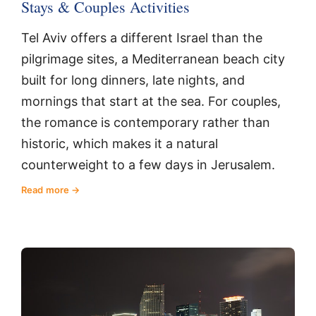
Stays & Couples Activities
Tel Aviv offers a different Israel than the
pilgrimage sites, a Mediterranean beach city
built for long dinners, late nights, and
mornings that start at the sea. For couples,
the romance is contemporary rather than
historic, which makes it a natural
counterweight to a few days in Jerusalem.
Read more