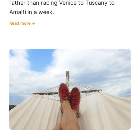
rather than racing Venice to Tuscany to
Amalfi in a week.
Read more