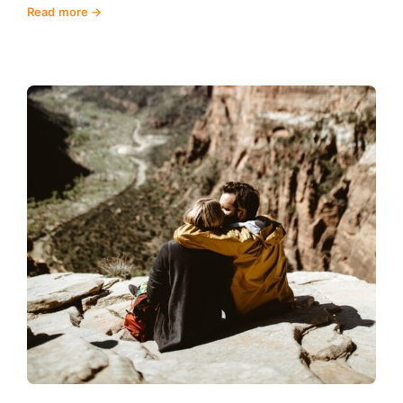
Read more