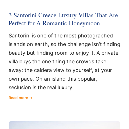
3 Santorini Greece Luxury Villas That Are
Perfect for A Romantic Honeymoon
Santorini is one of the most photographed
islands on earth, so the challenge isn’t finding
beauty but finding room to enjoy it. A private
villa buys the one thing the crowds take
away: the caldera view to yourself, at your
own pace. On an island this popular,
seclusion is the real luxury.
Read more