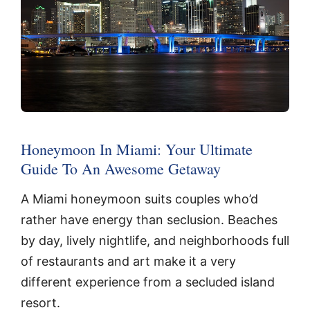
Honeymoon In Miami: Your Ultimate
Guide To An Awesome Getaway
A Miami honeymoon suits couples who’d
rather have energy than seclusion. Beaches
by day, lively nightlife, and neighborhoods full
of restaurants and art make it a very
different experience from a secluded island
resort.