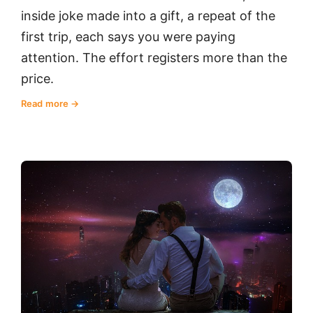
inside joke made into a gift, a repeat of the
first trip, each says you were paying
attention. The effort registers more than the
price.
Read more