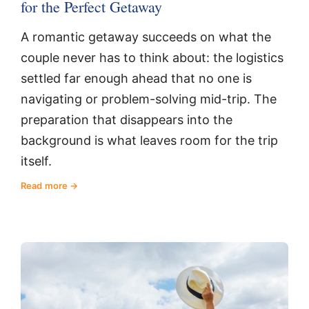
for the Perfect Getaway
A romantic getaway succeeds on what the
couple never has to think about: the logistics
settled far enough ahead that no one is
navigating or problem-solving mid-trip. The
preparation that disappears into the
background is what leaves room for the trip
itself.
Read more