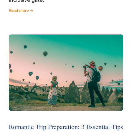
Read more
Romantic Trip Preparation: 3 Essential Tips