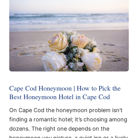
Cape Cod Honeymoon | How to Pick the
Best Honeymoon Hotel in Cape Cod
On Cape Cod the honeymoon problem isn’t
finding a romantic hotel; it’s choosing among
dozens. The right one depends on the
honeymoon you picture, a quiet inn or a lively