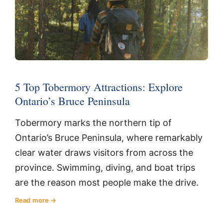
5 Top Tobermory Attractions: Explore
Ontario’s Bruce Peninsula
Tobermory marks the northern tip of
Ontario’s Bruce Peninsula, where remarkably
clear water draws visitors from across the
province. Swimming, diving, and boat trips
are the reason most people make the drive.
Read more