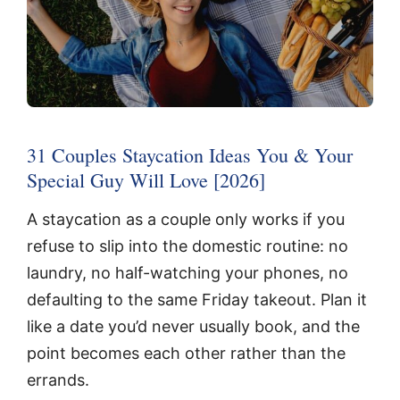
31 Couples Staycation Ideas You & Your
Special Guy Will Love [2026]
A staycation as a couple only works if you
refuse to slip into the domestic routine: no
laundry, no half-watching your phones, no
defaulting to the same Friday takeout. Plan it
like a date you’d never usually book, and the
point becomes each other rather than the
errands.