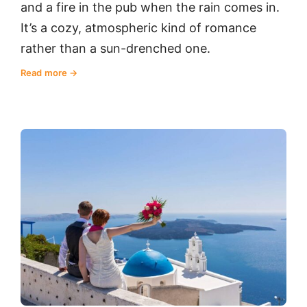
and a fire in the pub when the rain comes in.
It’s a cozy, atmospheric kind of romance
rather than a sun-drenched one.
Read more