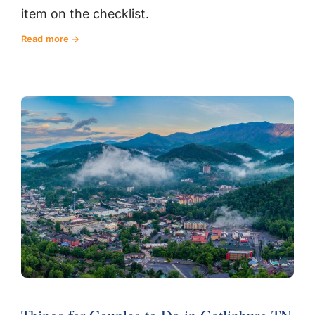
item on the checklist.
Read more