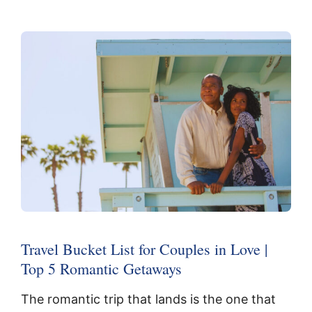
Travel Bucket List for Couples in Love |
Top 5 Romantic Getaways
The romantic trip that lands is the one that