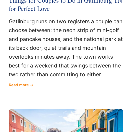
Things for Couples to Do in Gatlinburg TN
for Perfect Love!
Gatlinburg runs on two registers a couple can
choose between: the neon strip of mini-golf
and pancake houses, and the national park at
its back door, quiet trails and mountain
overlooks minutes away. The town works
best for a weekend that swings between the
two rather than committing to either.
Read more