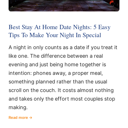
Best Stay At Home Date Nights: 5 Easy
Tips To Make Your Night In Special
A night in only counts as a date if you treat it
like one. The difference between a real
evening and just being home together is
intention: phones away, a proper meal,
something planned rather than the usual
scroll on the couch. It costs almost nothing
and takes only the effort most couples stop
making.
Read more