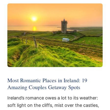
Most Romantic Places in Ireland: 19
Amazing Couples Getaway Spots
Ireland’s romance owes a lot to its weather:
soft light on the cliffs, mist over the castles,