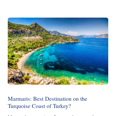
Marmaris: Best Destination on the
Turquoise Coast of Turkey?