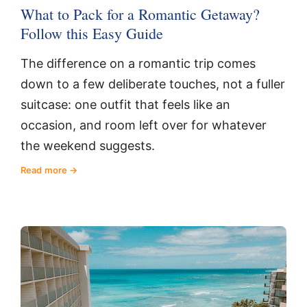
What to Pack for a Romantic Getaway?
Follow this Easy Guide
The difference on a romantic trip comes
down to a few deliberate touches, not a fuller
suitcase: one outfit that feels like an
occasion, and room left over for whatever
the weekend suggests.
Read more