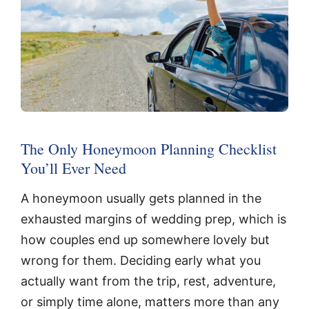
The Only Honeymoon Planning Checklist
You’ll Ever Need
A honeymoon usually gets planned in the
exhausted margins of wedding prep, which is
how couples end up somewhere lovely but
wrong for them. Deciding early what you
actually want from the trip, rest, adventure,
or simply time alone, matters more than any