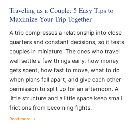
Traveling as a Couple: 5 Easy Tips to
Maximize Your Trip Together
A trip compresses a relationship into close
quarters and constant decisions, so it tests
couples in miniature. The ones who travel
well settle a few things early, how money
gets spent, how fast to move, what to do
when plans fall apart, and give each other
permission to split up for an afternoon. A
little structure and a little space keep small
frictions from becoming fights.
Read more