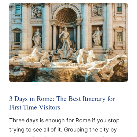
3 Days in Rome: The Best Itinerary for
First-Time Visitors
Three days is enough for Rome if you stop
trying to see all of it. Grouping the city by