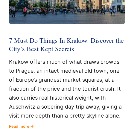
7 Must Do Things In Krakow: Discover the
City’s Best Kept Secrets
Krakow offers much of what draws crowds
to Prague, an intact medieval old town, one
of Europe’s grandest market squares, at a
fraction of the price and the tourist crush. It
also carries real historical weight, with
Auschwitz a sobering day trip away, giving a
visit more depth than a pretty skyline alone.
Read more