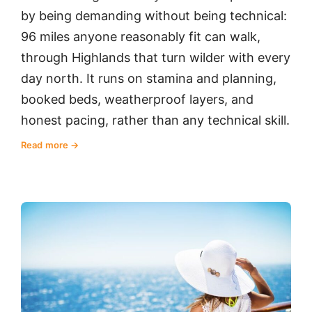
by being demanding without being technical:
96 miles anyone reasonably fit can walk,
through Highlands that turn wilder with every
day north. It runs on stamina and planning,
booked beds, weatherproof layers, and
honest pacing, rather than any technical skill.
Read more