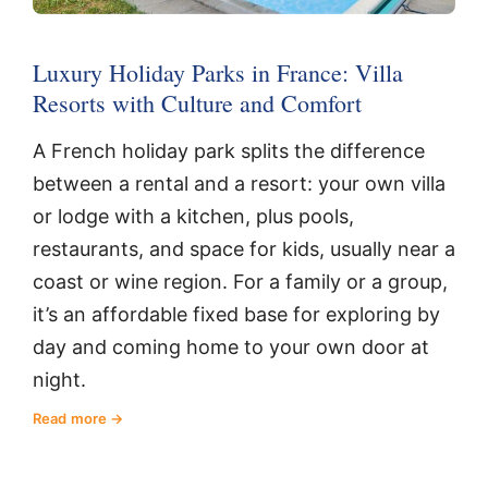
Luxury Holiday Parks in France: Villa
Resorts with Culture and Comfort
A French holiday park splits the difference
between a rental and a resort: your own villa
or lodge with a kitchen, plus pools,
restaurants, and space for kids, usually near a
coast or wine region. For a family or a group,
it’s an affordable fixed base for exploring by
day and coming home to your own door at
night.
Read more