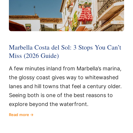
Marbella Costa del Sol: 3 Stops You Can’t
Miss (2026 Guide)
A few minutes inland from Marbella’s marina,
the glossy coast gives way to whitewashed
lanes and hill towns that feel a century older.
Seeing both is one of the best reasons to
explore beyond the waterfront.
Read more