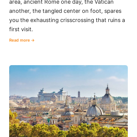
area, ancient Rome one day, the Vatican
another, the tangled center on foot, spares
you the exhausting crisscrossing that ruins a
first visit.
Read more