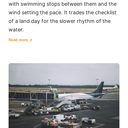
with swimming stops between them and the
wind setting the pace. It trades the checklist
of a land day for the slower rhythm of the
water.
Read more