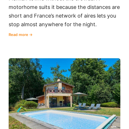
motorhome suits it because the distances are
short and France’s network of aires lets you
stop almost anywhere for the night.
Read more