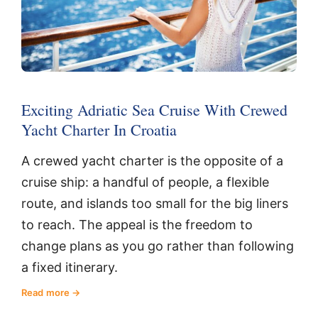
Exciting Adriatic Sea Cruise With Crewed
Yacht Charter In Croatia
A crewed yacht charter is the opposite of a
cruise ship: a handful of people, a flexible
route, and islands too small for the big liners
to reach. The appeal is the freedom to
change plans as you go rather than following
a fixed itinerary.
Read more