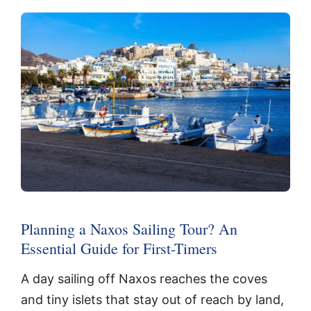
Planning a Naxos Sailing Tour? An
Essential Guide for First-Timers
A day sailing off Naxos reaches the coves
and tiny islets that stay out of reach by land,