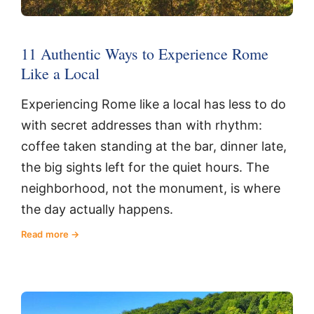
11 Authentic Ways to Experience Rome
Like a Local
Experiencing Rome like a local has less to do
with secret addresses than with rhythm:
coffee taken standing at the bar, dinner late,
the big sights left for the quiet hours. The
neighborhood, not the monument, is where
the day actually happens.
Read more