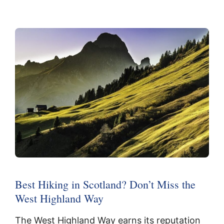
Best Hiking in Scotland? Don’t Miss the
West Highland Way
The West Highland Way earns its reputation