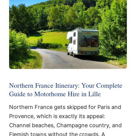
Northern France Itinerary: Your Complete
Guide to Motorhome Hire in Lille
Northern France gets skipped for Paris and
Provence, which is exactly its appeal:
Channel beaches, Champagne country, and
Flemish towns without the crowds. A