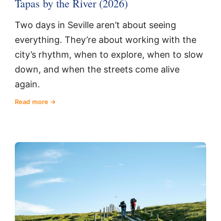
Tapas by the River (2026)
Two days in Seville aren’t about seeing
everything. They’re about working with the
city’s rhythm, when to explore, when to slow
down, and when the streets come alive
again.
Read more