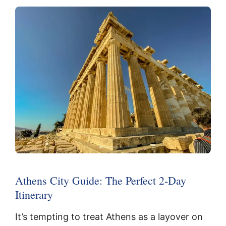
Athens City Guide: The Perfect 2-Day
Itinerary
It’s tempting to treat Athens as a layover on