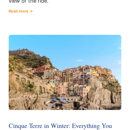
view or the ride.
Read more
Cinque Terre in Winter: Everything You