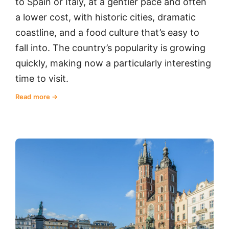
to Spain or Italy, at a gentler pace and often
a lower cost, with historic cities, dramatic
coastline, and a food culture that’s easy to
fall into. The country’s popularity is growing
quickly, making now a particularly interesting
time to visit.
Read more