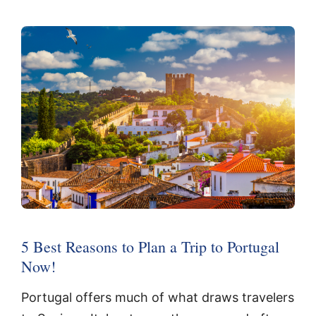
5 Best Reasons to Plan a Trip to Portugal
Now!
Portugal offers much of what draws travelers