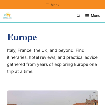
Skip
Menu
to
Menu
content
Europe
Italy, France, the UK, and beyond. Find
itineraries, hotel reviews, and practical advice
gathered from years of exploring Europe one
trip at a time.