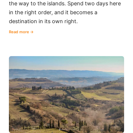
the way to the islands. Spend two days here
in the right order, and it becomes a
destination in its own right.
Read more