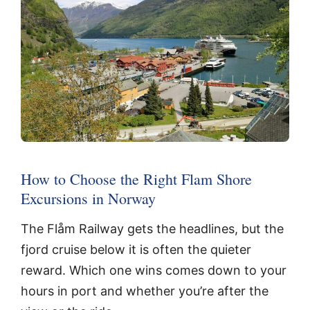
How to Choose the Right Flam Shore
Excursions in Norway
The Flåm Railway gets the headlines, but the
fjord cruise below it is often the quieter
reward. Which one wins comes down to your
hours in port and whether you’re after the