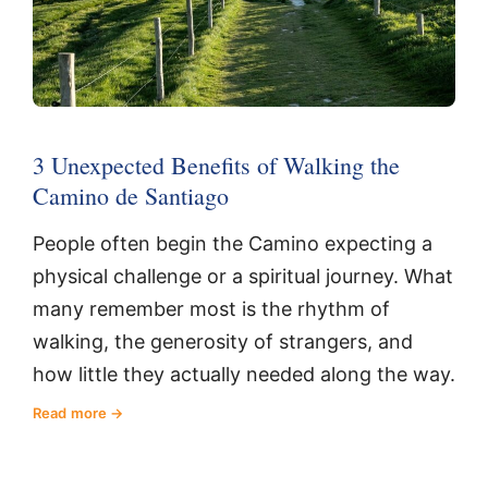
3 Unexpected Benefits of Walking the
Camino de Santiago
People often begin the Camino expecting a
physical challenge or a spiritual journey. What
many remember most is the rhythm of
walking, the generosity of strangers, and
how little they actually needed along the way.
Read more