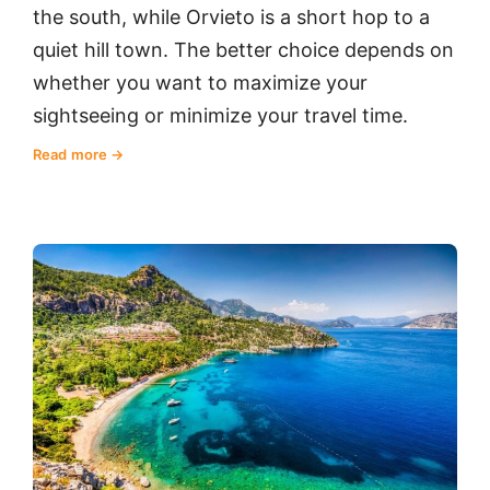
the south, while Orvieto is a short hop to a
quiet hill town. The better choice depends on
whether you want to maximize your
sightseeing or minimize your travel time.
Read more