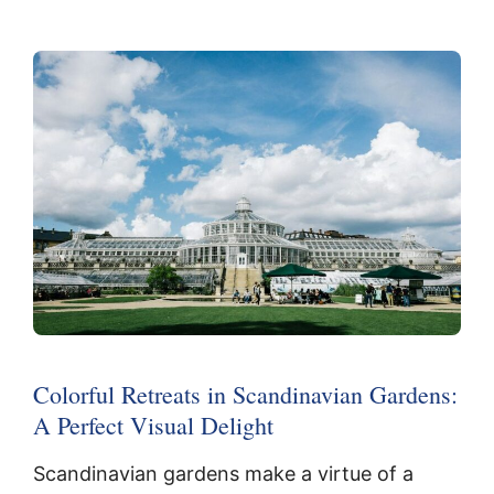
Colorful Retreats in Scandinavian Gardens:
A Perfect Visual Delight
Scandinavian gardens make a virtue of a