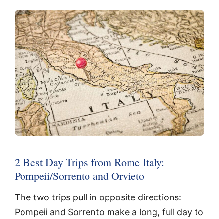
2 Best Day Trips from Rome Italy:
Pompeii/Sorrento and Orvieto
The two trips pull in opposite directions:
Pompeii and Sorrento make a long, full day to