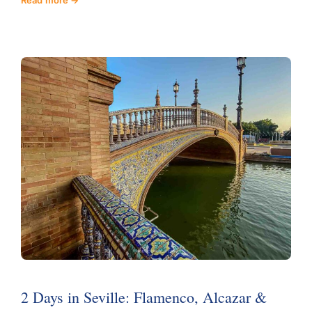
2 Days in Seville: Flamenco, Alcazar &