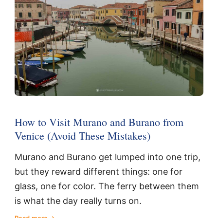
How to Visit Murano and Burano from
Venice (Avoid These Mistakes)
Murano and Burano get lumped into one trip,
but they reward different things: one for
glass, one for color. The ferry between them
is what the day really turns on.
Read more