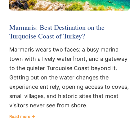
Marmaris: Best Destination on the
Turquoise Coast of Turkey?
Marmaris wears two faces: a busy marina
town with a lively waterfront, and a gateway
to the quieter Turquoise Coast beyond it.
Getting out on the water changes the
experience entirely, opening access to coves,
small villages, and historic sites that most
visitors never see from shore.
Read more