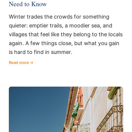
Need to Know
Winter trades the crowds for something
quieter: emptier trails, a moodier sea, and
villages that feel like they belong to the locals
again. A few things close, but what you gain
is hard to find in summer.
Read more