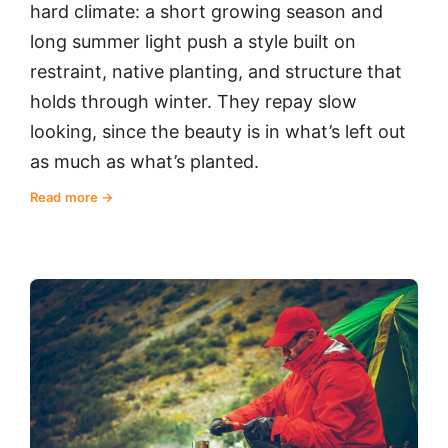
hard climate: a short growing season and
long summer light push a style built on
restraint, native planting, and structure that
holds through winter. They repay slow
looking, since the beauty is in what’s left out
as much as what’s planted.
Read more