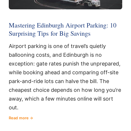
Mastering Edinburgh Airport Parking: 10
Surprising Tips for Big Savings
Airport parking is one of travel’s quietly
ballooning costs, and Edinburgh is no
exception: gate rates punish the unprepared,
while booking ahead and comparing off-site
park-and-ride lots can halve the bill. The
cheapest choice depends on how long you’re
away, which a few minutes online will sort
out.
Read more