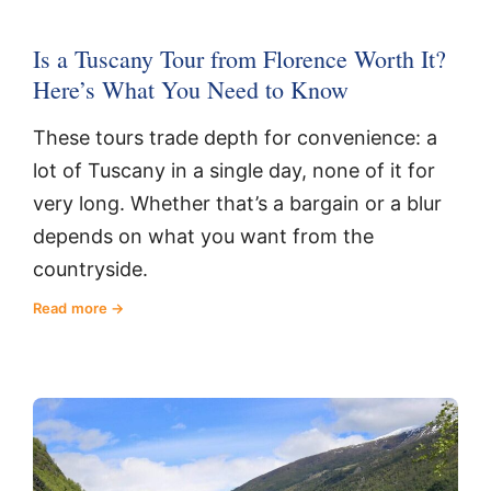
Is a Tuscany Tour from Florence Worth It?
Here’s What You Need to Know
These tours trade depth for convenience: a
lot of Tuscany in a single day, none of it for
very long. Whether that’s a bargain or a blur
depends on what you want from the
countryside.
Read more