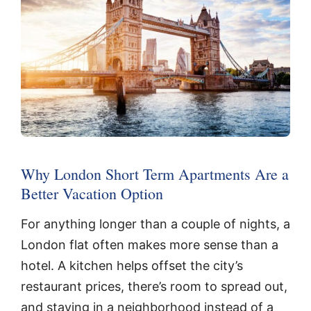
Why London Short Term Apartments Are a
Better Vacation Option
For anything longer than a couple of nights, a
London flat often makes more sense than a
hotel. A kitchen helps offset the city’s
restaurant prices, there’s room to spread out,
and staying in a neighborhood instead of a