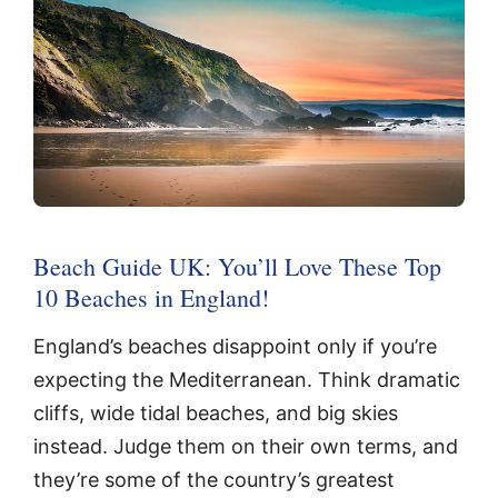
Beach Guide UK: You’ll Love These Top
10 Beaches in England!
England’s beaches disappoint only if you’re
expecting the Mediterranean. Think dramatic
cliffs, wide tidal beaches, and big skies
instead. Judge them on their own terms, and
they’re some of the country’s greatest