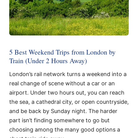
5 Best Weekend Trips from London by
Train (Under 2 Hours Away)
London’s rail network turns a weekend into a
real change of scene without a car or an
airport. Under two hours out, you can reach
the sea, a cathedral city, or open countryside,
and be back by Sunday night. The harder
part isn’t finding somewhere to go but
choosing among the many good options a