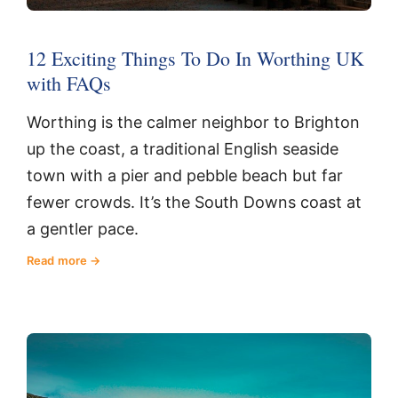
12 Exciting Things To Do In Worthing UK
with FAQs
Worthing is the calmer neighbor to Brighton
up the coast, a traditional English seaside
town with a pier and pebble beach but far
fewer crowds. It’s the South Downs coast at
a gentler pace.
Read more