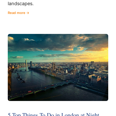
landscapes.
Read more
5 Top Things To Do in London at Night