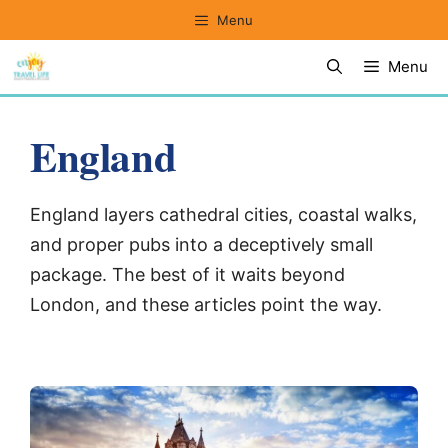
Skip
Menu
to
Menu
content
England
England layers cathedral cities, coastal walks,
and proper pubs into a deceptively small
package. The best of it waits beyond
London, and these articles point the way.