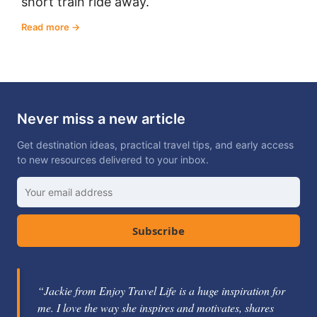
short train ride away.
Read more
Never miss a new article
Get destination ideas, practical travel tips, and early access
to new resources delivered to your inbox.
Subscribe
“Jackie from Enjoy Travel Life is a huge inspiration for
“Jackie Gately is a fabulous mentor and coach. She's
me. I love the way she inspires and motivates, shares
knowledgeable about the travel industry and passionate