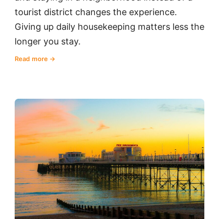
tourist district changes the experience.
Giving up daily housekeeping matters less the
longer you stay.
Read more