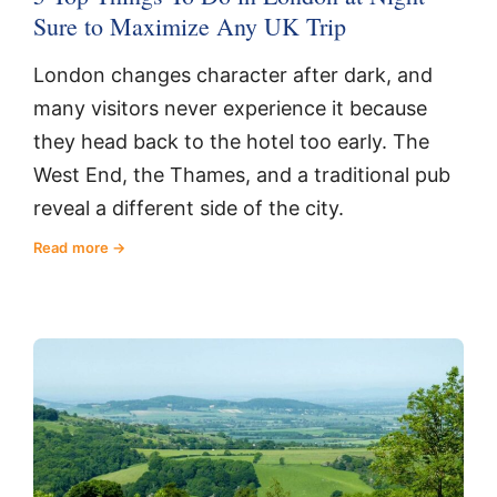
Sure to Maximize Any UK Trip
London changes character after dark, and
many visitors never experience it because
they head back to the hotel too early. The
West End, the Thames, and a traditional pub
reveal a different side of the city.
Read more