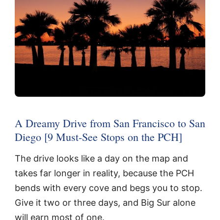
A Dreamy Drive from San Francisco to San
Diego [9 Must-See Stops on the PCH]
The drive looks like a day on the map and
takes far longer in reality, because the PCH
bends with every cove and begs you to stop.
Give it two or three days, and Big Sur alone
will earn most of one.