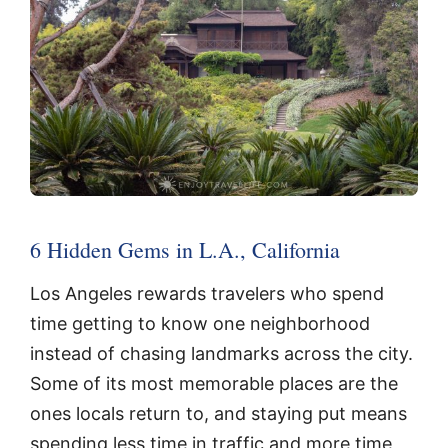
6 Hidden Gems in L.A., California
Los Angeles rewards travelers who spend
time getting to know one neighborhood
instead of chasing landmarks across the city.
Some of its most memorable places are the
ones locals return to, and staying put means
spending less time in traffic and more time