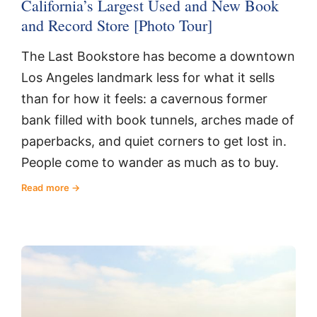
California’s Largest Used and New Book
and Record Store [Photo Tour]
The Last Bookstore has become a downtown
Los Angeles landmark less for what it sells
than for how it feels: a cavernous former
bank filled with book tunnels, arches made of
paperbacks, and quiet corners to get lost in.
People come to wander as much as to buy.
Read more