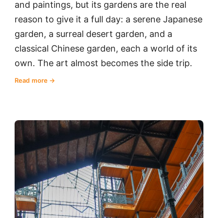
and paintings, but its gardens are the real
reason to give it a full day: a serene Japanese
garden, a surreal desert garden, and a
classical Chinese garden, each a world of its
own. The art almost becomes the side trip.
Read more