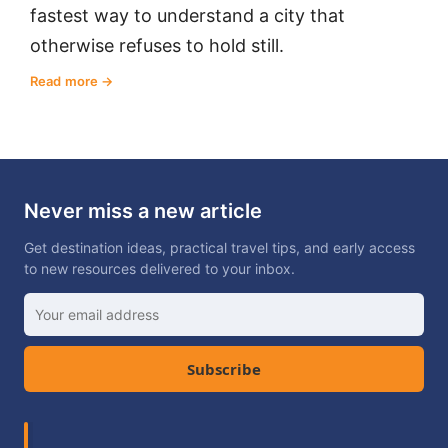
fastest way to understand a city that
otherwise refuses to hold still.
Read more
Never miss a new article
Get destination ideas, practical travel tips, and early access
to new resources delivered to your inbox.
Subscribe