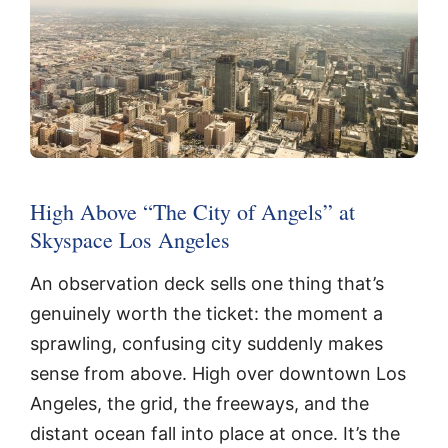
High Above “The City of Angels” at
Skyspace Los Angeles
An observation deck sells one thing that’s
genuinely worth the ticket: the moment a
sprawling, confusing city suddenly makes
sense from above. High over downtown Los
Angeles, the grid, the freeways, and the
distant ocean fall into place at once. It’s the