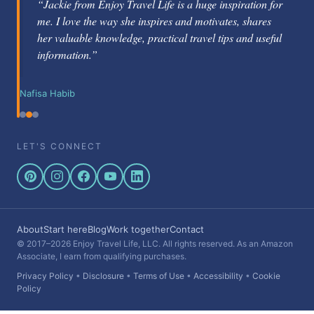
“Jackie Gately is a fabulous mentor and coach. She's
knowledgeable about the travel industry and passionate
about helping others learn how to be successful.”
Nikole Berg
LET'S CONNECT
About
Start here
Blog
Work together
Contact
© 2017–2026 Enjoy Travel Life, LLC. All rights reserved. As an Amazon
Associate, I earn from qualifying purchases.
Privacy Policy
•
Disclosure
•
Terms of Use
•
Accessibility
•
Cookie
Policy