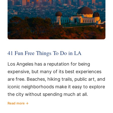
41 Fun Free Things To Do in LA
Los Angeles has a reputation for being
expensive, but many of its best experiences
are free. Beaches, hiking trails, public art, and
iconic neighborhoods make it easy to explore
the city without spending much at all.
Read more