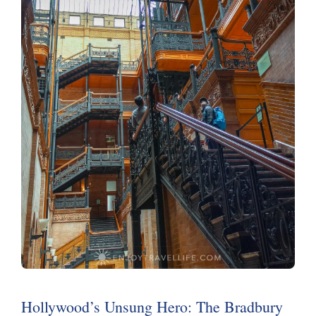
Hollywood’s Unsung Hero: The Bradbury