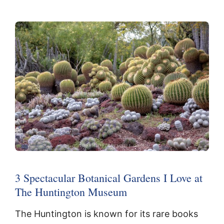
3 Spectacular Botanical Gardens I Love at
The Huntington Museum
The Huntington is known for its rare books