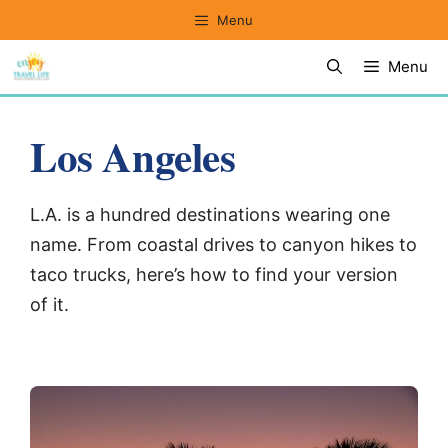
Skip
Menu
to
Menu
content
Los Angeles
L.A. is a hundred destinations wearing one
name. From coastal drives to canyon hikes to
taco trucks, here’s how to find your version
of it.