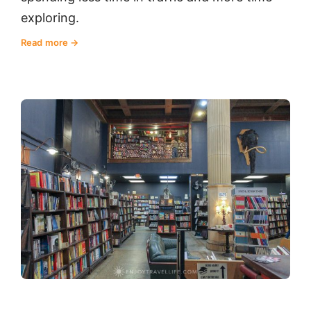
exploring.
Read more