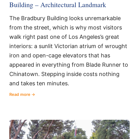
Building – Architectural Landmark
The Bradbury Building looks unremarkable
from the street, which is why most visitors
walk right past one of Los Angeles’s great
interiors: a sunlit Victorian atrium of wrought
iron and open-cage elevators that has
appeared in everything from Blade Runner to
Chinatown. Stepping inside costs nothing
and takes ten minutes.
Read more