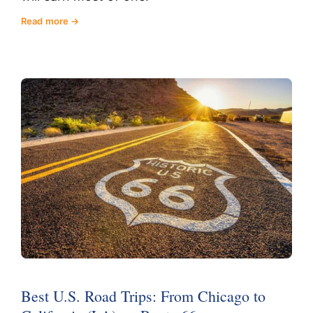
Read more
Best U.S. Road Trips: From Chicago to