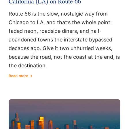
California (LA) on Route 66
Route 66 is the slow, nostalgic way from
Chicago to LA, and that’s the whole point:
faded neon, roadside diners, and half-
abandoned towns the interstate bypassed
decades ago. Give it two unhurried weeks,
because the road, not the coast at the end, is
the destination.
Read more