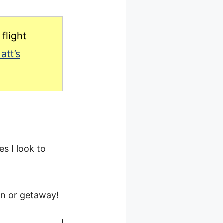
flight
att’s
es I look to
on or getaway!