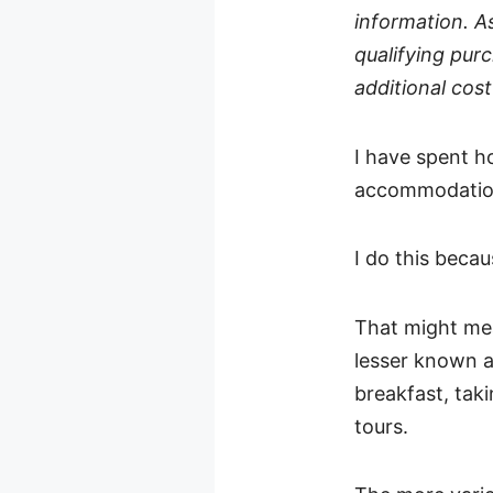
information. A
qualifying purc
additional cost
I have spent h
accommodations
I do this beca
That might mean
lesser known a
breakfast, taki
tours.