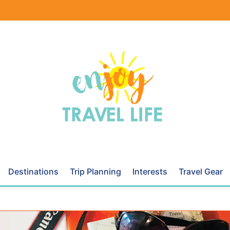
Destinations
Trip Planning
Interests
Travel Gear