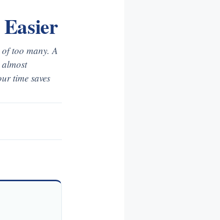
 Easier
s of too many. A
o almost
ur time saves