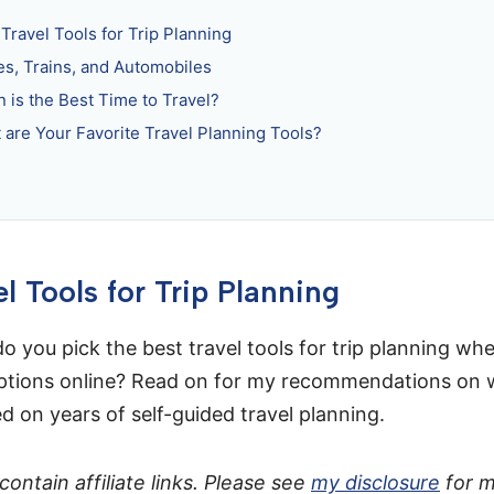
Travel Tools for Trip Planning
es, Trains, and Automobiles
 is the Best Time to Travel?
 are Your Favorite Travel Planning Tools?
l Tools for Trip Planning
o you pick the best travel tools for trip planning wh
ptions online? Read on for my recommendations on w
d on years of self-guided travel planning.
ontain affiliate links. Please see
my disclosure
for 