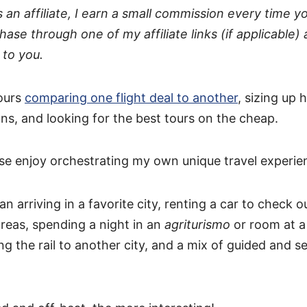
s an affiliate, I earn a small commission every time 
hase through one of my affiliate links (if applicable) 
 to you.
ours
comparing one flight deal to another
, sizing up 
, and looking for the best tours on the cheap.
use enjoy orchestrating my own unique travel experie
 arriving in a favorite city, renting a car to check 
reas, spending a night in an
agriturismo
or room at a
ng the rail to another city, and a mix of guided and se