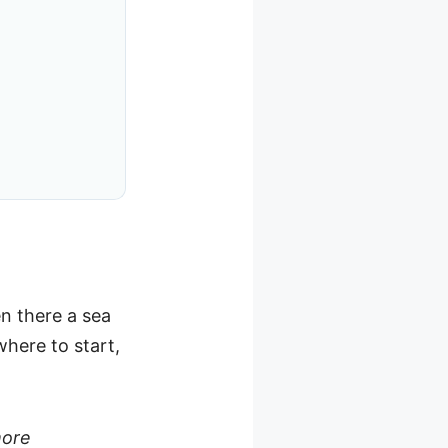
en there a sea
here to start,
more