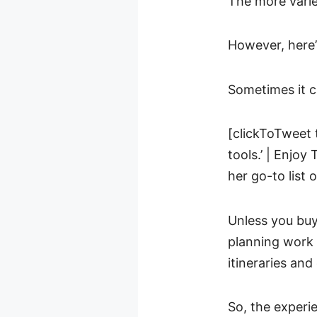
The more varie
However, here’
Sometimes it c
[clickToTweet 
tools.’ | Enjoy
her go-to list 
Unless you buy
planning work 
itineraries and
So, the experie