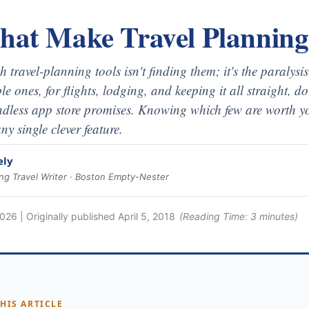
That Make Travel Planning
 travel-planning tools isn't finding them; it's the paralysi
le ones, for flights, lodging, and keeping it all straight, d
ndless app store promises. Knowing which few are worth yo
ny single clever feature.
ely
g Travel Writer · Boston Empty-Nester
2026
| Originally published
April 5, 2018
(Reading Time:
3
minutes)
THIS ARTICLE