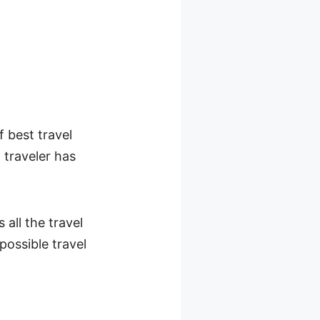
 best travel
 traveler has
all the travel
possible travel