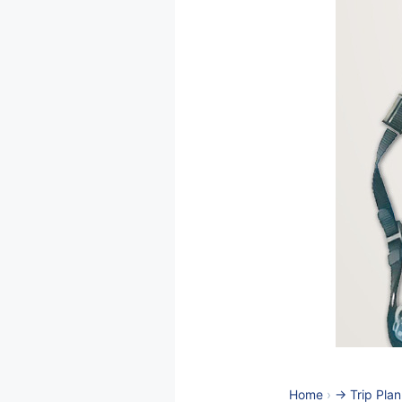
Home
›
-> Trip Pla