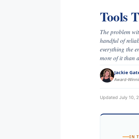
Tools 
The problem with
handful of reliab
everything the e
more of it than a
Jackie Gat
Award-Winnin
Updated
July 10, 
IN 