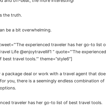
d and off-beat, the more interesting!
s the truth.
an be a bit overwhelming.
tweet=”‘The experienced traveler has her go-to list of
 Travel Life @enjoytravellif1 ” quote=”‘The experienced
of best travel tools.'” theme=”style6″]
 a package deal or work with a travel agent that does 
for you, there is a seemingly endless combination of 
 options.
nced traveler has her go-to list of best travel tools.