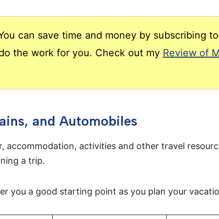
ou can save time and money by subscribing to 
t do the work for you. Check out my
Review of M
rains, and Automobiles
r, accommodation, activities and other travel resourc
ning a trip.
fer you a good starting point as you plan your vacati