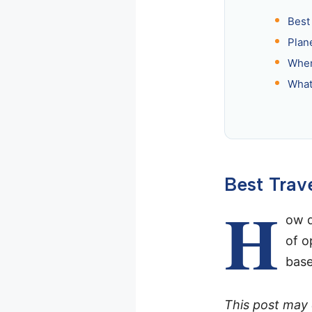
Best 
Plan
When
What
Best Trave
H
ow d
of o
base
This post may c