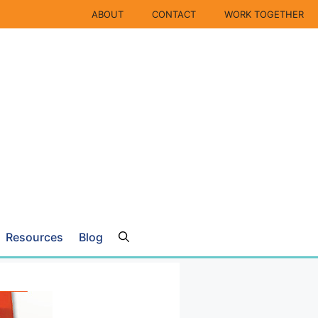
ABOUT
CONTACT
WORK TOGETHER
Resources
Blog