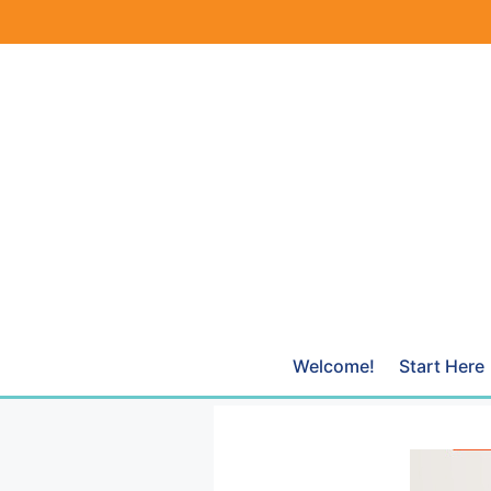
Skip
to
content
Welcome!
Start Here