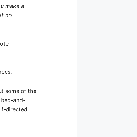
you make a
at no
hotel
nces.
out some of the
 bed-and-
lf-directed