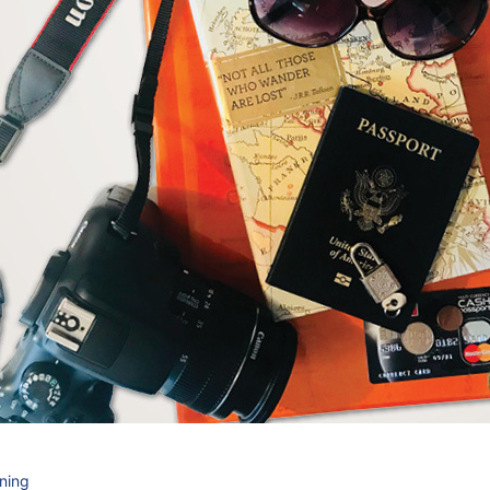
nning