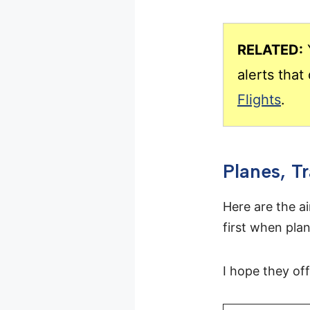
RELATED:
Y
alerts tha
Flights
.
Planes, T
Here are the ai
first when plan
I hope they of