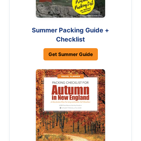
Summer Packing Guide +
Checklist
Get Summer Guide