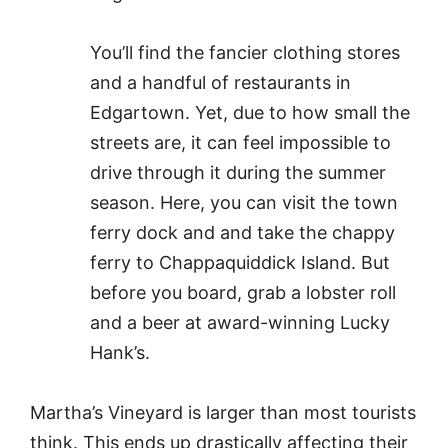
You’ll find the fancier clothing stores
and a handful of restaurants in
Edgartown. Yet, due to how small the
streets are, it can feel impossible to
drive through it during the summer
season. Here, you can visit the town
ferry dock and and take the chappy
ferry to Chappaquiddick Island. But
before you board, grab a lobster roll
and a beer at award-winning Lucky
Hank’s.
Martha’s Vineyard is larger than most tourists
think. This ends up drastically affecting their