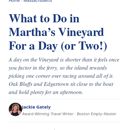
Home
›
Massachusetts
What to Do in
Martha’s Vineyard
For a Day (or Two!)
A day on the Vineyard is shorter than it feels once
you factor in the ferry, so the island rewards
picking one corner over racing around all of it.
Oak Bluffs and Edgartown sit close to the boat
and hold plenty for an afternoon.
Jackie Gately
Award-Winning Travel Writer · Boston Empty-Nester