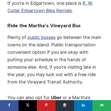
If you’re in Edgartown, one place is
R. W.
Cutler Edgartown Bike Rentals
.
Ride the Martha’s Vineyard Bus
Plenty of
public busses
go between the main
towns on the island. Public transportation
convenient option if you are okay with
putting your schedule in the hands of
someone else. And, if you’re visiting late in
the year, you may luck out with a free ride
from the Vineyard Transit Authority.
You can also opt for
Uber
or a Martha’s
Vineyard
Taxi
.