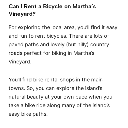
Can I Rent a Bicycle on Martha’s
Vineyard?
For exploring the local area, you’ll find it easy
and fun to rent bicycles. There are lots of
paved paths and lovely (but hilly) country
roads perfect for biking in Martha’s
Vineyard.
You’ll find bike rental shops in the main
towns. So, you can explore the island’s
natural beauty at your own pace when you
take a bike ride along many of the island’s
easy bike paths.