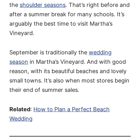
the
shoulder seasons
. That’s right before and
after a summer break for many schools. It’s
arguably the best time to visit Martha’s
Vineyard.
September is traditionally the
wedding
season
in Martha’s Vineyard. And with good
reason, with its beautiful beaches and lovely
small towns. It’s also when most stores begin
their end of summer sales.
Related
:
How to Plan a Perfect Beach
Wedding