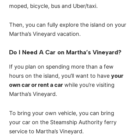
moped, bicycle, bus and Uber/taxi.
Then, you can fully explore the island on your
Martha’s Vineyard vacation.
Do I Need A Car on Martha’s Vineyard?
If you plan on spending more than a few
hours on the island, you’ll want to have
your
own car or rent a car
while you’re visiting
Martha’s Vineyard.
To bring your own vehicle, you can bring
your car on the Steamship Authority ferry
service to Martha’s Vineyard.