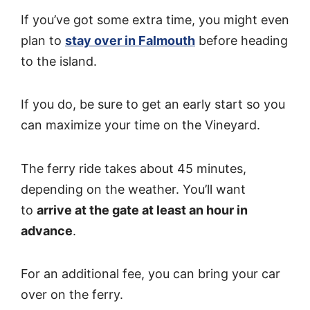
If you’ve got some extra time, you might even
plan to
stay over in Falmouth
before heading
to the island.
If you do, be sure to get an early start so you
can maximize your time on the Vineyard.
The ferry ride takes about 45 minutes,
depending on the weather. You’ll want
to
arrive at the gate at least an hour in
advance
.
For an additional fee, you can bring your car
over on the ferry.