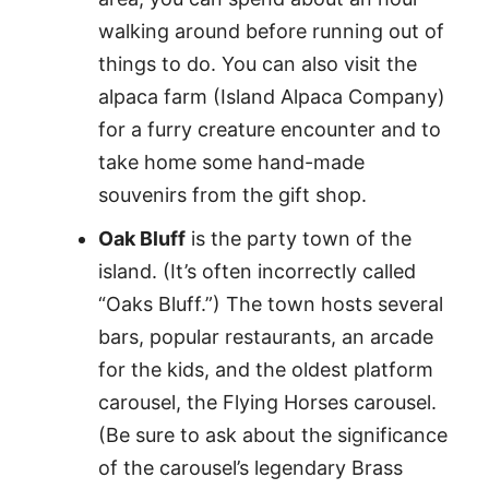
walking around before running out of
things to do. You can also visit the
alpaca farm (Island Alpaca Company)
for a furry creature encounter and to
take home some hand-made
souvenirs from the gift shop.
Oak Bluff
is the party town of the
island. (It’s often incorrectly called
“Oaks Bluff.”) The town hosts several
bars, popular restaurants, an arcade
for the kids, and the oldest platform
carousel, the Flying Horses carousel.
(Be sure to ask about the significance
of the carousel’s legendary Brass