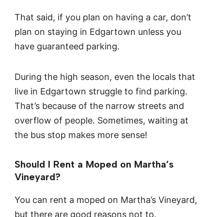
That said, if you plan on having a car, don’t
plan on staying in Edgartown unless you
have guaranteed parking.
During the high season, even the locals that
live in Edgartown struggle to find parking.
That’s because of the narrow streets and
overflow of people. Sometimes, waiting at
the bus stop makes more sense!
Should I Rent a Moped on Martha’s
Vineyard?
You can rent a moped on Martha’s Vineyard,
but there are good reasons not to.