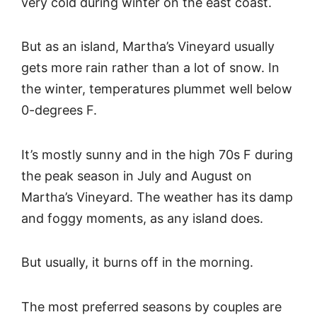
very cold during winter on the east coast.
But as an island, Martha’s Vineyard usually
gets more rain rather than a lot of snow. In
the winter, temperatures plummet well below
0-degrees F.
It’s mostly sunny and in the high 70s F during
the peak season in July and August on
Martha’s Vineyard. The weather has its damp
and foggy moments, as any island does.
But usually, it burns off in the morning.
The most preferred seasons by couples are