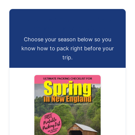
Download Your FREE New
England Packing Guide
Choose your season below so you
know how to pack right before your
trip.