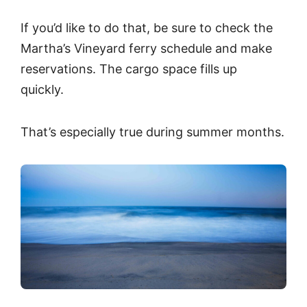
If you’d like to do that, be sure to check the
Martha’s Vineyard ferry schedule and make
reservations. The cargo space fills up
quickly.
That’s especially true during summer months.