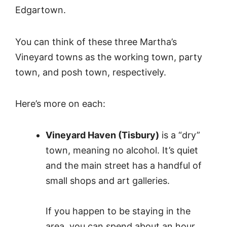
Edgartown.
You can think of these three Martha’s
Vineyard towns as the working town, party
town, and posh town, respectively.
Here’s more on each:
Vineyard Haven (Tisbury)
is a “dry”
town, meaning no alcohol. It’s quiet
and the main street has a handful of
small shops and art galleries.
If you happen to be staying in the
area, you can spend about an hour