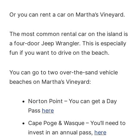
Or you can rent a car on Martha’s Vineyard.
The most common rental car on the island is
a four-door Jeep Wrangler. This is especially
fun if you want to drive on the beach.
You can go to two over-the-sand vehicle
beaches on Martha’s Vineyard:
Norton Point – You can get a Day
Pass
here
Cape Poge & Wasque – You’ll need to
invest in an annual pass,
here