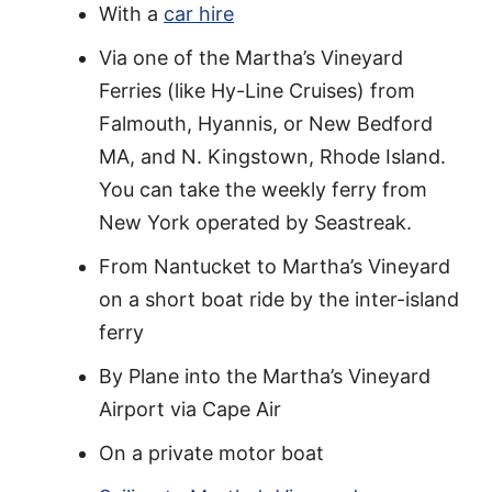
With a
car hire
Via one of the Martha’s Vineyard
Ferries (like Hy-Line Cruises) from
Falmouth, Hyannis, or New Bedford
MA, and N. Kingstown, Rhode Island.
You can take the weekly ferry from
New York operated by Seastreak.
From Nantucket to Martha’s Vineyard
on a short boat ride by the inter-island
ferry
By Plane into the Martha’s Vineyard
Airport via Cape Air
On a private motor boat