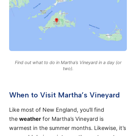
Find out what to do in Martha’s Vineyard in a day (or
two).
When to Visit Martha’s Vineyard
Like most of New England, you’ll find
the
weather
for Martha’s Vineyard is
warmest in the summer months. Likewise, it’s