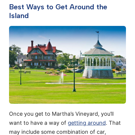
Best Ways to Get Around the
Island
Once you get to Martha’s Vineyard, you’ll
want to have a way of
getting around
. That
may include some combination of car,