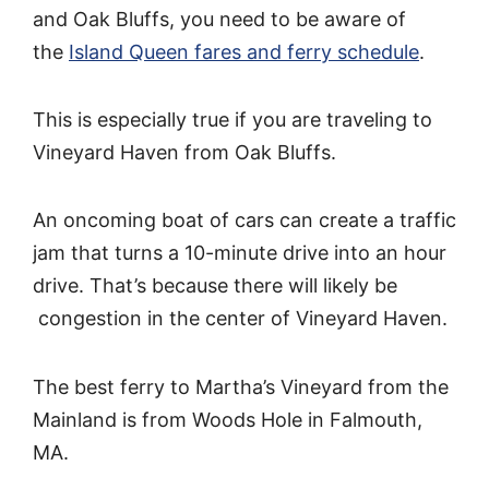
and Oak Bluffs, you need to be aware of
the
Island Queen fares and ferry schedule
.
This is especially true if you are traveling to
Vineyard Haven from Oak Bluffs.
An oncoming boat of cars can create a traffic
jam that turns a 10-minute drive into an hour
drive. That’s because there will likely be
congestion in the center of Vineyard Haven.
The best ferry to Martha’s Vineyard from the
Mainland is from Woods Hole in Falmouth,
MA.