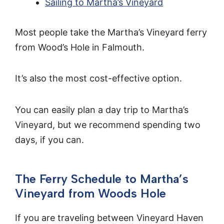
Sailing to Martha’s Vineyard
Most people take the Martha’s Vineyard ferry
from Wood’s Hole in Falmouth.
It’s also the most cost-effective option.
You can easily plan a day trip to Martha’s
Vineyard, but we recommend spending two
days, if you can.
The Ferry Schedule to Martha’s
Vineyard from Woods Hole
If you are traveling between Vineyard Haven