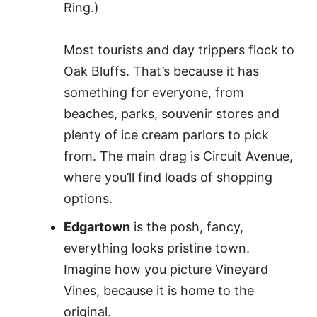
Ring.)
Most tourists and day trippers flock to
Oak Bluffs. That’s because it has
something for everyone, from
beaches, parks, souvenir stores and
plenty of ice cream parlors to pick
from. The main drag is Circuit Avenue,
where you’ll find loads of shopping
options.
Edgartown
is the posh, fancy,
everything looks pristine town.
Imagine how you picture Vineyard
Vines, because it is home to the
original.