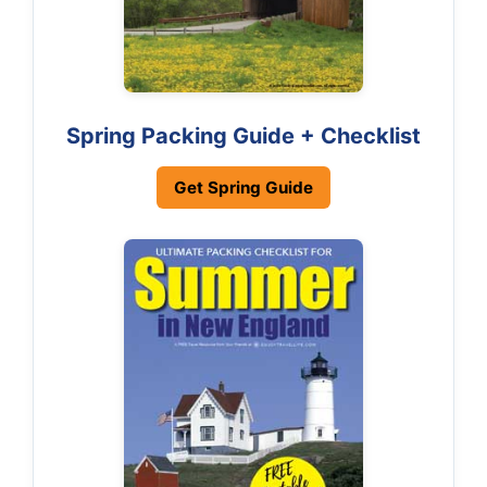
Spring Packing Guide + Checklist
Get Spring Guide