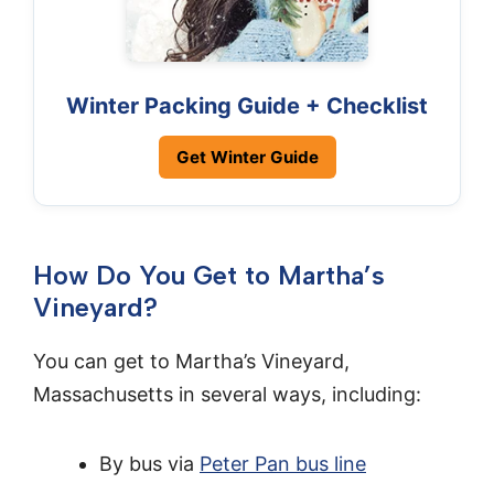
Winter Packing Guide + Checklist
Get Winter Guide
How Do You Get to Martha’s
Vineyard?
You can get to Martha’s Vineyard,
Massachusetts in several ways, including:
By bus via
Peter Pan bus line