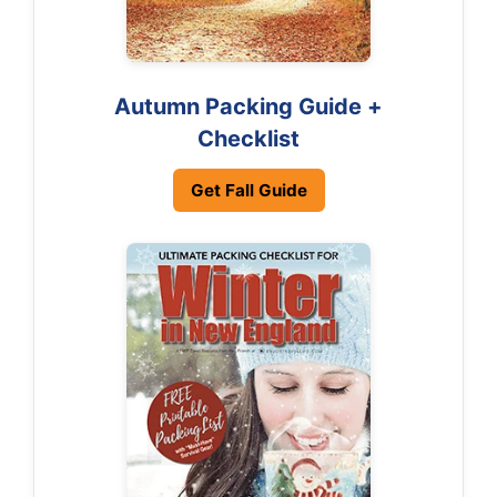
Autumn Packing Guide +
Checklist
Get Fall Guide