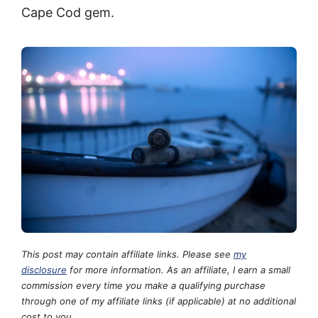
Cape Cod gem.
This post may contain affiliate links. Please see
my
disclosure
for more information. As an affiliate, I earn a small
commission every time you make a qualifying purchase
through one of my affiliate links (if applicable) at no additional
cost to you.