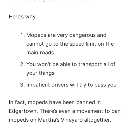
Here’s why.
Mopeds are very dangerous and
cannot go to the speed limit on the
main roads
You won’t be able to transport all of
your things
Impatient drivers will try to pass you
In fact, mopeds have been banned in
Edgartown. There’s even a movement to ban
mopeds on Martha’s Vineyard altogether.