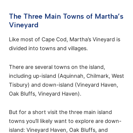
The Three Main Towns of Martha’s
Vineyard
Like most of Cape Cod, Martha’s Vineyard is
divided into towns and villages.
There are several towns on the island,
including up-island (Aquinnah, Chilmark, West
Tisbury) and down-island (Vineyard Haven,
Oak Bluffs, Vineyard Haven).
But for a short visit the three main island
towns you’ll likely want to explore are down-
island: Vineyard Haven, Oak Bluffs, and