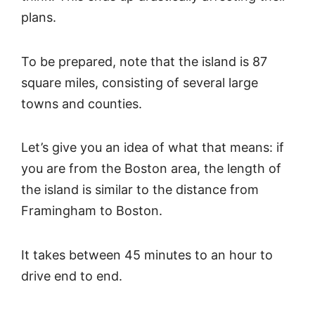
plans.
To be prepared, note that the island is 87
square miles, consisting of several large
towns and counties.
Let’s give you an idea of what that means: if
you are from the Boston area, the length of
the island is similar to the distance from
Framingham to Boston.
It takes between 45 minutes to an hour to
drive end to end.