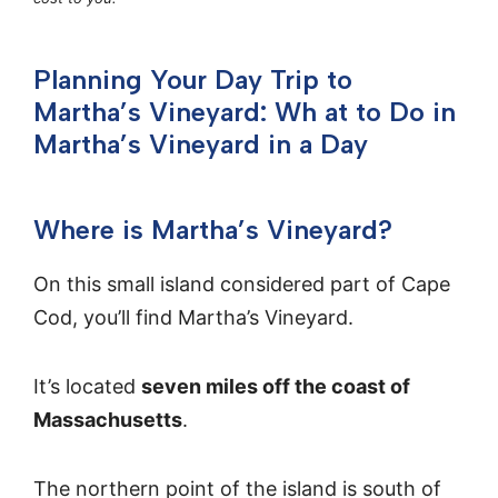
Planning Your Day Trip to
Martha’s Vineyard: Wh at to Do in
Martha’s Vineyard in a Day
Where is Martha’s Vineyard?
On this small island considered part of Cape
Cod, you’ll find Martha’s Vineyard.
It’s located
seven miles off the coast of
Massachusetts
.
The northern point of the island is south of