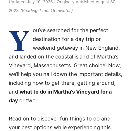
Updated
July 10, 2026
| Originally published
August 30,
2023
(Reading Time:
16
minutes)
Y
ou’ve searched for the perfect
destination for a day trip or
weekend getaway in New England,
and landed on the coastal island of Martha’s
Vineyard, Massachusetts. Great choice! Now,
we’ll help you nail down the important details,
including how to get there, getting around,
and
what to do in Martha’s Vineyard for a
day
or two.
Read on to discover fun things to do and
your best options while experiencing this