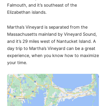
Falmouth, and it’s southeast of the
Elizabethan islands.
Martha’s Vineyard is separated from the
Massachusetts mainland by Vineyard Sound,
and it’s 29 miles west of Nantucket Island. A
day trip to Martha’s Vineyard can be a great
experience, when you know how to maximize
your time.