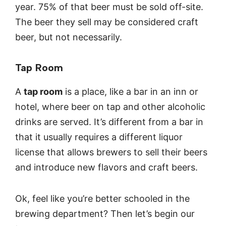
year. 75% of that beer must be sold off-site.
The beer they sell may be considered craft
beer, but not necessarily.
Tap Room
A
tap room
is a place, like a bar in an inn or
hotel, where beer on tap and other alcoholic
drinks are served. It’s different from a bar in
that it usually requires a different liquor
license that allows brewers to sell their beers
and introduce new flavors and craft beers.
Ok, feel like you’re better schooled in the
brewing department? Then let’s begin our