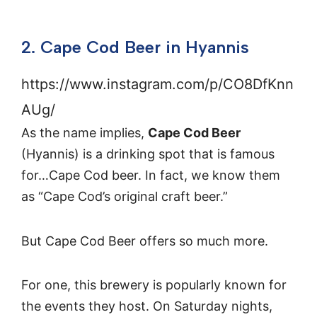
2. Cape Cod Beer in Hyannis
https://www.instagram.com/p/CO8DfKnn
AUg/
As the name implies,
Cape Cod Beer
(Hyannis) is a drinking spot that is famous
for…Cape Cod beer. In fact, we know them
as “Cape Cod’s original craft beer.”
But Cape Cod Beer offers so much more.
For one, this brewery is popularly known for
the events they host. On Saturday nights,