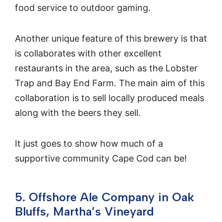
food service to outdoor gaming.
Another unique feature of this brewery is that
is collaborates with other excellent
restaurants in the area, such as the Lobster
Trap and Bay End Farm. The main aim of this
collaboration is to sell locally produced meals
along with the beers they sell.
It just goes to show how much of a
supportive community Cape Cod can be!
5. Offshore Ale Company in Oak
Bluffs, Martha’s Vineyard