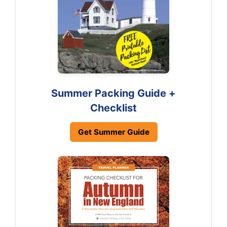
Summer Packing Guide +
Checklist
Get Summer Guide