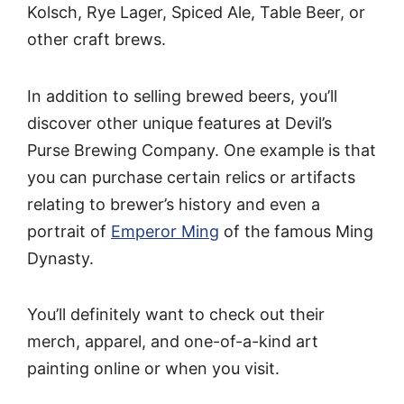
Kolsch, Rye Lager, Spiced Ale, Table Beer, or
other craft brews.
In addition to selling brewed beers, you’ll
discover other unique features at Devil’s
Purse Brewing Company. One example is that
you can purchase certain relics or artifacts
relating to brewer’s history and even a
portrait of
Emperor Ming
of the famous Ming
Dynasty.
You’ll definitely want to check out their
merch, apparel, and one-of-a-kind art
painting online or when you visit.