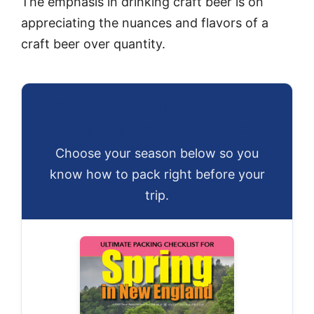
The emphasis in drinking craft beer is on
appreciating the nuances and flavors of a
craft beer over quantity.
Download Your FREE New
England Packing Guide
Choose your season below so you
know how to pack right before your
trip.