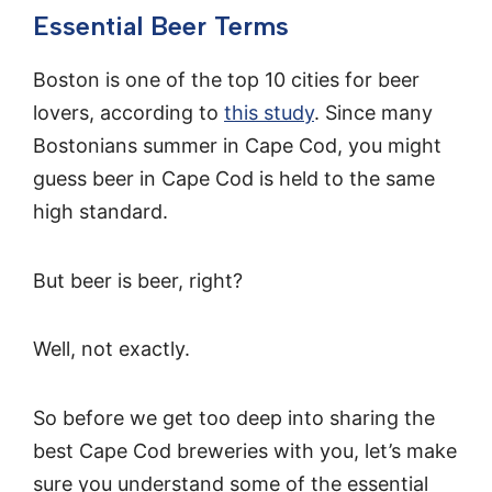
Essential Beer Terms
Boston is one of the top 10 cities for beer
lovers, according to
this study
. Since many
Bostonians summer in Cape Cod, you might
guess beer in Cape Cod is held to the same
high standard.
But beer is beer, right?
Well, not exactly.
So before we get too deep into sharing the
best Cape Cod breweries with you, let’s make
sure you understand some of the essential