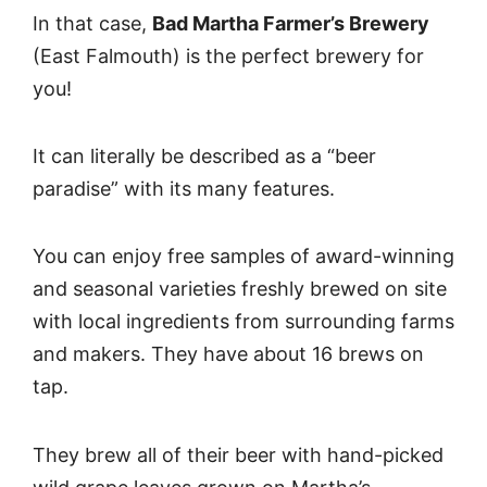
In that case,
Bad Martha Farmer’s Brewery
(East Falmouth) is the perfect brewery for
you!
It can literally be described as a “beer
paradise” with its many features.
You can enjoy free samples of award-winning
and seasonal varieties freshly brewed on site
with local ingredients from surrounding farms
and makers. They have about 16 brews on
tap.
They brew all of their beer with hand-picked