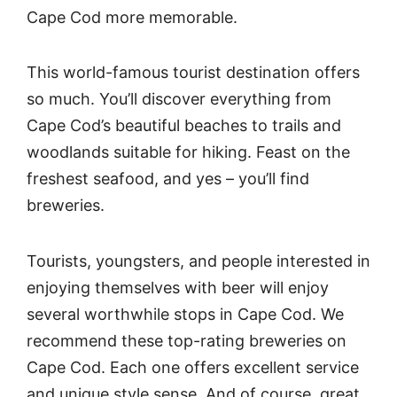
Cape Cod more memorable.
This world-famous tourist destination offers
so much. You’ll discover everything from
Cape Cod’s beautiful beaches to trails and
woodlands suitable for hiking. Feast on the
freshest seafood, and yes – you’ll find
breweries.
Tourists, youngsters, and people interested in
enjoying themselves with beer will enjoy
several worthwhile stops in Cape Cod. We
recommend these top-rating breweries on
Cape Cod. Each one offers excellent service
and unique style sense. And of course, great