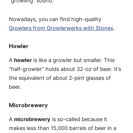
“growling” sound.
Nowadays, you can find high-quality
Growlers from Growlerwerks with Stonex
.
Howler
A
howler
is like a growler but smaller. This
“half-growler” holds about 32-oz of beer. It’s
the equivalent of about 2-pint glasses of
beer.
Microbrewery
A
microbrewery
is so-called because it
makes less than 15,000 barrels of beer in a