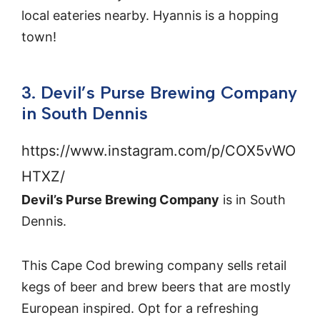
local eateries nearby. Hyannis is a hopping
town!
3. Devil’s Purse Brewing Company
in South Dennis
https://www.instagram.com/p/COX5vWO
HTXZ/
Devil’s Purse Brewing Company
is in South
Dennis.
This Cape Cod brewing company sells retail
kegs of beer and brew beers that are mostly
European inspired. Opt for a refreshing