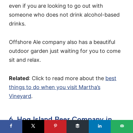
even if you are looking to go out with
someone who does not drink alcohol-based
drinks.
Offshore Ale company also has a beautiful
outdoor garden just waiting for you to come
sit and relax.
Related
: Click to read more about the
best
things to do when you visit Martha’s
Vineyard
.
6. Hog Island Beer Company in
Orleans