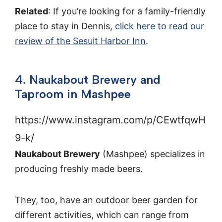
Related
: If you’re looking for a family-friendly
place to stay in Dennis,
click here to read our
review of the Sesuit Harbor Inn
.
4. Naukabout Brewery and
Taproom in Mashpee
https://www.instagram.com/p/CEwtfqwH
9-k/
Naukabout Brewery
(Mashpee) specializes in
producing freshly made beers.
They, too, have an outdoor beer garden for
different activities, which can range from