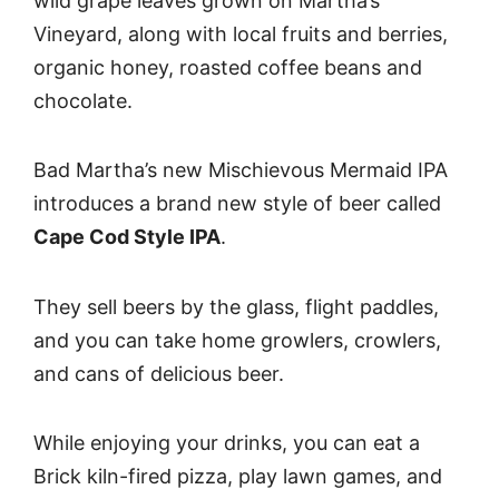
wild grape leaves grown on Martha’s
Vineyard, along with local fruits and berries,
organic honey, roasted coffee beans and
chocolate.
Bad Martha’s new Mischievous Mermaid IPA
introduces a brand new style of beer called
Cape Cod Style IPA
.
They sell beers by the glass, flight paddles,
and you can take home growlers, crowlers,
and cans of delicious beer.
While enjoying your drinks, you can eat a
Brick kiln-fired pizza, play lawn games, and