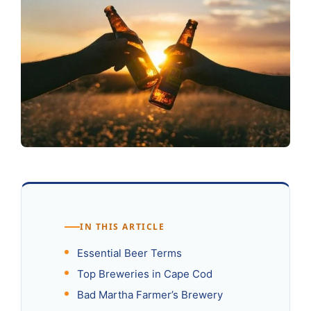
IN THIS ARTICLE
Essential Beer Terms
Top Breweries in Cape Cod
Bad Martha Farmer’s Brewery