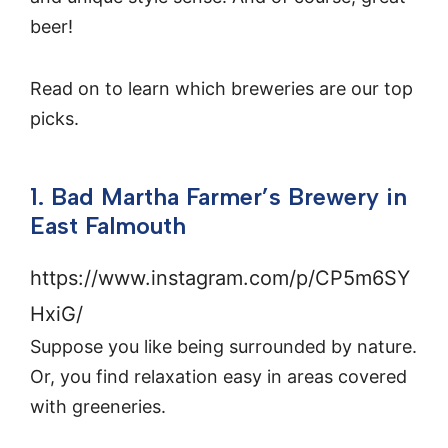
beer!
Read on to learn which breweries are our top
picks.
1. Bad Martha Farmer’s Brewery in
East Falmouth
https://www.instagram.com/p/CP5m6SY
HxiG/
Suppose you like being surrounded by nature.
Or, you find relaxation easy in areas covered
with greeneries.