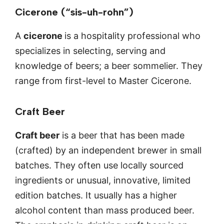
Cicerone (“sis-uh-rohn”)
A
cicerone
is a hospitality professional who
specializes in selecting, serving and
knowledge of beers; a beer sommelier. They
range from first-level to Master Cicerone.
Craft Beer
Craft beer
is a beer that has been made
(crafted) by an independent brewer in small
batches. They often use locally sourced
ingredients or unusual, innovative, limited
edition batches. It usually has a higher
alcohol content than mass produced beer.