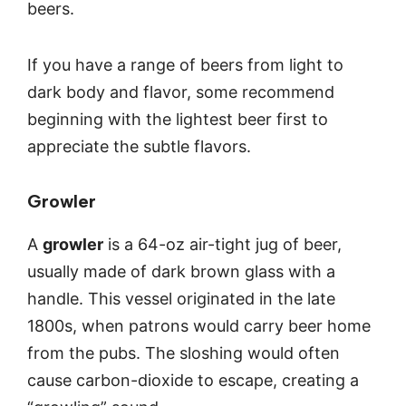
beers.
If you have a range of beers from light to
dark body and flavor, some recommend
beginning with the lightest beer first to
appreciate the subtle flavors.
Growler
A
growler
is a 64-oz air-tight jug of beer,
usually made of dark brown glass with a
handle. This vessel originated in the late
1800s, when patrons would carry beer home
from the pubs. The sloshing would often
cause carbon-dioxide to escape, creating a