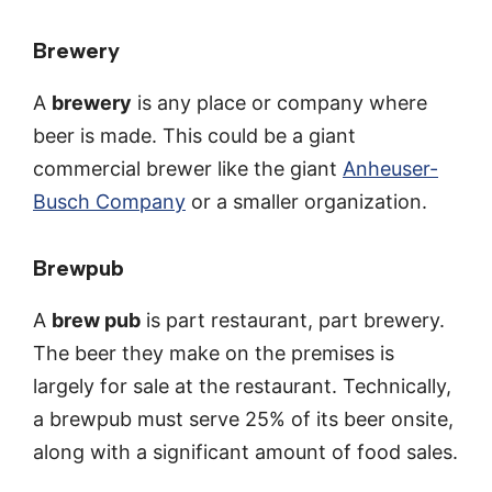
Brewery
A
brewery
is any place or company where
beer is made. This could be a giant
commercial brewer like the giant
Anheuser-
Busch Company
or a smaller organization.
Brewpub
A
brew pub
is part restaurant, part brewery.
The beer they make on the premises is
largely for sale at the restaurant. Technically,
a brewpub must serve 25% of its beer onsite,
along with a significant amount of food sales.