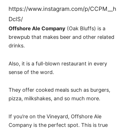
https://www.instagram.com/p/CCPM__h
DclS/
Offshore Ale Company
(Oak Bluffs) is a
brewpub that makes beer and other related
drinks.
Also, it is a full-blown restaurant in every
sense of the word.
They offer cooked meals such as burgers,
pizza, milkshakes, and so much more.
If you’re on the Vineyard, Offshore Ale
Company is the perfect spot. This is true