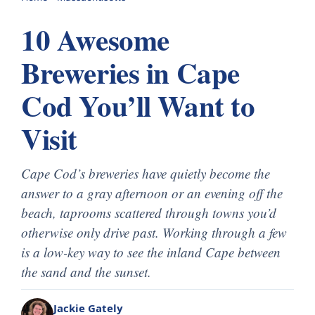
10 Awesome
Breweries in Cape
Cod You’ll Want to
Visit
Cape Cod’s breweries have quietly become the
answer to a gray afternoon or an evening off the
beach, taprooms scattered through towns you’d
otherwise only drive past. Working through a few
is a low-key way to see the inland Cape between
the sand and the sunset.
Jackie Gately