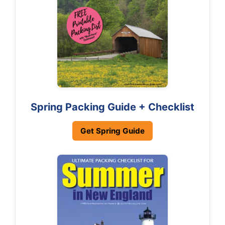
Spring Packing Guide + Checklist
Get Spring Guide