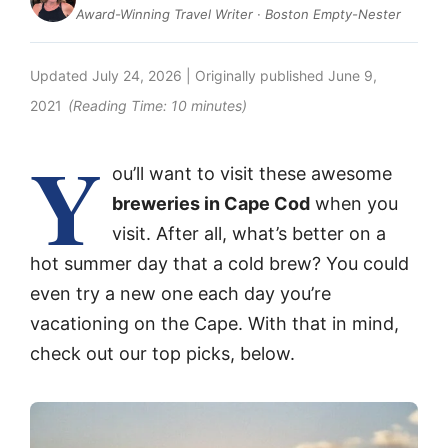
Award-Winning Travel Writer · Boston Empty-Nester
Updated
July 24, 2026
| Originally published
June 9,
2021
(Reading Time:
10
minutes)
Y
ou’ll want to visit these awesome
breweries in Cape Cod
when you
visit. After all, what’s better on a
hot summer day that a cold brew? You could
even try a new one each day you’re
vacationing on the Cape. With that in mind,
check out our top picks, below.