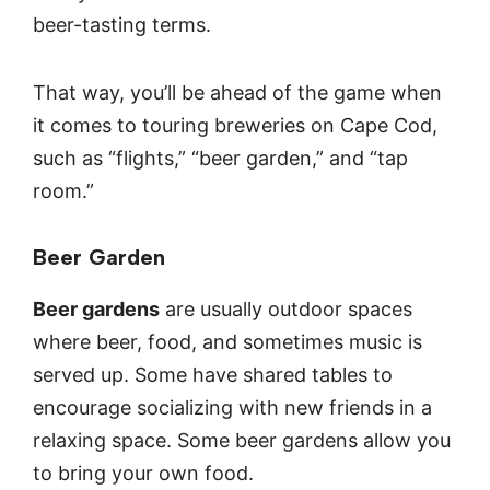
beer-tasting terms.
That way, you’ll be ahead of the game when
it comes to touring breweries on Cape Cod,
such as “flights,” “beer garden,” and “tap
room.”
Beer Garden
Beer gardens
are usually outdoor spaces
where beer, food, and sometimes music is
served up. Some have shared tables to
encourage socializing with new friends in a
relaxing space. Some beer gardens allow you
to bring your own food.