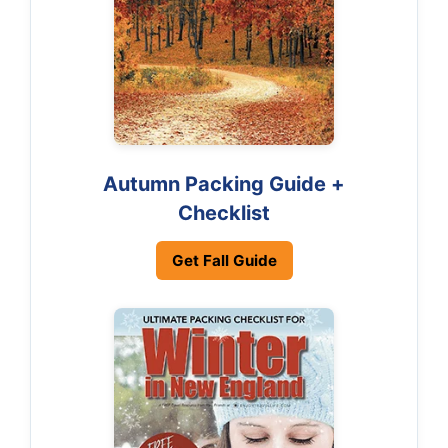
Autumn Packing Guide +
Checklist
Get Fall Guide