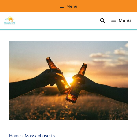
Skip
Menu
to
Menu
content
Home
›
Massachusetts