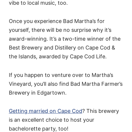
vibe to local music, too.
Once you experience Bad Martha’s for
yourself, there will be no surprise why it’s
award-winning. It’s a two-time winner of the
Best Brewery and Distillery on Cape Cod &
the Islands, awarded by Cape Cod Life.
If you happen to venture over to Martha’s
Vineyard, you’ll also find Bad Martha Farmer’s
Brewery in Edgartown.
Getting married on Cape Cod
? This brewery
is an excellent choice to host your
bachelorette party, too!