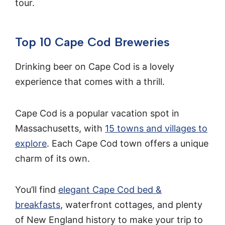
tour.
Top 10 Cape Cod Breweries
Drinking beer on Cape Cod is a lovely
experience that comes with a thrill.
Cape Cod is a popular vacation spot in
Massachusetts, with
15 towns and villages to
explore
. Each Cape Cod town offers a unique
charm of its own.
You’ll find
elegant Cape Cod bed &
breakfasts
, waterfront cottages, and plenty
of New England history to make your trip to