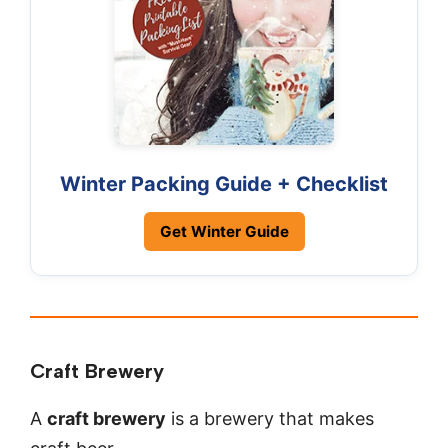
Winter Packing Guide + Checklist
Get Winter Guide
Craft Brewery
A
craft brewery
is a brewery that makes