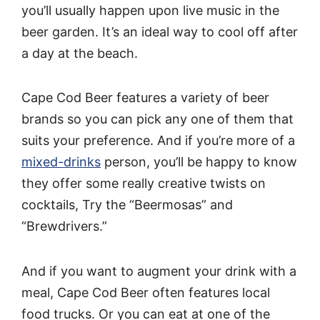
you’ll usually happen upon live music in the
beer garden. It’s an ideal way to cool off after
a day at the beach.
Cape Cod Beer features a variety of beer
brands so you can pick any one of them that
suits your preference. And if you’re more of a
mixed-drinks
person, you’ll be happy to know
they offer some really creative twists on
cocktails, Try the “Beermosas” and
“Brewdrivers.”
And if you want to augment your drink with a
meal, Cape Cod Beer often features local
food trucks. Or you can eat at one of the