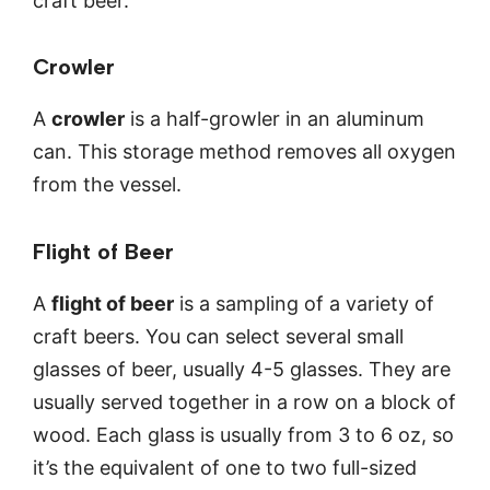
craft beer.
Crowler
A
crowler
is a half-growler in an aluminum
can. This storage method removes all oxygen
from the vessel.
Flight of Beer
A
flight of beer
is a sampling of a variety of
craft beers. You can select several small
glasses of beer, usually 4-5 glasses. They are
usually served together in a row on a block of
wood. Each glass is usually from 3 to 6 oz, so
it’s the equivalent of one to two full-sized