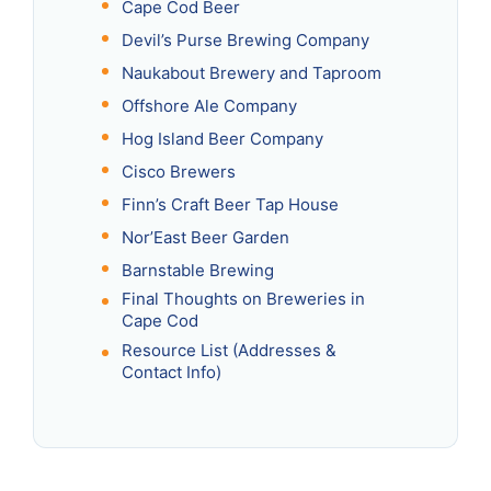
Cape Cod Beer
Devil’s Purse Brewing Company
Naukabout Brewery and Taproom
Offshore Ale Company
Hog Island Beer Company
Cisco Brewers
Finn’s Craft Beer Tap House
Nor’East Beer Garden
Barnstable Brewing
Final Thoughts on Breweries in
Cape Cod
Resource List (Addresses &
Contact Info)