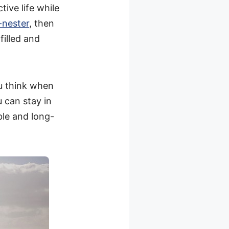
tive life while
-nester
, then
filled and
ou think when
u can stay in
ble and long-