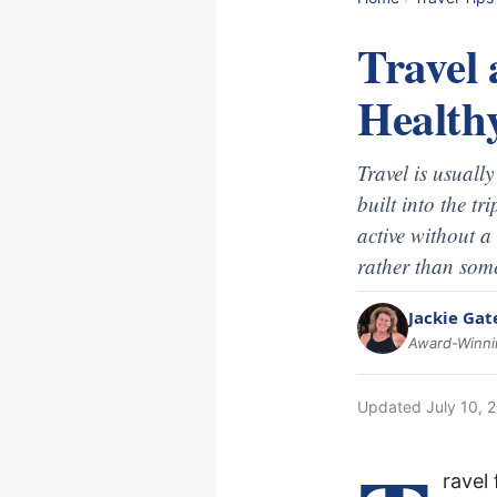
Travel 
Health
Travel is usuall
built into the t
active without a
rather than some
Jackie Gat
Award-Winnin
Updated
July 10, 
ravel