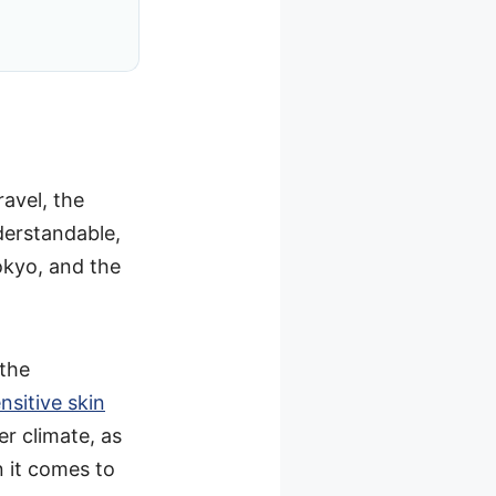
ravel, the
derstandable,
okyo, and the
 the
nsitive skin
er climate, as
n it comes to