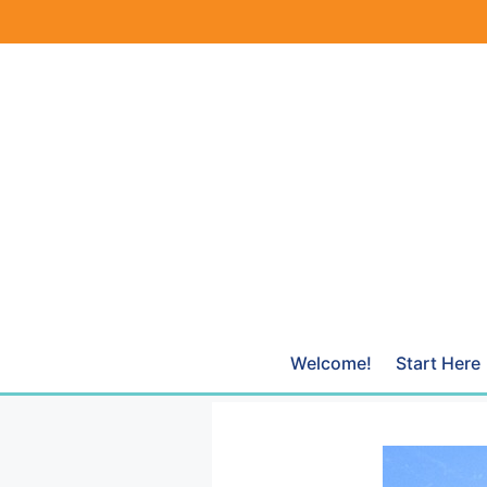
Skip
to
content
Welcome!
Start Here