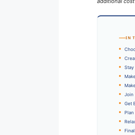
additional cost
IN 
Choo
Crea
Stay
Make
Make
Join
Get 
Plan 
Rela
Fina