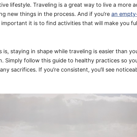
ive lifestyle. Traveling is a great way to live a more ac
ing new things in the process. And if you’re
an empty
portant it is to find activities that will make you ful
is, staying in shape while traveling is easier than y
. Simply follow this guide to healthy practices so yo
ny sacrifices. If you’re consistent, you’ll see noticea
.