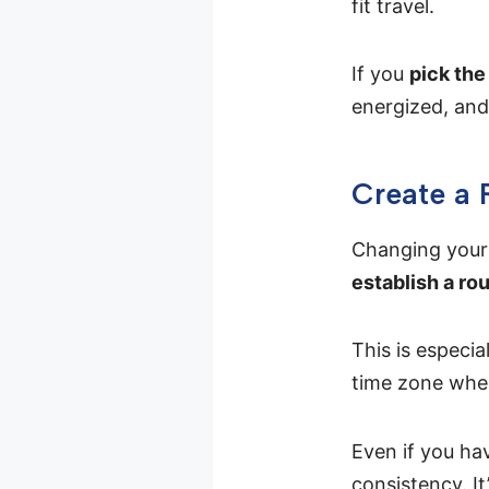
fit travel.
If you
pick the 
energized, and 
Create a 
Changing your 
establish a ro
This is especia
time zone when
Even if you ha
consistency. It