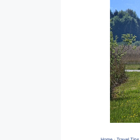
Home
›
Travel Tips