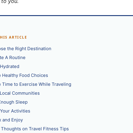
 to you.
THIS ARTICLE
se the Right Destination
te A Routine
 Hydrated
 Healthy Food Choices
 Time to Exercise While Traveling
 Local Communities
Enough Sleep
Your Activities
x and Enjoy
l Thoughts on Travel Fitness Tips