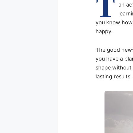
T
an act
learn
you know how im
happy.
The good news 
you have a plan
shape without a
lasting results