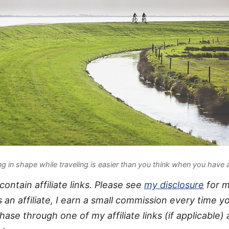
ng in shape while traveling is easier than you think when you have 
ontain affiliate links. Please see
my disclosure
for 
s an affiliate, I earn a small commission every time 
hase through one of my affiliate links (if applicable) 