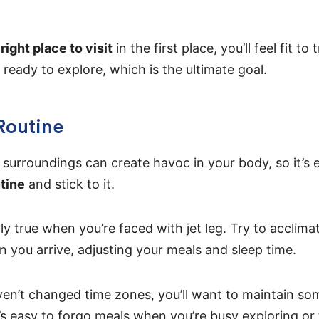
right place to visit
in the first place, you’ll feel fit to
ready to explore, which is the ultimate goal.
Routine
surroundings can create havoc in your body, so it’s e
utine
and stick to it.
lly true when you’re faced with jet leg. Try to acclim
 you arrive, adjusting your meals and sleep time.
ven’t changed time zones, you’ll want to maintain so
’s easy to forgo meals when you’re busy exploring or 