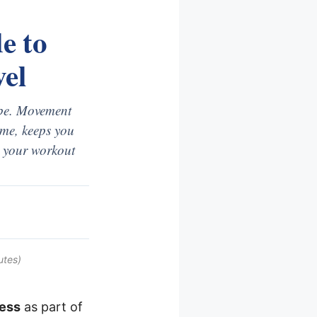
e to
el
o be. Movement
came, keeps you
as your workout
utes)
ness
as part of