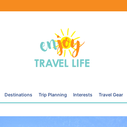
Destinations
Trip Planning
Interests
Travel Gear