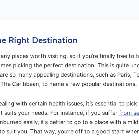
e Right Destination
ny places worth visiting, so if you’re finally free to t
mes picking the perfect destination. This is quite un
are so many appealing destinations, such as Paris, T
 The Caribbean, to name a few popular destinations.
ealing with certain health issues, it’s essential to pick
t suits your needs. For instance, if you suffer
from se
burned easily, it’s better to go to a place with a mild
y to suit you. That way, you’re off to a good start whe