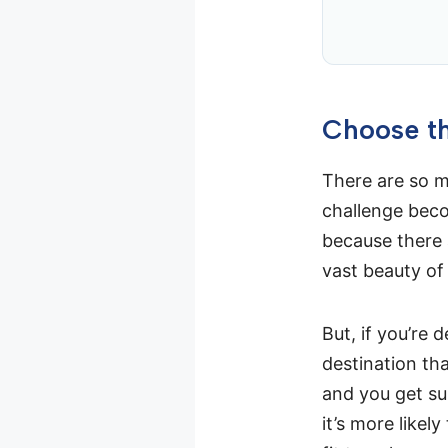
Choose th
There are so ma
challenge beco
because there 
vast beauty of
But, if you’re d
destination tha
and you get sun
it’s more likel