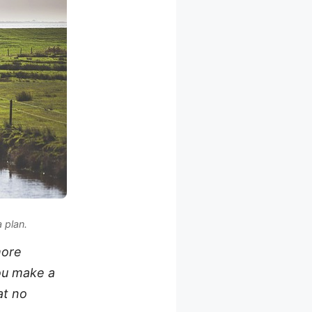
a plan
.
more
you make a
at no