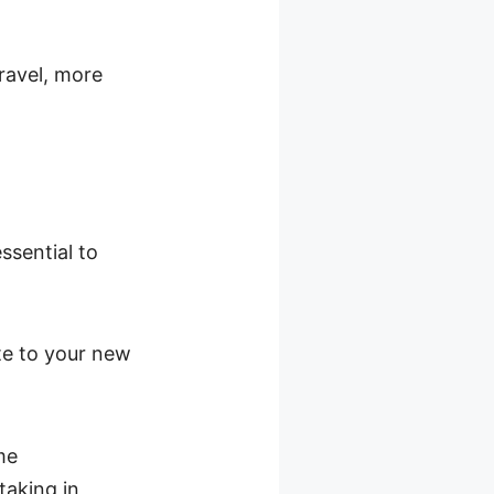
 travel, more
ssential to
ate to your new
me
taking in