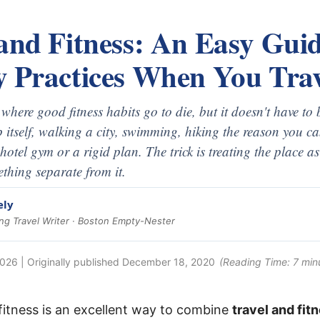
and Fitness: An Easy Guid
y Practices When You Trav
y where good fitness habits go to die, but it doesn't have t
rip itself, walking a city, swimming, hiking the reason you 
 hotel gym or a rigid plan. The trick is treating the place 
thing separate from it.
ely
g Travel Writer · Boston Empty-Nester
2026
| Originally published
December 18, 2020
(Reading Time:
7
min
 fitness is an excellent way to combine
travel and fit