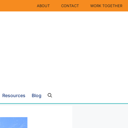
ABOUT
CONTACT
WORK TOGETHER
Resources
Blog