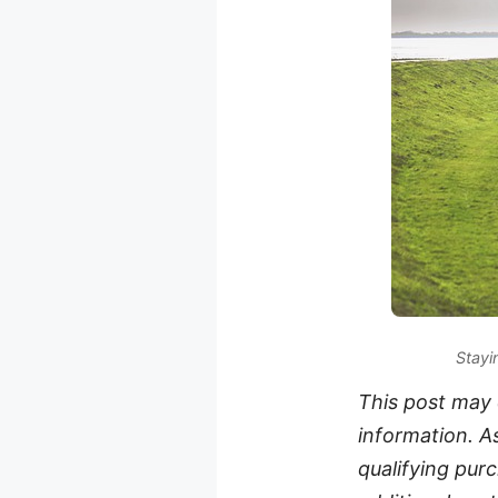
Stayi
This post may c
information. A
qualifying purc