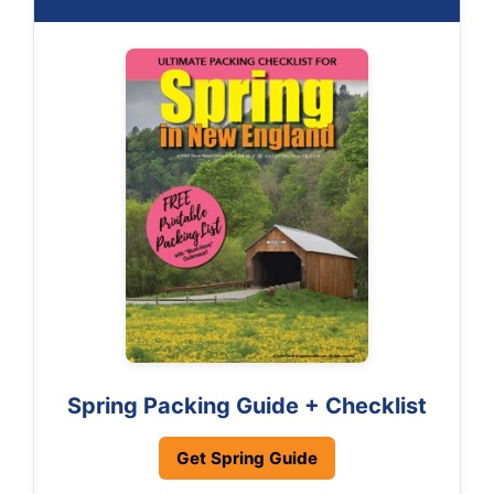
Spring Packing Guide + Checklist
Get Spring Guide