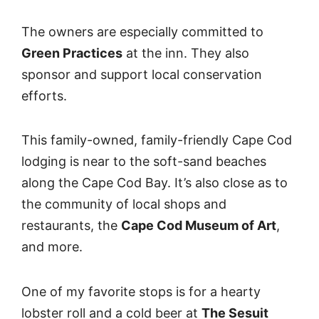
The owners are especially committed to
Green Practices
at the inn. They also
sponsor and support local conservation
efforts.
This family-owned, family-friendly Cape Cod
lodging is near to the soft-sand beaches
along the Cape Cod Bay. It’s also close as to
the community of local shops and
restaurants, the
Cape Cod Museum of Art
,
and more.
One of my favorite stops is for a hearty
lobster roll and a cold beer at
The Sesuit