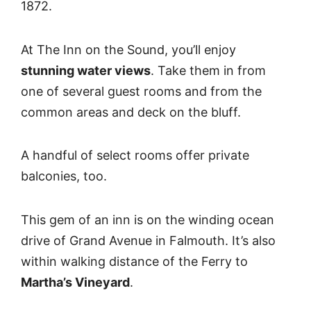
1872.
At The Inn on the Sound, you’ll enjoy
stunning water views
. Take them in from
one of several guest rooms and from the
common areas and deck on the bluff.
A handful of select rooms offer private
balconies, too.
This gem of an inn is on the winding ocean
drive of Grand Avenue in Falmouth. It’s also
within walking distance of the Ferry to
Martha’s Vineyard
.