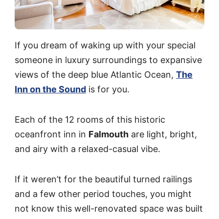
If you dream of waking up with your special
someone in luxury surroundings to expansive
views of the deep blue Atlantic Ocean,
The
Inn on the Sound
is for you.
Each of the 12 rooms of this historic
oceanfront inn in
Falmouth
are light, bright,
and airy with a relaxed-casual vibe.
If it weren’t for the beautiful turned railings
and a few other period touches, you might
not know this well-renovated space was built