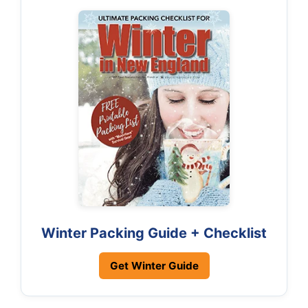
Winter Packing Guide + Checklist
Get Winter Guide