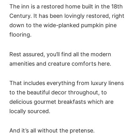
The inn is a restored home built in the 18th
Century. It has been lovingly restored, right
down to the wide-planked pumpkin pine
flooring.
Rest assured, you’ll find all the modern
amenities and creature comforts here.
That includes everything from luxury linens
to the beautiful decor throughout, to
delicious gourmet breakfasts which are
locally sourced.
And it’s all without the pretense.