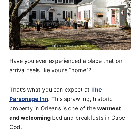
Have you ever experienced a place that on
arrival feels like you’re “home”?
That’s what you can expect at
The
Parsonage Inn
. This sprawling, historic
property in Orleans is one of the
warmest
and welcoming
bed and breakfasts in Cape
Cod.