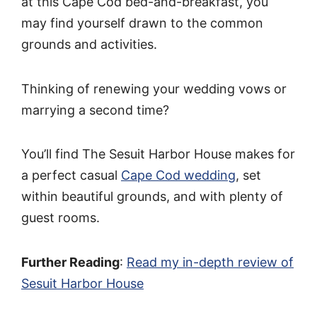
at this Cape Cod bed-and-breakfast, you
may find yourself drawn to the common
grounds and activities.
Thinking of renewing your wedding vows or
marrying a second time?
You’ll find The Sesuit Harbor House makes for
a perfect casual
Cape Cod wedding
, set
within beautiful grounds, and with plenty of
guest rooms.
Further Reading
:
Read my in-depth review of
Sesuit Harbor House