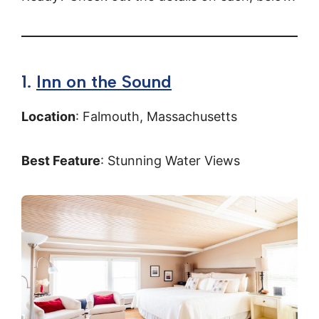
1.
Inn on the Sound
Location
: Falmouth, Massachusetts
Best Feature
: Stunning Water Views