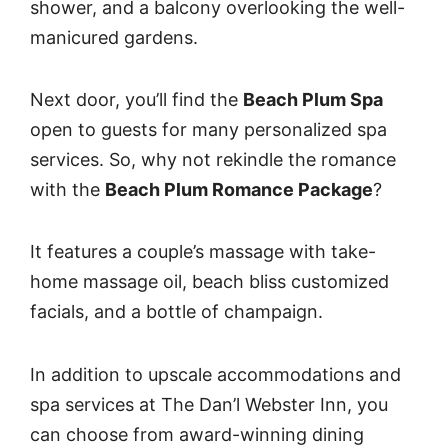
shower, and a balcony overlooking the well-
manicured gardens.
Next door, you’ll find the
Beach Plum Spa
open to guests for many personalized spa
services. So, why not rekindle the romance
with the
Beach Plum Romance Package
?
It features a couple’s massage with take-
home massage oil, beach bliss customized
facials, and a bottle of champaign.
In addition to upscale accommodations and
spa services at The Dan’l Webster Inn, you
can choose from award-winning dining