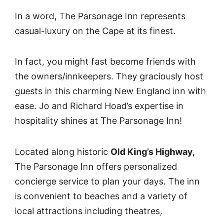
In a word, The Parsonage Inn represents
casual-luxury on the Cape at its finest.
In fact, you might fast become friends with
the owners/innkeepers. They graciously host
guests in this charming New England inn with
ease. Jo and Richard Hoad’s expertise in
hospitality shines at The Parsonage Inn!
Located along historic
Old King’s Highway,
The Parsonage Inn offers personalized
concierge service to plan your days. The inn
is convenient to beaches and a variety of
local attractions including theatres,