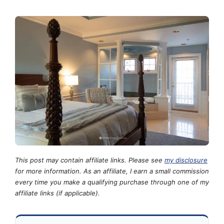
This post may contain affiliate links. Please see
my disclosure
for more information. As an affiliate, I earn a small commission
every time you make a qualifying purchase through one of my
affiliate links (if applicable).