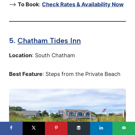
–>
To Book
:
Check Rates & Availability Now
5.
Chatham Tides Inn
Location
: South Chatham
Best Feature
: Steps from the Private Beach