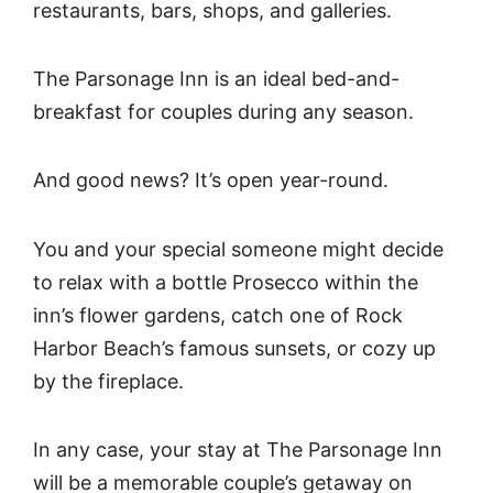
restaurants, bars, shops, and galleries.
The Parsonage Inn is an ideal bed-and-
breakfast for couples during any season.
And good news? It’s open year-round.
You and your special someone might decide
to relax with a bottle Prosecco within the
inn’s flower gardens, catch one of Rock
Harbor Beach’s famous sunsets, or cozy up
by the fireplace.
In any case, your stay at The Parsonage Inn
will be a memorable couple’s getaway on