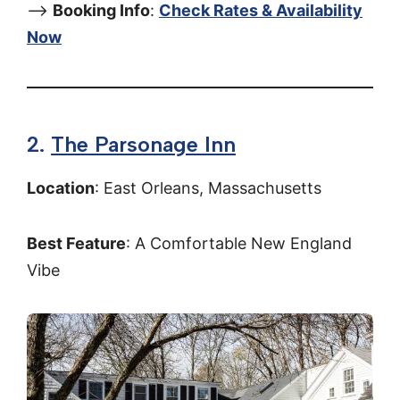
–>
Booking Info
:
Check Rates & Availability
Now
2.
The Parsonage Inn
Location
: East Orleans, Massachusetts
Best Feature
: A Comfortable New England
Vibe