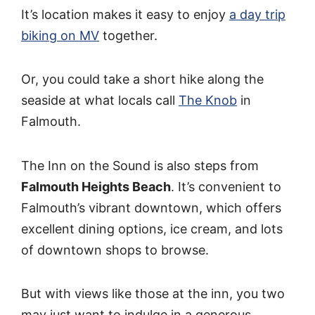
It’s location makes it easy to enjoy
a day trip
biking on MV
together.
Or, you could take a short hike along the
seaside at what locals call
The Knob
in
Falmouth.
The Inn on the Sound is also steps from
Falmouth Heights Beach
. It’s convenient to
Falmouth’s vibrant downtown, which offers
excellent dining options, ice cream, and lots
of downtown shops to browse.
But with views like those at the inn, you two
may just want to indulge in a generous