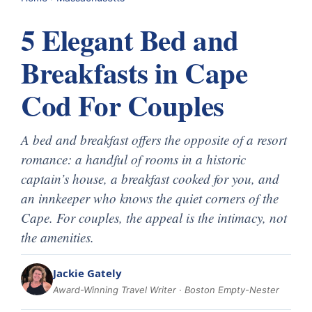
5 Elegant Bed and
Breakfasts in Cape
Cod For Couples
A bed and breakfast offers the opposite of a resort
romance: a handful of rooms in a historic
captain’s house, a breakfast cooked for you, and
an innkeeper who knows the quiet corners of the
Cape. For couples, the appeal is the intimacy, not
the amenities.
Jackie Gately
Award-Winning Travel Writer · Boston Empty-Nester