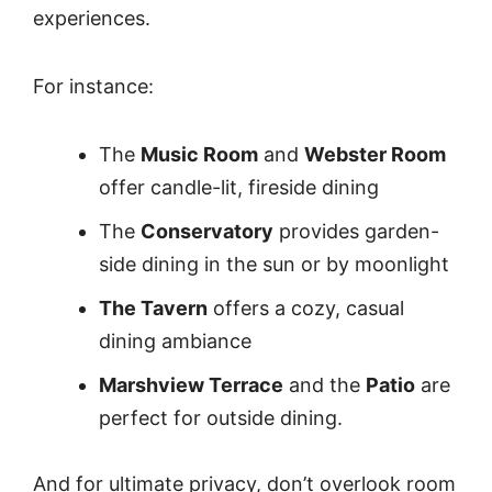
experiences.
For instance:
The
Music Room
and
Webster Room
offer candle-lit, fireside dining
The
Conservatory
provides garden-
side dining in the sun or by moonlight
The Tavern
offers a cozy, casual
dining ambiance
Marshview Terrace
and the
Patio
are
perfect for outside dining.
And for ultimate privacy, don’t overlook room