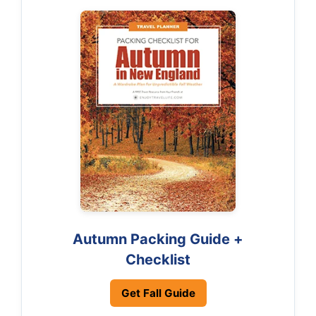
Autumn Packing Guide +
Checklist
Get Fall Guide