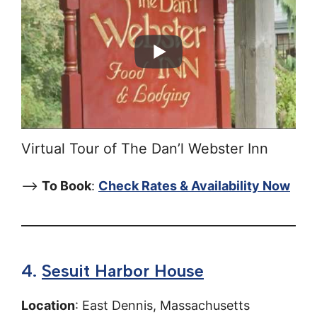
Virtual Tour of The Dan’l Webster Inn
–>
To Book
:
Check Rates & Availability Now
4.
Sesuit Harbor House
Location
: East Dennis, Massachusetts