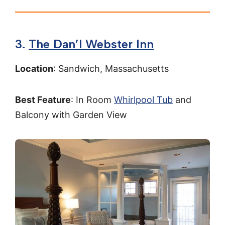
3.
The Dan’l Webster Inn
Location
: Sandwich, Massachusetts
Best Feature
: In Room
Whirlpool Tub
and
Balcony with Garden View