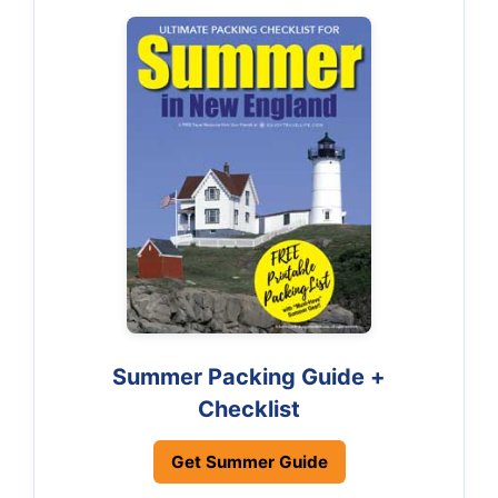
Summer Packing Guide +
Checklist
Get Summer Guide