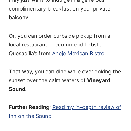
complimentary breakfast on your private
balcony.
Or, you can order curbside pickup from a
local restaurant. I recommend Lobster
Quesadilla’s from
Anejo Mexican Bistro
.
That way, you can dine while overlooking the
sunset over the calm waters of
Vineyard
Sound
.
Further Reading
:
Read my in-depth review of
Inn on the Sound