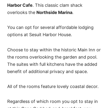
Harbor Cafe
. This classic clam shack
overlooks the
Northside Marina
.
You can opt for several affordable lodging
options at Sesuit Harbor House.
Choose to stay within the historic Main Inn or
the rooms overlooking the garden and pool.
The suites with full kitchens have the added
benefit of additional privacy and space.
All of the rooms feature lovely coastal decor.
Regardless of which room you opt to stay in