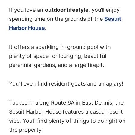
If you love an
outdoor lifestyle
, you’ll enjoy
spending time on the grounds of the
Sesuit
Harbor House
.
It offers a sparkling in-ground pool with
plenty of space for lounging, beautiful
perennial gardens, and a large firepit.
You’ll even find resident goats and an apiary!
Tucked in along Route 6A in East Dennis, the
Sesuit Harbor House features a casual resort
vibe. You’ll find plenty of things to do right on
the property.