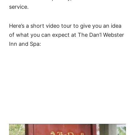
service.
Here’s a short video tour to give you an idea
of what you can expect at The Dan’l Webster
Inn and Spa: