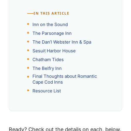
IN THIS ARTICLE
Inn on the Sound
The Parsonage Inn
The Dan’l Webster Inn & Spa
Sesuit Harbor House
Chatham Tides
The Belfry Inn
Final Thoughts about Romantic
Cape Cod Inns
Resource List
Ready? Check out the details on each, below.