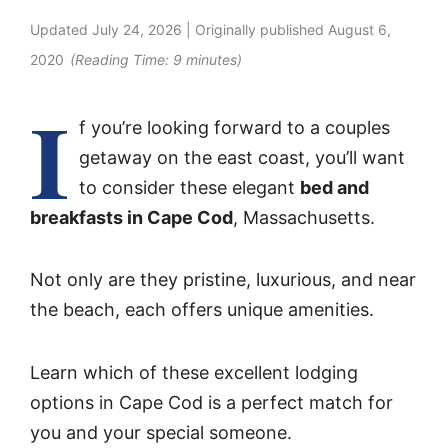
Updated
July 24, 2026
| Originally published
August 6,
2020
(Reading Time:
9
minutes)
I
f you’re looking forward to a couples
getaway on the east coast, you’ll want
to consider these elegant
bed and
breakfasts in Cape Cod
, Massachusetts.
Not only are they pristine, luxurious, and near
the beach, each offers unique amenities.
Learn which of these excellent lodging
options in Cape Cod is a perfect match for
you and your special someone.