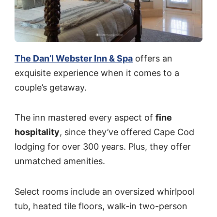
The Dan’l Webster Inn & Spa
offers an
exquisite experience when it comes to a
couple’s getaway.
The inn mastered every aspect of
fine
hospitality
, since they’ve offered Cape Cod
lodging for over 300 years. Plus, they offer
unmatched amenities.
Select rooms include an oversized whirlpool
tub, heated tile floors, walk-in two-person