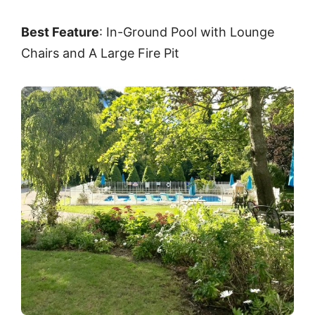
Best Feature
: In-Ground Pool with Lounge
Chairs and A Large Fire Pit