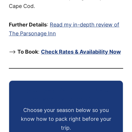
Cape Cod.
Further Details
:
Read my in-depth review of
The Parsonage Inn
–>
To Book
:
Check Rates & Availability Now
Download Your FREE New
England Packing Guide
Choose your season below so you
know how to pack right before your
trip.