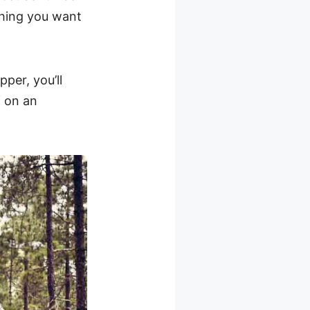
ything you want
per, you’ll
f on an