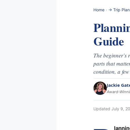
Home
›
-> Trip Pla
Planni
Guide
The beginner’s r
parts that matte
condition, a few
Jackie Gat
Award-Winnin
Updated
July 9, 2
lannin