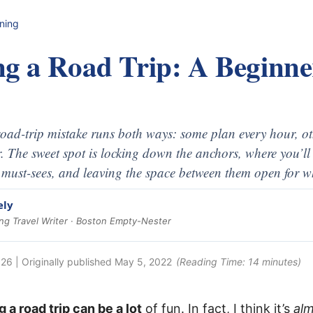
nning
ng a Road Trip: A Beginne
oad-trip mistake runs both ways: some plan every hour, ot
r. The sweet spot is locking down the anchors, where you’ll 
 must-sees, and leaving the space between them open for w
ely
g Travel Writer · Boston Empty-Nester
026
| Originally published
May 5, 2022
(Reading Time:
14
minutes)
g a road trip can be a lot
of fun. In fact, I think it’s
al