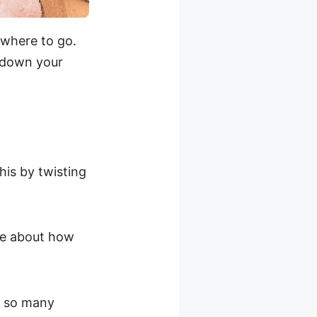
 where to go.
w down your
his by twisting
re about how
ve so many