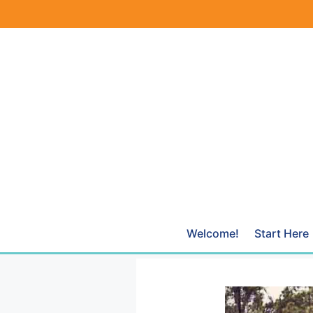
Skip
to
content
Welcome!
Start Here