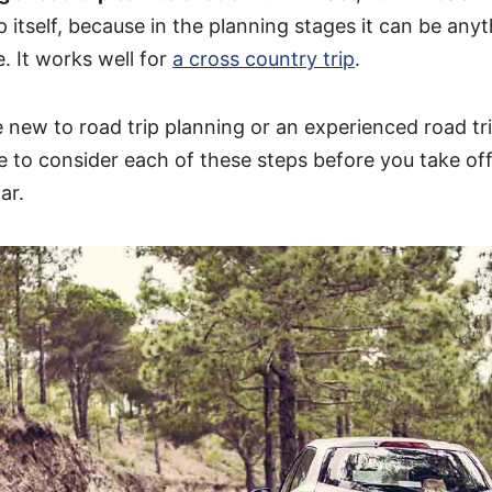
ip itself, because in the planning stages it can be an
e. It works well for
a cross country trip
.
 new to road trip planning or an experienced road trip
e to consider each of these steps before you take of
ar.