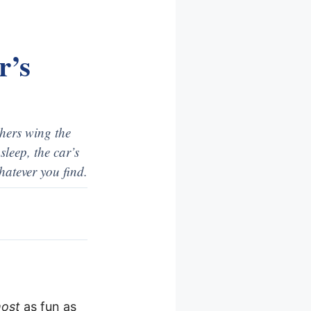
r’s
hers wing the
sleep, the car’s
hatever you find.
most
as fun as