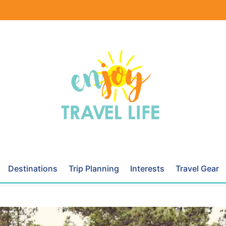
Destinations
Trip Planning
Interests
Travel Gear