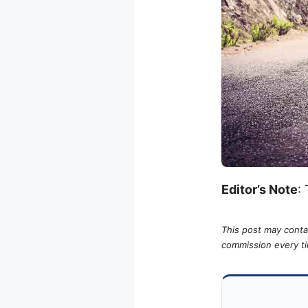
Editor’s Note
:
This post may contai
commission every tim