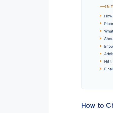
IN 
How 
Plan
What
Shou
Impo
Addi
Hit t
Fina
How to C