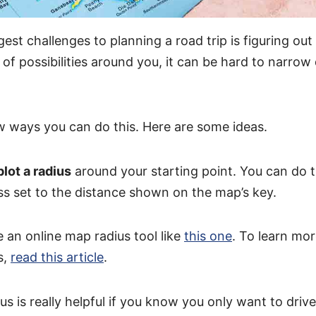
est challenges to planning a road trip is figuring out
 of possibilities around you, it can be hard to narro
w ways you can do this. Here are some ideas.
plot a radius
around your starting point. You can do t
 set to the distance shown on the map’s key.
e an online map radius tool like
this one
. To learn mo
s,
read this article
.
us is really helpful if you know you only want to dri