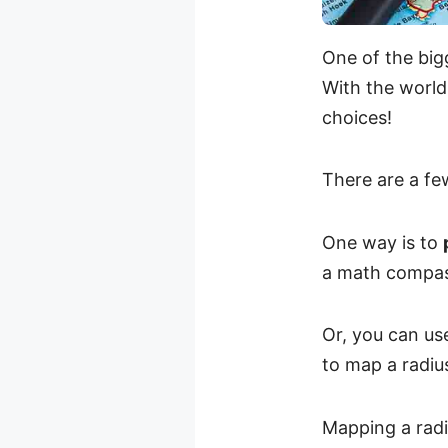
One of the bigg
With the world
choices!
There are a fe
One way is to
a math compass
Or, you can us
to map a radiu
Mapping a radi