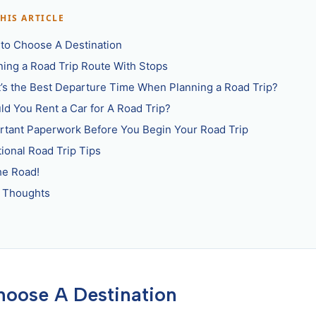
THIS ARTICLE
to Choose A Destination
ning a Road Trip Route With Stops
’s the Best Departure Time When Planning a Road Trip?
ld You Rent a Car for A Road Trip?
rtant Paperwork Before You Begin Your Road Trip
tional Road Trip Tips
he Road!
l Thoughts
hoose A Destination