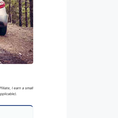
iliate, I earn a small
pplicable).