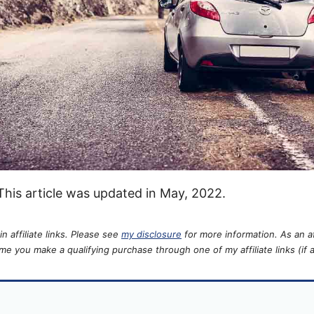
 This article was updated in May, 2022.
n affiliate links. Please see
my disclosure
for more information. As an aff
e you make a qualifying purchase through one of my affiliate links (if a