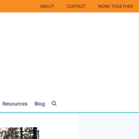
ABOUT
CONTACT
WORK TOGETHER
Resources
Blog