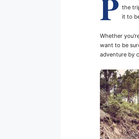
P
the tr
it to b
Whether you’re
want to be sur
adventure by c