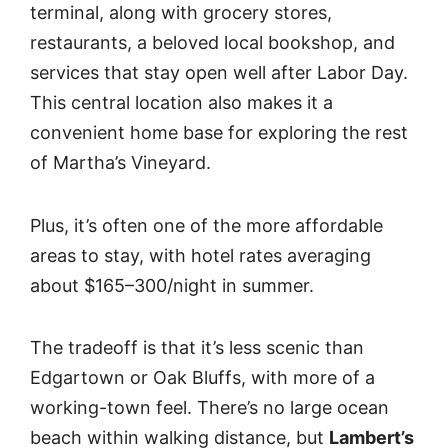
terminal, along with grocery stores,
restaurants, a beloved local bookshop, and
services that stay open well after Labor Day.
This central location also makes it a
convenient home base for exploring the rest
of Martha’s Vineyard.
Plus, it’s often one of the more affordable
areas to stay, with hotel rates averaging
about $165–300/night in summer.
The tradeoff is that it’s less scenic than
Edgartown or Oak Bluffs, with more of a
working-town feel. There’s no large ocean
beach within walking distance, but
Lambert’s