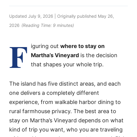
Updated
July 9, 2026
| Originally published
May 26,
2026
(Reading Time:
9
minutes)
F
iguring out
where to stay on
Martha’s Vineyard
is the decision
that shapes your whole trip.
The island has five distinct areas, and each
one delivers a completely different
experience, from walkable harbor dining to
rural farmhouse privacy. The best area to
stay on Martha’s Vineyard depends on what
kind of trip you want, who you are traveling