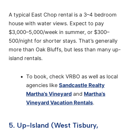
A typical East Chop rental is a 3–4 bedroom
house with water views. Expect to pay
$3,000–5,000/week in summer, or $300–
500/night for shorter stays. That’s generally
more than Oak Bluffs, but less than many up-
island rentals.
To book, check VRBO as well as local
agencies like
Sandcastle Realty
Martha’s Vineyard
and
Martha’s
Vineyard Vacation Rentals
.
5. Up-Island (West Tisbury,