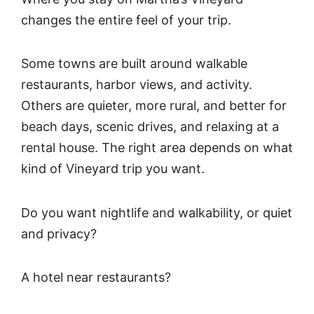
changes the entire feel of your trip.
Some towns are built around walkable
restaurants, harbor views, and activity.
Others are quieter, more rural, and better for
beach days, scenic drives, and relaxing at a
rental house. The right area depends on what
kind of Vineyard trip you want.
Do you want nightlife and walkability, or quiet
and privacy?
A hotel near restaurants?