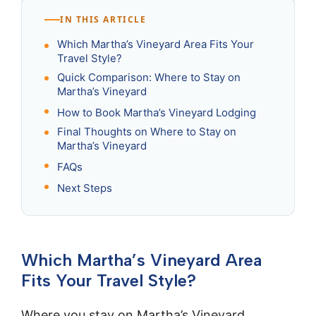
IN THIS ARTICLE
Which Martha’s Vineyard Area Fits Your
Travel Style?
Quick Comparison: Where to Stay on
Martha’s Vineyard
How to Book Martha’s Vineyard Lodging
Final Thoughts on Where to Stay on
Martha’s Vineyard
FAQs
Next Steps
Which Martha’s Vineyard Area
Fits Your Travel Style?
Where you stay on Martha’s Vineyard