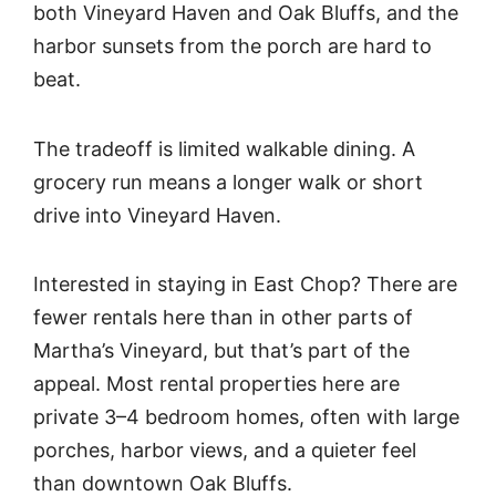
both Vineyard Haven and Oak Bluffs, and the
harbor sunsets from the porch are hard to
beat.
The tradeoff is limited walkable dining. A
grocery run means a longer walk or short
drive into Vineyard Haven.
Interested in staying in East Chop? There are
fewer rentals here than in other parts of
Martha’s Vineyard, but that’s part of the
appeal. Most rental properties here are
private 3–4 bedroom homes, often with large
porches, harbor views, and a quieter feel
than downtown Oak Bluffs.