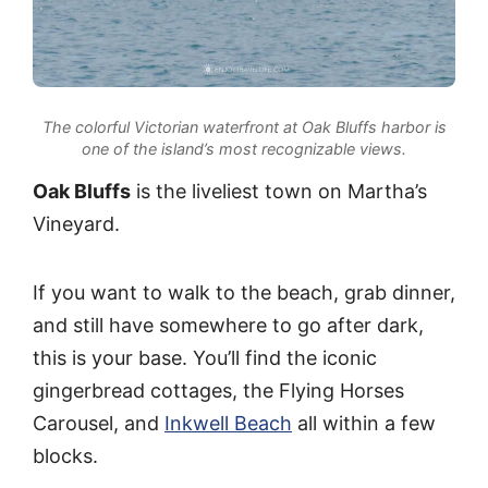
The colorful Victorian waterfront at Oak Bluffs harbor is
one of the island’s most recognizable views.
Oak Bluffs
is the liveliest town on Martha’s
Vineyard.
If you want to walk to the beach, grab dinner,
and still have somewhere to go after dark,
this is your base. You’ll find the iconic
gingerbread cottages, the Flying Horses
Carousel, and
Inkwell Beach
all within a few
blocks.