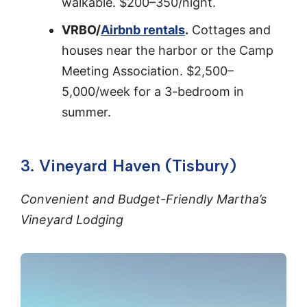
walkable. $200–350/night.
VRBO/
Airbnb rentals
.
Cottages and
houses near the harbor or the Camp
Meeting Association. $2,500–
5,000/week for a 3-bedroom in
summer.
3. Vineyard Haven (Tisbury)
Convenient and Budget-Friendly Martha’s
Vineyard Lodging