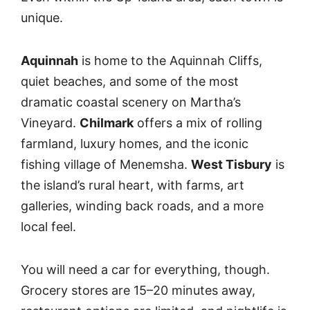
unique.
Aquinnah
is home to the Aquinnah Cliffs,
quiet beaches, and some of the most
dramatic coastal scenery on Martha’s
Vineyard.
Chilmark
offers a mix of rolling
farmland, luxury homes, and the iconic
fishing village of Menemsha.
West Tisbury
is
the island’s rural heart, with farms, art
galleries, winding back roads, and a more
local feel.
You will need a car for everything, though.
Grocery stores are 15–20 minutes away,