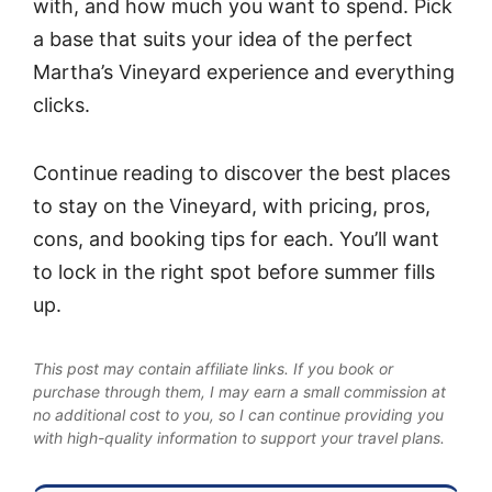
with, and how much you want to spend. Pick
a base that suits your idea of the perfect
Martha’s Vineyard experience and everything
clicks.
Continue reading to discover the best places
to stay on the Vineyard, with pricing, pros,
cons, and booking tips for each. You’ll want
to lock in the right spot before summer fills
up.
This post may contain affiliate links. If you book or
purchase through them, I may earn a small commission at
no additional cost to you, so I can continue providing you
with high-quality information to support your travel plans.