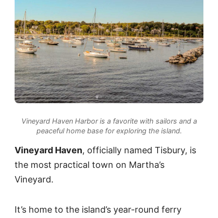
Vineyard Haven Harbor is a favorite with sailors and a
peaceful home base for exploring the island.
Vineyard Haven
, officially named Tisbury, is
the most practical town on Martha’s
Vineyard.
It’s home to the island’s year-round ferry