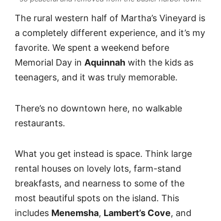
The rural western half of Martha’s Vineyard is
a completely different experience, and it’s my
favorite. We spent a weekend before
Memorial Day in
Aquinnah
with the kids as
teenagers, and it was truly memorable.
There’s no downtown here, no walkable
restaurants.
What you get instead is space. Think large
rental houses on lovely lots, farm-stand
breakfasts, and nearness to some of the
most beautiful spots on the island. This
includes
Menemsha
,
Lambert’s Cove
, and