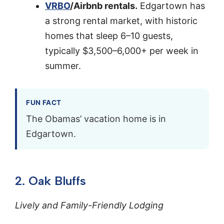
VRBO
/Airbnb rentals.
Edgartown has
a strong rental market, with historic
homes that sleep 6–10 guests,
typically $3,500–6,000+ per week in
summer.
FUN FACT
The Obamas’ vacation home is in
Edgartown.
2. Oak Bluffs
Lively and Family-Friendly Lodging