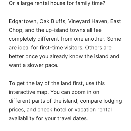
Or a large rental house for family time?
Edgartown, Oak Bluffs, Vineyard Haven, East
Chop, and the up-island towns all feel
completely different from one another. Some
are ideal for first-time visitors. Others are
better once you already know the island and
want a slower pace.
To get the lay of the land first, use this
interactive map. You can zoom in on
different parts of the island, compare lodging
prices, and check hotel or vacation rental
availability for your travel dates.