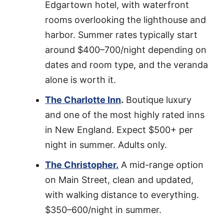
Edgartown hotel, with waterfront
rooms overlooking the lighthouse and
harbor. Summer rates typically start
around $400–700/night depending on
dates and room type, and the veranda
alone is worth it.
The Charlotte Inn
.
Boutique luxury
and one of the most highly rated inns
in New England. Expect $500+ per
night in summer. Adults only.
The Christopher.
A mid-range option
on Main Street, clean and updated,
with walking distance to everything.
$350–600/night in summer.