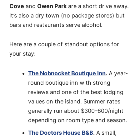
Cove
and
Owen Park
are a short drive away.
It’s also a dry town (no package stores) but
bars and restaurants serve alcohol.
Here are a couple of standout options for
your stay:
The Nobnocket Boutique Inn
.
A year-
round boutique inn with strong
reviews and one of the best lodging
values on the island. Summer rates
generally run about $300–800/night
depending on room type and season.
The Doctors House B&B
.
A small,