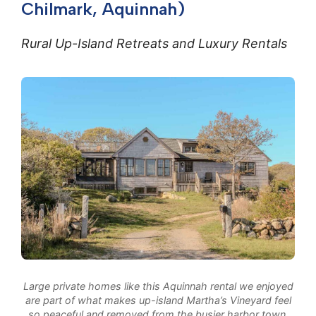
Chilmark, Aquinnah)
Rural Up-Island Retreats and Luxury Rentals
Large private homes like this Aquinnah rental we enjoyed
are part of what makes up-island Martha’s Vineyard feel
so peaceful and removed from the busier harbor town.