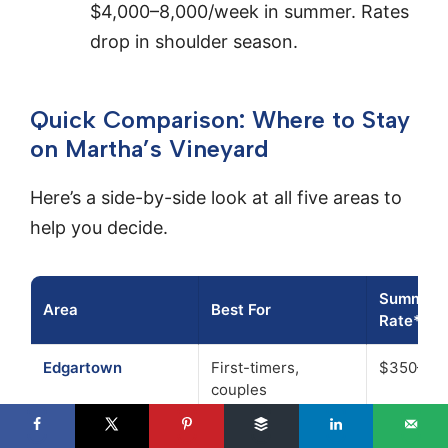
$4,000–8,000/week in summer. Rates
drop in shoulder season.
Quick Comparison: Where to Stay
on Martha’s Vineyard
Here’s a side-by-side look at all five areas to
help you decide.
Summer N
Area
Best For
Rate*
Edgartown
First-timers,
$350–70
couples
Oak Bluffs
Families, nightlife
$200–55