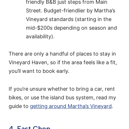
friendly B&B just steps from Main
Street. Budget-friendlier by Martha’s
Vineyard standards (starting in the
mid-$200s depending on season and
availability).
There are only a handful of places to stay in
Vineyard Haven, so if the area feels like a fit,
you’ll want to book early.
If you’re unsure whether to bring a car, rent
bikes, or use the island bus system, read my
guide to
getting around Martha’s Vineyard
.
4. East Chop