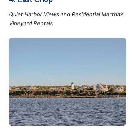
Quiet Harbor Views and Residential Martha’s
Vineyard Rentals