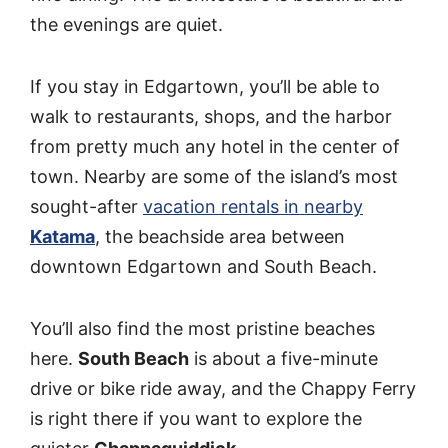
the evenings are quiet.
If you stay in Edgartown, you’ll be able to
walk to restaurants, shops, and the harbor
from pretty much any hotel in the center of
town. Nearby are some of the island’s most
sought-after
vacation rentals in nearby
Katama
, the beachside area between
downtown Edgartown and South Beach.
You’ll also find the most pristine beaches
here.
South Beach
is about a five-minute
drive or bike ride away, and the Chappy Ferry
is right there if you want to explore the