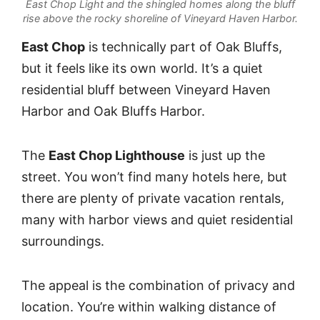
East Chop Light and the shingled homes along the bluff
rise above the rocky shoreline of Vineyard Haven Harbor.
East Chop
is technically part of Oak Bluffs,
but it feels like its own world. It’s a quiet
residential bluff between Vineyard Haven
Harbor and Oak Bluffs Harbor.
The
East Chop Lighthouse
is just up the
street. You won’t find many hotels here, but
there are plenty of private vacation rentals,
many with harbor views and quiet residential
surroundings.
The appeal is the combination of privacy and
location. You’re within walking distance of