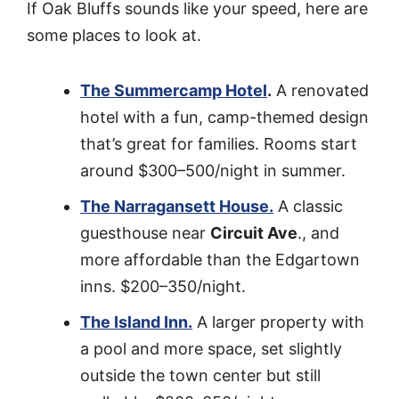
If Oak Bluffs sounds like your speed, here are
some places to look at.
The Summercamp Hotel
.
A renovated
hotel with a fun, camp-themed design
that’s great for families. Rooms start
around $300–500/night in summer.
The Narragansett House.
A classic
guesthouse near
Circuit Ave
., and
more affordable than the Edgartown
inns. $200–350/night.
The Island Inn.
A larger property with
a pool and more space, set slightly
outside the town center but still