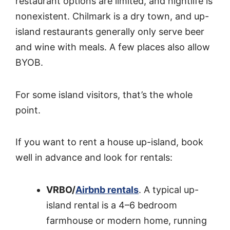
restaurant options are limited, and nightlife is
nonexistent. Chilmark is a dry town, and up-
island restaurants generally only serve beer
and wine with meals. A few places also allow
BYOB.
For some island visitors, that’s the whole
point.
If you want to rent a house up-island, book
well in advance and look for rentals:
VRBO/
Airbnb rentals
. A typical up-
island rental is a 4–6 bedroom
farmhouse or modern home, running