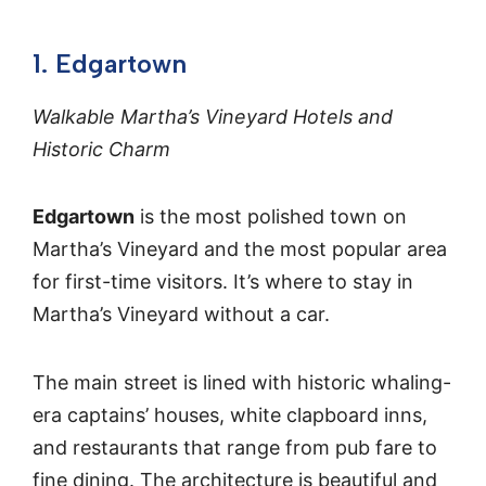
1. Edgartown
Walkable Martha’s Vineyard Hotels and
Historic Charm
Edgartown
is the most polished town on
Martha’s Vineyard and the most popular area
for first-time visitors. It’s where to stay in
Martha’s Vineyard without a car.
The main street is lined with historic whaling-
era captains’ houses, white clapboard inns,
and restaurants that range from pub fare to
fine dining. The architecture is beautiful and