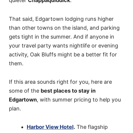
quieter
Chappaquiddick
.
That said, Edgartown lodging runs higher
than other towns on the island, and parking
gets tight in the summer. And if anyone in
your travel party wants nightlife or evening
activity, Oak Bluffs might be a better fit for
them.
If this area sounds right for you, here are
some of the
best places to stay in
Edgartown
, with summer pricing to help you
plan.
Harbor View Hotel
.
The flagship