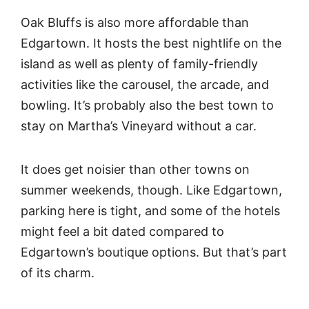
Oak Bluffs is also more affordable than
Edgartown. It hosts the best nightlife on the
island as well as plenty of family-friendly
activities like the carousel, the arcade, and
bowling. It’s probably also the best town to
stay on Martha’s Vineyard without a car.
It does get noisier than other towns on
summer weekends, though. Like Edgartown,
parking here is tight, and some of the hotels
might feel a bit dated compared to
Edgartown’s boutique options. But that’s part
of its charm.