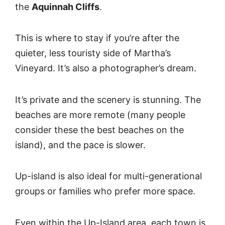
the
Aquinnah Cliffs
.
This is where to stay if you’re after the
quieter, less touristy side of Martha’s
Vineyard. It’s also a photographer’s dream.
It’s private and the scenery is stunning. The
beaches are more remote (many people
consider these the best beaches on the
island), and the pace is slower.
Up-island is also ideal for multi-generational
groups or families who prefer more space.
Even within the Up-Island area, each town is