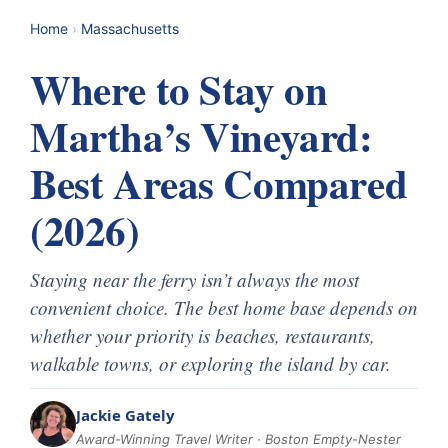
Home
›
Massachusetts
Where to Stay on
Martha’s Vineyard:
Best Areas Compared
(2026)
Staying near the ferry isn’t always the most
convenient choice. The best home base depends on
whether your priority is beaches, restaurants,
walkable towns, or exploring the island by car.
Jackie Gately
Award-Winning Travel Writer · Boston Empty-Nester