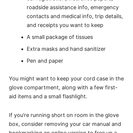
roadside assistance info, emergency
contacts and medical info, trip details,
and receipts you want to keep
A small package of tissues
Extra masks and hand sanitizer
Pen and paper
You might want to keep your cord case in the
glove compartment, along with a few first-
aid items and a small flashlight.
If you’re running short on room in the glove
box, consider removing your car manual and
bookmarking an online version to free up a