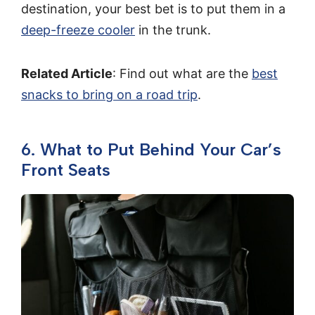
destination, your best bet is to put them in a
deep-freeze cooler
in the trunk.
Related Article
: Find out what are the
best
snacks to bring on a road trip
.
6. What to Put Behind Your Car’s
Front Seats