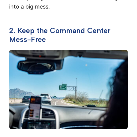
into a big mess.
2. Keep the Command Center
Mess-Free