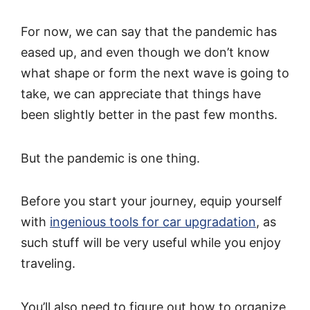
For now, we can say that the pandemic has
eased up, and even though we don’t know
what shape or form the next wave is going to
take, we can appreciate that things have
been slightly better in the past few months.
But the pandemic is one thing.
Before you start your journey, equip yourself
with
ingenious tools for car upgradation
, as
such stuff will be very useful while you enjoy
traveling.
You’ll also need to figure out how to organize