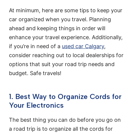
At minimum, here are some tips to keep your
car organized when you travel. Planning
ahead and keeping things in order will
enhance your travel experience. Additionally,
if you’re in need of a
used car Calgary
,
consider reaching out to local dealerships for
options that suit your road trip needs and
budget. Safe travels!
1. Best Way to Organize Cords for
Your Electronics
The best thing you can do before you go on
a road trip is to organize all the cords for