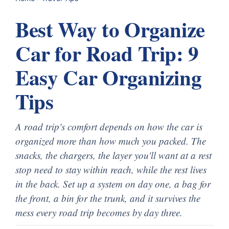
Best Way to Organize
Car for Road Trip: 9
Easy Car Organizing
Tips
A road trip's comfort depends on how the car is
organized more than how much you packed. The
snacks, the chargers, the layer you'll want at a rest
stop need to stay within reach, while the rest lives
in the back. Set up a system on day one, a bag for
the front, a bin for the trunk, and it survives the
mess every road trip becomes by day three.