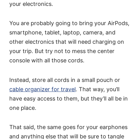
your electronics.
You are probably going to bring your AirPods,
smartphone, tablet, laptop, camera, and
other electronics that will need charging on
your trip. But try not to mess the center
console with all those cords.
Instead, store all cords in a small pouch or
cable organizer for travel
. That way, you’ll
have easy access to them, but they’ll all be in
one place.
That said, the same goes for your earphones
and anything else that will be sure to tangle