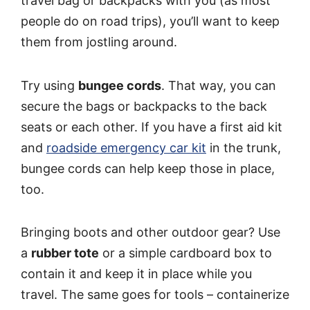
travel bag or backpacks with you (as most
people do on road trips), you’ll want to keep
them from jostling around.
Try using
bungee cords
. That way, you can
secure the bags or backpacks to the back
seats or each other. If you have a first aid kit
and
roadside emergency car kit
in the trunk,
bungee cords can help keep those in place,
too.
Bringing boots and other outdoor gear? Use
a
rubber tote
or a simple cardboard box to
contain it and keep it in place while you
travel. The same goes for tools – containerize