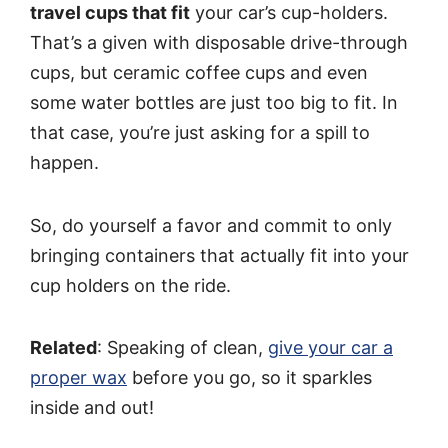
travel cups that fit
your car’s cup-holders.
That’s a given with disposable drive-through
cups, but ceramic coffee cups and even
some water bottles are just too big to fit. In
that case, you’re just asking for a spill to
happen.
So, do yourself a favor and commit to only
bringing containers that actually fit into your
cup holders on the ride.
Related
: Speaking of clean,
give your car a
proper wax
before you go, so it sparkles
inside and out!