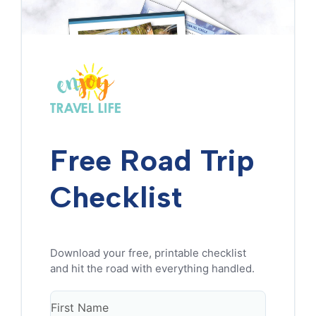
Free Road Trip
Checklist