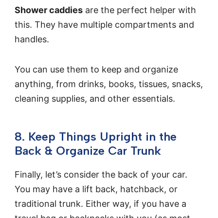
Shower caddies
are the perfect helper with
this. They have multiple compartments and
handles.
You can use them to keep and organize
anything, from drinks, books, tissues, snacks,
cleaning supplies, and other essentials.
8. Keep Things Upright in the
Back & Organize Car Trunk
Finally, let’s consider the back of your car.
You may have a lift back, hatchback, or
traditional trunk. Either way, if you have a