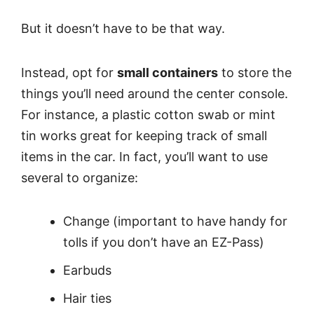
But it doesn’t have to be that way.
Instead, opt for
small containers
to store the
things you’ll need around the center console.
For instance, a plastic cotton swab or mint
tin works great for keeping track of small
items in the car. In fact, you’ll want to use
several to organize:
Change (important to have handy for
tolls if you don’t have an EZ-Pass)
Earbuds
Hair ties