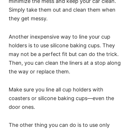
minimize the mess and keep your car clean.
Simply take them out and clean them when
they get messy.
Another inexpensive way to line your cup
holders is to use silicone baking cups. They
may not be a perfect fit but can do the trick.
Then, you can clean the liners at a stop along
the way or replace them.
Make sure you line all cup holders with
coasters or silicone baking cups—even the
door ones.
The other thing you can do is to use only