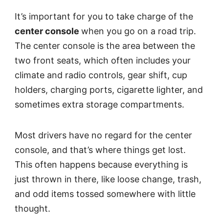
It’s important for you to take charge of the
center console
when you go on a road trip.
The center console is the area between the
two front seats, which often includes your
climate and radio controls, gear shift, cup
holders, charging ports, cigarette lighter, and
sometimes extra storage compartments.
Most drivers have no regard for the center
console, and that’s where things get lost.
This often happens because everything is
just thrown in there, like loose change, trash,
and odd items tossed somewhere with little
thought.