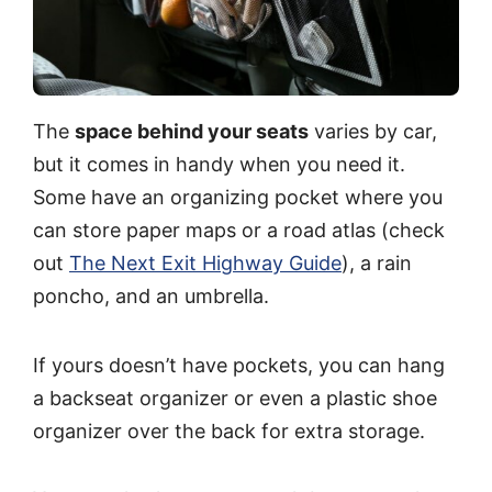
The
space behind your seats
varies by car,
but it comes in handy when you need it.
Some have an organizing pocket where you
can store paper maps or a road atlas (check
out
The Next Exit Highway Guide
), a rain
poncho, and an umbrella.
If yours doesn’t have pockets, you can hang
a backseat organizer or even a plastic shoe
organizer over the back for extra storage.