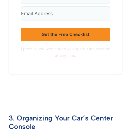
Get the Free Checklist
I promise we won't send you spam. Unsubscribe
at any time.
3. Organizing Your Car’s Center
Console