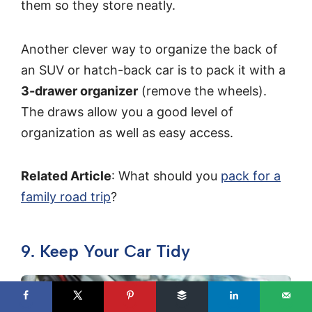
them so they store neatly.
Another clever way to organize the back of
an SUV or hatch-back car is to pack it with a
3-drawer organizer
(remove the wheels).
The draws allow you a good level of
organization as well as easy access.
Related Article
: What should you
pack for a
family road trip
?
9. Keep Your Car Tidy