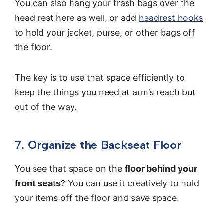
You can also hang your trash bags over the
head rest here as well, or add
headrest hooks
to hold your jacket, purse, or other bags off
the floor.
The key is to use that space efficiently to
keep the things you need at arm’s reach but
out of the way.
7. Organize the Backseat Floor
You see that space on the
floor behind your
front seats
? You can use it creatively to hold
your items off the floor and save space.