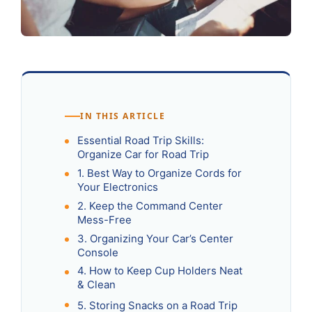
IN THIS ARTICLE
Essential Road Trip Skills:
Organize Car for Road Trip
1. Best Way to Organize Cords for
Your Electronics
2. Keep the Command Center
Mess-Free
3. Organizing Your Car’s Center
Console
4. How to Keep Cup Holders Neat
& Clean
5. Storing Snacks on a Road Trip