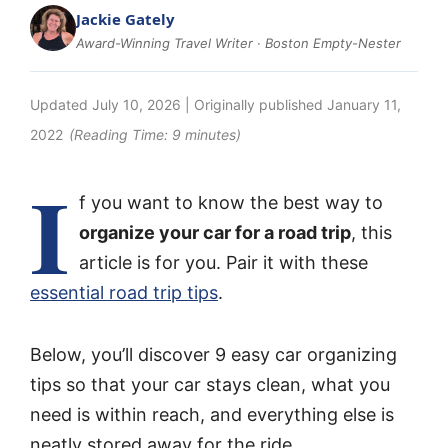
Jackie Gately
Award-Winning Travel Writer · Boston Empty-Nester
Updated
July 10, 2026
| Originally published
January 11,
2022
(Reading Time:
9
minutes)
I
f you want to know the best way to
organize your car for a road trip
, this
article is for you. Pair it with these
essential road trip tips
.
Below, you’ll discover 9 easy car organizing
tips so that your car stays clean, what you
need is within reach, and everything else is
neatly stored away for the ride.