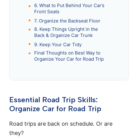
6. What to Put Behind Your Car’s
Front Seats
7. Organize the Backseat Floor
8. Keep Things Upright in the
Back & Organize Car Trunk
9. Keep Your Car Tidy
Final Thoughts on Best Way to
Organize Your Car for Road Trip
Essential Road Trip Skills:
Organize Car for Road Trip
Road trips are back on schedule. Or are
they?