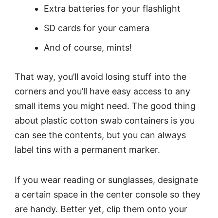
Extra batteries for your flashlight
SD cards for your camera
And of course, mints!
That way, you’ll avoid losing stuff into the
corners and you’ll have easy access to any
small items you might need. The good thing
about plastic cotton swab containers is you
can see the contents, but you can always
label tins with a permanent marker.
If you wear reading or sunglasses, designate
a certain space in the center console so they
are handy. Better yet, clip them onto your