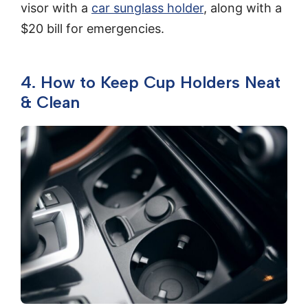
visor with a
car sunglass holder
, along with a
$20 bill for emergencies.
4. How to Keep Cup Holders Neat
& Clean