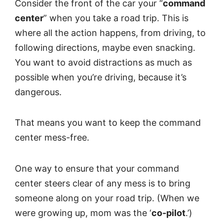
Consider the front of the car your “
command
center
” when you take a road trip. This is
where all the action happens, from driving, to
following directions, maybe even snacking.
You want to avoid distractions as much as
possible when you’re driving, because it’s
dangerous.
That means you want to keep the command
center mess-free.
One way to ensure that your command
center steers clear of any mess is to bring
someone along on your road trip. (When we
were growing up, mom was the ‘
co-pilot
.’)