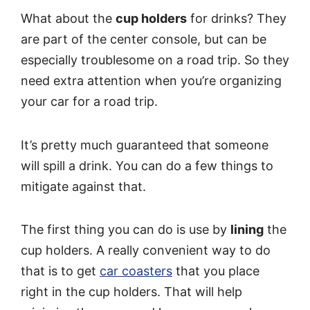
What about the
cup holders
for drinks? They
are part of the center console, but can be
especially troublesome on a road trip. So they
need extra attention when you’re organizing
your car for a road trip.
It’s pretty much guaranteed that someone
will spill a drink. You can do a few things to
mitigate against that.
The first thing you can do is use by
lining
the
cup holders. A really convenient way to do
that is to get
car coasters
that you place
right in the cup holders. That will help