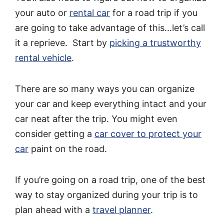
your auto or
rental car
for a road trip if you
are going to take advantage of this…let’s call
it a reprieve. Start by
picking a trustworthy
rental vehicle
.
There are so many ways you can organize
your car and keep everything intact and your
car neat after the trip. You might even
consider getting a
car cover to protect your
car
paint on the road.
If you’re going on a road trip, one of the best
way to stay organized during your trip is to
plan ahead with a
travel planner
.