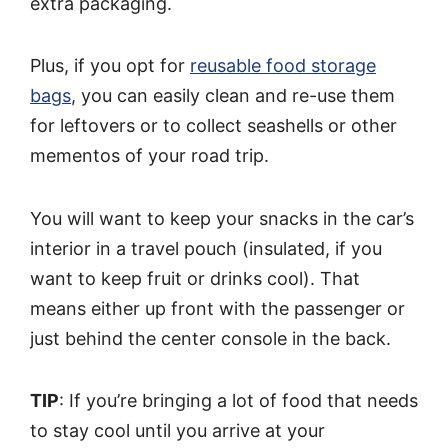
extra packaging.
Plus, if you opt for
reusable food storage
bags
, you can easily clean and re-use them
for leftovers or to collect seashells or other
mementos of your road trip.
You will want to keep your snacks in the car’s
interior in a travel pouch (insulated, if you
want to keep fruit or drinks cool). That
means either up front with the passenger or
just behind the center console in the back.
TIP
: If you’re bringing a lot of food that needs
to stay cool until you arrive at your