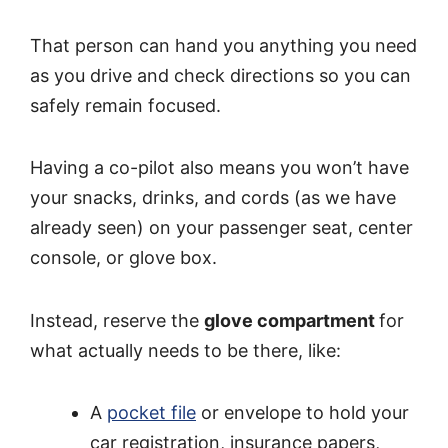
That person can hand you anything you need
as you drive and check directions so you can
safely remain focused.
Having a co-pilot also means you won’t have
your snacks, drinks, and cords (as we have
already seen) on your passenger seat, center
console, or glove box.
Instead, reserve the
glove compartment
for
what actually needs to be there, like:
A
pocket file
or envelope to hold your
car registration, insurance papers,