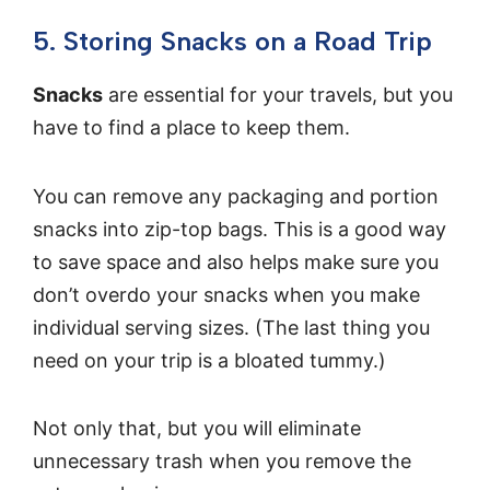
5. Storing Snacks on a Road Trip
Snacks
are essential for your travels, but you
have to find a place to keep them.
You can remove any packaging and portion
snacks into zip-top bags. This is a good way
to save space and also helps make sure you
don’t overdo your snacks when you make
individual serving sizes. (The last thing you
need on your trip is a bloated tummy.)
Not only that, but you will eliminate
unnecessary trash when you remove the