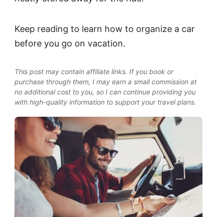
Keep reading to learn how to organize a car
before you go on vacation.
This post may contain affiliate links. If you book or
purchase through them, I may earn a small commission at
no additional cost to you, so I can continue providing you
with high-quality information to support your travel plans.