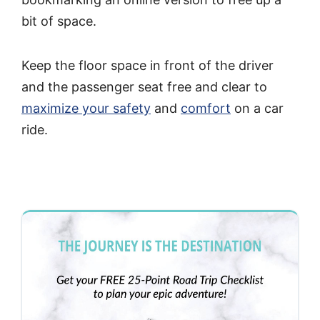
bit of space.
Keep the floor space in front of the driver
and the passenger seat free and clear to
maximize your safety
and
comfort
on a car
ride.