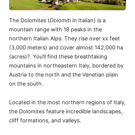
The Dolomites (
Dolomiti
in Italian) is a
mountain range with 18 peaks in the
northern Italian Alps. They rise over xx feet
(3,000 meters) and cover almost 142,000 ha
(acres)?. You’ll find these breathtaking
mountains in northeastern Italy, bordered by
Austria to the north and the Venetian plain
on the south.
Located in the most northern regions of Italy,
the Dolomites feature incredible landscapes,
cliff formations, and valleys.