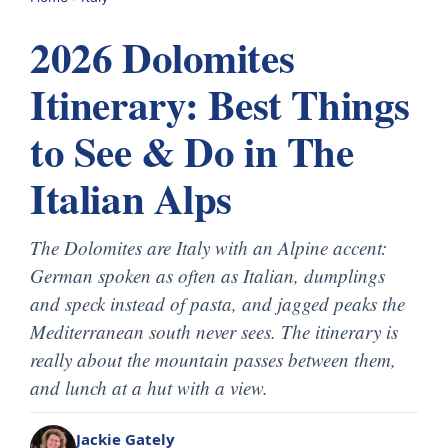
2026 Dolomites
Itinerary: Best Things
to See & Do in The
Italian Alps
The Dolomites are Italy with an Alpine accent:
German spoken as often as Italian, dumplings
and speck instead of pasta, and jagged peaks the
Mediterranean south never sees. The itinerary is
really about the mountain passes between them,
and lunch at a hut with a view.
Jackie Gately