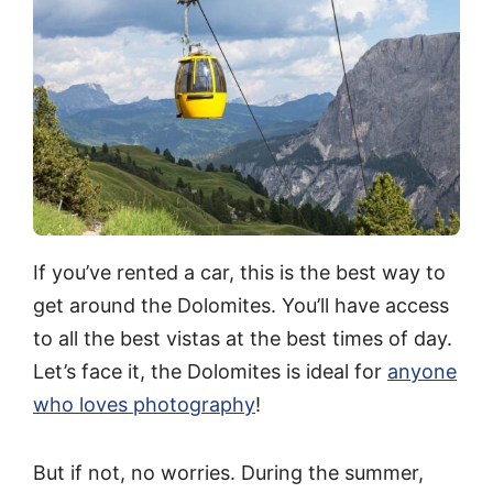
If you’ve rented a car, this is the best way to
get around the Dolomites. You’ll have access
to all the best vistas at the best times of day.
Let’s face it, the Dolomites is ideal for
anyone
who loves photography
!
But if not, no worries. During the summer,