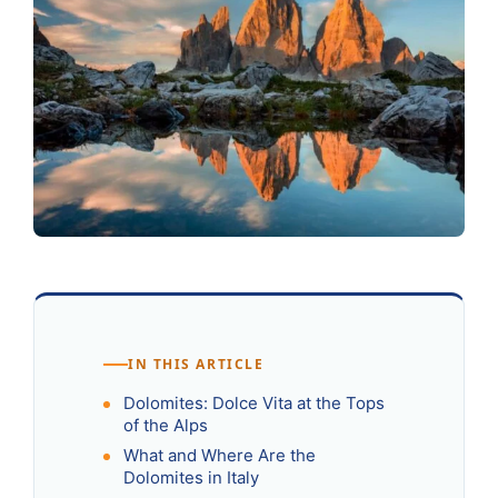
IN THIS ARTICLE
Dolomites: Dolce Vita at the Tops
of the Alps
What and Where Are the
Dolomites in Italy