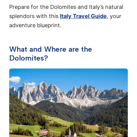
Prepare for the Dolomites and Italy’s natural
splendors with this
Italy Travel Guide
, your
adventure blueprint.
What and Where are the
Dolomites?