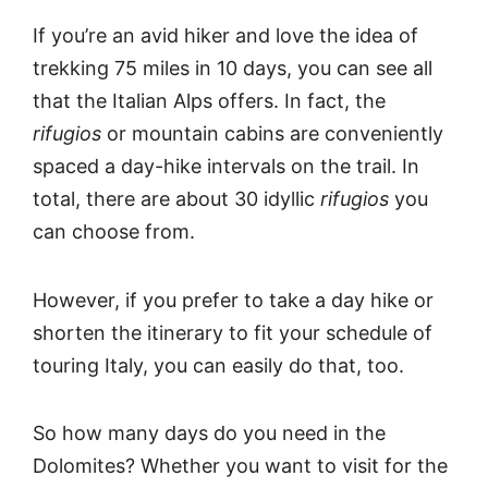
If you’re an avid hiker and love the idea of
trekking 75 miles in 10 days, you can see all
that the Italian Alps offers. In fact, the
rifugios
or mountain cabins are conveniently
spaced a day-hike intervals on the trail. In
total, there are about 30 idyllic
rifugios
you
can choose from.
However, if you prefer to take a day hike or
shorten the itinerary to fit your schedule of
touring Italy, you can easily do that, too.
So how many days do you need in the
Dolomites? Whether you want to visit for the