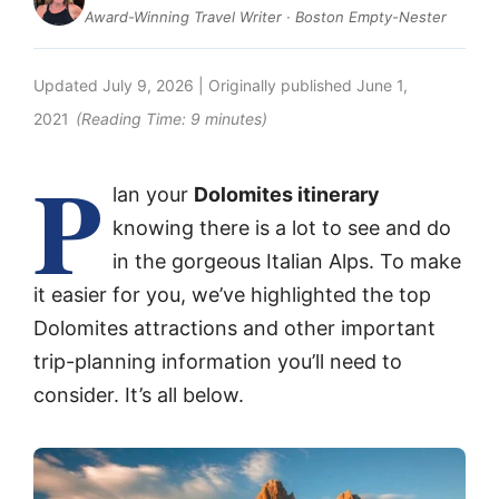
Award-Winning Travel Writer · Boston Empty-Nester
Updated
July 9, 2026
| Originally published
June 1,
2021
(Reading Time:
9
minutes)
P
lan your
Dolomites itinerary
knowing there is a lot to see and do
in the gorgeous Italian Alps. To make
it easier for you, we’ve highlighted the top
Dolomites attractions and other important
trip-planning information you’ll need to
consider. It’s all below.