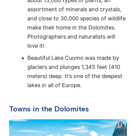
about 13,000 types of plants, an
assortment of minerals and crystals,
and close to 30,000 species of wildlife
make their home in the Dolomites.
Photographers and naturalists will
love it!
Beautiful Lake Cuomo was made by
glaciers and plunges 1,345 feet (410
meters) deep. It’s one of the deepest
lakes in all of Europe.
Towns in the Dolomites