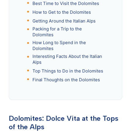
Best Time to Visit the Dolomites
How to Get to the Dolomites
Getting Around the Italian Alps
Packing for a Trip to the
Dolomites
How Long to Spend in the
Dolomites
Interesting Facts About the Italian
Alps
Top Things to Do in the Dolomites
Final Thoughts on the Dolomites
Dolomites: Dolce Vita at the Tops
of the Alps