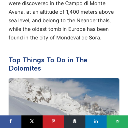
were discovered in the Campo di Monte
Avena, at an altitude of 1,400 meters above
sea level, and belong to the Neanderthals,
while the oldest tomb in Europe has been
found in the city of Mondeval de Sora.
Top Things To Do in The
Dolomites