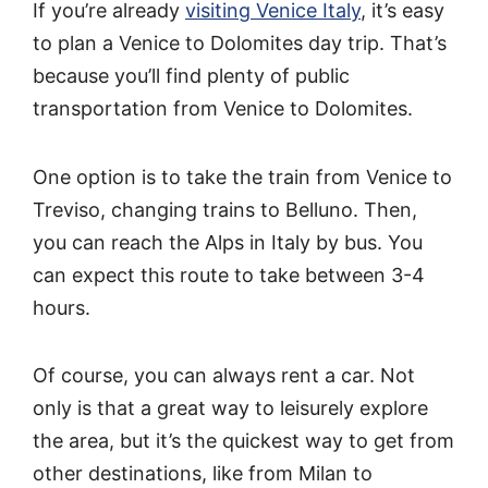
If you’re already
visiting Venice Italy
, it’s easy
to plan a Venice to Dolomites day trip. That’s
because you’ll find plenty of public
transportation from Venice to Dolomites.
One option is to take the train from Venice to
Treviso, changing trains to Belluno. Then,
you can reach the Alps in Italy by bus. You
can expect this route to take between 3-4
hours.
Of course, you can always rent a car. Not
only is that a great way to leisurely explore
the area, but it’s the quickest way to get from
other destinations, like from Milan to