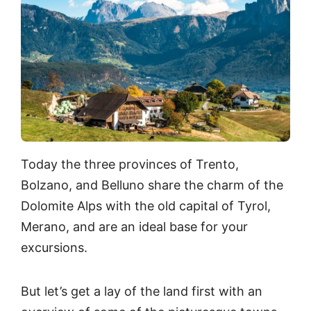
Today the three provinces of Trento,
Bolzano, and Belluno share the charm of the
Dolomite Alps with the old capital of Tyrol,
Merano, and are an ideal base for your
excursions.
But let’s get a lay of the land first with an