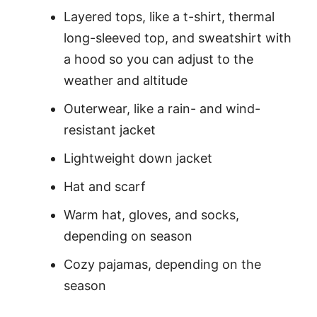
Layered tops, like a t-shirt, thermal
long-sleeved top, and sweatshirt with
a hood so you can adjust to the
weather and altitude
Outerwear, like a rain- and wind-
resistant jacket
Lightweight down jacket
Hat and scarf
Warm hat, gloves, and socks,
depending on season
Cozy pajamas, depending on the
season