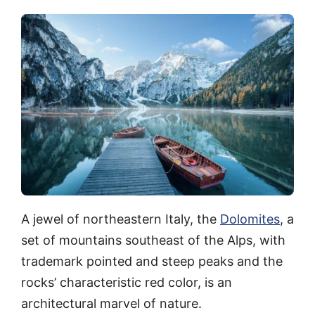
A jewel of northeastern Italy, the
Dolomites
, a
set of mountains southeast of the Alps, with
trademark pointed and steep peaks and the
rocks’ characteristic red color, is an
architectural marvel of nature.