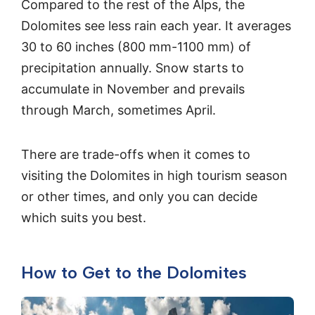
Compared to the rest of the Alps, the
Dolomites see less rain each year. It averages
30 to 60 inches (800 mm-1100 mm) of
precipitation annually. Snow starts to
accumulate in November and prevails
through March, sometimes April.
There are trade-offs when it comes to
visiting the Dolomites in high tourism season
or other times, and only you can decide
which suits you best.
How to Get to the Dolomites