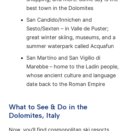
best town in the Dolomites
San Candido/Innichen and
Sesto/Sexten – in Valle de Puster;
great winter skiing, museums, and a
summer waterpark called Acquafun
San Martino and San Vigilio di
Marebbe – home to the Ladin people,
whose ancient culture and language
date back to the Roman Empire
What to See & Do in the
Dolomites, Italy
Now, you’ll find cosmopolitan ski resorts