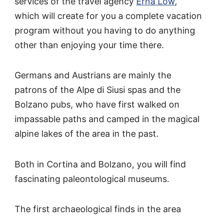
services of the travel agency
Erna Low
,
which will create for you a complete vacation
program without you having to do anything
other than enjoying your time there.
Germans and Austrians are mainly the
patrons of the Alpe di Siusi spas and the
Bolzano pubs, who have first walked on
impassable paths and camped in the magical
alpine lakes of the area in the past.
Both in Cortina and Bolzano, you will find
fascinating paleontological museums.
The first archaeological finds in the area