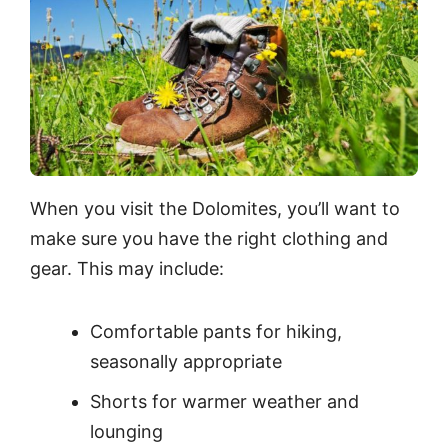
When you visit the Dolomites, you’ll want to
make sure you have the right clothing and
gear. This may include:
Comfortable pants for hiking,
seasonally appropriate
Shorts for warmer weather and
lounging