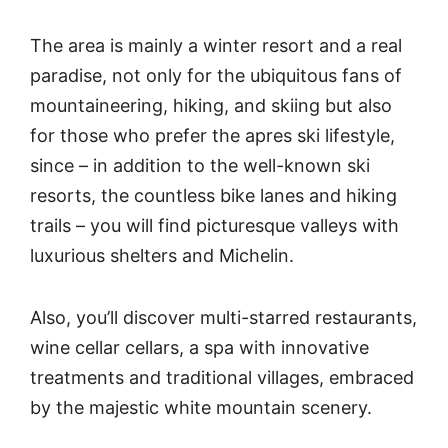
The area is mainly a winter resort and a real
paradise, not only for the ubiquitous fans of
mountaineering, hiking, and skiing but also
for those who prefer the apres ski lifestyle,
since – in addition to the well-known ski
resorts, the countless bike lanes and hiking
trails – you will find picturesque valleys with
luxurious shelters and Michelin.
Also, you’ll discover multi-starred restaurants,
wine cellar cellars, a spa with innovative
treatments and traditional villages, embraced
by the majestic white mountain scenery.