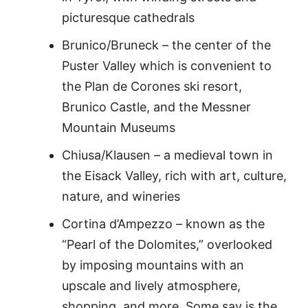
picturesque cathedrals
Brunico/Bruneck – the center of the
Puster Valley which is convenient to
the Plan de Corones ski resort,
Brunico Castle, and the Messner
Mountain Museums
Chiusa/Klausen – a medieval town in
the Eisack Valley, rich with art, culture,
nature, and wineries
Cortina d’Ampezzo – known as the
“Pearl of the Dolomites,” overlooked
by imposing mountains with an
upscale and lively atmosphere,
shopping, and more. Some say is the