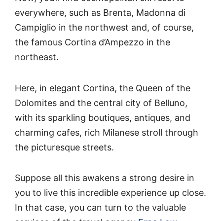
everywhere, such as Brenta, Madonna di
Campiglio in the northwest and, of course,
the famous Cortina d’Ampezzo in the
northeast.
Here, in elegant Cortina, the Queen of the
Dolomites and the central city of Belluno,
with its sparkling boutiques, antiques, and
charming cafes, rich Milanese stroll through
the picturesque streets.
Suppose all this awakens a strong desire in
you to live this incredible experience up close.
In that case, you can turn to the valuable