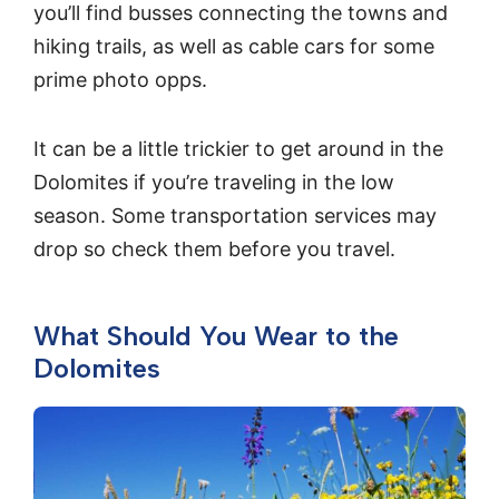
you’ll find busses connecting the towns and
hiking trails, as well as cable cars for some
prime photo opps.
It can be a little trickier to get around in the
Dolomites if you’re traveling in the low
season. Some transportation services may
drop so check them before you travel.
What Should You Wear to the
Dolomites