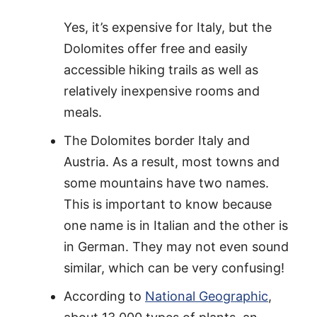
Yes, it’s expensive for Italy, but the
Dolomites offer free and easily
accessible hiking trails as well as
relatively inexpensive rooms and
meals.
The Dolomites border Italy and
Austria. As a result, most towns and
some mountains have two names.
This is important to know because
one name is in Italian and the other is
in German. They may not even sound
similar, which can be very confusing!
According to
National Geographic
,