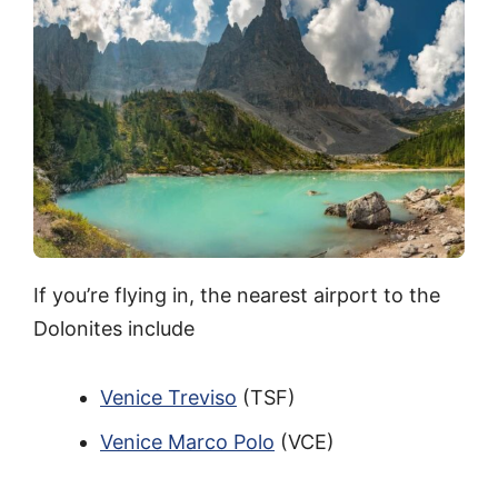
If you’re flying in, the nearest airport to the
Dolonites include
Venice Treviso
(TSF)
Venice Marco Polo
(VCE)