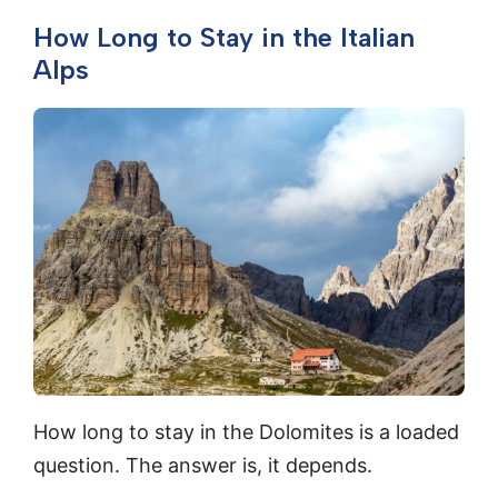
How Long to Stay in the Italian
Alps
How long to stay in the Dolomites is a loaded
question. The answer is, it depends.