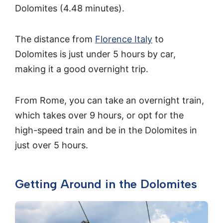
Dolomites (4.48 minutes).
The distance from
Florence Italy
to
Dolomites is just under 5 hours by car,
making it a good overnight trip.
From Rome, you can take an overnight train,
which takes over 9 hours, or opt for the
high-speed train and be in the Dolomites in
just over 5 hours.
Getting Around in the Dolomites