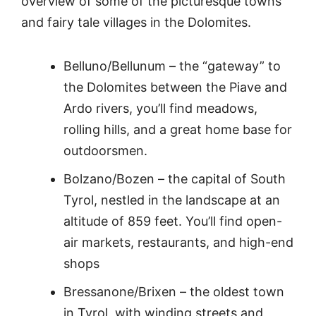
overview of some of the picturesque towns
and fairy tale villages in the Dolomites.
Belluno/Bellunum – the “gateway” to
the Dolomites between the Piave and
Ardo rivers, you’ll find meadows,
rolling hills, and a great home base for
outdoorsmen.
Bolzano/Bozen – the capital of South
Tyrol, nestled in the landscape at an
altitude of 859 feet. You’ll find open-
air markets, restaurants, and high-end
shops
Bressanone/Brixen – the oldest town
in Tyrol, with winding streets and