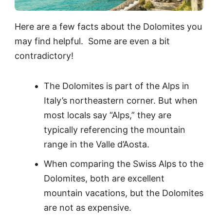
Here are a few facts about the Dolomites you
may find helpful. Some are even a bit
contradictory!
The Dolomites is part of the Alps in
Italy’s northeastern corner. But when
most locals say “Alps,” they are
typically referencing the mountain
range in the Valle d’Aosta.
When comparing the Swiss Alps to the
Dolomites, both are excellent
mountain vacations, but the Dolomites
are not as expensive.