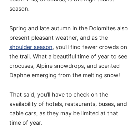
season.
Spring and late autumn in the Dolomites also
present pleasant weather, and as the
shoulder season
, you’ll find fewer crowds on
the trail. What a beautiful time of year to see
crocuses, Alpine snowdrops, and scented
Daphne emerging from the melting snow!
That said, you’ll have to check on the
availability of hotels, restaurants, buses, and
cable cars, as they may be limited at that
time of year.