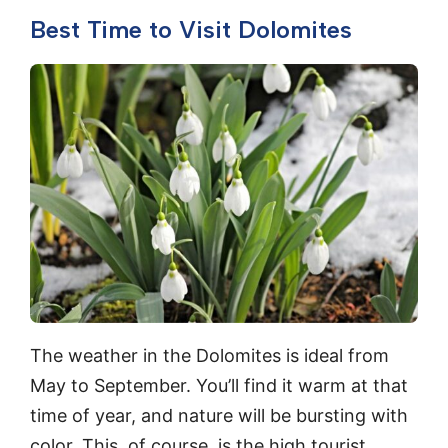
Best Time to Visit Dolomites
The weather in the Dolomites is ideal from
May to September. You’ll find it warm at that
time of year, and nature will be bursting with
color. This, of course, is the high tourist