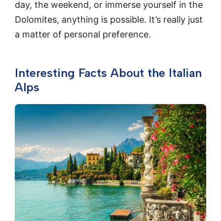
day, the weekend, or immerse yourself in the
Dolomites, anything is possible. It’s really just
a matter of personal preference.
Interesting Facts About the Italian
Alps