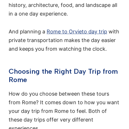
history, architecture, food, and landscape all
in a one day experience.
And planning a
Rome to Orvieto day trip
with
private transportation makes the day easier
and keeps you from watching the clock.
Choosing the Right Day Trip from
Rome
How do you choose between these tours
from Rome? It comes down to how you want
your day trip from Rome to feel. Both of
these day trips offer very different
experiences.