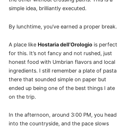
simple idea, brilliantly executed.
By lunchtime, you’ve earned a proper break.
A place like
Hostaria dell’Orologio
is perfect
for this. It’s not fancy and not rushed, just
honest food with Umbrian flavors and local
ingredients. I still remember a plate of pasta
there that sounded simple on paper but
ended up being one of the best things I ate
on the trip.
In the afternoon, around 3:00 PM, you head
into the countryside, and the pace slows