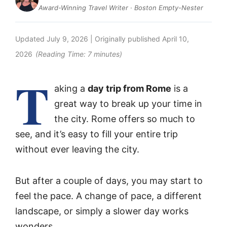
Award-Winning Travel Writer · Boston Empty-Nester
Updated
July 9, 2026
| Originally published
April 10,
2026
(Reading Time:
7
minutes)
T
aking a
day trip from Rome
is a
great way to break up your time in
the city. Rome offers so much to
see, and it’s easy to fill your entire trip
without ever leaving the city.
But after a couple of days, you may start to
feel the pace. A change of pace, a different
landscape, or simply a slower day works
wonders.