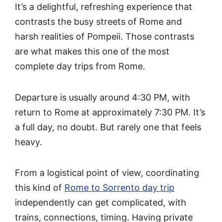
It’s a delightful, refreshing experience that
contrasts the busy streets of Rome and
harsh realities of Pompeii. Those contrasts
are what makes this one of the most
complete day trips from Rome.
Departure is usually around 4:30 PM, with
return to Rome at approximately 7:30 PM. It’s
a full day, no doubt. But rarely one that feels
heavy.
From a logistical point of view, coordinating
this kind of
Rome to Sorrento day trip
independently can get complicated, with
trains, connections, timing. Having private