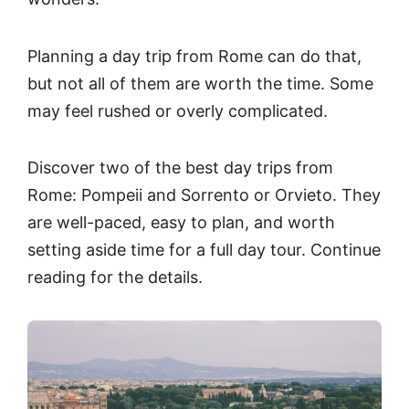
Planning a day trip from Rome can do that,
but not all of them are worth the time. Some
may feel rushed or overly complicated.
Discover two of the best day trips from
Rome: Pompeii and Sorrento or Orvieto. They
are well-paced, easy to plan, and worth
setting aside time for a full day tour. Continue
reading for the details.