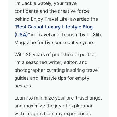
I’m Jackie Gately, your travel
confidante and the creative force
behind Enjoy Travel Life, awarded the
“Best Casual-Luxury Lifestyle Blog
(USA)”
in Travel and Tourism by LUXlife
Magazine for five consecutive years.
With 25 years of published expertise,
I’m a seasoned writer, editor, and
photographer curating inspiring travel
guides and lifestyle tips for empty
nesters.
Learn to minimize your pre-travel angst
and maximize the joy of exploration
with insights from my experiences.