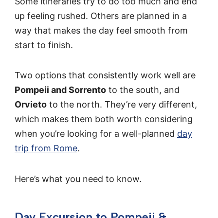
Some itineraries try to do too much and end
up feeling rushed. Others are planned in a
way that makes the day feel smooth from
start to finish.
Two options that consistently work well are
Pompeii and Sorrento
to the south, and
Orvieto
to the north. They’re very different,
which makes them both worth considering
when you’re looking for a well-planned
day
trip from Rome
.
Here’s what you need to know.
Day Excursion to Pompeii &