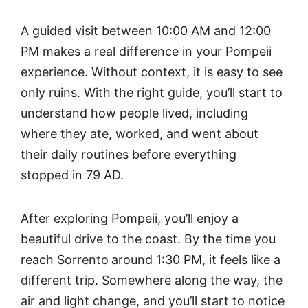
A guided visit between 10:00 AM and 12:00
PM makes a real difference in your Pompeii
experience. Without context, it is easy to see
only ruins. With the right guide, you’ll start to
understand how people lived, including
where they ate, worked, and went about
their daily routines before everything
stopped in 79 AD.
After exploring Pompeii, you’ll enjoy a
beautiful drive to the coast. By the time you
reach Sorrento
around 1:30 PM, it feels like a
different trip. Somewhere along the way, the
air and light change, and you’ll start to notice