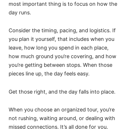
most important thing is to focus on how the
day runs.
Consider the timing, pacing, and logistics. If
you plan it yourself, that includes when you
leave, how long you spend in each place,
how much ground you’re covering, and how
you’re getting between stops. When those
pieces line up, the day feels easy.
Get those right, and the day falls into place.
When you choose an organized tour, you’re
not rushing, waiting around, or dealing with
missed connections. It’s all done for you.