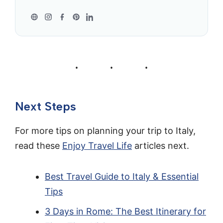
Next Steps
For more tips on planning your trip to Italy,
read these
Enjoy Travel Life
articles next.
Best Travel Guide to Italy & Essential
Tips
3 Days in Rome: The Best Itinerary for