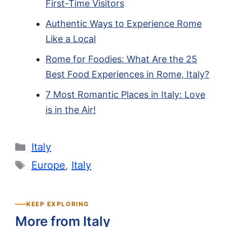
First-Time Visitors
Authentic Ways to Experience Rome
Like a Local
Rome for Foodies: What Are the 25
Best Food Experiences in Rome, Italy?
7 Most Romantic Places in Italy: Love
is in the Air!
Categories
Italy
Tags
Europe
,
Italy
KEEP EXPLORING
More from Italy