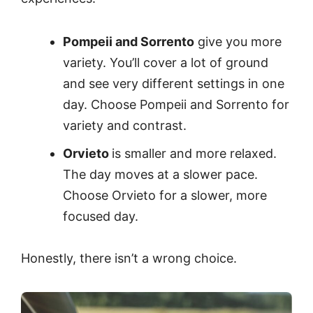
Pompeii and Sorrento
give you more
variety. You’ll cover a lot of ground
and see very different settings in one
day. Choose Pompeii and Sorrento for
variety and contrast.
Orvieto
is smaller and more relaxed.
The day moves at a slower pace.
Choose Orvieto for a slower, more
focused day.
Honestly, there isn’t a wrong choice.