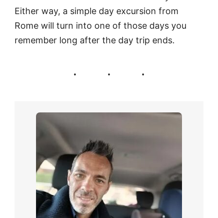
Either way, a simple day excursion from
Rome will turn into one of those days you
remember long after the day trip ends.