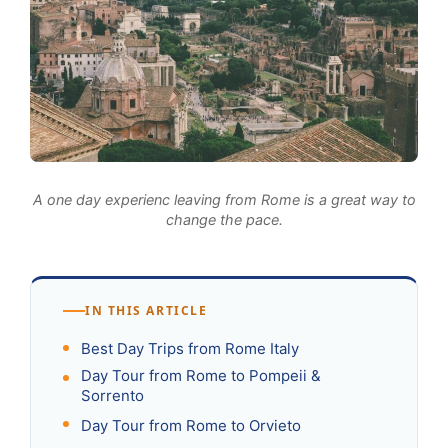
A one day experienc leaving from Rome is a great way to
change the pace.
IN THIS ARTICLE
Best Day Trips from Rome Italy
Day Tour from Rome to Pompeii &
Sorrento
Day Tour from Rome to Orvieto