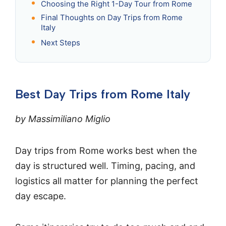
Choosing the Right 1-Day Tour from Rome
Final Thoughts on Day Trips from Rome
Italy
Next Steps
Best Day Trips from Rome Italy
by Massimiliano Miglio
Day trips from Rome works best when the
day is structured well. Timing, pacing, and
logistics all matter for planning the perfect
day escape.