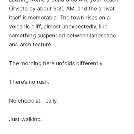
Orvieto by about 9:30 AM, and the arrival
itself is memorable. The town rises on a
volcanic cliff, almost unexpectedly, like
something suspended between landscape
and architecture.
The morning here unfolds differently.
There’s no rush.
No checklist, really.
Just walking.