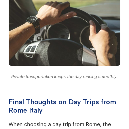
Private transportation keeps the day running smoothly.
Final Thoughts on Day Trips from
Rome Italy
When choosing a day trip from Rome, the