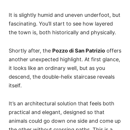
It is slightly humid and uneven underfoot, but
fascinating. You’ll start to see how layered
the town is, both historically and physically.
Shortly after, the
Pozzo di San Patrizio
offers
another unexpected highlight. At first glance,
it looks like an ordinary well, but as you
descend, the double-helix staircase reveals
itself.
It’s an architectural solution that feels both
practical and elegant, designed so that
animals could go down one side and come up
the other without crossing paths. This is a