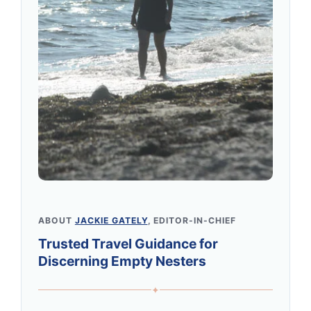
ABOUT
JACKIE GATELY
, EDITOR-IN-CHIEF
Trusted Travel Guidance for
Discerning Empty Nesters
✦