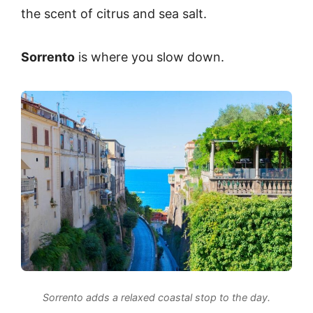
the scent of citrus and sea salt.
Sorrento
is where you slow down.
Sorrento adds a relaxed coastal stop to the day.