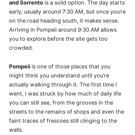
and Sorrento
is a solid option. The day starts
early, usually around 7:30 AM, but once you’re
on the road heading south, it makes sense.
Arriving in Pompeii around 9:30 AM allows
you to explore before the site gets too
crowded.
Pompeii
is one of those places that you
might think you understand until you’re
actually walking through it. The first time I
went, I was struck by how much of daily life
you can still see, from the grooves in the
streets to the remains of shops and even the
faint traces of frescoes still clinging to the
walls.