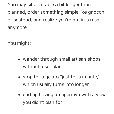
You may sit at a table a bit longer than
planned, order something simple like gnocchi
or seafood, and realize you’re not in a rush
anymore.
You might:
wander through small artisan shops
without a set plan
stop for a gelato “just for a minute,”
which usually turns into longer
end up having an aperitivo with a view
you didn’t plan for