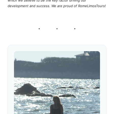
which we believe to be the key factor driving our
development and success. We are proud of RomeLimosTours!