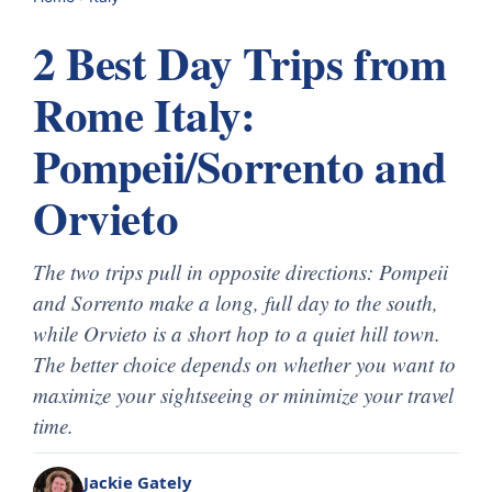
2 Best Day Trips from
Rome Italy:
Pompeii/Sorrento and
Orvieto
The two trips pull in opposite directions: Pompeii
and Sorrento make a long, full day to the south,
while Orvieto is a short hop to a quiet hill town.
The better choice depends on whether you want to
maximize your sightseeing or minimize your travel
time.
Jackie Gately