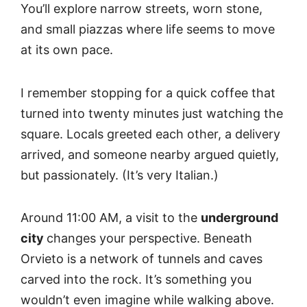
You’ll explore narrow streets, worn stone,
and small piazzas where life seems to move
at its own pace.
I remember stopping for a quick coffee that
turned into twenty minutes just watching the
square. Locals greeted each other, a delivery
arrived, and someone nearby argued quietly,
but passionately. (It’s very Italian.)
Around 11:00 AM, a visit to the
underground
city
changes your perspective. Beneath
Orvieto is a network of tunnels and caves
carved into the rock. It’s something you
wouldn’t even imagine while walking above.