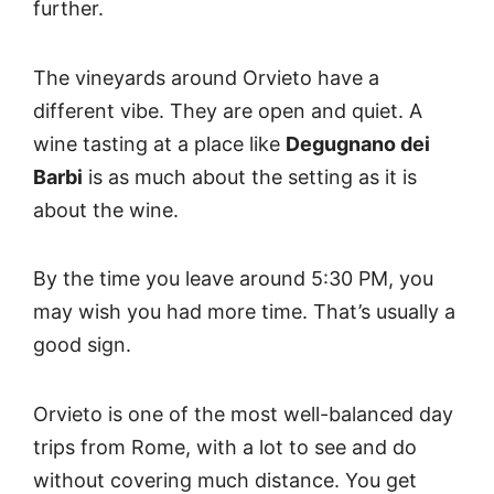
further.
The vineyards around Orvieto have a
different vibe. They are open and quiet. A
wine tasting at a place like
Degugnano dei
Barbi
is as much about the setting as it is
about the wine.
By the time you leave around 5:30 PM, you
may wish you had more time. That’s usually a
good sign.
Orvieto is one of the most well-balanced day
trips from Rome, with a lot to see and do
without covering much distance. You get