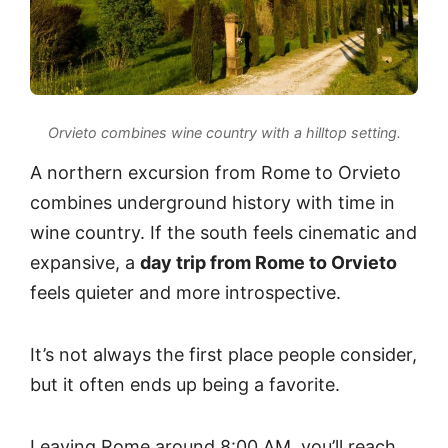
Orvieto combines wine country with a hilltop setting.
A northern excursion from Rome to Orvieto
combines underground history with time in
wine country. If the south feels cinematic and
expansive, a
day trip from Rome to Orvieto
feels quieter and more introspective.
It’s not always the first place people consider,
but it often ends up being a favorite.
Leaving Rome around 8:00 AM, you’ll reach