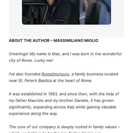
ABOUT THE AUTHOR – MASSIMILIANO MIGLIO
Greetings! My name is Max, and I was born in the wonderful
city of Rome. Lucky me!
I’ve also founded
Romelimotours
,
a family business located
near St. Peter’s Basilica at the heart of Rome.
It was established in 1983, and since then, with the help of
my father Maurizio and my brother Daniele, it has grown
significantly, expanding across Italy while gaining valuable
experience along the way.
The core of our company is deeply rooted in family values –