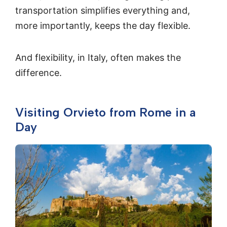
transportation simplifies everything and,
more importantly, keeps the day flexible.
And flexibility, in Italy, often makes the
difference.
Visiting Orvieto from Rome in a
Day