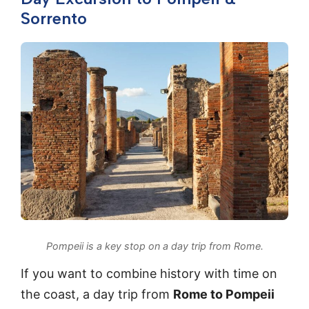
Sorrento
Pompeii is a key stop on a day trip from Rome.
If you want to combine history with time on
the coast, a day trip from
Rome to Pompeii