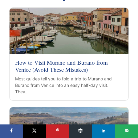
How to Visit Murano and Burano from
Venice (Avoid These Mistakes)
Most guides tell you to fold a trip to Murano and
Burano from Venice into an easy half-day visit.
They…