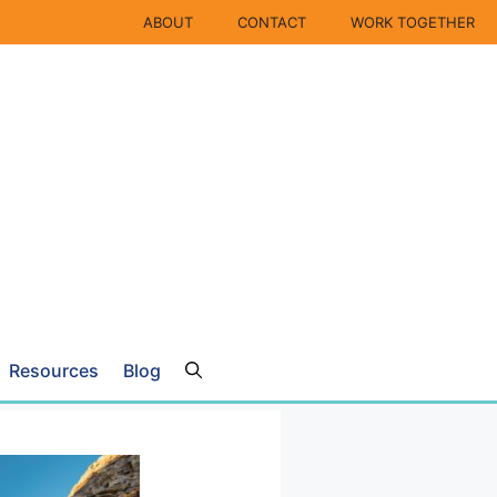
ABOUT
CONTACT
WORK TOGETHER
Resources
Blog