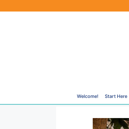
Skip
to
content
Welcome!
Start Here