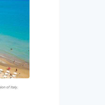
on of Italy.