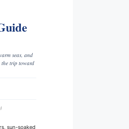
 Guide
 warm seas, and
 the trip toward
)
ers, sun-soaked