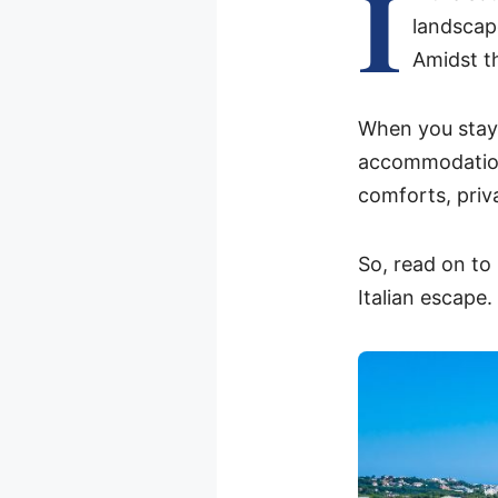
I
landscap
Amidst th
When you stay 
accommodations
comforts, priv
So, read on to
Italian escape.