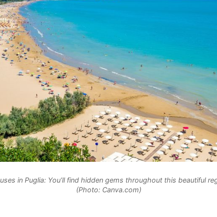
uses in Puglia: You’ll find hidden gems throughout this beautiful regi
(Photo: Canva.com)