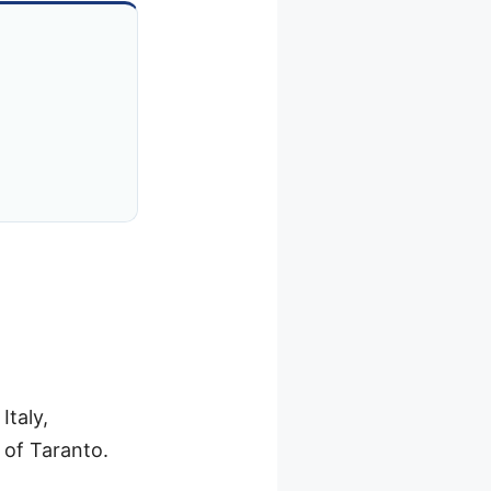
Italy,
 of Taranto.