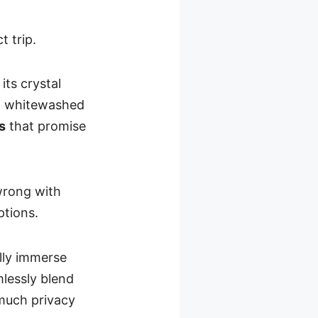
t trip.
its crystal
y, whitewashed
s
that promise
wrong with
ptions.
ully immerse
mlessly blend
 much privacy