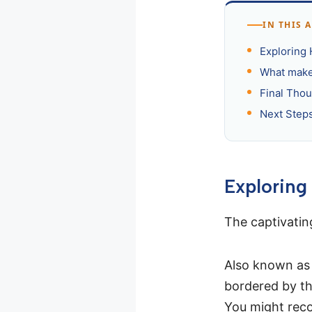
IN THIS 
Exploring 
What make
Final Tho
Next Steps
Exploring
The captivati
Also known as A
bordered by the
You might recog