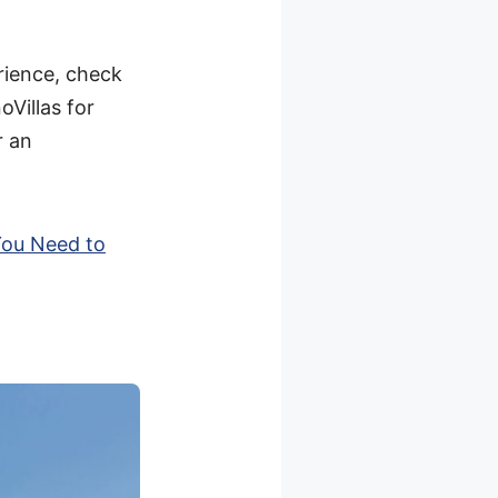
rience, check
oVillas for
r an
You Need to