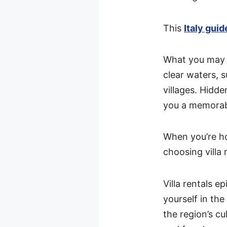
This
Italy guid
What you may no
clear waters, 
villages. Hidd
you a memorab
When you’re ho
choosing villa
Villa rentals e
yourself in the
the region’s c