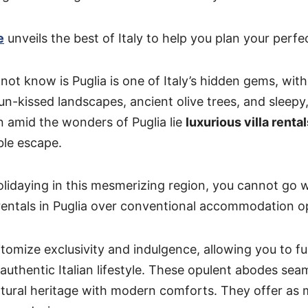
e
unveils the best of Italy to help you plan your perfec
t know is Puglia is one of Italy’s hidden gems, with 
sun-kissed landscapes, ancient olive trees, and sleep
en amid the wonders of Puglia lie
luxurious villa rental
le escape.
lidaying in this mesmerizing region, you cannot go 
 rentals in Puglia over conventional accommodation o
pitomize exclusivity and indulgence, allowing you to f
 authentic Italian lifestyle. These opulent abodes sea
ultural heritage with modern comforts. They offer as