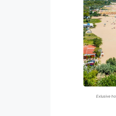
Exlusive ho