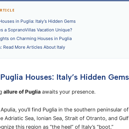
ARTICLE
Houses in Puglia: Italy’s Hidden Gems
s a SopranoVillas Vacation Unique?
ughts on Charming Houses in Puglia
: Read More Articles About Italy
 Puglia Houses: Italy’s Hidden Gems
ng
allure of Puglia
awaits your presence.
pulia, you’ll find Puglia in the southern peninsular of 
 Adriatic Sea, Ionian Sea, Strait of Otranto, and Gulf
nize this region as “the heel” of Italy’s “boot.”