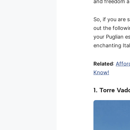
and freedom a 
So, if you are
out the follow
your Puglian e
enchanting Ita
Related
:
Affor
Know!
1. Torre Vado