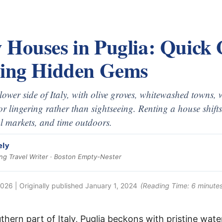
 Houses in Puglia: Quick
ting Hidden Gems
slower side of Italy, with olive groves, whitewashed towns,
for lingering rather than sightseeing. Renting a house shifts
l markets, and time outdoors.
ely
g Travel Writer · Boston Empty-Nester
2026
| Originally published
January 1, 2024
(Reading Time:
6
minutes
thern part of Italy, Puglia beckons with pristine wat