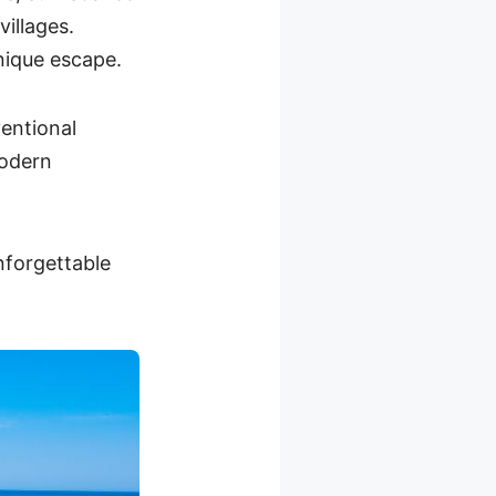
illages.
unique escape.
entional
modern
nforgettable