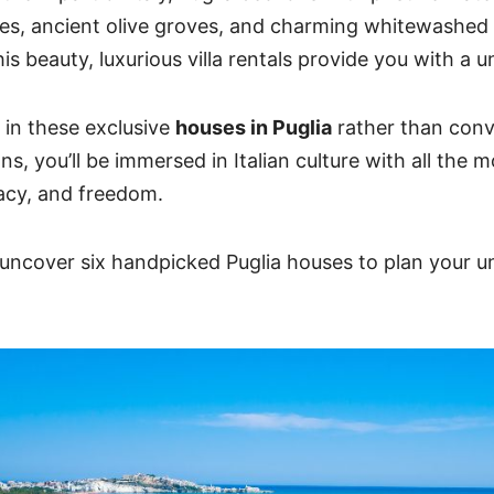
es, ancient olive groves, and charming whitewashed v
is beauty, luxurious villa rentals provide you with a 
in these exclusive
houses in Puglia
rather than conv
, you’ll be immersed in Italian culture with all the 
acy, and freedom.
 uncover six handpicked Puglia houses to plan your u