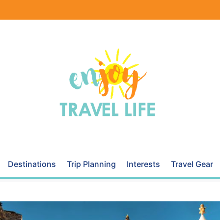
Destinations
Trip Planning
Interests
Travel Gear