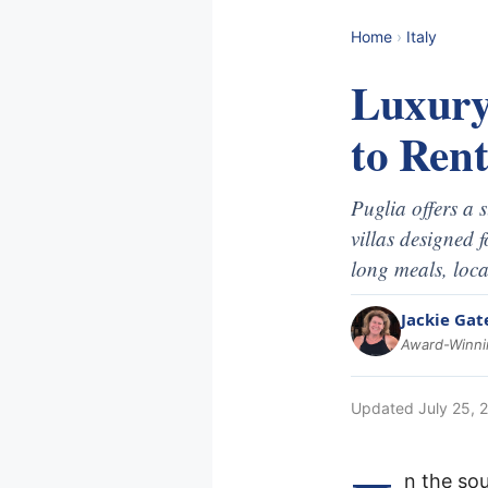
Home
›
Italy
Luxury
to Ren
Puglia offers a 
villas designed 
long meals, loca
Jackie Gat
Award-Winnin
Updated
July 25, 
n the sou