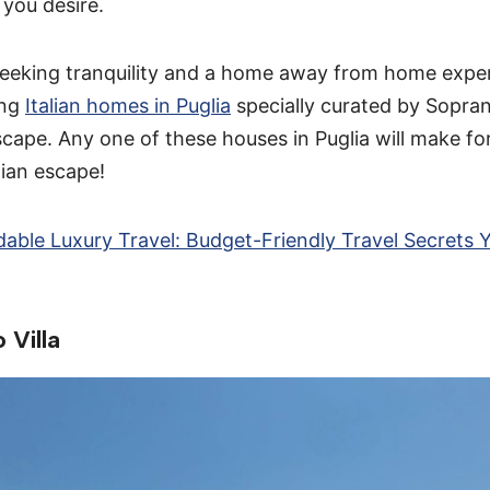
you desire.
 seeking tranquility and a home away from home expe
ing
Italian homes in Puglia
specially curated by Sopran
scape. Any one of these houses in Puglia will make fo
lian escape!
dable Luxury Travel: Budget-Friendly Travel Secrets 
 Villa