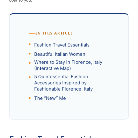
IN THIS ARTICLE
Fashion Travel Essentials
Beautiful Italian Women
Where to Stay in Florence, Italy
(Interactive Map)
5 Quintessential Fashion
Accessories Inspired by
Fashionable Florence, Italy
The “New” Me