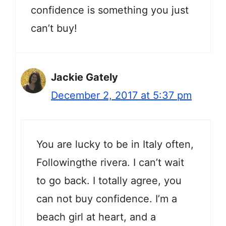
confidence is something you just
can’t buy!
Jackie Gately
December 2, 2017 at 5:37 pm
You are lucky to be in Italy often,
Followingthe rivera. I can’t wait
to go back. I totally agree, you
can not buy confidence. I’m a
beach girl at heart, and a