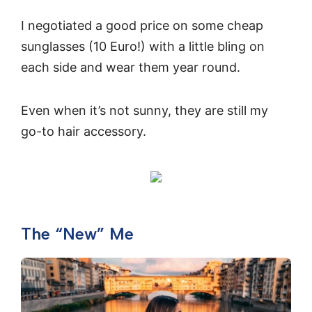
I negotiated a good price on some cheap
sunglasses (10 Euro!) with a little bling on
each side and wear them year round.
Even when it’s not sunny, they are still my
go-to hair accessory.
The “New” Me