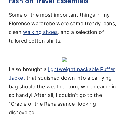
Fashion Travel Essentials
Some of the most important things in my
Florence wardrobe were some trendy jeans,
clean
walking shoes
, and a selection of
tailored cotton shirts.
I also brought a
lightweight packable Puffer
Jacket
that squished down into a carrying
bag should the weather turn, which came in
so handy! After all, I couldn’t go to the
“Cradle of the Renaissance” looking
disheveled.