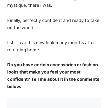
mystique, there I was.
Finally, perfectly confident and ready to take
on the world.
I still love this new look many months after
returning home.
Do you have certain accessories or fashion
looks that make you feel your most
confident? Tell me about it in the comments
below.