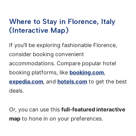
Where to Stay in Florence, Italy
(Interactive Map)
If you’ll be exploring fashionable Florence,
consider booking convenient
accommodations. Compare popular hotel
booking platforms, like
booking.com
,
expedia.com
, and
hotels.com
to get the best
deals.
Or, you can use this
full-featured interactive
map
to hone in on your preferences.