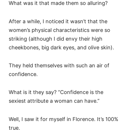
What was it that made them so alluring?
After a while, I noticed it wasn’t that the
women’s physical characteristics were so
striking (although I did envy their high
cheekbones, big dark eyes, and olive skin).
They held themselves with such an air of
confidence.
What is it they say? “Confidence is the
sexiest attribute a woman can have.”
Well, I saw it for myself in Florence. It’s 100%
true.