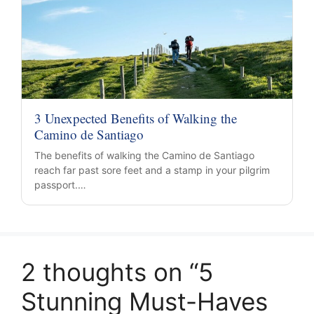
3 Unexpected Benefits of Walking the
Camino de Santiago
The benefits of walking the Camino de Santiago
reach far past sore feet and a stamp in your pilgrim
passport.…
2 thoughts on “5
Stunning Must-Haves