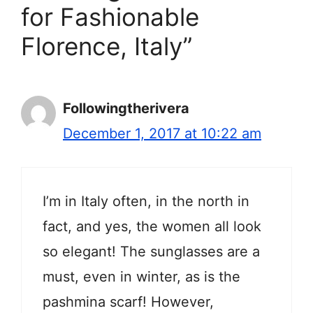
for Fashionable
Florence, Italy”
Followingtherivera
December 1, 2017 at 10:22 am
I’m in Italy often, in the north in
fact, and yes, the women all look
so elegant! The sunglasses are a
must, even in winter, as is the
pashmina scarf! However,