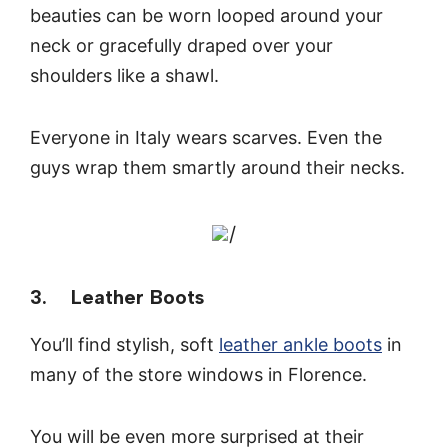
beauties can be worn looped around your
neck or gracefully draped over your
shoulders like a shawl.
Everyone in Italy wears scarves. Even the
guys wrap them smartly around their necks.
/
3. Leather Boots
You’ll find stylish, soft
leather ankle boots
in
many of the store windows in Florence.
You will be even more surprised at their