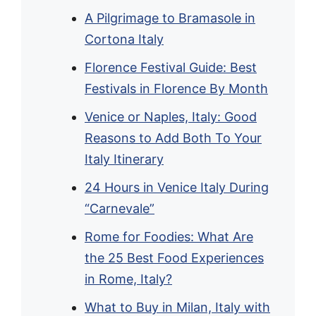
A Pilgrimage to Bramasole in
Cortona Italy
Florence Festival Guide: Best
Festivals in Florence By Month
Venice or Naples, Italy: Good
Reasons to Add Both To Your
Italy Itinerary
24 Hours in Venice Italy During
“Carnevale”
Rome for Foodies: What Are
the 25 Best Food Experiences
in Rome, Italy?
What to Buy in Milan, Italy with