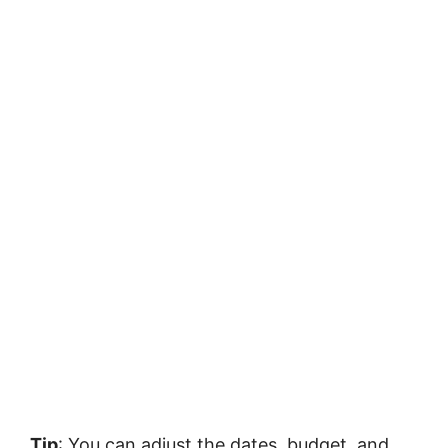
Tip
: You can adjust the dates, budget, and