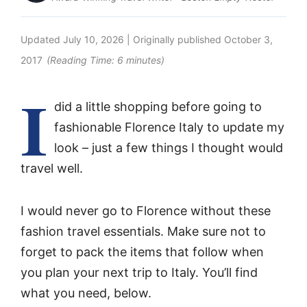
Updated
July 10, 2026
| Originally published
October 3,
2017
(Reading Time:
6
minutes)
I
did a little shopping before going to
fashionable Florence Italy to update my
look – just a few things I thought would
travel well.
I would never go to Florence without these
fashion travel essentials. Make sure not to
forget to pack the items that follow when
you plan your next trip to Italy. You’ll find
what you need, below.