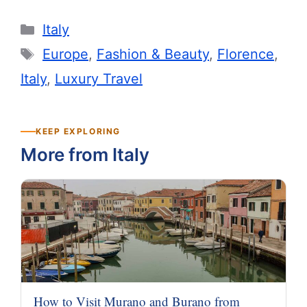
Categories
Italy
Tags
Europe
,
Fashion & Beauty
,
Florence
,
Italy
,
Luxury Travel
KEEP EXPLORING
More from Italy
How to Visit Murano and Burano from