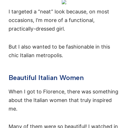
I targeted a “neat” look because, on most
occasions, I’m more of a functional,
practically-dressed girl.
But I also wanted to be fashionable in this
chic Italian metropolis.
Beautiful Italian Women
When I got to Florence, there was something
about the Italian women that truly inspired
me.
Many of them were so beautiful! I watched in