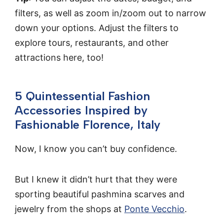
filters, as well as zoom in/zoom out to narrow
down your options. Adjust the filters to
explore tours, restaurants, and other
attractions here, too!
5 Quintessential Fashion
Accessories Inspired by
Fashionable Florence, Italy
Now, I know you can’t buy confidence.
But I knew it didn’t hurt that they were
sporting beautiful pashmina scarves and
jewelry from the shops at
Ponte Vecchio
.