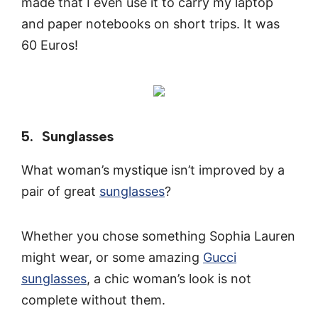
made that I even use it to carry my laptop
and paper notebooks on short trips. It was
60 Euros!
5. Sunglasses
What woman’s mystique isn’t improved by a
pair of great
sunglasses
?
Whether you chose something Sophia Lauren
might wear, or some amazing
Gucci
sunglasses
, a chic woman’s look is not
complete without them.