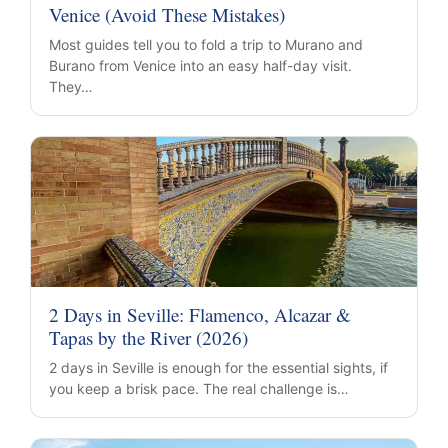
Venice (Avoid These Mistakes)
Most guides tell you to fold a trip to Murano and
Burano from Venice into an easy half-day visit.
They…
2 Days in Seville: Flamenco, Alcazar &
Tapas by the River (2026)
2 days in Seville is enough for the essential sights, if
you keep a brisk pace. The real challenge is…