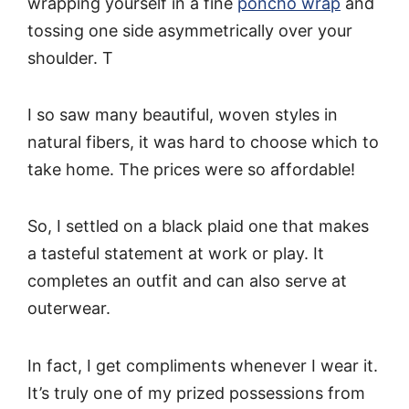
wrapping yourself in a fine
poncho wrap
and
tossing one side asymmetrically over your
shoulder. T
I so saw many beautiful, woven styles in
natural fibers, it was hard to choose which to
take home. The prices were so affordable!
So, I settled on a black plaid one that makes
a tasteful statement at work or play. It
completes an outfit and can also serve at
outerwear.
In fact, I get compliments whenever I wear it.
It’s truly one of my prized possessions from