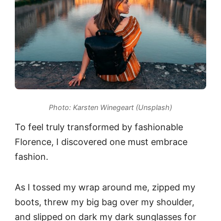
Photo: Karsten Winegeart (Unsplash)
To feel truly transformed by fashionable
Florence, I discovered one must embrace
fashion.
As I tossed my wrap around me, zipped my
boots, threw my big bag over my shoulder,
and slipped on dark my dark sunglasses for