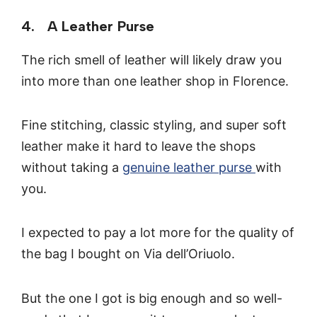
4. A Leather Purse
The rich smell of leather will likely draw you
into more than one leather shop in Florence.
Fine stitching, classic styling, and super soft
leather make it hard to leave the shops
without taking a
genuine leather purse
with
you.
I expected to pay a lot more for the quality of
the bag I bought on Via dell’Oriuolo.
But the one I got is big enough and so well-