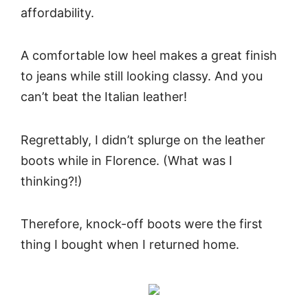
affordability.
A comfortable low heel makes a great finish
to jeans while still looking classy. And you
can’t beat the Italian leather!
Regrettably, I didn’t splurge on the leather
boots while in Florence. (What was I
thinking?!)
Therefore, knock-off boots were the first
thing I bought when I returned home.