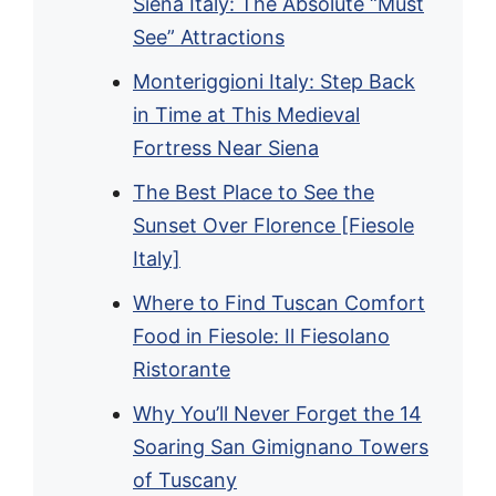
Siena Italy: The Absolute “Must
See” Attractions
Monteriggioni Italy: Step Back
in Time at This Medieval
Fortress Near Siena
The Best Place to See the
Sunset Over Florence [Fiesole
Italy]
Where to Find Tuscan Comfort
Food in Fiesole: Il Fiesolano
Ristorante
Why You’ll Never Forget the 14
Soaring San Gimignano Towers
of Tuscany