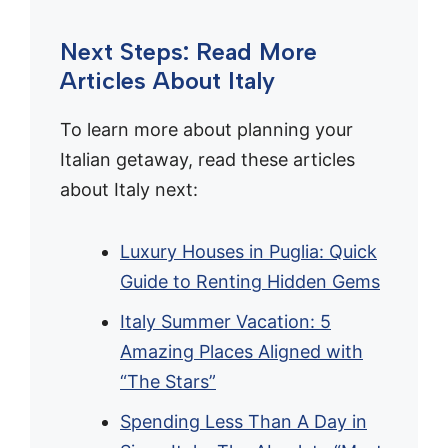
Next Steps: Read More
Articles About Italy
To learn more about planning your
Italian getaway, read these articles
about Italy next:
Luxury Houses in Puglia: Quick
Guide to Renting Hidden Gems
Italy Summer Vacation: 5
Amazing Places Aligned with
“The Stars”
Spending Less Than A Day in