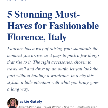
5 Stunning Must-
Haves for Fashionable
Florence, Italy
Florence has a way of raising your standards the
moment you arrive, so it pays to pack a few things
that rise to it. The right accessories, chosen to
travel well and dress up an outfit, let you look the
part without hauling a wardrobe. In a city this
stylish, a little intention with what you bring goes
a long way.
Jackie Gately
Award-Winning Travel Writer · Boston Empty-Nester