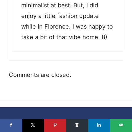
minimalist at best. But, I did
enjoy a little fashion update
while in Florence. I was happy to
take a bit of that vibe home. 8)
Comments are closed.
Never miss a new article