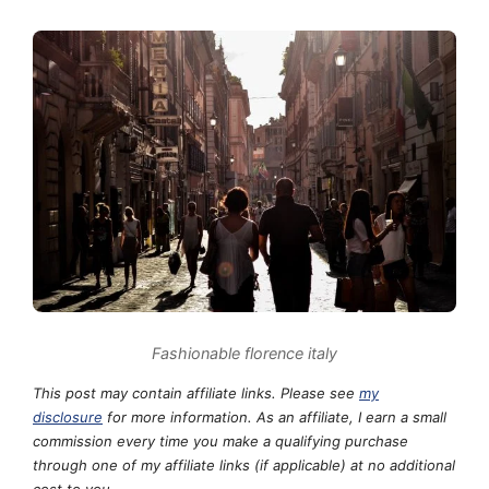
Fashionable florence italy
This post may contain affiliate links. Please see
my
disclosure
for more information. As an affiliate, I earn a small
commission every time you make a qualifying purchase
through one of my affiliate links (if applicable) at no additional
cost to you.