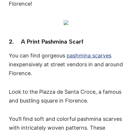
Florence!
2. A Print Pashmina Scarf
You can find gorgeous
pashmina scarves
inexpensively at street vendors in and around
Florence.
Look to the Piazza de Santa Croce, a famous
and bustling square in Florence.
You’ll find soft and colorful pashmina scarves
with intricately woven patterns. These