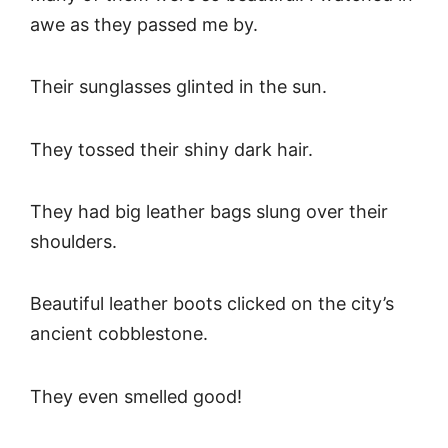
awe as they passed me by.
Their sunglasses glinted in the sun.
They tossed their shiny dark hair.
They had big leather bags slung over their
shoulders.
Beautiful leather boots clicked on the city’s
ancient cobblestone.
They even smelled good!