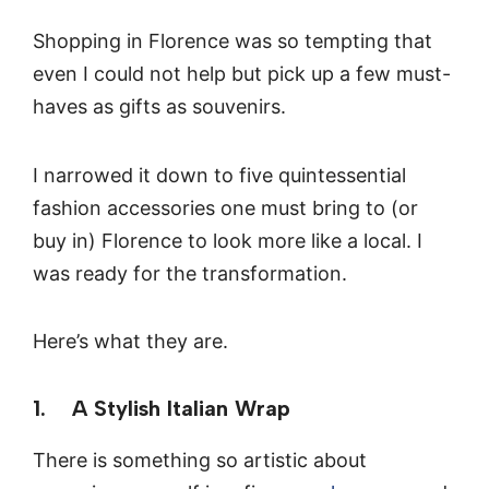
Shopping in Florence was so tempting that
even I could not help but pick up a few must-
haves as gifts as souvenirs.
I narrowed it down to five quintessential
fashion accessories one must bring to (or
buy in) Florence to look more like a local. I
was ready for the transformation.
Here’s what they are.
1. A Stylish Italian Wrap
There is something so artistic about