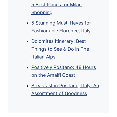
5 Best Places for Milan
Shopping
5 Stunning Must-Haves for
Fashionable Florence, Italy
Dolomites Itinerary: Best
Things to See & Do in The
Italian Alps
Positively Positano: 48 Hours
on the Amalfi Coast
Breakfast in Positano, Italy: An
Assortment of Goodness