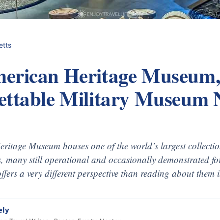
etts
erican Heritage Museum,
ettable Military Museum 
ritage Museum houses one of the world’s largest collectio
, many still operational and occasionally demonstrated for
ffers a very different perspective than reading about them
ely