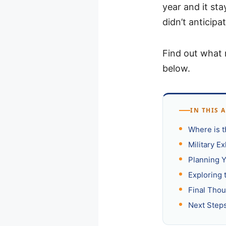
year and it st
didn’t anticipat
Find out what 
below.
IN THIS 
Where is 
Military E
Planning Y
Exploring 
Final Tho
Next Step