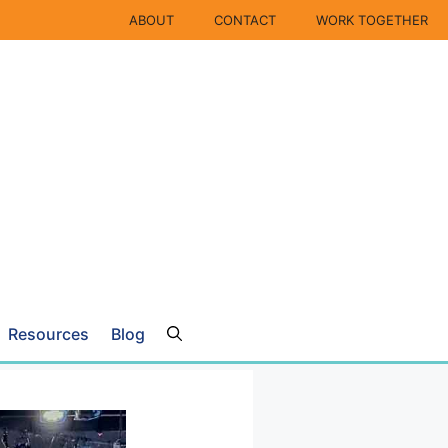
ABOUT
CONTACT
WORK TOGETHER
Resources
Blog