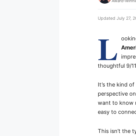
Award-Winnin
Updated
July 27, 
L
ookin
Amer
impre
thoughtful 9/1
It’s the kind o
perspective on
want to know m
easy to connec
This isn’t the t