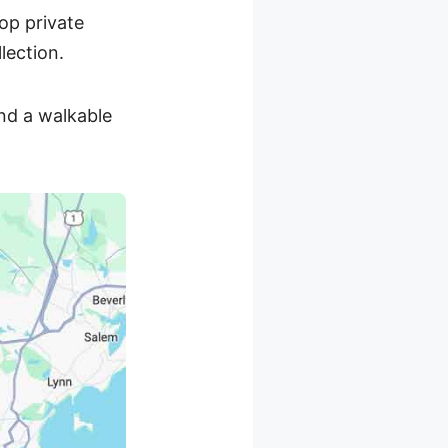
op private
lection.
nd a walkable