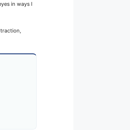
eyes in ways I
traction,