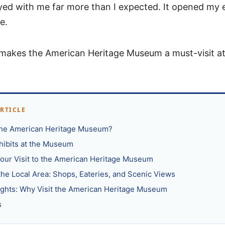
ayed with me far more than I expected. It opened my 
e.
makes the American Heritage Museum a must-visit at
ARTICLE
the American Heritage Museum?
xhibits at the Museum
our Visit to the American Heritage Museum
the Local Area: Shops, Eateries, and Scenic Views
ughts: Why Visit the American Heritage Museum
s