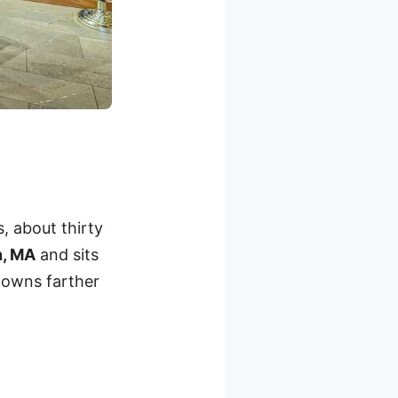
, about thirty
n, MA
and sits
 towns farther