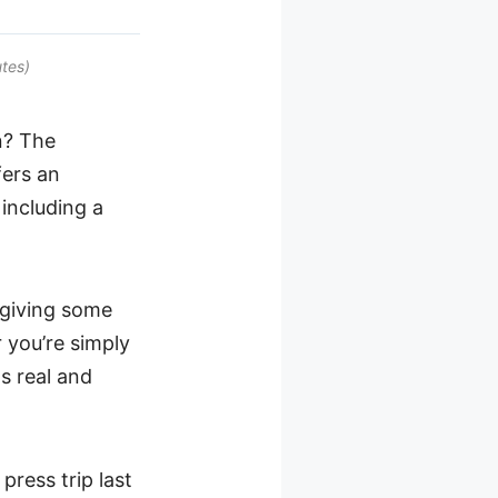
tes)
n? The
ers an
 including a
e giving some
 you’re simply
s real and
 press trip last