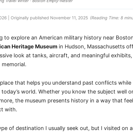
g Travel Writer · Boston Empty-Nester
2026
| Originally published
November 11, 2025
(Reading Time:
8
minu
g to explore an American military history near Bosto
ican Heritage Museum
in Hudson, Massachusetts off
ssive look at tanks, aircraft, and meaningful exhibits,
1 memorial.
f place that helps you understand past conflicts whil
 today’s world. Whether you know the subject well or
ore, the museum presents history in a way that feel
t with.
ype of destination I usually seek out, but I visited on a