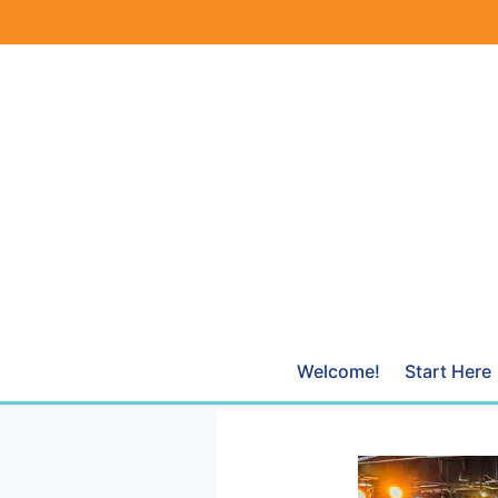
Skip
to
content
Welcome!
Start Here