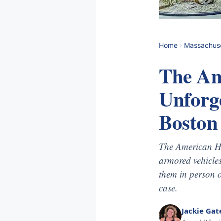
Home
›
Massachus
The Am
Unforg
Boston
The American He
armored vehicles
them in person o
case.
Jackie Gat