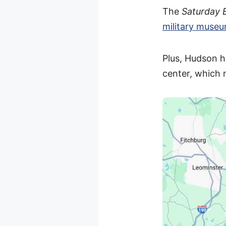
The
Saturday 
military muse
Plus, Hudson h
center, which 