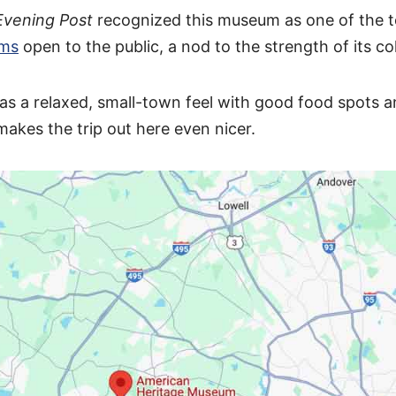
Evening Post
recognized this museum as one of the t
ums
open to the public, a nod to the strength of its col
as a relaxed, small-town feel with good food spots a
makes the trip out here even nicer.