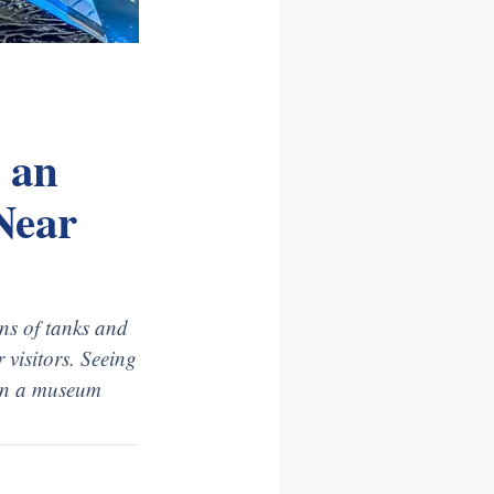
 an
Near
ns of tanks and
 visitors. Seeing
 in a museum