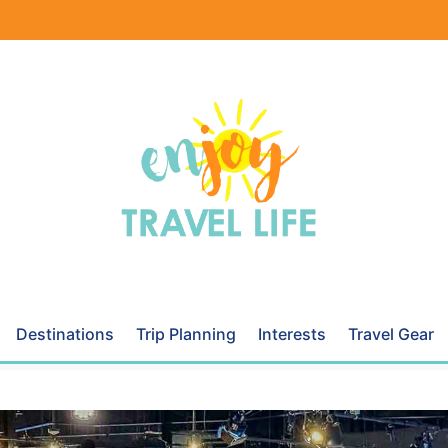
Destinations
Trip Planning
Interests
Travel Gear