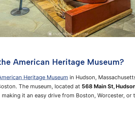
 the American Heritage Museum?
American Heritage Museum
in Hudson, Massachusetts
 Boston. The museum, located at
568 Main St, Hudso
5, making it an easy drive from Boston, Worcester, or