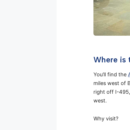
Where is
You’ll find the
miles west of
right off I-49
west.
Why visit?