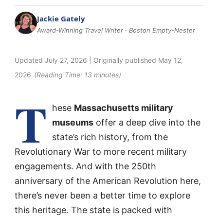
Jackie Gately
Award-Winning Travel Writer · Boston Empty-Nester
Updated
July 27, 2026
| Originally published
May 12,
2026
(Reading Time:
13
minutes)
T
hese
Massachusetts military
museums
offer a deep dive into the
state’s rich history, from the
Revolutionary War to more recent military
engagements. And with the 250th
anniversary of the American Revolution here,
there’s never been a better time to explore
this heritage. The state is packed with