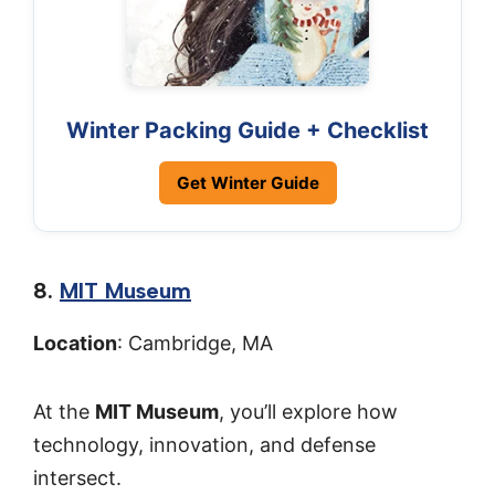
Winter Packing Guide + Checklist
Get Winter Guide
8.
MIT Museum
Location
: Cambridge, MA
At the
MIT Museum
, you’ll explore how
technology, innovation, and defense
intersect.