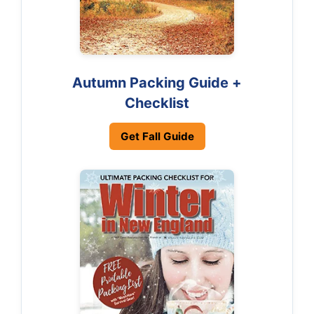
Autumn Packing Guide +
Checklist
Get Fall Guide