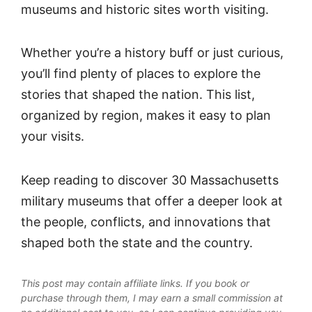
museums and historic sites worth visiting.
Whether you’re a history buff or just curious,
you’ll find plenty of places to explore the
stories that shaped the nation. This list,
organized by region, makes it easy to plan
your visits.
Keep reading to discover 30 Massachusetts
military museums that offer a deeper look at
the people, conflicts, and innovations that
shaped both the state and the country.
This post may contain affiliate links. If you book or
purchase through them, I may earn a small commission at