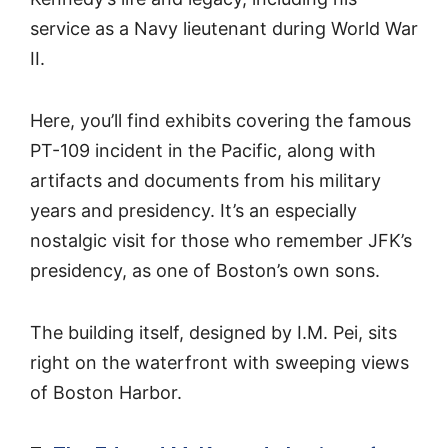
service as a Navy lieutenant during World War
II.
Here, you’ll find exhibits covering the famous
PT-109 incident in the Pacific, along with
artifacts and documents from his military
years and presidency. It’s an especially
nostalgic visit for those who remember JFK’s
presidency, as one of Boston’s own sons.
The building itself, designed by I.M. Pei, sits
right on the waterfront with sweeping views
of Boston Harbor.