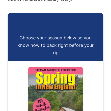
Download Your FREE New
England Packing Guide
Choose your season below so you
know how to pack right before your
trip.