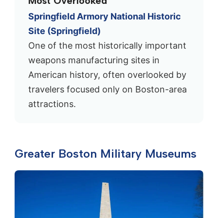
Most Overlooked
Springfield Armory National Historic
Site (Springfield)
One of the most historically important
weapons manufacturing sites in
American history, often overlooked by
travelers focused only on Boston-area
attractions.
Greater Boston Military Museums