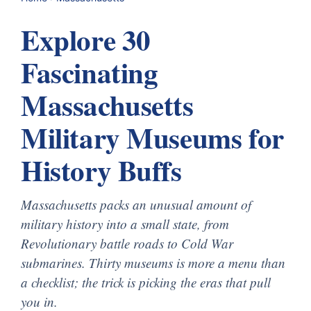
Explore 30
Fascinating
Massachusetts
Military Museums for
History Buffs
Massachusetts packs an unusual amount of
military history into a small state, from
Revolutionary battle roads to Cold War
submarines. Thirty museums is more a menu than
a checklist; the trick is picking the eras that pull
you in.