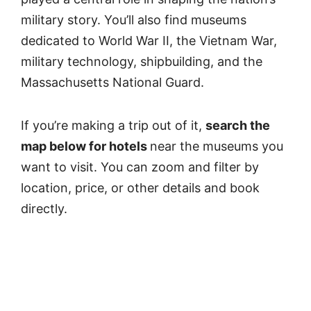
military story. You’ll also find museums
dedicated to World War II, the Vietnam War,
military technology, shipbuilding, and the
Massachusetts National Guard.
If you’re making a trip out of it,
search the
map below for hotels
near the museums you
want to visit. You can zoom and filter by
location, price, or other details and book
directly.