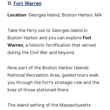
11.
Fort Warren
Location
: Georges Island, Boston Harbor, MA
Take the ferry out to Georges Island in
Boston Harbor and you can explore
Fort
Warren
, a historic fortification that served
during the Civil War and beyond.
Now part of the Boston Harbor Islands
National Recreation Area, guided tours walk
you through the fort’s strategic role and the
lives of those stationed there.
The island setting of the Massachusetts