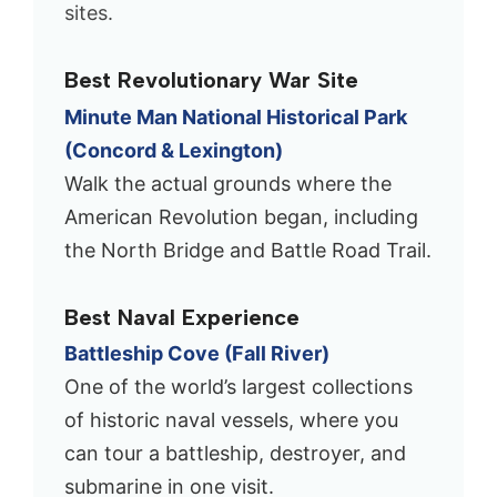
sites.
Best Revolutionary War Site
Minute Man National Historical Park
(Concord & Lexington)
Walk the actual grounds where the
American Revolution began, including
the North Bridge and Battle Road Trail.
Best Naval Experience
Battleship Cove (Fall River)
One of the world’s largest collections
of historic naval vessels, where you
can tour a battleship, destroyer, and
submarine in one visit.