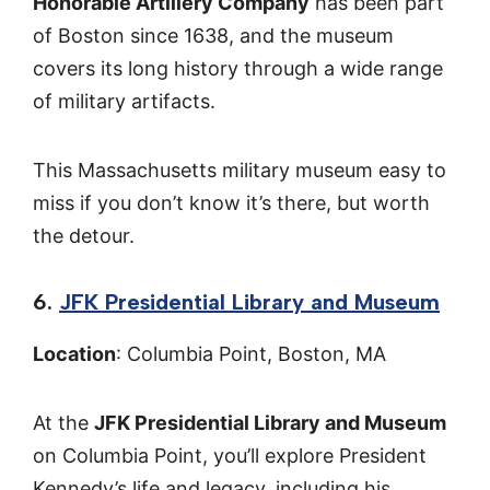
Honorable Artillery Company
has been part
of Boston since 1638, and the museum
covers its long history through a wide range
of military artifacts.
This Massachusetts military museum easy to
miss if you don’t know it’s there, but worth
the detour.
6.
JFK Presidential Library and Museum
Location
: Columbia Point, Boston, MA
At the
JFK Presidential Library and Museum
on Columbia Point, you’ll explore President
Kennedy’s life and legacy, including his