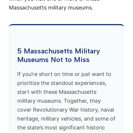
Massachusetts military museums.
5 Massachusetts Military
Museums Not to Miss
If you’re short on time or just want to
prioritize the standout experiences,
start with these Massachusetts
military museums. Together, they
cover Revolutionary War history, naval
heritage, military vehicles, and some of
the state’s most significant historic