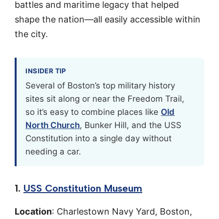
battles and maritime legacy that helped
shape the nation—all easily accessible within
the city.
INSIDER TIP
Several of Boston’s top military history
sites sit along or near the Freedom Trail,
so it’s easy to combine places like
Old
North Church
, Bunker Hill, and the USS
Constitution into a single day without
needing a car.
1.
USS Constitution Museum
Location
: Charlestown Navy Yard, Boston,