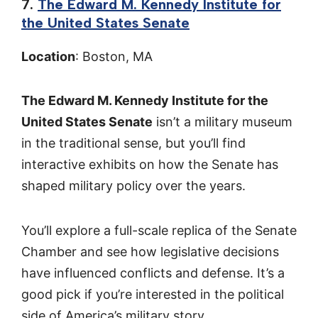
7.
The Edward M. Kennedy Institute for
the United States Senate
Location
: Boston, MA
The Edward M. Kennedy Institute for the
United States Senate
isn’t a military museum
in the traditional sense, but you’ll find
interactive exhibits on how the Senate has
shaped military policy over the years.
You’ll explore a full-scale replica of the Senate
Chamber and see how legislative decisions
have influenced conflicts and defense. It’s a
good pick if you’re interested in the political
side of America’s military story.