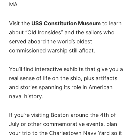
MA
Visit the
USS Constitution Museum
to learn
about “Old Ironsides” and the sailors who
served aboard the world’s oldest
commissioned warship still afloat.
You’ll find interactive exhibits that give you a
real sense of life on the ship, plus artifacts
and stories spanning its role in American
naval history.
If you’re visiting Boston around the 4th of
July or other commemorative events, plan
your trip to the Charlestown Navy Yard so it