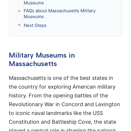
Museums
FAQs about Massachusetts Military
Museums
Next Steps
Military Museums in
Massachusetts
Massachusetts is one of the best states in
the country for exploring American military
history. From the opening battles of the
Revolutionary War in Concord and Lexington
to iconic naval landmarks like the USS
Constitution and Battleship Cove, the state
played a central role in shaping the nation’s