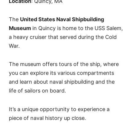
Location
: Quincy, MA
The
United States Naval Shipbuilding
Museum
in Quincy is home to the USS Salem,
a heavy cruiser that served during the Cold
War.
The museum offers tours of the ship, where
you can explore its various compartments
and learn about naval shipbuilding and the
life of sailors on board.
It’s a unique opportunity to experience a
piece of naval history up close.