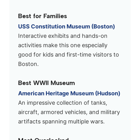
Best for Families
USS Constitution Museum (Boston)
Interactive exhibits and hands-on
activities make this one especially
good for kids and first-time visitors to
Boston.
Best WWII Museum
American Heritage Museum (Hudson)
An impressive collection of tanks,
aircraft, armored vehicles, and military
artifacts spanning multiple wars.