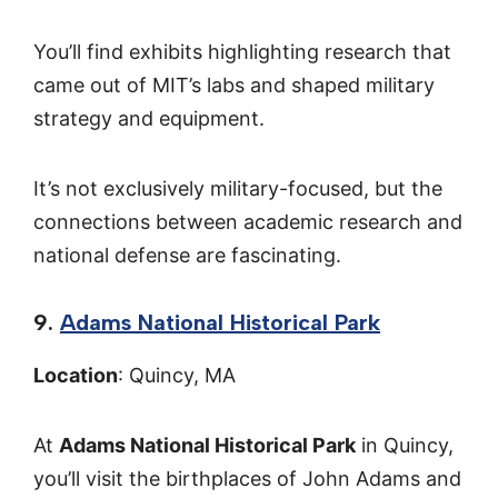
You’ll find exhibits highlighting research that
came out of MIT’s labs and shaped military
strategy and equipment.
It’s not exclusively military-focused, but the
connections between academic research and
national defense are fascinating.
9.
Adams National Historical Park
Location
: Quincy, MA
At
Adams National Historical Park
in Quincy,
you’ll visit the birthplaces of John Adams and