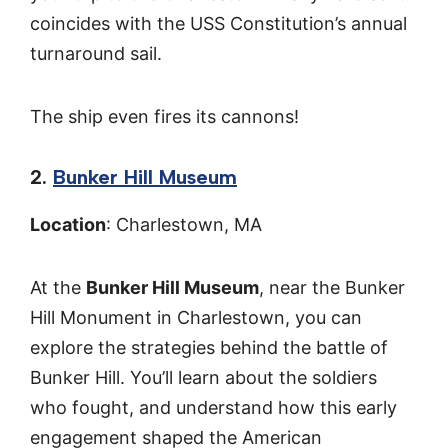
coincides with the USS Constitution’s annual
turnaround sail.
The ship even fires its cannons!
2.
Bunker Hill Museum
Location
: Charlestown, MA
At the
Bunker Hill Museum
, near the Bunker
Hill Monument in Charlestown, you can
explore the strategies behind the battle of
Bunker Hill. You’ll learn about the soldiers
who fought, and understand how this early
engagement shaped the American