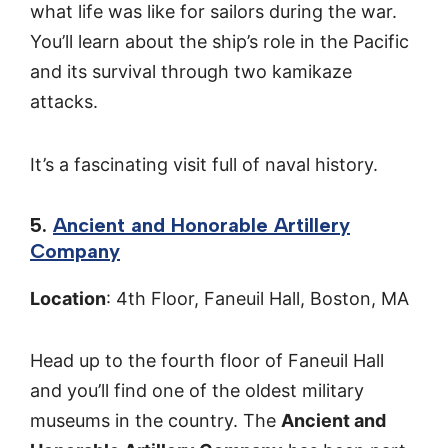
what life was like for sailors during the war.
You’ll learn about the ship’s role in the Pacific
and its survival through two kamikaze
attacks.
It’s a fascinating visit full of naval history.
5.
Ancient and Honorable Artillery
Company
Location
: 4th Floor, Faneuil Hall, Boston, MA
Head up to the fourth floor of Faneuil Hall
and you’ll find one of the oldest military
museums in the country. The
Ancient and