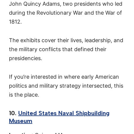
John Quincy Adams, two presidents who led
during the Revolutionary War and the War of
1812.
The exhibits cover their lives, leadership, and
the military conflicts that defined their
presidencies.
If you’re interested in where early American
politics and military strategy intersected, this
is the place.
10.
United States Naval Shipbuilding
Museum