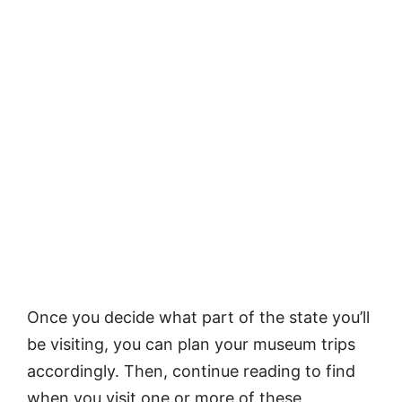
Once you decide what part of the state you’ll
be visiting, you can plan your museum trips
accordingly. Then, continue reading to find
when you visit one or more of these