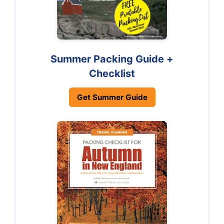
Summer Packing Guide +
Checklist
Get Summer Guide