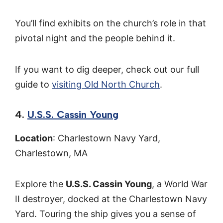
You’ll find exhibits on the church’s role in that
pivotal night and the people behind it.
If you want to dig deeper, check out our full
guide to
visiting Old North Church
.
4.
U.S.S. Cassin Young
Location
: Charlestown Navy Yard,
Charlestown, MA
Explore the
U.S.S. Cassin Young
, a World War
II destroyer, docked at the Charlestown Navy
Yard. Touring the ship gives you a sense of