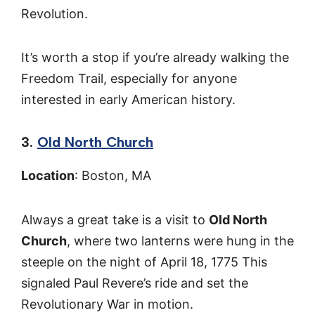
Revolution.
It’s worth a stop if you’re already walking the
Freedom Trail, especially for anyone
interested in early American history.
3.
Old North Church
Location
: Boston, MA
Always a great take is a visit to
Old North
Church
, where two lanterns were hung in the
steeple on the night of April 18, 1775 This
signaled Paul Revere’s ride and set the
Revolutionary War in motion.