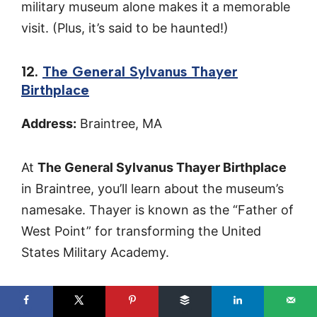
military museum alone makes it a memorable
visit. (Plus, it’s said to be haunted!)
12.
The General Sylvanus Thayer
Birthplace
Address:
Braintree, MA
At
The General Sylvanus Thayer Birthplace
in Braintree, you’ll learn about the museum’s
namesake. Thayer is known as the “Father of
West Point” for transforming the United
States Military Academy.
The exhibits cover his contributions to