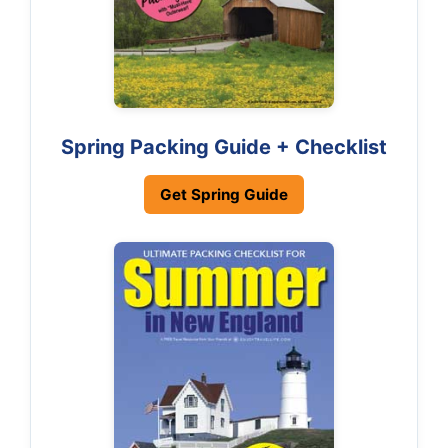
Spring Packing Guide + Checklist
Get Spring Guide