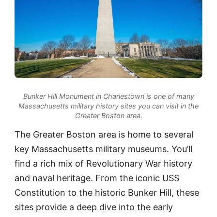
Bunker Hill Monument in Charlestown is one of many
Massachusetts military history sites you can visit in the
Greater Boston area.
The Greater Boston area is home to several
key Massachusetts military museums. You’ll
find a rich mix of Revolutionary War history
and naval heritage. From the iconic USS
Constitution to the historic Bunker Hill, these
sites provide a deep dive into the early