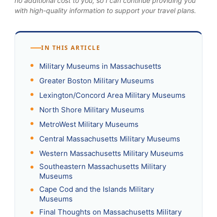
no additional cost to you, so I can continue providing you
with high-quality information to support your travel plans.
IN THIS ARTICLE
Military Museums in Massachusetts
Greater Boston Military Museums
Lexington/Concord Area Military Museums
North Shore Military Museums
MetroWest Military Museums
Central Massachusetts Military Museums
Western Massachusetts Military Museums
Southeastern Massachusetts Military
Museums
Cape Cod and the Islands Military
Museums
Final Thoughts on Massachusetts Military