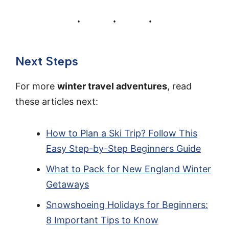
Next Steps
For more
winter travel adventures
, read
these articles next:
How to Plan a Ski Trip? Follow This
Easy Step-by-Step Beginners Guide
What to Pack for New England Winter
Getaways
Snowshoeing Holidays for Beginners:
8 Important Tips to Know