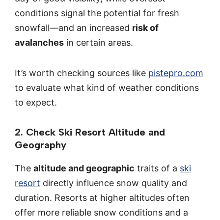
conditions signal the potential for fresh
snowfall—and an increased
risk of
avalanches
in certain areas.
It’s worth checking sources like
pistepro.com
to evaluate what kind of weather conditions
to expect.
2. Check Ski Resort Altitude and
Geography
The
altitude and geographic
traits of a
ski
resort
directly influence snow quality and
duration. Resorts at higher altitudes often
offer more reliable snow conditions and a