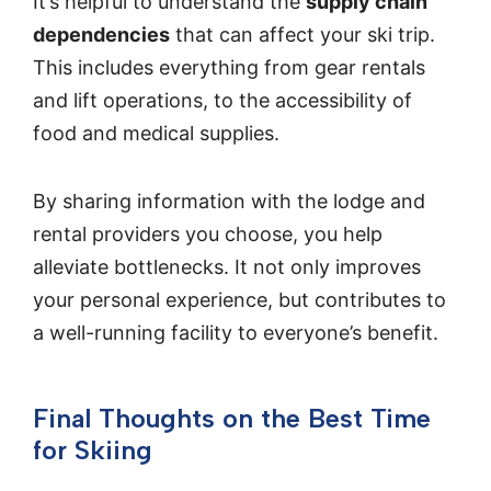
It’s helpful to understand the
supply chain
dependencies
that can affect your ski trip.
This includes everything from gear rentals
and lift operations, to the accessibility of
food and medical supplies.
By sharing information with the lodge and
rental providers you choose, you help
alleviate bottlenecks. It not only improves
your personal experience, but contributes to
a well-running facility to everyone’s benefit.
Final Thoughts on the Best Time
for Skiing