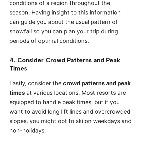
conditions of a region throughout the
season. Having insight to this information
can guide you about the usual pattern of
snowfall so you can plan your trip during
periods of optimal conditions.
4. Consider Crowd Patterns and Peak
Times
Lastly, consider the
crowd patterns and peak
times
at various locations. Most resorts are
equipped to handle peak times, but if you
want to avoid long lift lines and overcrowded
slopes, you might opt to ski on weekdays and
non-holidays.