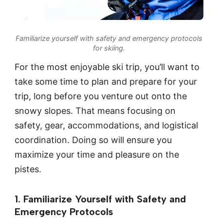
Familiarize yourself with safety and emergency protocols
for skiing.
For the most enjoyable ski trip, you’ll want to
take some time to plan and prepare for your
trip, long before you venture out onto the
snowy slopes. That means focusing on
safety, gear, accommodations, and logistical
coordination. Doing so will ensure you
maximize your time and pleasure on the
pistes.
1. Familiarize Yourself with Safety and
Emergency Protocols