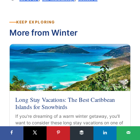
KEEP EXPLORING
More from Winter
Long Stay Vacations: The Best Caribbean
Islands for Snowbirds
If you're dreaming of a warm winter getaway, you'll
want to consider these long stay vacations on one of
these…