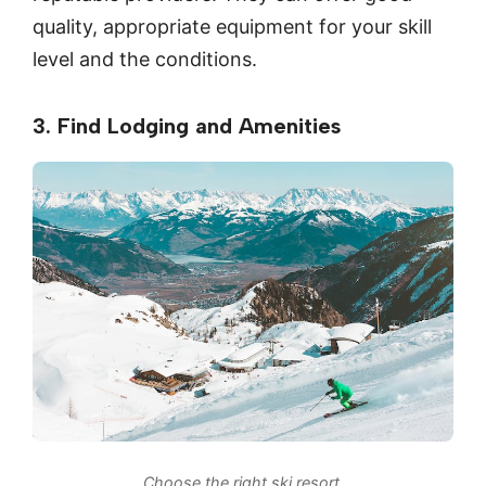
quality, appropriate equipment for your skill
level and the conditions.
3. Find Lodging and Amenities
Choose the right ski resort.