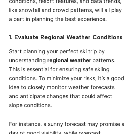
conditions, resort features, and data trends,
like snowfall and crowd patterns, will all play
a part in planning the best experience.
1. Evaluate Regional Weather Conditions
Start planning your perfect ski trip by
understanding
regional weather
patterns.
This is essential for ensuring safe skiing
conditions. To minimize your risks, it’s a good
idea to closely monitor weather forecasts
and anticipate changes that could affect
slope conditions.
For instance, a sunny forecast may promise a
day of good visibility, while overcast