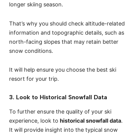
longer skiing season.
That’s why you should check altitude-related
information and topographic details, such as
north-facing slopes that may retain better
snow conditions.
It will help ensure you choose the best ski
resort for your trip.
3. Look to Historical Snowfall Data
To further ensure the quality of your ski
experience, look to
historical snowfall data
.
It will provide insight into the typical snow