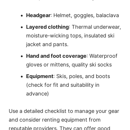
Headgear
: Helmet, goggles, balaclava
Layered clothing
: Thermal underwear,
moisture-wicking tops, insulated ski
jacket and pants.
Hand and foot coverage
: Waterproof
gloves or mittens, quality ski socks
Equipment
: Skis, poles, and boots
(check for fit and suitability in
advance)
Use a detailed checklist to manage your gear
and consider renting equipment from
reputable providers. They can offer good