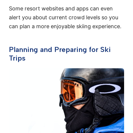
Some resort websites and apps can even
alert you about current crowd levels so you
can plan a more enjoyable skiing experience.
Planning and Preparing for Ski
Trips