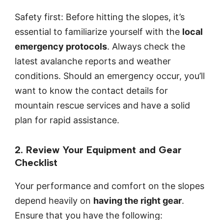
Safety first: Before hitting the slopes, it’s
essential to familiarize yourself with the
local
emergency protocols
. Always check the
latest avalanche reports and weather
conditions. Should an emergency occur, you’ll
want to know the contact details for
mountain rescue services and have a solid
plan for rapid assistance.
2. Review Your Equipment and Gear
Checklist
Your performance and comfort on the slopes
depend heavily on
having the right gear
.
Ensure that you have the following: