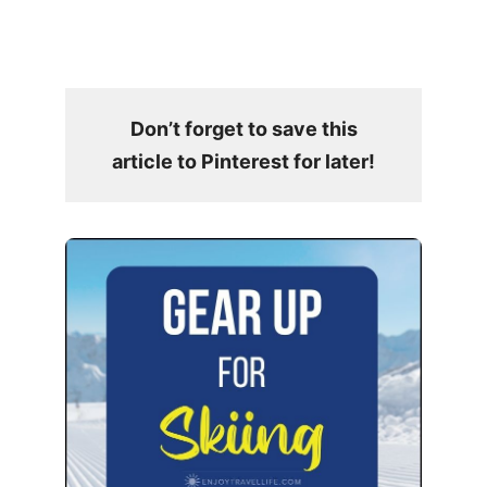
Don’t forget to save this
article to Pinterest for later!