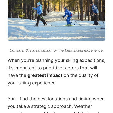
Consider the ideal timing for the best skiing experience.
When you’re planning your skiing expeditions,
it’s important to prioritize factors that will
have the
greatest impact
on the quality of
your skiing experience.
You’ll find the best locations and timing when
you take a strategic approach. Weather