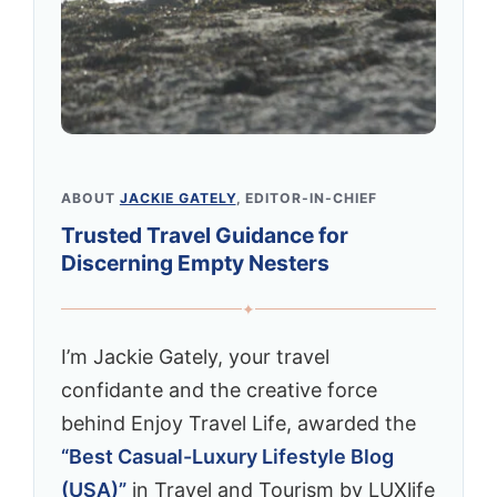
ABOUT
JACKIE GATELY
, EDITOR-IN-CHIEF
Trusted Travel Guidance for
Discerning Empty Nesters
✦
I’m Jackie Gately, your travel
confidante and the creative force
behind Enjoy Travel Life, awarded the
“Best Casual-Luxury Lifestyle Blog
(USA)”
in Travel and Tourism by LUXlife