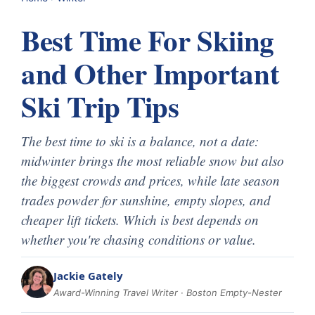
Best Time For Skiing
and Other Important
Ski Trip Tips
The best time to ski is a balance, not a date:
midwinter brings the most reliable snow but also
the biggest crowds and prices, while late season
trades powder for sunshine, empty slopes, and
cheaper lift tickets. Which is best depends on
whether you're chasing conditions or value.
Jackie Gately
Award-Winning Travel Writer · Boston Empty-Nester