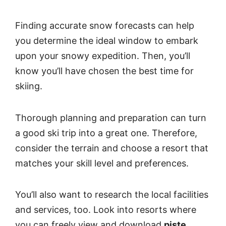
Finding accurate snow forecasts can help
you determine the ideal window to embark
upon your snowy expedition. Then, you’ll
know you’ll have chosen the best time for
skiing.
Thorough planning and preparation can turn
a good ski trip into a great one. Therefore,
consider the terrain and choose a resort that
matches your skill level and preferences.
You’ll also want to research the local facilities
and services, too. Look into resorts where
you can freely view and download
piste