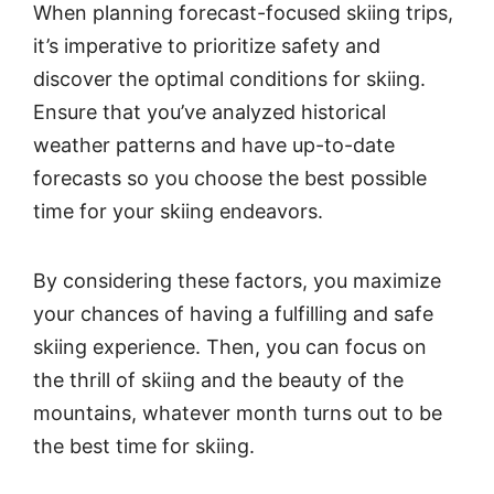
When planning forecast-focused skiing trips,
it’s imperative to prioritize safety and
discover the optimal conditions for skiing.
Ensure that you’ve analyzed historical
weather patterns and have up-to-date
forecasts so you choose the best possible
time for your skiing endeavors.
By considering these factors, you maximize
your chances of having a fulfilling and safe
skiing experience. Then, you can focus on
the thrill of skiing and the beauty of the
mountains, whatever month turns out to be
the best time for skiing.