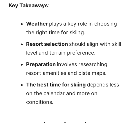
Key Takeaways
:
Weather
plays a key role in choosing
the right time for skiing.
Resort selection
should align with skill
level and terrain preference.
Preparation
involves researching
resort amenities and piste maps.
The best time for skiing
depends less
on the calendar and more on
conditions.