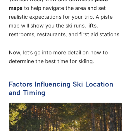
maps
to help navigate the area and set
realistic expectations for your trip. A piste
map will show you the ski runs, lifts,
restrooms, restaurants, and first aid stations.
Now, let’s go into more detail on how to
determine the best time for skiing.
Factors Influencing Ski Location
and Timing