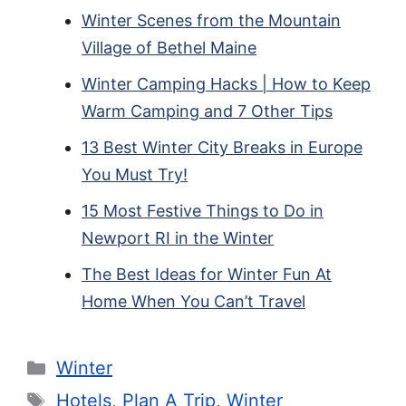
Winter Scenes from the Mountain
Village of Bethel Maine
Winter Camping Hacks | How to Keep
Warm Camping and 7 Other Tips
13 Best Winter City Breaks in Europe
You Must Try!
15 Most Festive Things to Do in
Newport RI in the Winter
The Best Ideas for Winter Fun At
Home When You Can’t Travel
Categories
Winter
Tags
Hotels
,
Plan A Trip
,
Winter