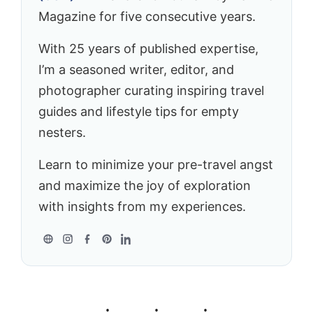
Magazine for five consecutive years.
With 25 years of published expertise,
I’m a seasoned writer, editor, and
photographer curating inspiring travel
guides and lifestyle tips for empty
nesters.
Learn to minimize your pre-travel angst
and maximize the joy of exploration
with insights from my experiences.