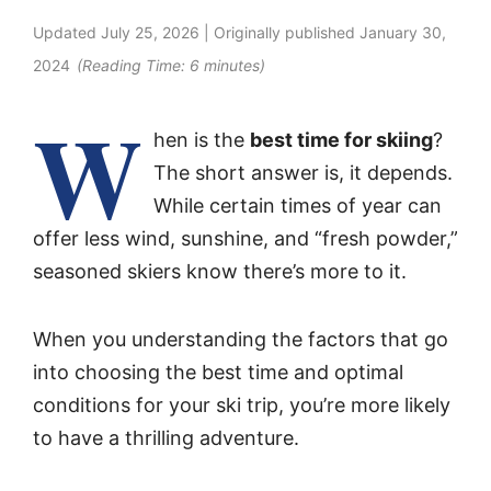
Updated
July 25, 2026
| Originally published
January 30,
2024
(Reading Time:
6
minutes)
W
hen is the
best time for skiing
?
The short answer is, it depends.
While certain times of year can
offer less wind, sunshine, and “fresh powder,”
seasoned skiers know there’s more to it.
When you understanding the factors that go
into choosing the best time and optimal
conditions for your ski trip, you’re more likely
to have a thrilling adventure.