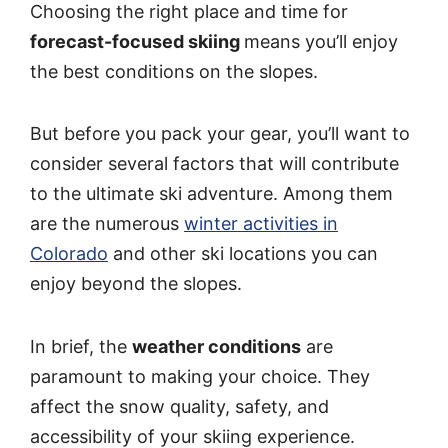
Choosing the right place and time for
forecast-focused skiing
means you’ll enjoy
the best conditions on the slopes.
But before you pack your gear, you’ll want to
consider several factors that will contribute
to the ultimate ski adventure. Among them
are the numerous
winter activities in
Colorado
and other ski locations you can
enjoy beyond the slopes.
In brief, the
weather conditions
are
paramount to making your choice. They
affect the snow quality, safety, and
accessibility of your skiing experience.