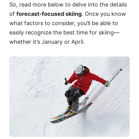
So, read more below to delve into the details
of
forecast-focused skiing
. Once you know
what factors to consider, you’ll be able to
easily recognize the best time for skiing—
whether it’s January or April.