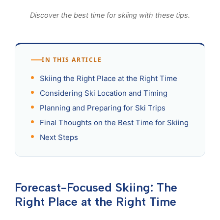
Discover the best time for skiing with these tips.
IN THIS ARTICLE
Skiing the Right Place at the Right Time
Considering Ski Location and Timing
Planning and Preparing for Ski Trips
Final Thoughts on the Best Time for Skiing
Next Steps
Forecast-Focused Skiing: The
Right Place at the Right Time