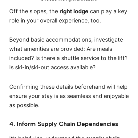
Off the slopes, the
right lodge
can play a key
role in your overall experience, too.
Beyond basic accommodations, investigate
what amenities are provided: Are meals
included? Is there a shuttle service to the lift?
Is ski-in/ski-out access available?
Confirming these details beforehand will help
ensure your stay is as seamless and enjoyable
as possible.
4. Inform Supply Chain Dependencies