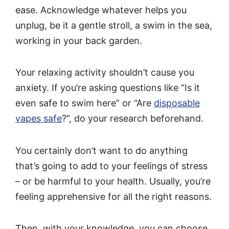
ease. Acknowledge whatever helps you
unplug, be it a gentle stroll, a swim in the sea,
working in your back garden.
Your relaxing activity shouldn’t cause you
anxiety. If you’re asking questions like “Is it
even safe to swim here” or “Are
disposable
vapes safe
?”, do your research beforehand.
You certainly don’t want to do anything
that’s going to add to your feelings of stress
– or be harmful to your health. Usually, you’re
feeling apprehensive for all the right reasons.
Then, with your knowledge, you can choose