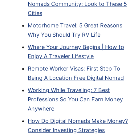
Nomads Community: Look to These 5
Cities
Motorhome Travel: 5 Great Reasons
Why You Should Try RV Life
Where Your Journey Begins | How to
Enjoy A Traveler Lifestyle
Remote Worker Visas: First Step To
Being A Location Free Digital Nomad
Working While Traveling: 7 Best
Professions So You Can Earn Money
Anywhere
How Do Digital Nomads Make Money?
Consider Investing Strategies