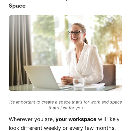
Space
It’s important to create a space that’s for work and space
that’s just for you
Wherever you are,
your workspace
will likely
look different weekly or every few months.