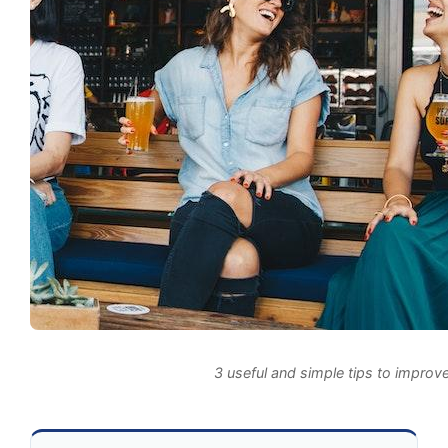
3 useful and simple tips to improve