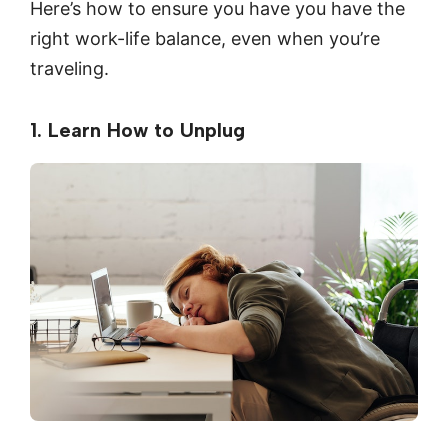
Here’s how to ensure you have you have the
right work-life balance, even when you’re
traveling.
1. Learn How to Unplug