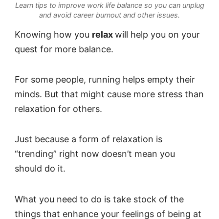
Learn tips to improve work life balance so you can unplug
and avoid career burnout and other issues.
Knowing how you
relax
will help you on your
quest for more balance.
For some people, running helps empty their
minds. But that might cause more stress than
relaxation for others.
Just because a form of relaxation is
“trending” right now doesn’t mean you
should do it.
What you need to do is take stock of the
things that enhance your feelings of being at