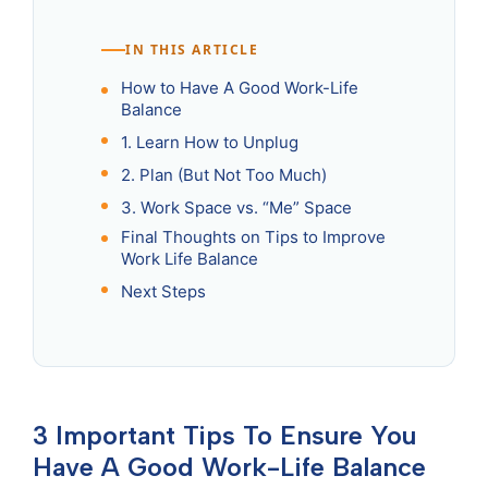
IN THIS ARTICLE
How to Have A Good Work-Life
Balance
1. Learn How to Unplug
2. Plan (But Not Too Much)
3. Work Space vs. “Me” Space
Final Thoughts on Tips to Improve
Work Life Balance
Next Steps
3 Important Tips To Ensure You
Have A Good Work-Life Balance