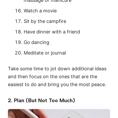
massage or manicure
Watch a movie
Sit by the campfire
Have dinner with a friend
Go dancing
Meditate or journal
Take some time to jot down additional ideas
and then focus on the ones that are the
easiest to do and bring you the most peace.
2. Plan (But Not Too Much)