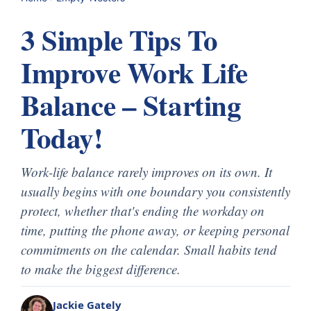
3 Simple Tips To
Improve Work Life
Balance – Starting
Today!
Work-life balance rarely improves on its own. It
usually begins with one boundary you consistently
protect, whether that's ending the workday on
time, putting the phone away, or keeping personal
commitments on the calendar. Small habits tend
to make the biggest difference.
Jackie Gately