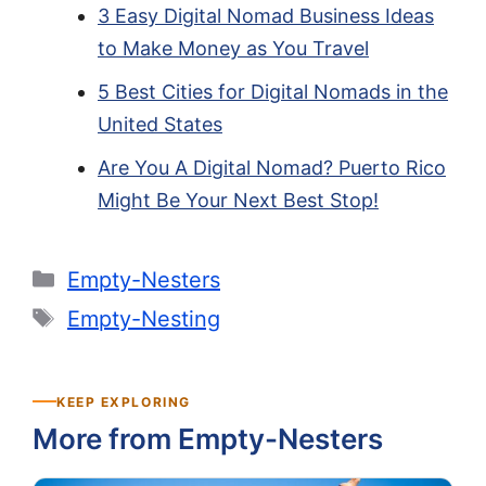
3 Easy Digital Nomad Business Ideas
to Make Money as You Travel
5 Best Cities for Digital Nomads in the
United States
Are You A Digital Nomad? Puerto Rico
Might Be Your Next Best Stop!
Categories
Empty-Nesters
Tags
Empty-Nesting
KEEP EXPLORING
More from Empty-Nesters