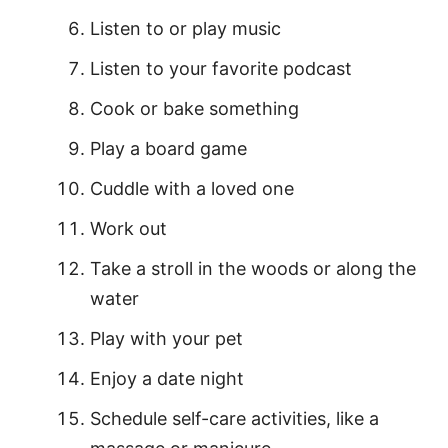
Listen to or play music
Listen to your favorite podcast
Cook or bake something
Play a board game
Cuddle with a loved one
Work out
Take a stroll in the woods or along the
water
Play with your pet
Enjoy a date night
Schedule self-care activities, like a