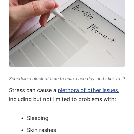
Schedule a block of time to relax each day–and stick to it!
Stress can cause a
plethora of other issues
,
including but not limited to problems with:
Sleeping
Skin rashes