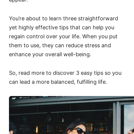
You’re about to learn three straightforward
yet highly effective tips that can help you
regain control over your life. When you put
them to use, they can reduce stress and
enhance your overall well-being.
So, read more to discover 3 easy tips so you
can lead a more balanced, fulfilling life.