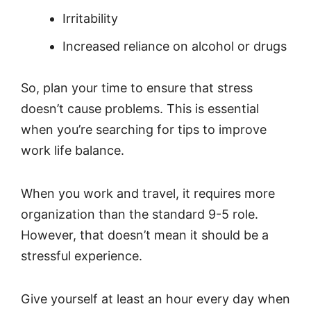
Irritability
Increased reliance on alcohol or drugs
So, plan your time to ensure that stress
doesn’t cause problems. This is essential
when you’re searching for tips to improve
work life balance.
When you work and travel, it requires more
organization than the standard 9-5 role.
However, that doesn’t mean it should be a
stressful experience.
Give yourself at least an hour every day when