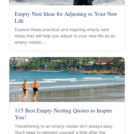
Empty Nest Ideas for Adjusting to Your New
Life
Explore these practical and inspiring empty nest
ideas that will help you adjust to your new life as an
empty-nester.…
115 Best Empty-Nesting Quotes to Inspire
You!
Transitioning to an empty-nester isn’t always easy.
You’ll need to reinvent yourself a little after the