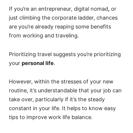
If you’re an entrepreneur, digital nomad
,
or
just climbing the corporate ladder, chances
are you’re already reaping some benefits
from working and traveling.
Prioritizing travel suggests you’re prioritizing
your
personal life
.
However, within the stresses of your new
routine, it’s understandable that your job can
take over, particularly if it’s the steady
constant in your life. It helps to know easy
tips to improve work life balance.