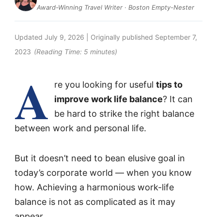
Award-Winning Travel Writer · Boston Empty-Nester
Updated
July 9, 2026
| Originally published
September 7,
2023
(Reading Time:
5
minutes)
A
re you looking for useful
tips to
improve work life balance
? It can
be hard to strike the right balance
between work and personal life.
But it doesn’t need to bean elusive goal in
today’s corporate world — when you know
how. Achieving a harmonious work-life
balance is not as complicated as it may
appear.