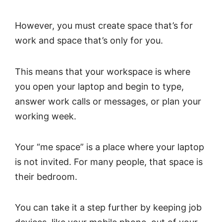
However, you must create space that’s for
work and space that’s only for you.
This means that your workspace is where
you open your laptop and begin to type,
answer work calls or messages, or plan your
working week.
Your “me space” is a place where your laptop
is not invited. For many people, that space is
their bedroom.
You can take it a step further by keeping job