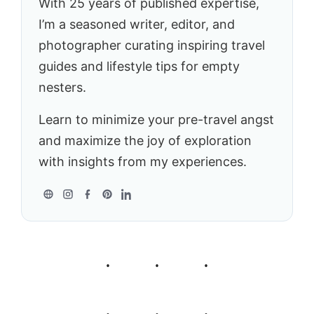
With 25 years of published expertise,
I’m a seasoned writer, editor, and
photographer curating inspiring travel
guides and lifestyle tips for empty
nesters.
Learn to minimize your pre-travel angst
and maximize the joy of exploration
with insights from my experiences.