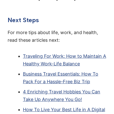
Next Steps
For more tips about life, work, and health,
read these articles next:
Traveling For Work: How to Maintain A
Healthy Work-Life Balance
Business Travel Essentials: How To
Pack For a Hassle-Free Biz Trip
4 Enriching Travel Hobbies You Can
Take Up Anywhere You Go!
How To Live Your Best Life in A Digital