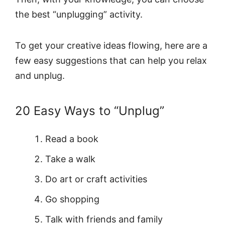
the best “unplugging” activity.
To get your creative ideas flowing, here are a
few easy suggestions that can help you relax
and unplug.
20 Easy Ways to “Unplug”
Read a book
Take a walk
Do art or craft activities
Go shopping
Talk with friends and family