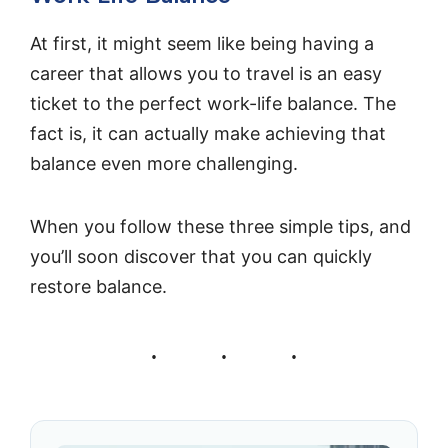
At first, it might seem like being having a
career that allows you to travel is an easy
ticket to the perfect work-life balance. The
fact is, it can actually make achieving that
balance even more challenging.
When you follow these three simple tips, and
you’ll soon discover that you can quickly
restore balance.