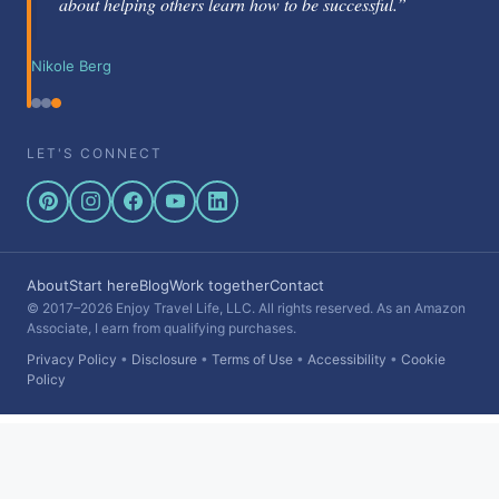
about helping others learn how to be successful.”
Nikole Berg
LET'S CONNECT
About
Start here
Blog
Work together
Contact
© 2017–2026 Enjoy Travel Life, LLC. All rights reserved. As an Amazon
Associate, I earn from qualifying purchases.
Privacy Policy
•
Disclosure
•
Terms of Use
•
Accessibility
•
Cookie
Policy