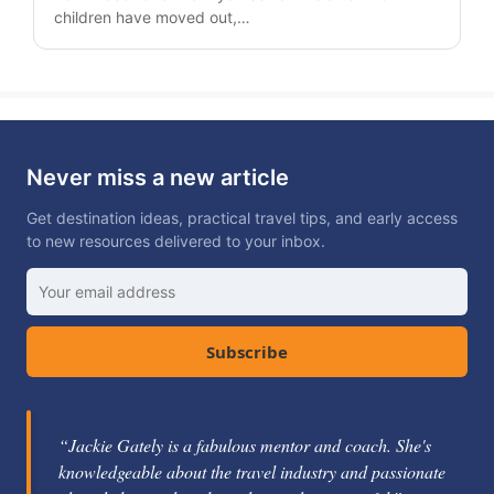
children have moved out,…
Never miss a new article
Get destination ideas, practical travel tips, and early access
to new resources delivered to your inbox.
Subscribe
“Jackie Gately is a fabulous mentor and coach. She's
knowledgeable about the travel industry and passionate