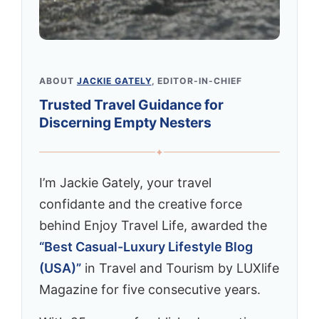
ABOUT
JACKIE GATELY
, EDITOR-IN-CHIEF
Trusted Travel Guidance for
Discerning Empty Nesters
✦
I’m Jackie Gately, your travel
confidante and the creative force
behind Enjoy Travel Life, awarded the
“Best Casual-Luxury Lifestyle Blog
(USA)”
in Travel and Tourism by LUXlife
Magazine for five consecutive years.