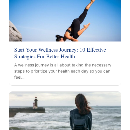
Start Your Wellness Journey: 10 Effective
Strategies For Better Health
A wellness journey is all about taking the necessary
steps to prioritize your health each day so you can
feel…