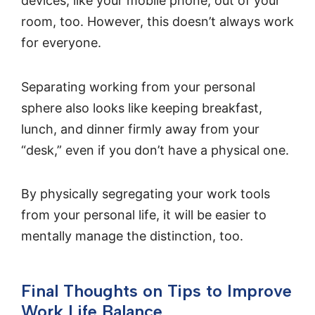
devices, like your mobile phone, out of your
room, too. However, this doesn’t always work
for everyone.
Separating working from your personal
sphere also looks like keeping breakfast,
lunch, and dinner firmly away from your
“desk,” even if you don’t have a physical one.
By physically segregating your work tools
from your personal life, it will be easier to
mentally manage the distinction, too.
Final Thoughts on Tips to Improve
Work Life Balance