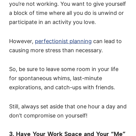
you’re not working. You want to give yourself
a block of time where all you do is unwind or
participate in an activity you love.
However,
perfectionist planning
can lead to
causing more stress than necessary.
So, be sure to leave some room in your life
for spontaneous whims, last-minute
explorations, and catch-ups with friends.
Still, always set aside that one hour a day and
don’t compromise on yourself!
3. Have Your Work Space and Your “Me”