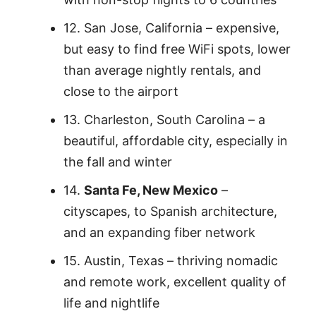
12. San Jose, California – expensive,
but easy to find free WiFi spots, lower
than average nightly rentals, and
close to the airport
13. Charleston, South Carolina – a
beautiful, affordable city, especially in
the fall and winter
14.
Santa Fe, New Mexico
–
cityscapes, to Spanish architecture,
and an expanding fiber network
15. Austin, Texas – thriving nomadic
and remote work, excellent quality of
life and nightlife