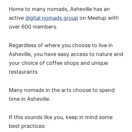
Home to many nomads, Asheville has an
active
digital nomads group
on Meetup with
over 600 members.
Regardless of where you choose to live in
Asheville, you have easy access to nature and
your choice of coffee shops and unique
restaurants
Many nomads in the arts choose to spend
time in Asheville.
If this sounds like you, keep in mind some
best practices: