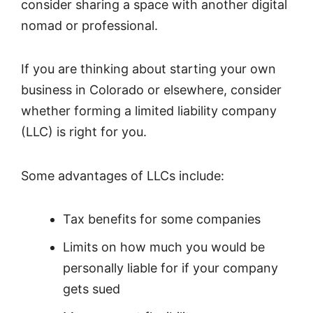
consider sharing a space with another digital
nomad or professional.
If you are thinking about starting your own
business in Colorado or elsewhere, consider
whether forming a limited liability company
(LLC) is right for you.
Some advantages of LLCs include:
Tax benefits for some companies
Limits on how much you would be
personally liable for if your company
gets sued