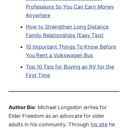
Professions So You Can Earn Money
Anywhere
How to Strengthen Long Distance
Family Relationships [Easy Tips]
10 Important Things To Know Before
You Rent a Volkswagen Bus
Top 10 Tips for Buying an RV for the
First Time
Author Bio
: Michael Longsdon writes for
Elder Freedom as an advocate for older
adults in his community. Through
his site
he