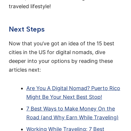
traveled lifestyle!
Next Steps
Now that you’ve got an idea of the 15 best
cities in the US for digital nomads, dive
deeper into your options by reading these
articles next:
Are You A Digital Nomad? Puerto Rico
Might Be Your Next Best Stop!
7 Best Ways to Make Money On the
Road (and Why Earn While Traveling)
Working While Traveling: 7 Best