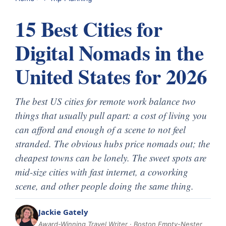
15 Best Cities for
Digital Nomads in the
United States for 2026
The best US cities for remote work balance two
things that usually pull apart: a cost of living you
can afford and enough of a scene to not feel
stranded. The obvious hubs price nomads out; the
cheapest towns can be lonely. The sweet spots are
mid-size cities with fast internet, a coworking
scene, and other people doing the same thing.
Jackie Gately
Award-Winning Travel Writer · Boston Empty-Nester