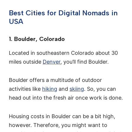
Best Cities for Digital Nomads in
USA
1. Boulder, Colorado
Located in southeastern Colorado about 30
miles outside
Denver
, you’ll find Boulder.
Boulder offers a multitude of outdoor
activities like
hiking
and
skiing
. So, you can
head out into the fresh air once work is done.
Housing costs in Boulder can be a bit high,
however. Therefore, you might want to