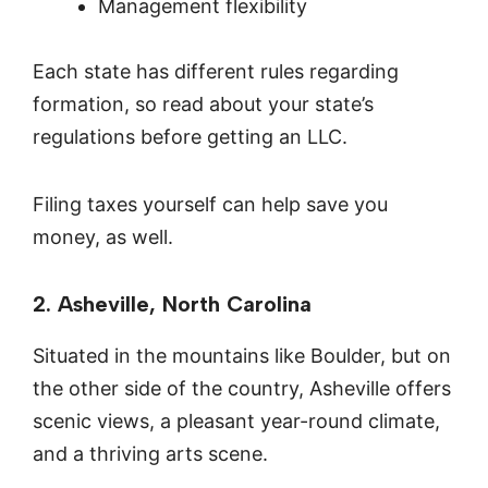
Management flexibility
Each state has different rules regarding
formation, so read about your state’s
regulations before getting an LLC.
Filing taxes yourself can help save you
money, as well.
2. Asheville, North Carolina
Situated in the mountains like Boulder, but on
the other side of the country, Asheville offers
scenic views, a pleasant year-round climate,
and a thriving arts scene.