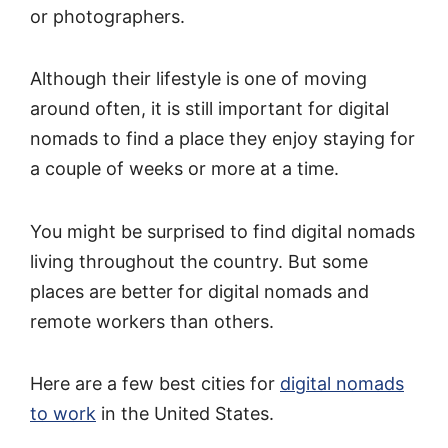
or photographers.
Although their lifestyle is one of moving
around often, it is still important for digital
nomads to find a place they enjoy staying for
a couple of weeks or more at a time.
You might be surprised to find digital nomads
living throughout the country. But some
places are better for digital nomads and
remote workers than others.
Here are a few best cities for
digital nomads
to work
in the United States.