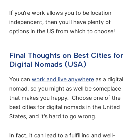
If you’re work allows you to be location
independent, then you’ll have plenty of
options in the US from which to choose!
Final Thoughts on Best Cities for
Digital Nomads (USA)
You can
work and live anywhere
as a digital
nomad, so you might as well be someplace
that makes you happy. Choose one of the
best cities for digital nomads in the United
States, and it’s hard to go wrong.
In fact, it can lead to a fulfilling and well-