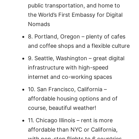
public transportation, and home to
the World’s First Embassy for Digital
Nomads
8. Portland, Oregon – plenty of cafes
and coffee shops and a flexible culture
9. Seattle, Washington – great digital
infrastructure with high-speed
internet and co-working spaces
10. San Francisco, California –
affordable housing options and of
course, beautiful weather!
11. Chicago Illinois – rent is more
affordable than NYC or California,
with non-stop flights to 6 countries