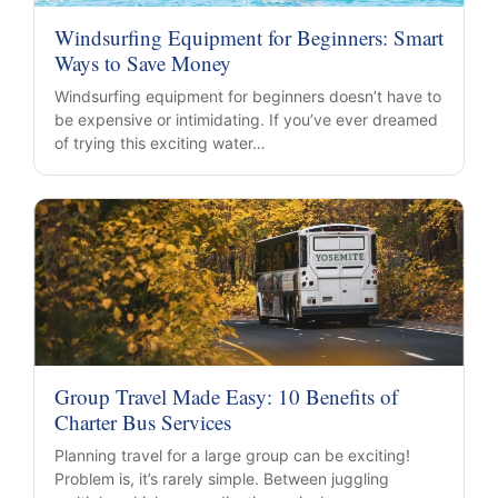
Windsurfing Equipment for Beginners: Smart
Ways to Save Money
Windsurfing equipment for beginners doesn’t have to
be expensive or intimidating. If you’ve ever dreamed
of trying this exciting water…
Group Travel Made Easy: 10 Benefits of
Charter Bus Services
Planning travel for a large group can be exciting!
Problem is, it’s rarely simple. Between juggling