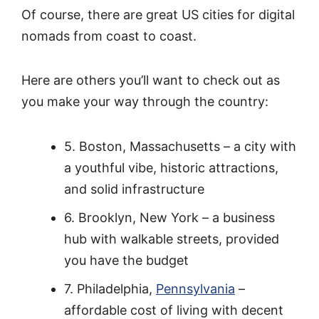
Of course, there are great US cities for digital
nomads from coast to coast.
Here are others you’ll want to check out as
you make your way through the country:
5. Boston, Massachusetts – a city with
a youthful vibe, historic attractions,
and solid infrastructure
6. Brooklyn, New York – a business
hub with walkable streets, provided
you have the budget
7. Philadelphia,
Pennsylvania
–
affordable cost of living with decent