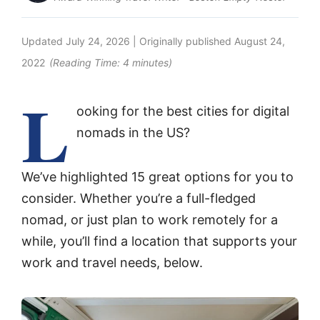
Updated
July 24, 2026
| Originally published
August 24,
2022
(Reading Time:
4
minutes)
L
ooking for the best cities for digital
nomads in the US?
We’ve highlighted 15 great options for you to
consider. Whether you’re a full-fledged
nomad, or just plan to work remotely for a
while, you’ll find a location that supports your
work and travel needs, below.