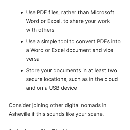
Use PDF files, rather than Microsoft
Word or Excel, to share your work
with others
Use a simple tool to ​​convert PDFs into
a Word or Excel document and vice
versa
Store your documents in at least two
secure locations, such as in the cloud
and on a USB device
Consider joining other digital nomads in
Asheville if this sounds like your scene.