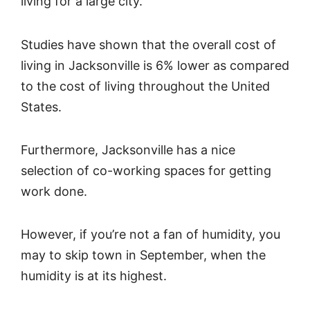
living for a large city.
Studies have shown that the overall cost of
living in Jacksonville is 6% lower as compared
to the cost of living throughout the United
States.
Furthermore, Jacksonville has a nice
selection of co-working spaces for getting
work done.
However, if you’re not a fan of humidity, you
may to skip town in September, when the
humidity is at its highest.