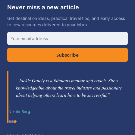
Never miss a new article
Get destination ideas, practical travel tips, and early access
to new resources delivered to your inbox.
Subscribe
“Jackie Gately is a fabulous mentor and coach. She's
knowledgeable about the travel industry and passionate
about helping others learn how to be successful.”
Nikole Berg