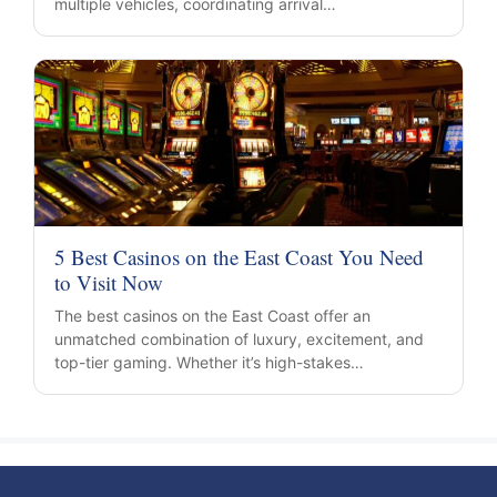
multiple vehicles, coordinating arrival…
5 Best Casinos on the East Coast You Need
to Visit Now
The best casinos on the East Coast offer an
unmatched combination of luxury, excitement, and
top-tier gaming. Whether it’s high-stakes…