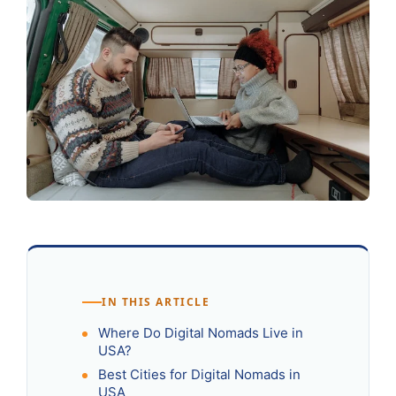
IN THIS ARTICLE
Where Do Digital Nomads Live in
USA?
Best Cities for Digital Nomads in
USA