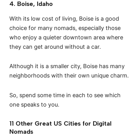
4. Boise, Idaho
With its low cost of living, Boise is a good
choice for many nomads, especially those
who enjoy a quieter downtown area where
they can get around without a car.
Although it is a smaller city, Boise has many
neighborhoods with their own unique charm.
So, spend some time in each to see which
one speaks to you.
11 Other Great US Cities for Digital
Nomads