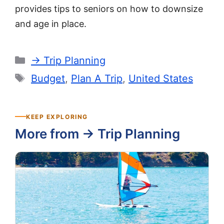
provides tips to seniors on how to downsize
and age in place.
Categories
-> Trip Planning
Tags
Budget
,
Plan A Trip
,
United States
KEEP EXPLORING
More from -> Trip Planning