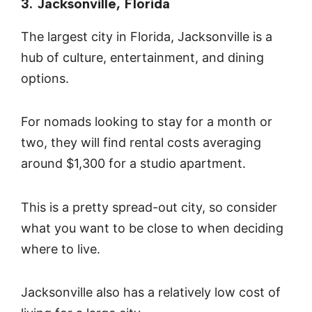
3. Jacksonville, Florida
The largest city in Florida, Jacksonville is a
hub of culture, entertainment, and dining
options.
For nomads looking to stay for a month or
two, they will find rental costs averaging
around $1,300 for a studio apartment.
This is a pretty spread-out city, so consider
what you want to be close to when deciding
where to live.
Jacksonville also has a relatively low cost of