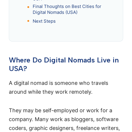
Final Thoughts on Best Cities for
Digital Nomads (USA)
Next Steps
Where Do Digital Nomads Live in
USA?
A digital nomad is someone who travels
around while they work remotely.
They may be self-employed or work for a
company. Many work as bloggers, software
coders, graphic designers, freelance writers,