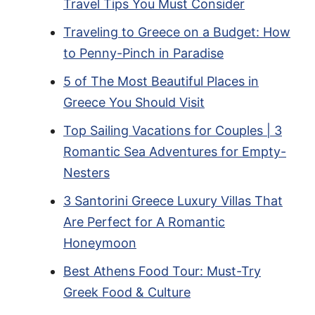
Travel Tips You Must Consider
Traveling to Greece on a Budget: How
to Penny-Pinch in Paradise
5 of The Most Beautiful Places in
Greece You Should Visit
Top Sailing Vacations for Couples | 3
Romantic Sea Adventures for Empty-
Nesters
3 Santorini Greece Luxury Villas That
Are Perfect for A Romantic
Honeymoon
Best Athens Food Tour: Must-Try
Greek Food & Culture