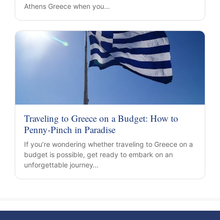
Athens Greece when you…
Traveling to Greece on a Budget: How to
Penny-Pinch in Paradise
If you’re wondering whether traveling to Greece on a
budget is possible, get ready to embark on an
unforgettable journey…