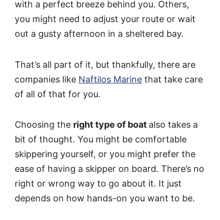
with a perfect breeze behind you. Others,
you might need to adjust your route or wait
out a gusty afternoon in a sheltered bay.
That’s all part of it, but thankfully, there are
companies like
Naftilos Marine
that take care
of all of that for you.
Choosing the
right type of boat
also takes a
bit of thought. You might be comfortable
skippering yourself, or you might prefer the
ease of having a skipper on board. There’s no
right or wrong way to go about it. It just
depends on how hands-on you want to be.