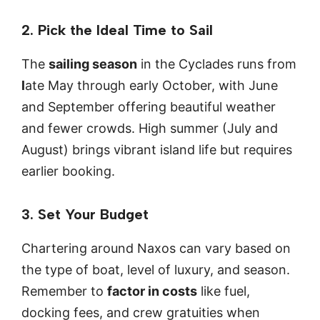
2. Pick the Ideal Time to Sail
The
sailing season
in the Cyclades runs from
l
ate May through early October, with June
and September offering beautiful weather
and fewer crowds. High summer (July and
August) brings vibrant island life but requires
earlier booking.
3. Set Your Budget
Chartering around Naxos can vary based on
the type of boat, level of luxury, and season.
Remember to
factor in costs
like fuel,
docking fees, and crew gratuities when