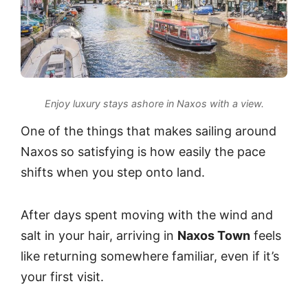
Enjoy luxury stays ashore in Naxos with a view.
One of the things that makes sailing around
Naxos
so satisfying is how easily the pace
shifts when you step onto land.
After days spent moving with the wind and
salt in your hair, arriving in
Naxos Town
feels
like returning somewhere familiar, even if it’s
your first visit.