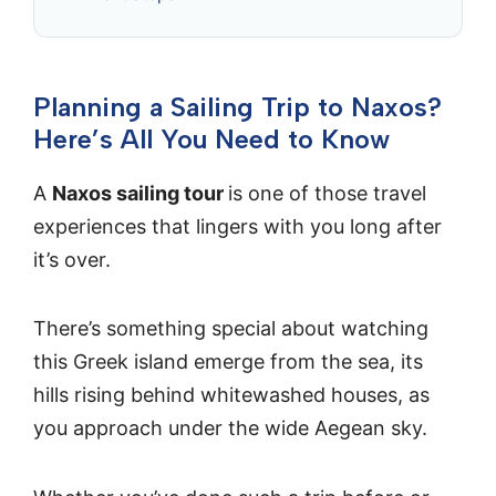
Planning a Sailing Trip to Naxos?
Here’s All You Need to Know
A
Naxos sailing tour
is one of those travel
experiences that lingers with you long after
it’s over.
There’s something special about watching
this Greek island emerge from the sea, its
hills rising behind whitewashed houses, as
you approach under the wide Aegean sky.