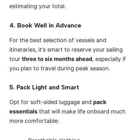
estimating your total.
4. Book Well in Advance
For the best selection of vessels and
itineraries, it’s smart to reserve your sailing
tour
three to six months ahead
, especially if
you plan to travel during peak season.
5. Pack Light and Smart
Opt for soft-sided luggage and
pack
essentials
that will make life onboard much
more comfortable: