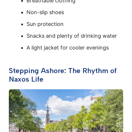
Breathable clothing
Non-slip shoes
Sun protection
Snacks and plenty of drinking water
A light jacket for cooler evenings
Stepping Ashore: The Rhythm of
Naxos Life