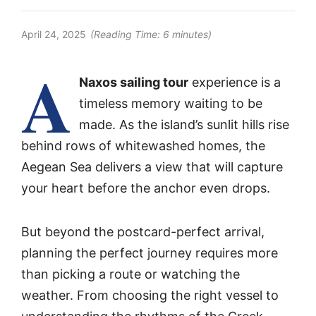
April 24, 2025
(Reading Time:
6
minutes)
A
Naxos sailing tour
experience is a
timeless memory waiting to be
made. As the island’s sunlit hills rise
behind rows of whitewashed homes, the
Aegean Sea delivers a view that will capture
your heart before the anchor even drops.
But beyond the postcard-perfect arrival,
planning the perfect journey requires more
than picking a route or watching the
weather. From choosing the right vessel to