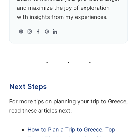
and maximize the joy of exploration
with insights from my experiences.
Next Steps
For more tips on planning your trip to Greece,
read these articles next:
How to Plan a Trip to Greece: Top