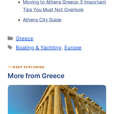
Moving to Athens Greece: 5 Important
Tips You Must Not Overlook
Athens City Guide
Categories
Greece
Tags
Boating & Yachting
,
Europe
KEEP EXPLORING
More from Greece