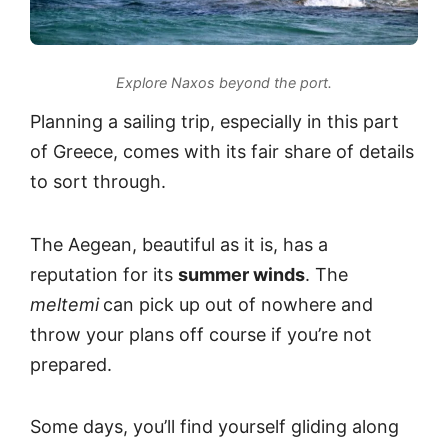
Explore Naxos beyond the port.
Planning a sailing trip, especially in this part
of Greece, comes with its fair share of details
to sort through.
The Aegean, beautiful as it is, has a
reputation for its
summer winds
. The
meltemi
can pick up out of nowhere and
throw your plans off course if you’re not
prepared.
Some days, you’ll find yourself gliding along