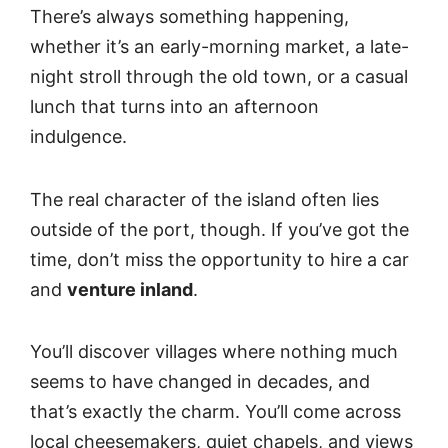
There’s always something happening,
whether it’s an early-morning market, a late-
night stroll through the old town, or a casual
lunch that turns into an afternoon
indulgence.
The real character of the island often lies
outside of the port, though. If you’ve got the
time, don’t miss the opportunity to hire a car
and
venture inland
.
You’ll discover villages where nothing much
seems to have changed in decades, and
that’s exactly the charm. You’ll come across
local cheesemakers, quiet chapels, and views