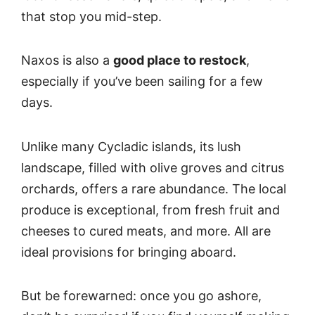
that stop you mid-step.
Naxos is also a
good place to restock
,
especially if you’ve been sailing for a few
days.
Unlike many Cycladic islands, its lush
landscape, filled with olive groves and citrus
orchards, offers a rare abundance. The local
produce is exceptional, from fresh fruit and
cheeses to cured meats, and more. All are
ideal provisions for bringing aboard.
But be forewarned: once you go ashore,