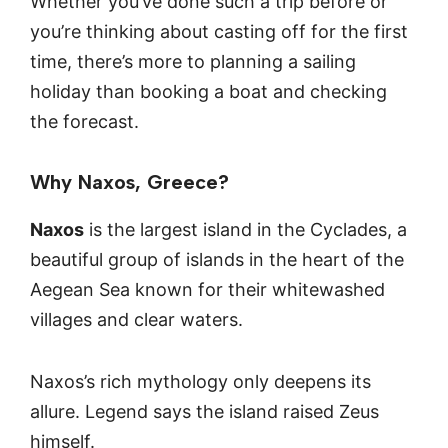
Whether you’ve done such a trip before or
you’re thinking about casting off for the first
time, there’s more to planning a sailing
holiday than booking a boat and checking
the forecast.
Why Naxos, Greece?
Naxos
is the largest island in the Cyclades, a
beautiful group of islands in the heart of the
Aegean Sea known for their whitewashed
villages and clear waters.
Naxos’s rich mythology only deepens its
allure. Legend says the island raised Zeus
himself.