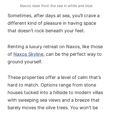
Naxos rises from the sea in white and blue.
Sometimes, after days at sea, you’ll crave a
different kind of pleasure in having space
that doesn’t rock beneath your feet.
Renting a luxury retreat on Naxos, like those
of
Naxos Skyline
, can be the perfect way to
ground yourself.
These properties offer a level of calm that’s
hard to match. Options range from stone
houses tucked into a hillside to modern villas
with sweeping sea views and a breeze that
barely moves the olive trees. You won’t be