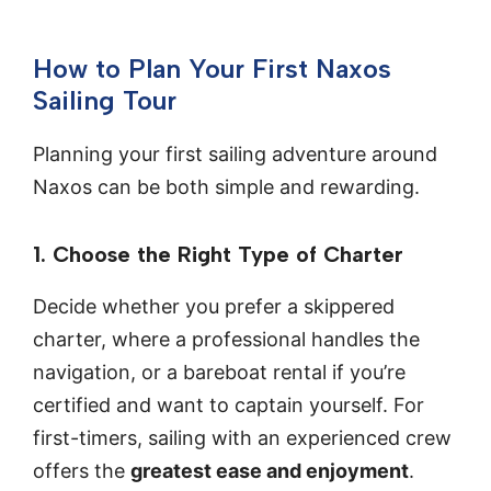
How to Plan Your First Naxos
Sailing Tour
Planning your first sailing adventure around
Naxos can be both simple and rewarding.
1. Choose the Right Type of Charter
Decide whether you prefer a skippered
charter, where a professional handles the
navigation, or a bareboat rental if you’re
certified and want to captain yourself. For
first-timers, sailing with an experienced crew
offers the
greatest ease and enjoyment
.