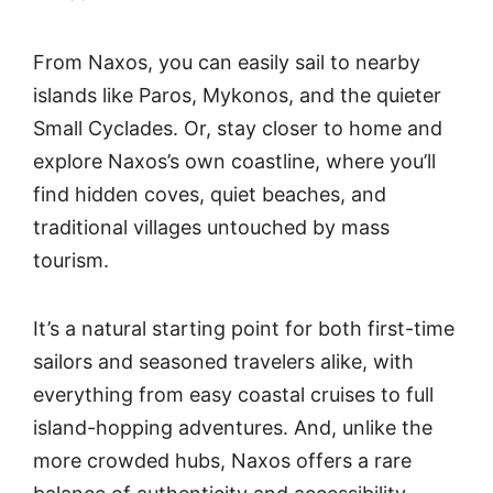
From Naxos, you can easily sail to nearby
islands like Paros, Mykonos, and the quieter
Small Cyclades. Or, stay closer to home and
explore Naxos’s own coastline, where you’ll
find hidden coves, quiet beaches, and
traditional villages untouched by mass
tourism.
It’s a natural starting point for both first-time
sailors and seasoned travelers alike, with
everything from easy coastal cruises to full
island-hopping adventures. And, unlike the
more crowded hubs, Naxos offers a rare