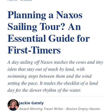
Planning a Naxos
Sailing Tour? An
Essential Guide for
First-Timers
A day sailing off Naxos reaches the coves and tiny
islets that stay out of reach by land, with
swimming stops between them and the wind
setting the pace. It trades the checklist of a land
day for the slower rhythm of the water.
Jackie Gately
Award-Winning Travel Writer · Boston Empty-Nester