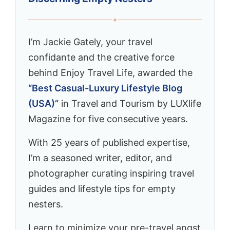
✦
I’m Jackie Gately, your travel
confidante and the creative force
behind Enjoy Travel Life, awarded the
“Best Casual-Luxury Lifestyle Blog
(USA)”
in Travel and Tourism by LUXlife
Magazine for five consecutive years.
With 25 years of published expertise,
I’m a seasoned writer, editor, and
photographer curating inspiring travel
guides and lifestyle tips for empty
nesters.
Learn to minimize your pre-travel angst