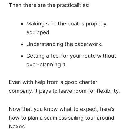
Then there are the practicalities:
Making sure the boat is properly
equipped.
Understanding the paperwork.
Getting a feel for your route without
over-planning it.
Even with help from a good charter
company, it pays to leave room for flexibility.
Now that you know what to expect, here’s
how to plan a seamless sailing tour around
Naxos.