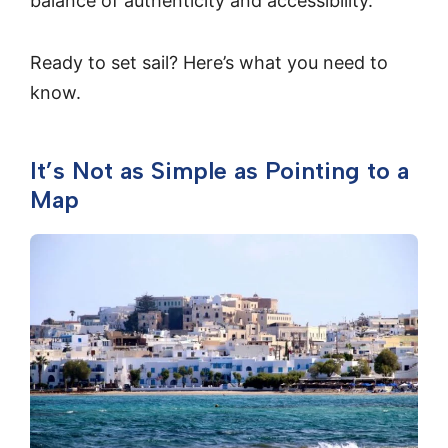
balance of authenticity and accessibility.
Ready to set sail? Here’s what you need to
know.
It’s Not as Simple as Pointing to a
Map