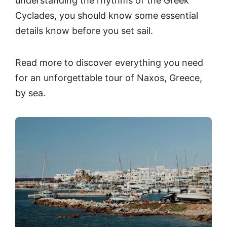
understanding the rhythms of the Greek
Cyclades, you should know some essential
details know before you set sail.
Read more to discover everything you need
for an unforgettable tour of Naxos, Greece,
by sea.