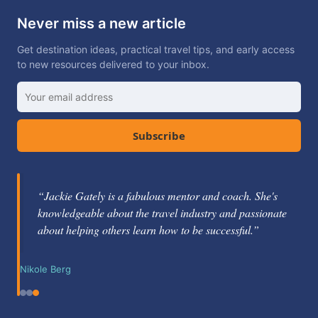
Never miss a new article
Get destination ideas, practical travel tips, and early access
to new resources delivered to your inbox.
Subscribe
“Jackie Gately is a fabulous mentor and coach. She's
knowledgeable about the travel industry and passionate
about helping others learn how to be successful.”
Nikole Berg