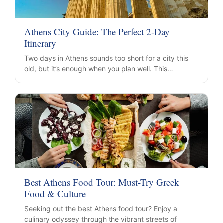
Athens City Guide: The Perfect 2-Day
Itinerary
Two days in Athens sounds too short for a city this
old, but it’s enough when you plan well. This…
Best Athens Food Tour: Must-Try Greek
Food & Culture
Seeking out the best Athens food tour? Enjoy a
culinary odyssey through the vibrant streets of