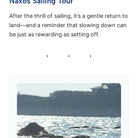
Naxos Sailing Tour
After the thrill of sailing, it’s a gentle return to
land—and a reminder that slowing down can
be just as rewarding as setting off.