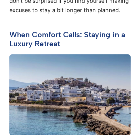
don’t be surprised if you find yourself making
excuses to stay a bit longer than planned.
When Comfort Calls: Staying in a
Luxury Retreat