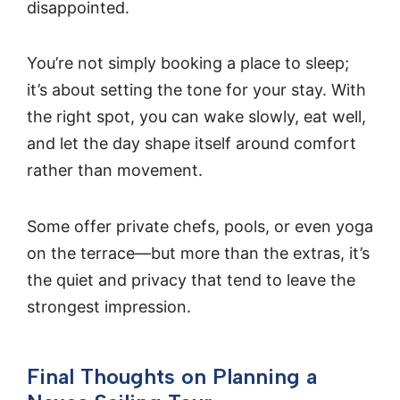
disappointed.
You’re not simply booking a place to sleep;
it’s about setting the tone for your stay. With
the right spot, you can wake slowly, eat well,
and let the day shape itself around comfort
rather than movement.
Some offer private chefs, pools, or even yoga
on the terrace—but more than the extras, it’s
the quiet and privacy that tend to leave the
strongest impression.
Final Thoughts on Planning a