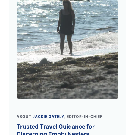
ABOUT
JACKIE GATELY
, EDITOR-IN-CHIEF
Trusted Travel Guidance for
Discerning Empty Nesters