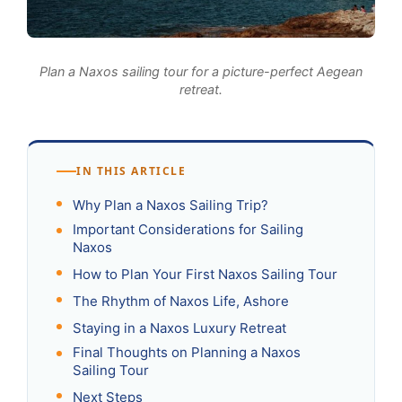
Plan a Naxos sailing tour for a picture-perfect Aegean
retreat.
IN THIS ARTICLE
Why Plan a Naxos Sailing Trip?
Important Considerations for Sailing
Naxos
How to Plan Your First Naxos Sailing Tour
The Rhythm of Naxos Life, Ashore
Staying in a Naxos Luxury Retreat
Final Thoughts on Planning a Naxos
Sailing Tour
Next Steps