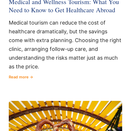
Medical and Wellness Tourism: What You
Need to Know to Get Healthcare Abroad
Medical tourism can reduce the cost of
healthcare dramatically, but the savings
come with extra planning. Choosing the right
clinic, arranging follow-up care, and
understanding the risks matter just as much
as the price.
Read more