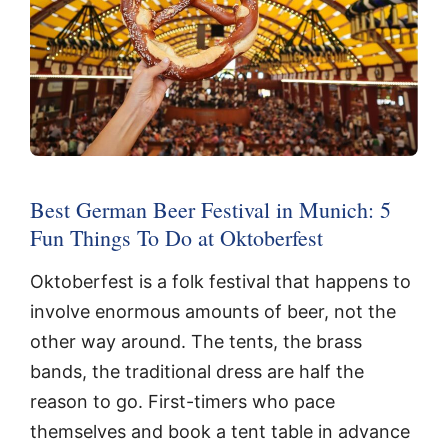
Best German Beer Festival in Munich: 5
Fun Things To Do at Oktoberfest
Oktoberfest is a folk festival that happens to
involve enormous amounts of beer, not the
other way around. The tents, the brass
bands, the traditional dress are half the
reason to go. First-timers who pace
themselves and book a tent table in advance