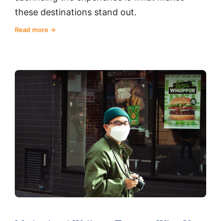
these destinations stand out.
Read more