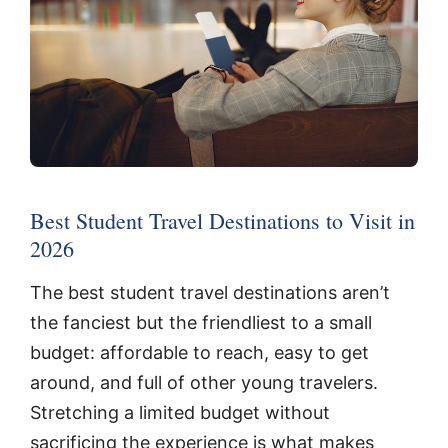
Best Student Travel Destinations to Visit in
2026
The best student travel destinations aren’t
the fanciest but the friendliest to a small
budget: affordable to reach, easy to get
around, and full of other young travelers.
Stretching a limited budget without
sacrificing the experience is what makes