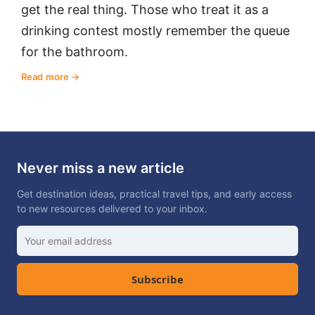
get the real thing. Those who treat it as a
drinking contest mostly remember the queue
for the bathroom.
Read more
Never miss a new article
Get destination ideas, practical travel tips, and early access
to new resources delivered to your inbox.
Subscribe