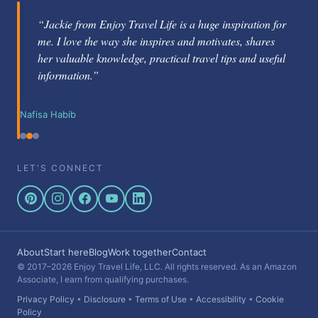
“Jackie from Enjoy Travel Life is a huge inspiration for
me. I love the way she inspires and motivates, shares
her valuable knowledge, practical travel tips and useful
information.”
Nafisa Habib
LET'S CONNECT
About
Start here
Blog
Work together
Contact
© 2017–2026 Enjoy Travel Life, LLC. All rights reserved. As an Amazon
Associate, I earn from qualifying purchases.
Privacy Policy
•
Disclosure
•
Terms of Use
•
Accessibility
•
Cookie
Policy