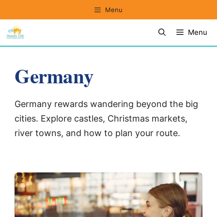
Skip
Menu
to
Menu
content
Germany
Germany rewards wandering beyond the big
cities. Explore castles, Christmas markets,
river towns, and how to plan your route.