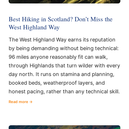
Best Hiking in Scotland? Don’t Miss the
West Highland Way
The West Highland Way earns its reputation
by being demanding without being technical:
96 miles anyone reasonably fit can walk,
through Highlands that turn wilder with every
day north. It runs on stamina and planning,
booked beds, weatherproof layers, and
honest pacing, rather than any technical skill.
Read more