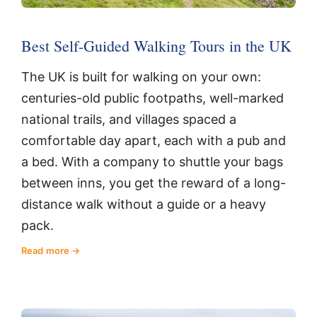
Best Self-Guided Walking Tours in the UK
The UK is built for walking on your own:
centuries-old public footpaths, well-marked
national trails, and villages spaced a
comfortable day apart, each with a pub and
a bed. With a company to shuttle your bags
between inns, you get the reward of a long-
distance walk without a guide or a heavy
pack.
Read more