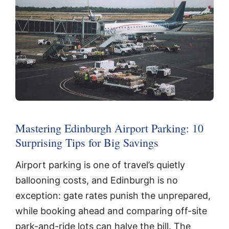
Mastering Edinburgh Airport Parking: 10
Surprising Tips for Big Savings
Airport parking is one of travel’s quietly
ballooning costs, and Edinburgh is no
exception: gate rates punish the unprepared,
while booking ahead and comparing off-site
park-and-ride lots can halve the bill. The