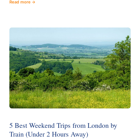
Read more
5 Best Weekend Trips from London by
Train (Under 2 Hours Away)