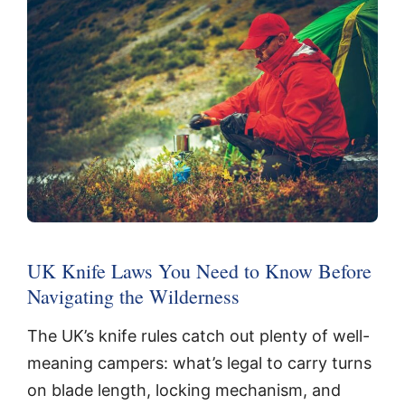
UK Knife Laws You Need to Know Before
Navigating the Wilderness
The UK’s knife rules catch out plenty of well-
meaning campers: what’s legal to carry turns
on blade length, locking mechanism, and