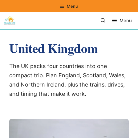
Skip
Menu
to
Menu
content
United Kingdom
The UK packs four countries into one
compact trip. Plan England, Scotland, Wales,
and Northern Ireland, plus the trains, drives,
and timing that make it work.