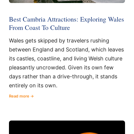
Best Cambria Attractions: Exploring Wales
From Coast To Culture
Wales gets skipped by travelers rushing
between England and Scotland, which leaves
its castles, coastline, and living Welsh culture
pleasantly uncrowded. Given its own few
days rather than a drive-through, it stands
entirely on its own.
Read more