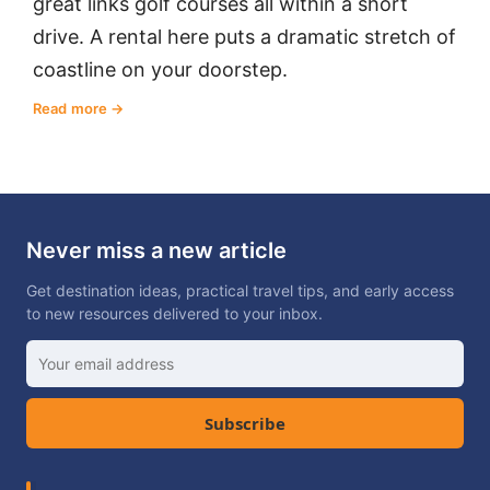
great links golf courses all within a short
drive. A rental here puts a dramatic stretch of
coastline on your doorstep.
Read more
Never miss a new article
Get destination ideas, practical travel tips, and early access
to new resources delivered to your inbox.
Subscribe