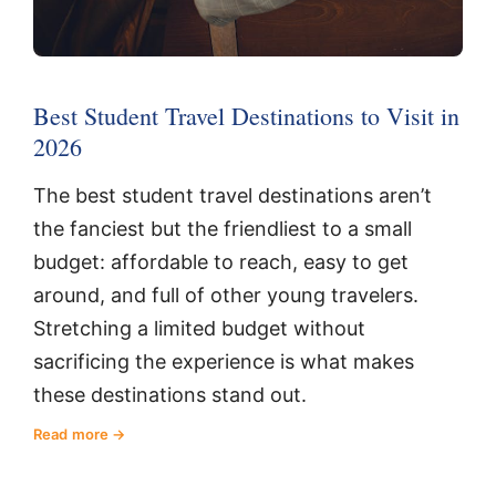
Best Student Travel Destinations to Visit in
2026
The best student travel destinations aren’t
the fanciest but the friendliest to a small
budget: affordable to reach, easy to get
around, and full of other young travelers.
Stretching a limited budget without
sacrificing the experience is what makes
these destinations stand out.
Read more