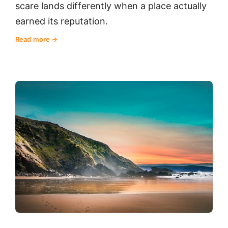
scare lands differently when a place actually
earned its reputation.
Read more