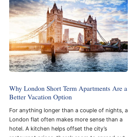
Why London Short Term Apartments Are a
Better Vacation Option
For anything longer than a couple of nights, a
London flat often makes more sense than a
hotel. A kitchen helps offset the city’s