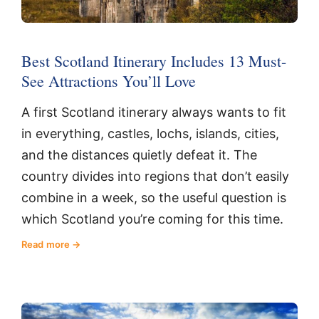
Best Scotland Itinerary Includes 13 Must-
See Attractions You’ll Love
A first Scotland itinerary always wants to fit
in everything, castles, lochs, islands, cities,
and the distances quietly defeat it. The
country divides into regions that don’t easily
combine in a week, so the useful question is
which Scotland you’re coming for this time.
Read more