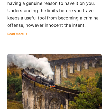
having a genuine reason to have it on you.
Understanding the limits before you travel
keeps a useful tool from becoming a criminal
offense, however innocent the intent.
Read more