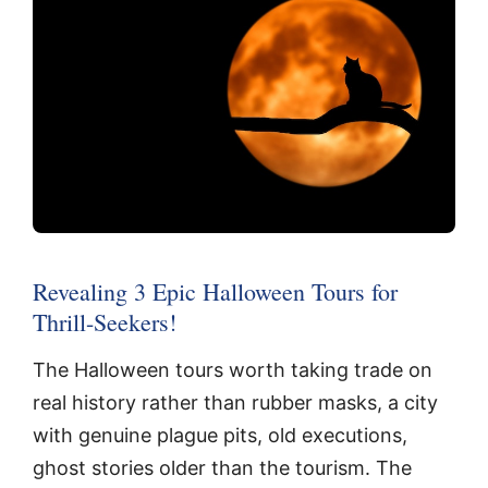
Revealing 3 Epic Halloween Tours for
Thrill-Seekers!
The Halloween tours worth taking trade on
real history rather than rubber masks, a city
with genuine plague pits, old executions,
ghost stories older than the tourism. The