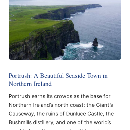
Portrush: A Beautiful Seaside Town in
Northern Ireland
Portrush earns its crowds as the base for
Northern Ireland’s north coast: the Giant’s
Causeway, the ruins of Dunluce Castle, the
Bushmills distillery, and one of the world’s