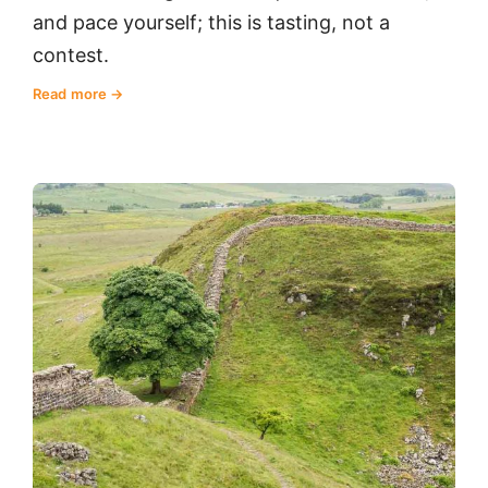
and pace yourself; this is tasting, not a
contest.
Read more