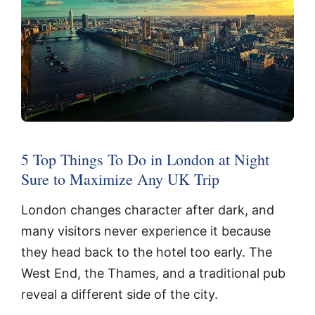
5 Top Things To Do in London at Night
Sure to Maximize Any UK Trip
London changes character after dark, and
many visitors never experience it because
they head back to the hotel too early. The
West End, the Thames, and a traditional pub
reveal a different side of the city.