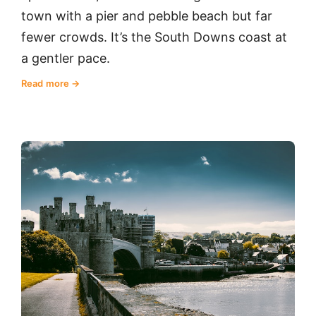
town with a pier and pebble beach but far
fewer crowds. It’s the South Downs coast at
a gentler pace.
Read more