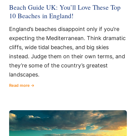
Beach Guide UK: You’ll Love These Top
10 Beaches in England!
England’s beaches disappoint only if you’re
expecting the Mediterranean. Think dramatic
cliffs, wide tidal beaches, and big skies
instead. Judge them on their own terms, and
they’re some of the country’s greatest
landscapes.
Read more