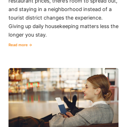
restaurant prices, there’s room to spread out,
and staying in a neighborhood instead of a
tourist district changes the experience.
Giving up daily housekeeping matters less the
longer you stay.
Read more