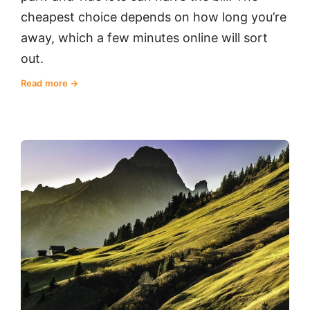
cheapest choice depends on how long you’re
away, which a few minutes online will sort
out.
Read more