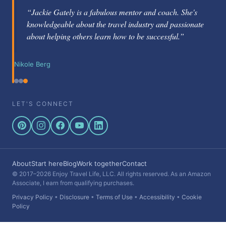
“Jackie Gately is a fabulous mentor and coach. She's
knowledgeable about the travel industry and passionate
about helping others learn how to be successful.”
Nikole Berg
LET'S CONNECT
About
Start here
Blog
Work together
Contact
© 2017–2026 Enjoy Travel Life, LLC. All rights reserved. As an Amazon
Associate, I earn from qualifying purchases.
Privacy Policy
•
Disclosure
•
Terms of Use
•
Accessibility
•
Cookie
Policy