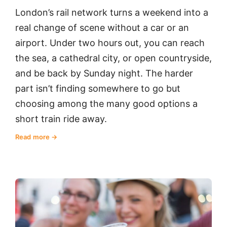
London’s rail network turns a weekend into a
real change of scene without a car or an
airport. Under two hours out, you can reach
the sea, a cathedral city, or open countryside,
and be back by Sunday night. The harder
part isn’t finding somewhere to go but
choosing among the many good options a
short train ride away.
Read more