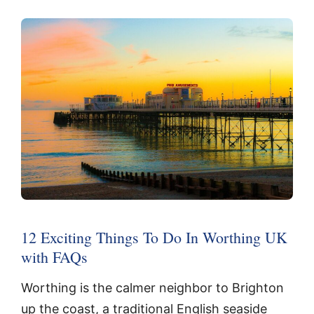
12 Exciting Things To Do In Worthing UK
with FAQs
Worthing is the calmer neighbor to Brighton
up the coast, a traditional English seaside