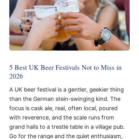
5 Best UK Beer Festivals Not to Miss in
2026
A UK beer festival is a gentler, geekier thing
than the German stein-swinging kind. The
focus is cask ale, real, often local, poured
with reverence, and the scale runs from
grand halls to a trestle table in a village pub.
Go for the range and the quiet enthusiasm,