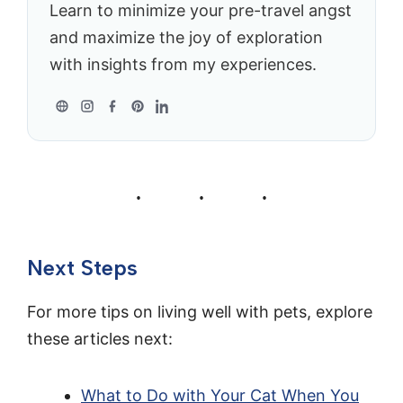
Learn to minimize your pre-travel angst
and maximize the joy of exploration
with insights from my experiences.
Next Steps
For more tips on living well with pets, explore
these articles next:
What to Do with Your Cat When You