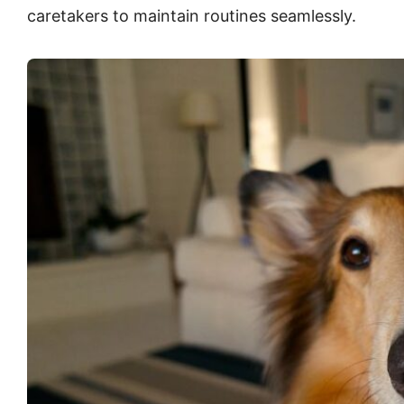
caretakers to maintain routines seamlessly.