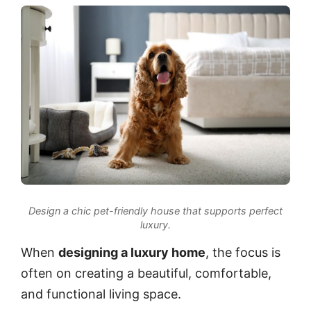
Design a chic pet-friendly house that supports perfect
luxury.
When
designing a luxury home
, the focus is
often on creating a beautiful, comfortable,
and functional living space.