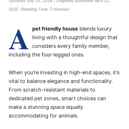
Updated
July 25, 2026
| Originally published
April 22,
2025
(Reading Time:
7
minutes)
A
pet friendly house
blends luxury
living with a thoughtful design that
considers every family member,
including the four-legged ones.
When you’re
investing in high-end spaces, it’s
vital to balance elegance and functionality.
From scratch-resistant materials to
dedicated pet zones, smart choices can
make a stunning space equally
accommodating for animals.