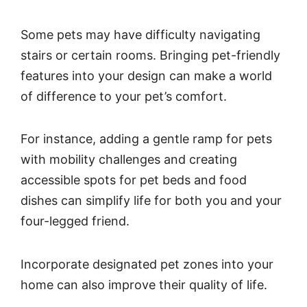
Some pets may have difficulty navigating
stairs or certain rooms. Bringing pet-friendly
features into your design can make a world
of difference to your pet’s comfort.
For instance, adding a gentle ramp for pets
with mobility challenges and creating
accessible spots for pet beds and food
dishes can simplify life for both you and your
four-legged friend.
Incorporate designated pet zones into your
home can also improve their quality of life.