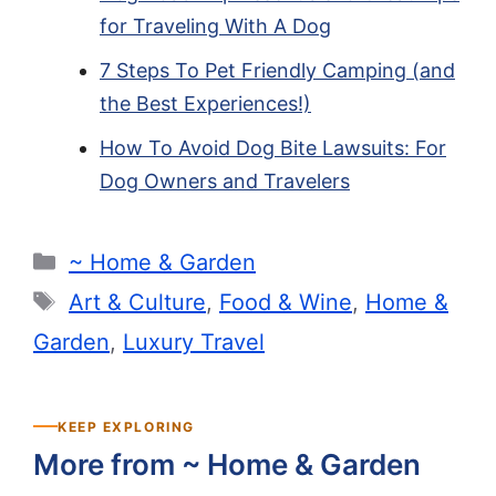
for Traveling With A Dog
7 Steps To Pet Friendly Camping (and
the Best Experiences!)
How To Avoid Dog Bite Lawsuits: For
Dog Owners and Travelers
Categories
~ Home & Garden
Tags
Art & Culture
,
Food & Wine
,
Home &
Garden
,
Luxury Travel
KEEP EXPLORING
More from ~ Home & Garden