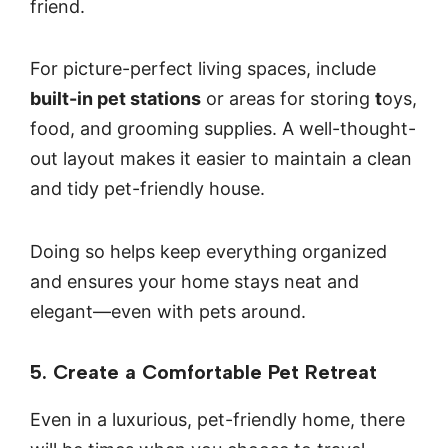
friend.
For picture-perfect living spaces, include
built-in pet stations
or areas for storing
t
oys,
food, and grooming supplies. A well-thought-
out layout makes it easier to maintain a clean
and tidy pet-friendly house.
Doing so helps keep everything organized
and ensures your home stays neat and
elegant—even with pets around.
5. Create a Comfortable Pet Retreat
Even in a luxurious, pet-friendly home, there