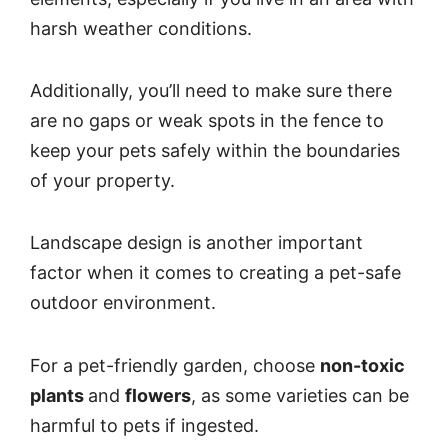
harsh weather conditions.
Additionally, you’ll need to make sure there
are no gaps or weak spots in the fence to
keep your pets safely within the boundaries
of your property.
Landscape design is another important
factor when it comes to creating a pet-safe
outdoor environment.
For a pet-friendly garden, choose
non-toxic
plants
and
flowers
, as some varieties can be
harmful to pets if ingested.