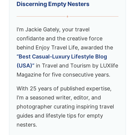
Discerning Empty Nesters
✦
I’m Jackie Gately, your travel
confidante and the creative force
behind Enjoy Travel Life, awarded the
“Best Casual-Luxury Lifestyle Blog
(USA)”
in Travel and Tourism by LUXlife
Magazine for five consecutive years.
With 25 years of published expertise,
I’m a seasoned writer, editor, and
photographer curating inspiring travel
guides and lifestyle tips for empty
nesters.