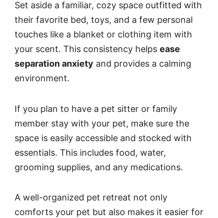
Set aside a familiar, cozy space outfitted with
their favorite bed, toys, and a few personal
touches like a blanket or clothing item with
your scent. This consistency helps
ease
separation anxiety
and provides a calming
environment.
If you plan to have a pet sitter or family
member stay with your pet, make sure the
space is easily accessible and stocked with
essentials. This includes food, water,
grooming supplies, and any medications.
A well-organized pet retreat not only
comforts your pet but also makes it easier for