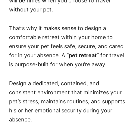
will be times when you choose to travel
without your pet.
That’s why it makes sense to design a
comfortable retreat within your home to
ensure your pet feels safe, secure, and cared
for in your absence. A “
pet retreat
” for travel
is purpose-built for when you’re away.
Design a dedicated, contained, and
consistent environment that minimizes your
pet’s stress, maintains routines, and supports
his or her emotional security during your
absence.