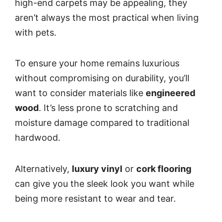
high-end carpets may be appealing, they
aren’t always the most practical when living
with pets.
To ensure your home remains luxurious
without compromising on durability, you’ll
want to consider materials like
engineered
wood
. It’s less prone to scratching and
moisture damage compared to traditional
hardwood.
Alternatively,
luxury vinyl
or
cork flooring
can give you the sleek look you want while
being more resistant to wear and tear.