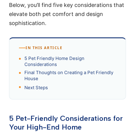
Below, you’ll find five key considerations that
elevate both pet comfort and design
sophistication.
IN THIS ARTICLE
5 Pet Friendly Home Design
Considerations
Final Thoughts on Creating a Pet Friendly
House
Next Steps
5 Pet-Friendly Considerations for
Your High-End Home