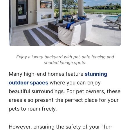
Enjoy a luxury backyard with pet-safe fencing and
shaded lounge spots.
Many high-end homes feature
stunning
outdoor spaces
where you can enjoy
beautiful surroundings. For pet owners, these
areas also present the perfect place for your
pets to roam freely.
However, ensuring the safety of your “fur-