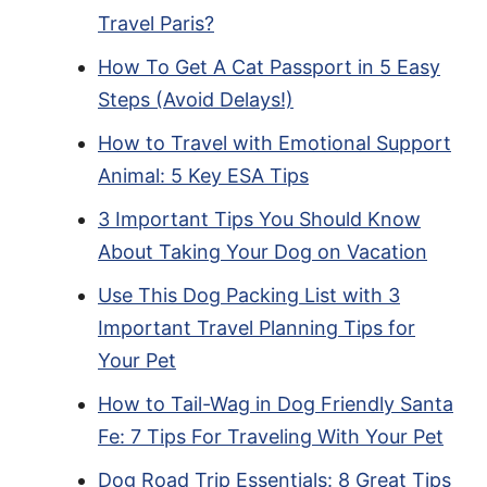
Travel Paris?
How To Get A Cat Passport in 5 Easy
Steps (Avoid Delays!)
How to Travel with Emotional Support
Animal: 5 Key ESA Tips
3 Important Tips You Should Know
About Taking Your Dog on Vacation
Use This Dog Packing List with 3
Important Travel Planning Tips for
Your Pet
How to Tail-Wag in Dog Friendly Santa
Fe: 7 Tips For Traveling With Your Pet
Dog Road Trip Essentials: 8 Great Tips