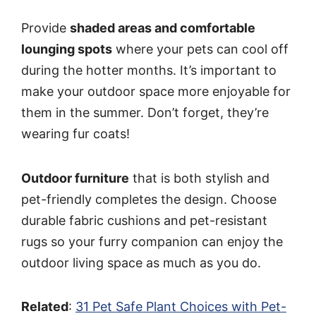
Provide
shaded areas and comfortable
lounging spots
where your pets can cool off
during the hotter months. It’s important to
make your outdoor space more enjoyable for
them in the summer. Don’t forget, they’re
wearing fur coats!
Outdoor furniture
that is both stylish and
pet-friendly completes the design. Choose
durable fabric cushions and pet-resistant
rugs so your furry companion can enjoy the
outdoor living space as much as you do.
Related
:
31 Pet Safe Plant Choices with Pet-