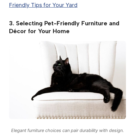
Friendly Tips for Your Yard
3. Selecting Pet-Friendly Furniture and
Décor for Your Home
Elegant furniture choices can pair durability with design.