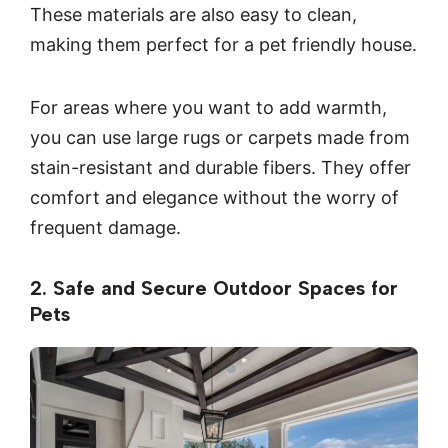
These materials are also easy to clean,
making them perfect for a pet friendly house.
For areas where you want to add warmth,
you can use large rugs or carpets made from
stain-resistant and durable fibers. They offer
comfort and elegance without the worry of
frequent damage.
2. Safe and Secure Outdoor Spaces for
Pets