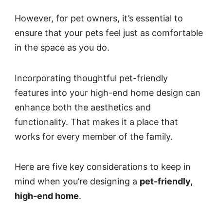
However, for pet owners, it’s essential to
ensure that your pets feel just as comfortable
in the space as you do.
Incorporating thoughtful pet-friendly
features into your high-end home design
can
enhance both the aesthetics and
functionality. That makes it a place that
works for every member of the family.
Here are five key considerations to keep in
mind when you’re designing a
pet-friendly,
high-end home
.