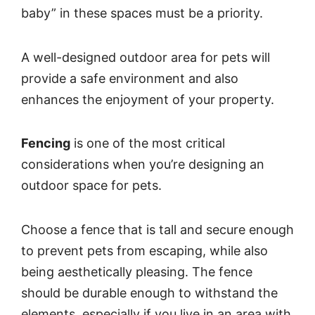
baby” in these spaces must be a priority.
A well-designed outdoor area for pets will
provide a safe environment and also
enhances the enjoyment of your property.
Fencing
is one of the most critical
considerations when you’re designing an
outdoor space for pets.
Choose a fence that is tall and secure enough
to prevent pets from escaping, while also
being aesthetically pleasing. The fence
should be durable enough to withstand the
elements, especially if you live in an area with