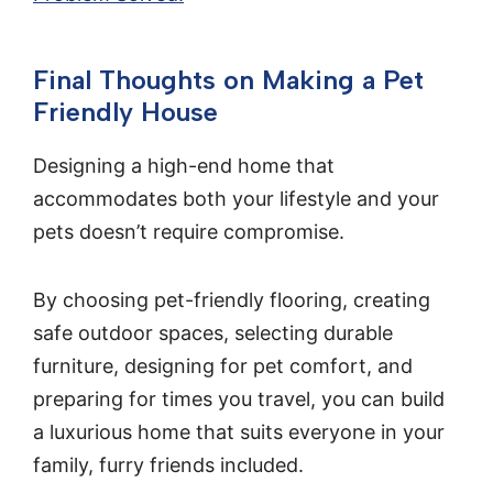
Final Thoughts on Making a Pet
Friendly House
Designing a high-end home that
accommodates both your lifestyle and your
pets doesn’t require compromise.
By choosing pet-friendly flooring, creating
safe outdoor spaces, selecting durable
furniture, designing for pet comfort, and
preparing for times you travel, you can build
a luxurious home that suits everyone in your
family, furry friends included.