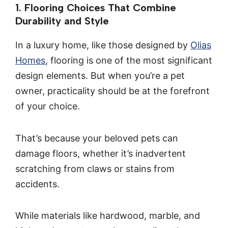
1. Flooring Choices That Combine
Durability and Style
In a luxury home, like those designed by
Olias
Homes
, flooring is one of the most significant
design elements. But when you’re a pet
owner, practicality should be at the forefront
of your choice.
That’s because your beloved pets can
damage floors, whether it’s inadvertent
scratching from claws or stains from
accidents.
While materials like hardwood, marble, and