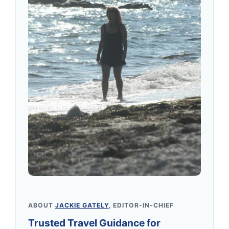
ABOUT
JACKIE GATELY
, EDITOR-IN-CHIEF
Trusted Travel Guidance for