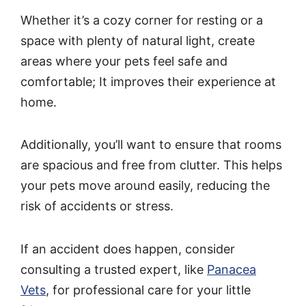
Whether it’s a cozy corner for resting or a
space with plenty of natural light, create
areas where your pets feel safe and
comfortable; It improves their experience at
home.
Additionally, you’ll want to ensure that rooms
are spacious and free from clutter. This helps
your pets move around easily, reducing the
risk of accidents or stress.
If an accident does happen, consider
consulting a trusted expert, like
Panacea
Vets
, for professional care for your little