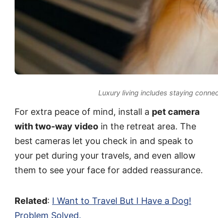
Luxury living includes staying connec
For extra peace of mind, install a
pet camera
with two-way video
in the retreat area. The
best cameras let you check in and speak to
your pet during your travels, and even allow
them to see your face for added reassurance.
Related
:
I Want to Travel But I Have a Dog!
Problem Solved.