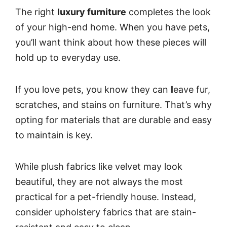
The right
luxury furniture
completes the look
of your high-end home. When you have pets,
you’ll want think about how these pieces will
hold up to everyday use.
If you love pets, you know they can
l
eave fur,
scratches, and stains on furniture. That’s why
opting for materials that are durable and easy
to maintain is key.
While plush fabrics like velvet may look
beautiful, they are not always the most
practical for a pet-friendly house. Instead,
consider upholstery fabrics that are stain-