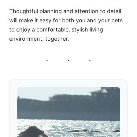
Thoughtful planning and attention to detail
will make it easy for both you and your pets
to enjoy a comfortable, stylish living
environment, together.