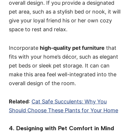
overall design. If you provide a designated
pet area, such as a stylish bed or nook, it will
give your loyal friend his or her own cozy
space to rest and relax.
Incorporate
high-quality pet furniture
that
fits with your home’s décor, such as elegant
pet beds or sleek pet storage. It can can
make this area feel well-integrated into the
overall design of the room.
Related
:
Cat Safe Succulents: Why You
Should Choose These Plants for Your Home
4. Designing with Pet Comfort in Mind