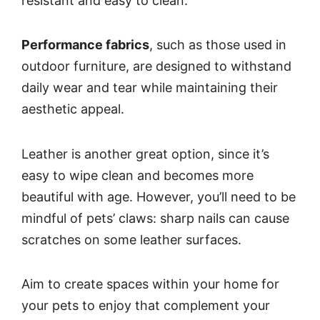
resistant and easy to clean.
Performance fabrics
, such as those used in
outdoor furniture, are designed to withstand
daily wear and tear while maintaining their
aesthetic appeal.
Leather is another great option, since it’s
easy to wipe clean and becomes more
beautiful with age. However, you’ll need to be
mindful of pets’ claws: sharp nails can cause
scratches on some leather surfaces.
Aim to create spaces within your home for
your pets to enjoy that complement your