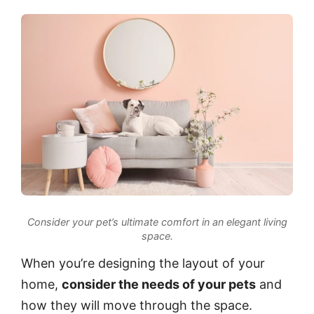
Consider your pet’s ultimate comfort in an elegant living
space.
When you’re designing the layout of your
home,
consider the needs of your pets
and
how they will move through the space.