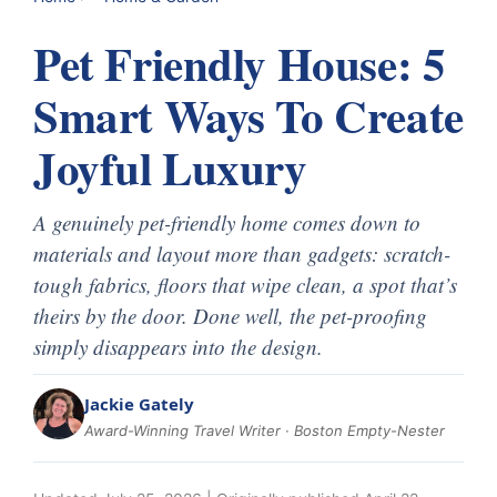
Pet Friendly House: 5
Smart Ways To Create
Joyful Luxury
A genuinely pet-friendly home comes down to
materials and layout more than gadgets: scratch-
tough fabrics, floors that wipe clean, a spot that’s
theirs by the door. Done well, the pet-proofing
simply disappears into the design.
Jackie Gately
Award-Winning Travel Writer · Boston Empty-Nester