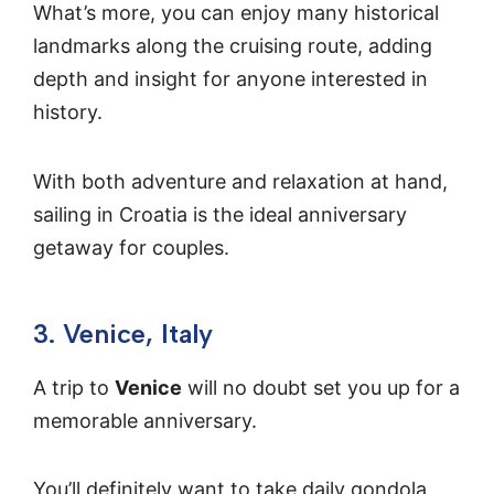
What’s more, you can enjoy many historical
landmarks along the cruising route, adding
depth and insight for anyone interested in
history.
With both adventure and relaxation at hand,
sailing in Croatia is the ideal anniversary
getaway for couples.
3. Venice, Italy
A trip to
Venice
will no doubt set you up for a
memorable anniversary.
You’ll definitely want to take daily gondola