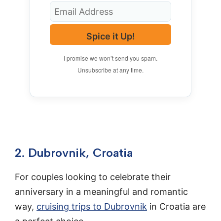
Spice it Up!
I promise we won’t send you spam.
Unsubscribe at any time.
2. Dubrovnik, Croatia
For couples looking to celebrate their
anniversary in a meaningful and romantic
way,
cruising trips to Dubrovnik
in Croatia are