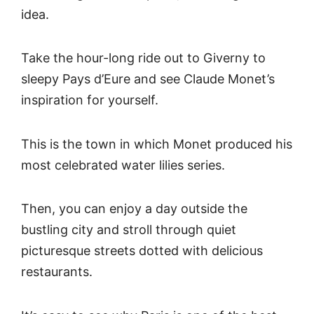
idea.
Take the hour-long ride out to Giverny to
sleepy Pays d’Eure and see Claude Monet’s
inspiration for yourself.
This is the town in which Monet produced his
most celebrated water lilies series.
Then, you can enjoy a day outside the
bustling city and stroll through quiet
picturesque streets dotted with delicious
restaurants.