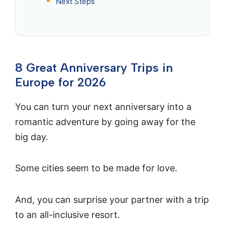
Next Steps
8 Great Anniversary Trips in
Europe for 2026
You can turn your next anniversary into a
romantic adventure by going away for the
big day.
Some cities seem to be made for love.
And, you can surprise your partner with a trip
to an all-inclusive resort.