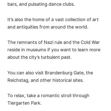
bars, and pulsating dance clubs.
It’s also the home of a vast collection of art
and antiquities from around the world.
The remnants of Nazi rule and the Cold War
reside in museums if you want to learn more
about the city’s turbulent past.
You can also visit Brandenburg Gate, the
Reichstag, and other historical sites.
To relax, take a romantic stroll through
Tiergarten Park.