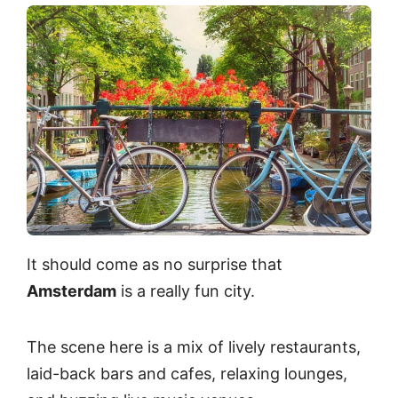
It should come as no surprise that
Amsterdam
is a really fun city.
The scene here is a mix of lively restaurants,
laid-back bars and cafes, relaxing lounges,