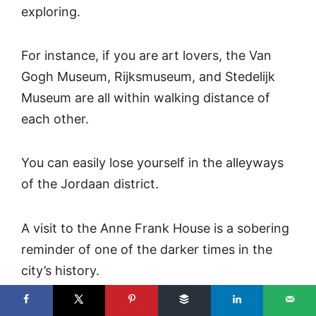
exploring.
For instance, if you are art lovers, the Van
Gogh Museum, Rijksmuseum, and Stedelijk
Museum are all within walking distance of
each other.
You can easily lose yourself in the alleyways
of the Jordaan district.
A visit to the Anne Frank House is a sobering
reminder of one of the darker times in the
city’s history.
And then there is the canal tour — the