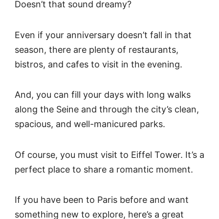
Doesn’t that sound dreamy?
Even if your anniversary doesn’t fall in that
season, there are plenty of restaurants,
bistros, and cafes to visit in the evening.
And, you can fill your days with long walks
along the Seine and through the city’s clean,
spacious, and well-manicured parks.
Of course, you must visit to Eiffel Tower. It’s a
perfect place to share a romantic moment.
If you have been to Paris before and want
something new to explore, here’s a great