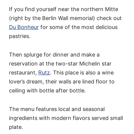
If you find yourself near the northern Mitte
(right by the Berlin Wall memorial) check out
Du Bonheur
for some of the most delicious
pastries.
Then splurge for dinner and make a
reservation at the two-star Michelin star
restaurant,
Rutz
. This place is also a wine
lover’s dream, their walls are lined floor to
ceiling with bottle after bottle.
The menu features local and seasonal
ingredients with modern flavors served small
plate.