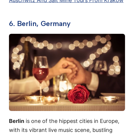
Auschwitz And Salt Mine Tours From Krakow
6. Berlin, Germany
Berlin
is one of the hippest cities in Europe,
with its vibrant live music scene, bustling