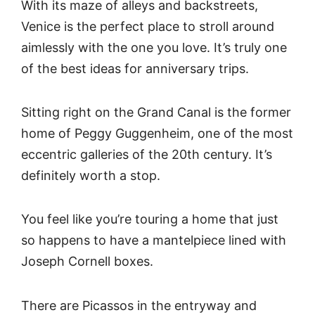
With its maze of alleys and backstreets,
Venice is the perfect place to stroll around
aimlessly with the one you love. It’s truly one
of the best ideas for anniversary trips.
Sitting right on the Grand Canal is the former
home of Peggy Guggenheim, one of the most
eccentric galleries of the 20th century. It’s
definitely worth a stop.
You feel like you’re touring a home that just
so happens to have a mantelpiece lined with
Joseph Cornell boxes.
There are Picassos in the entryway and