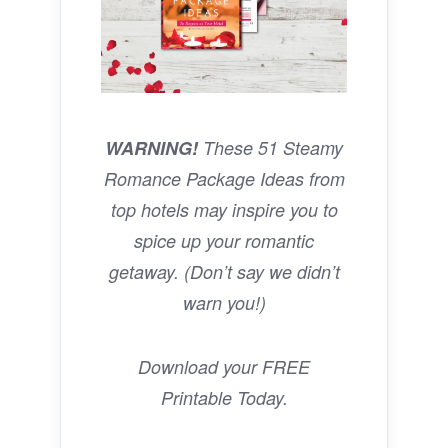
WARNING!
These 51 Steamy
Romance Package Ideas from
top hotels may inspire you to
spice up your romantic
getaway. (Don’t say we didn’t
warn you!)
Download your FREE
Printable Today.