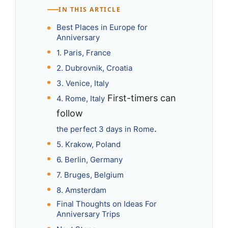
IN THIS ARTICLE
Best Places in Europe for
Anniversary
1. Paris, France
2. Dubrovnik, Croatia
3. Venice, Italy
First-timers can
4. Rome, Italy
follow
.
the perfect 3 days in Rome
5. Krakow, Poland
6. Berlin, Germany
7. Bruges, Belgium
8. Amsterdam
Final Thoughts on Ideas For
Anniversary Trips