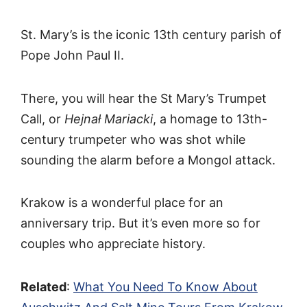
St. Mary’s is the iconic 13th century parish of
Pope John Paul II.
There, you will hear the St Mary’s Trumpet
Call, or
Hejnał Mariacki
, a homage to 13th-
century trumpeter who was shot while
sounding the alarm before a Mongol attack.
Krakow is a wonderful place for an
anniversary trip. But it’s even more so for
couples who appreciate history.
Related
:
What You Need To Know About