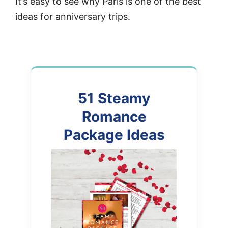
It’s easy to see why Paris is one of the best
ideas for anniversary trips.
51 Steamy
Romance
Package Ideas