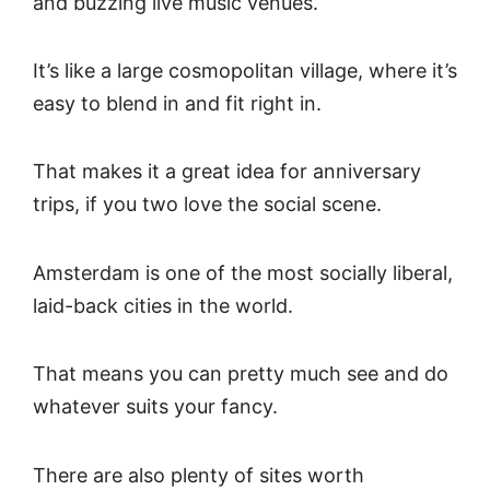
and buzzing live music venues.
It’s like a large cosmopolitan village, where it’s
easy to blend in and fit right in.
That makes it a great idea for anniversary
trips, if you two love the social scene.
Amsterdam is one of the most socially liberal,
laid-back cities in the world.
That means you can pretty much see and do
whatever suits your fancy.
There are also plenty of sites worth