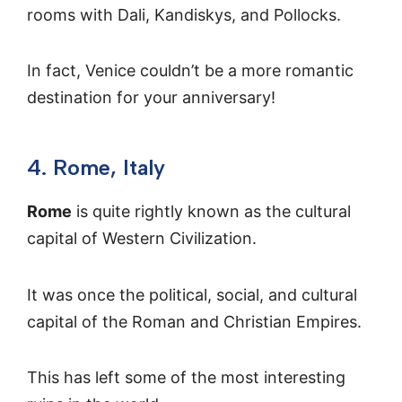
rooms with Dali, Kandiskys, and Pollocks.
In fact, Venice couldn’t be a more romantic
destination for your anniversary!
4. Rome, Italy
Rome
is quite rightly known as the cultural
capital of Western Civilization.
It was once the political, social, and cultural
capital of the Roman and Christian Empires.
This has left some of the most interesting