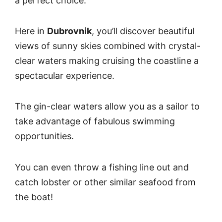
a perfect choice.
Here in
Dubrovnik
, you’ll discover beautiful
views of sunny skies combined with crystal-
clear waters making cruising the coastline a
spectacular experience.
The gin-clear waters allow you as a sailor to
take advantage of fabulous swimming
opportunities.
You can even throw a fishing line out and
catch lobster or other similar seafood from
the boat!