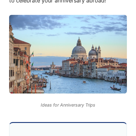
to celebrate your anniversary abroad!
Ideas for Anniversary Trips