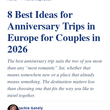
8 Best Ideas for
Anniversary Trips in
Europe for Couples in
2026
The best anniversary trip suits the two of you more
than any “most romantic” list, whether that
means somewhere new or a place that already
means something. The destination matters less
than choosing one that fits the way you like to
travel together.
Jackie Gately