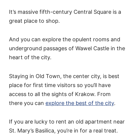
It’s massive fifth-century Central Square is a
great place to shop.
And you can explore the opulent rooms and
underground passages of Wawel Castle in the
heart of the city.
Staying in Old Town, the center city, is best
place for first time visitors so you’ll have
access to all the sights of Krakow. From
there you can
explore the best of the city
.
If you are lucky to rent an old apartment near
St. Mary’s Basilica, you’re in for a real treat.