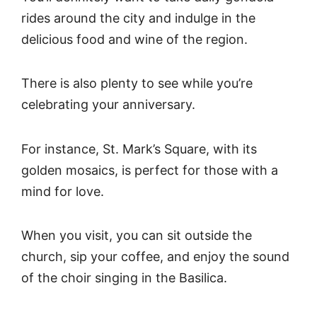
rides around the city and indulge in the
delicious food and wine of the region.
There is also plenty to see while you’re
celebrating your anniversary.
For instance, St. Mark’s Square, with its
golden mosaics, is perfect for those with a
mind for love.
When you visit, you can sit outside the
church, sip your coffee, and enjoy the sound
of the choir singing in the Basilica.