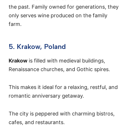
the past. Family owned for generations, they
only serves wine produced on the family
farm.
5. Krakow, Poland
Krakow
is filled with medieval buildings,
Renaissance churches, and Gothic spires.
This makes it ideal for a relaxing, restful, and
romantic anniversary getaway.
The city is peppered with charming bistros,
cafes, and restaurants.