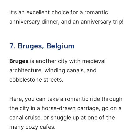
It’s an excellent choice for a romantic
anniversary dinner, and an anniversary trip!
7. Bruges, Belgium
Bruges
is another city with medieval
architecture, winding canals, and
cobblestone streets.
Here, you can take a romantic ride through
the city in a horse-drawn carriage, go on a
canal cruise, or snuggle up at one of the
many cozy cafes.