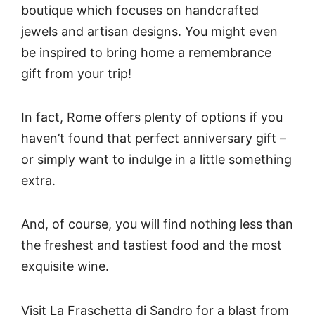
boutique which focuses on handcrafted
jewels and artisan designs. You might even
be inspired to bring home a remembrance
gift from your trip!
In fact, Rome offers plenty of options if you
haven’t found that perfect anniversary gift –
or simply want to indulge in a little something
extra.
And, of course, you will find nothing less than
the freshest and tastiest food and the most
exquisite wine.
Visit La Fraschetta di Sandro for a blast from