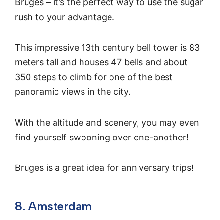
Bruges – it’s the perfect way to use the sugar
rush to your advantage.
This impressive 13th century bell tower is 83
meters tall and houses 47 bells and about
350 steps to climb for one of the best
panoramic views in the city.
With the altitude and scenery, you may even
find yourself swooning over one-another!
Bruges is a great idea for anniversary trips!
8. Amsterdam