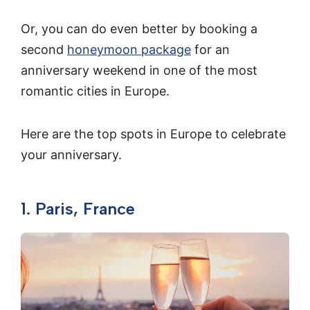
Or, you can do even better by booking a
second
honeymoon package
for an
anniversary weekend in one of the most
romantic cities in Europe.
Here are the top spots in Europe to celebrate
your anniversary.
1. Paris, France