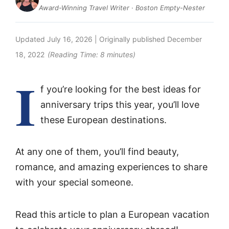
Award-Winning Travel Writer · Boston Empty-Nester
Updated
July 16, 2026
| Originally published
December
18, 2022
(Reading Time:
8
minutes)
I
f you’re looking for the best ideas for
anniversary trips this year, you’ll love
these European destinations.
At any one of them, you’ll find beauty,
romance, and amazing experiences to share
with your special someone.
Read this article to plan a European vacation