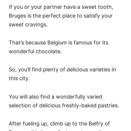
If you or your partner have a sweet tooth,
Bruges is the perfect place to satisfy your
sweet cravings.
That’s because Belgium is famous for its
wonderful chocolate.
So, you’ll find plenty of delicious varieties in
this city.
You will also find a wonderfully varied
selection of delicious freshly-baked pastries.
After fueling up, climb up to the Belfry of