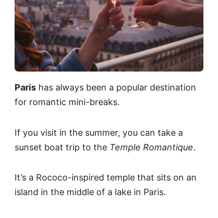
Paris
has always been a popular destination
for romantic mini-breaks.
If you visit in the summer, you can take a
sunset boat trip to the
Temple Romantique
.
It’s a Rococo-inspired temple that sits on an
island in the middle of a lake in Paris.