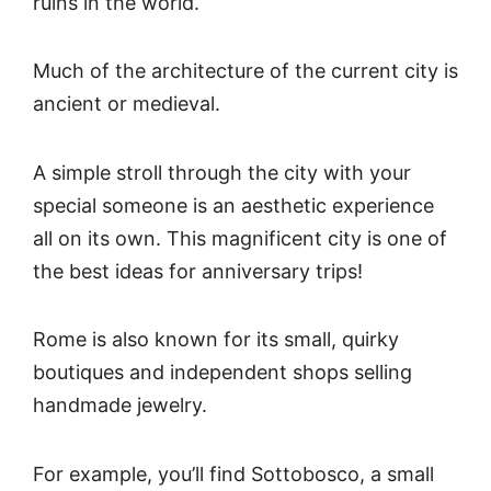
ruins in the world.
Much of the architecture of the current city is
ancient or medieval.
A simple stroll through the city with your
special someone is an aesthetic experience
all on its own. This magnificent city is one of
the best ideas for anniversary trips!
Rome is also known for its small, quirky
boutiques and independent shops selling
handmade jewelry.
For example, you’ll find Sottobosco, a small