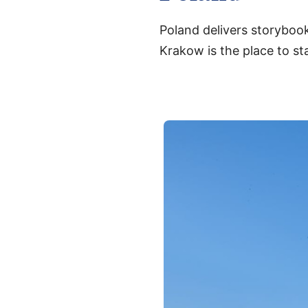
Poland delivers storybook
Krakow is the place to sta