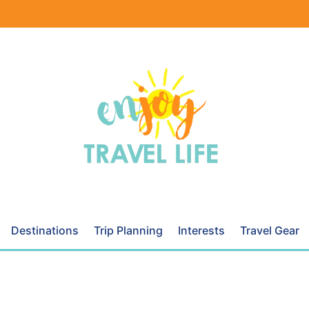
Destinations
Trip Planning
Interests
Travel Gear