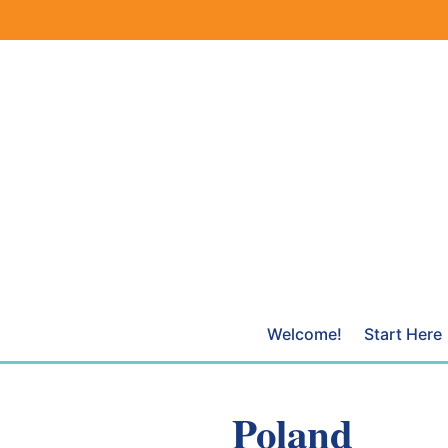
Skip
to
content
Welcome!
Start Here
Poland