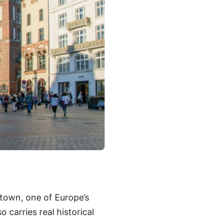
town, one of Europe’s
o carries real historical