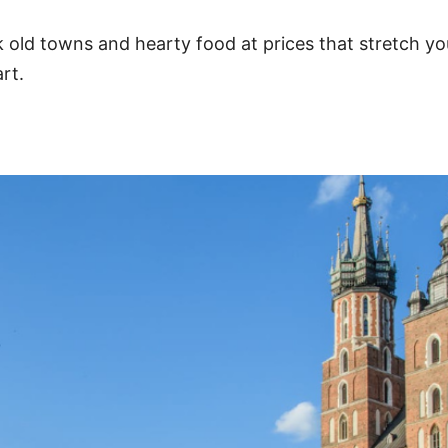
 old towns and hearty food at prices that stretch yo
rt.