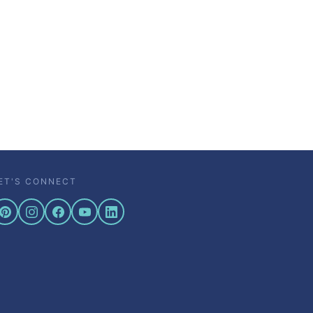
ET'S CONNECT