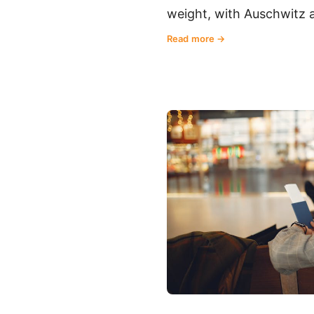
weight, with Auschwitz a 
Read more