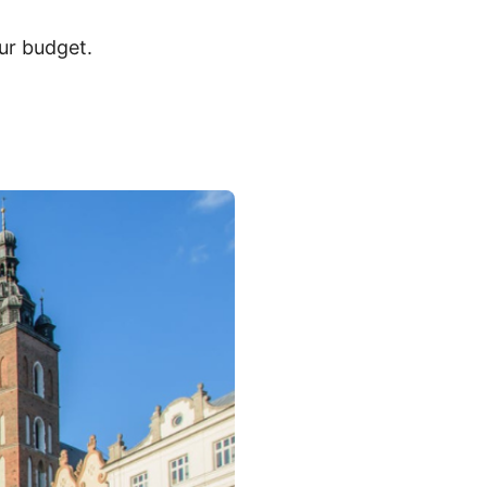
ur budget.