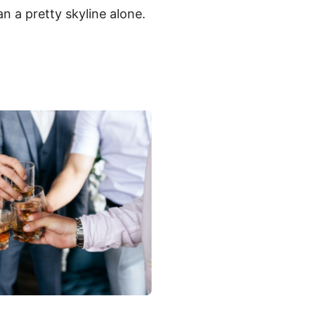
n a pretty skyline alone.