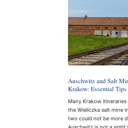
Auschwitz and Salt Mi
Krakow: Essential Tips
Many Krakow itineraries
the Wieliczka salt mine i
two could not be more di
Auschwitz is not a sight