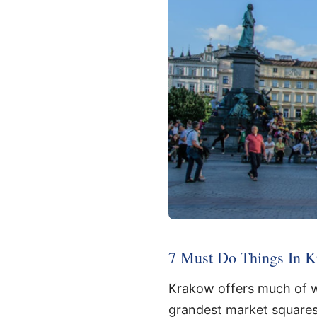
7 Must Do Things In Kr
Krakow offers much of w
grandest market squares, a