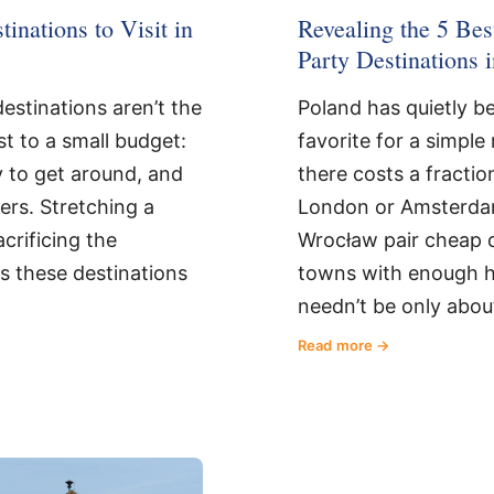
inations to Visit in
Revealing the 5 Be
Party Destinations 
estinations aren’t the
Poland has quietly 
st to a small budget:
favorite for a simpl
y to get around, and
there costs a fractio
lers. Stretching a
London or Amsterda
crificing the
Wrocław pair cheap dr
s these destinations
towns with enough hi
needn’t be only abou
Read more