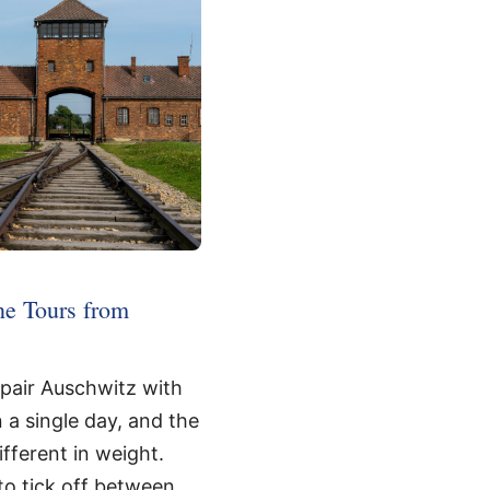
ne Tours from
 pair Auschwitz with
n a single day, and the
fferent in weight.
 to tick off between