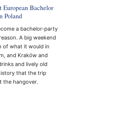
st European Bachelor
in Poland
become a bachelor-party
e reason. A big weekend
n of what it would in
m, and Kraków and
inks and lively old
story that the trip
t the hangover.