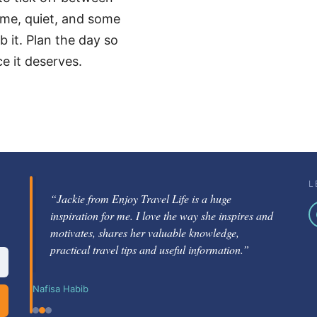
time, quiet, and some
 it. Plan the day so
ce it deserves.
L
“Jackie from Enjoy Travel Life is a huge
“Jackie Gately is a fabulous mentor and coach.
inspiration for me. I love the way she inspires and
She's knowledgeable about the travel industry
motivates, shares her valuable knowledge,
and passionate about helping others learn how to
practical travel tips and useful information.”
be successful.”
Nafisa Habib
Nikole Berg