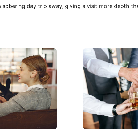
sobering day trip away, giving a visit more depth tha