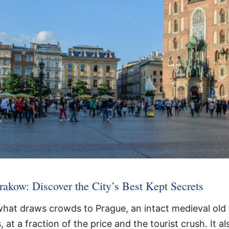
akow: Discover the City’s Best Kept Secrets
hat draws crowds to Prague, an intact medieval old 
t a fraction of the price and the tourist crush. It als