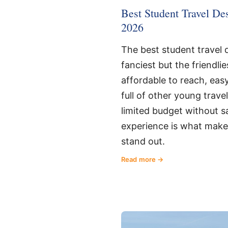
Best Student Travel Dest
2026
The best student travel d
fanciest but the friendlie
affordable to reach, eas
full of other young trave
limited budget without sa
experience is what make
stand out.
Read more