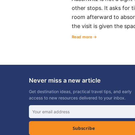
other stops. It asks for 
room afterward to absorb
the visit is given the spa
Read more
Never miss a new article
Get destination ideas, practical travel tips, and early
access to new resources delivered to your inbox.
Subscribe