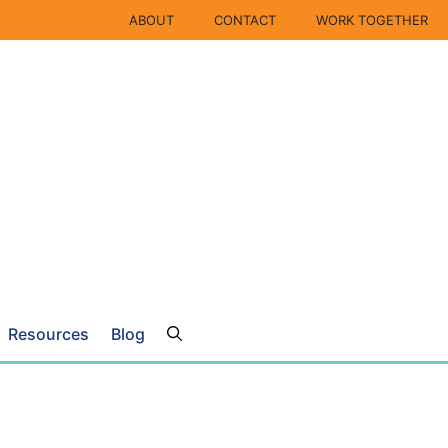
ABOUT
CONTACT
WORK TOGETHER
Resources
Blog