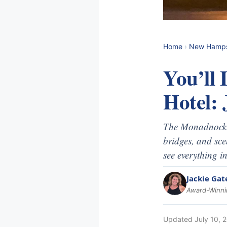
Home
›
New Hamps
You’ll
Hotel: 
The Monadnock r
bridges, and sce
see everything i
Jackie Gat
Award-Winnin
Updated
July 10, 