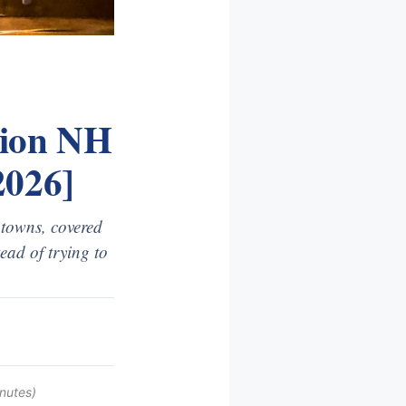
gion NH
2026]
 towns, covered
ead of trying to
nutes)