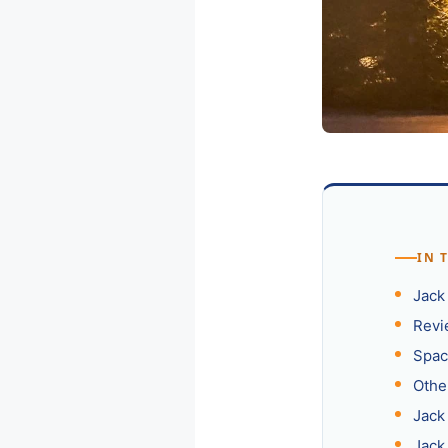
IN 
Jack
Revi
Spac
Othe
Jack
Jack