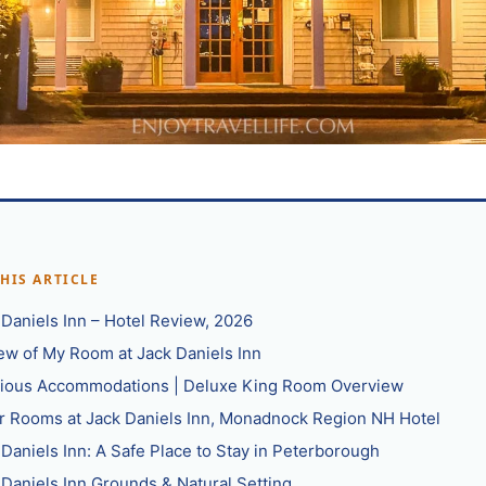
THIS ARTICLE
 Daniels Inn – Hotel Review, 2026
ew of My Room at Jack Daniels Inn
ious Accommodations | Deluxe King Room Overview
r Rooms at Jack Daniels Inn, Monadnock Region NH Hotel
 Daniels Inn: A Safe Place to Stay in Peterborough
 Daniels Inn Grounds & Natural Setting