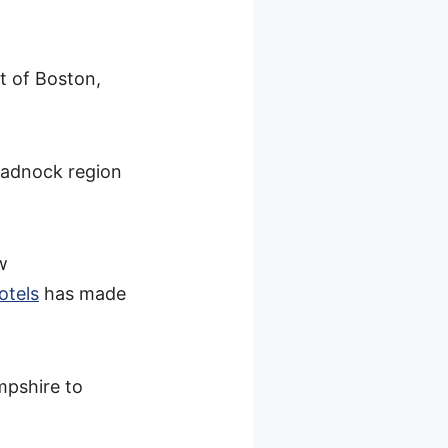
t of Boston,
onadnock region
w
otels
has made
mpshire to