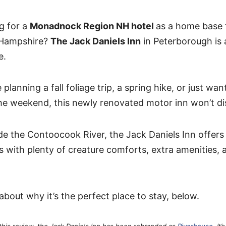
g for a
Monadnock Region NH hotel
as a home base 
Hampshire?
The Jack Daniels Inn
in Peterborough is 
e.
planning a fall foliage trip, a spring hike, or just wan
the weekend, this newly renovated motor inn won’t di
de the Contoocook River, the Jack Daniels Inn offers 
 with plenty of creature comforts, extra amenities, a
about why it’s the perfect place to stay, below.
 this review, the Jack Daniels Inn has been rebranded as
Riverhouse
. It