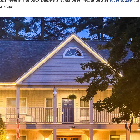
e river.