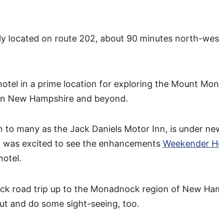
tly located on route 202, about 90 minutes north-wes
hotel in a prime location for exploring the Mount M
rn New Hampshire and beyond.
 to many as the Jack Daniels Motor Inn, is under ne
 was excited to see the enhancements
Weekender H
hotel.
uick road trip up to the Monadnock region of New Ha
ut and do some sight-seeing, too.