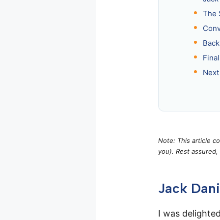
The 
Conv
Back
Fina
Next
Note: This article c
you). Rest assured,
Jack Dani
I was delighted