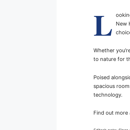
L
ookin
New 
choic
Whether you’re 
to nature for 
Poised alongsi
spacious rooms
technology.
Find out more 
Editor’s note: Since