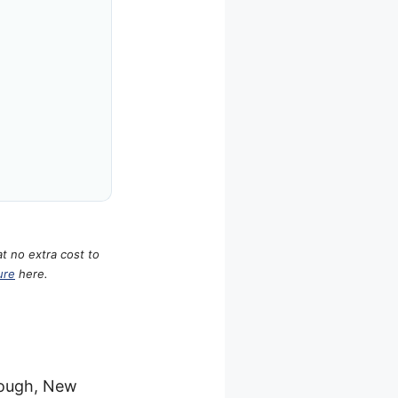
at no extra cost to
ure
here.
orough, New