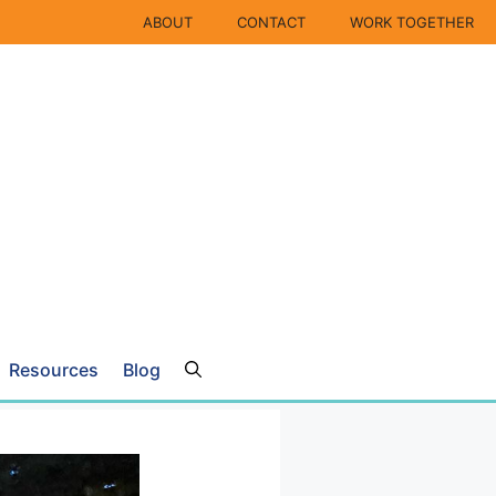
ABOUT
CONTACT
WORK TOGETHER
Resources
Blog