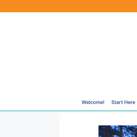
Skip
to
content
Welcome!
Start Here