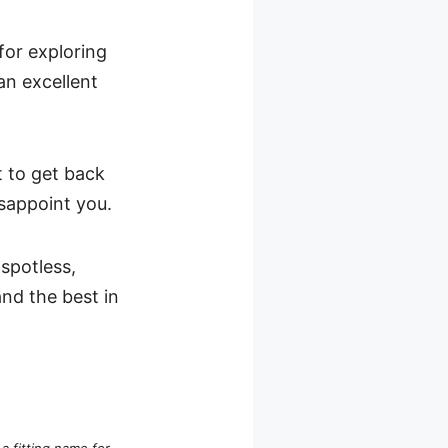
for exploring
an excellent
t to get back
sappoint you.
spotless,
nd the best in
’s a fitting name for