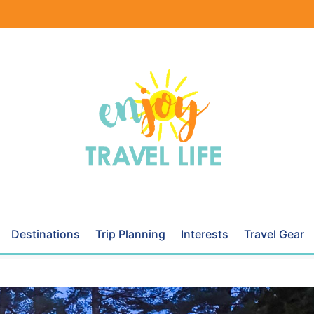
Destinations
Trip Planning
Interests
Travel Gear