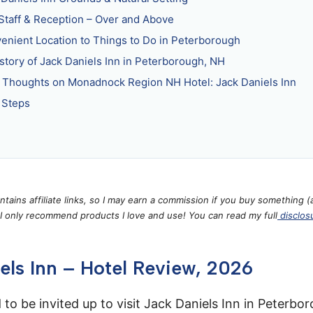
Staff & Reception – Over and Above
enient Location to Things to Do in Peterborough
story of Jack Daniels Inn in Peterborough, NH
l Thoughts on Monadnock Region NH Hotel: Jack Daniels Inn
 Steps
ontains affiliate links, so I may earn a commission if you buy something (
 I only recommend products I love and use! You can read my full
disclos
els Inn – Hotel Review, 2026
 to be invited up to visit Jack Daniels Inn in Peterb