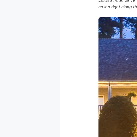
an inn right along th