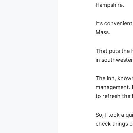
Hampshire.
It’s convenien
Mass.
That puts the 
in southweste
The inn, known
management. I
to refresh the 
So, I took a q
check things o