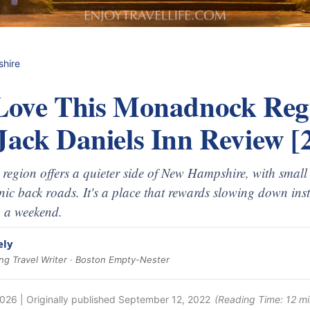
hire
 Love This Monadnock Re
Jack Daniels Inn Review [
egion offers a quieter side of New Hampshire, with small
nic back roads. It's a place that rewards slowing down inst
n a weekend.
ely
g Travel Writer · Boston Empty-Nester
2026
| Originally published
September 12, 2022
(Reading Time:
12
mi