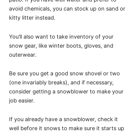
avoid chemicals, you can stock up on sand or
kitty litter instead.
You’ll also want to take inventory of your
snow gear, like winter boots, gloves, and
outerwear.
Be sure you get a good snow shovel or two
(one invariably breaks), and if necessary,
consider getting a snowblower to make your
job easier.
If you already have a snowblower, check it
well before it snows to make sure it starts up