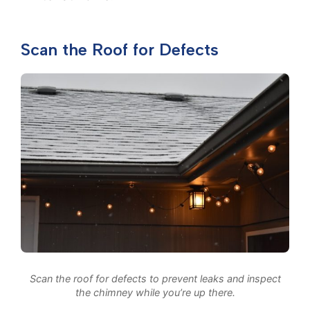
Scan the Roof for Defects
Scan the roof for defects to prevent leaks and inspect
the chimney while you’re up there.