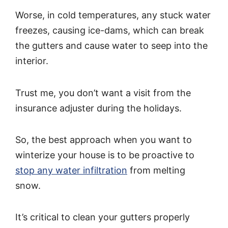
Worse, in cold temperatures, any stuck water
freezes, causing ice-dams, which can break
the gutters and cause water to seep into the
interior.
Trust me, you don’t want a visit from the
insurance adjuster during the holidays.
So, the best approach when you want to
winterize your house is to be proactive to
stop any water infiltration
from melting
snow.
It’s critical to clean your gutters properly