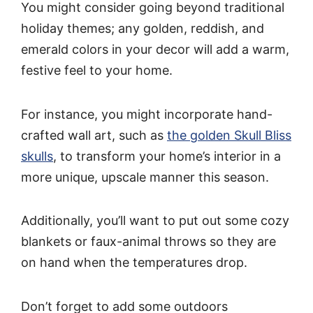
You might consider going beyond traditional
holiday themes; any golden, reddish, and
emerald colors in your decor will add a warm,
festive feel to your home.
For instance, you might incorporate hand-
crafted wall art, such as
the golden Skull Bliss
skulls
, to transform your home’s interior in a
more unique, upscale manner this season.
Additionally, you’ll want to put out some cozy
blankets or faux-animal throws so they are
on hand when the temperatures drop.
Don’t forget to add some outdoors