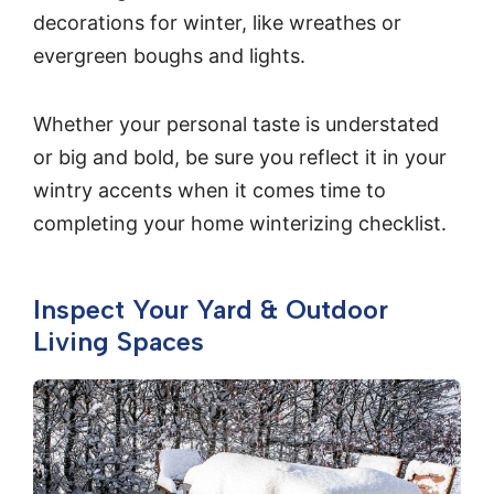
decorations for winter, like wreathes or
evergreen boughs and lights.
Whether your personal taste is understated
or big and bold, be sure you reflect it in your
wintry accents when it comes time to
completing your home winterizing checklist.
Inspect Your Yard & Outdoor
Living Spaces