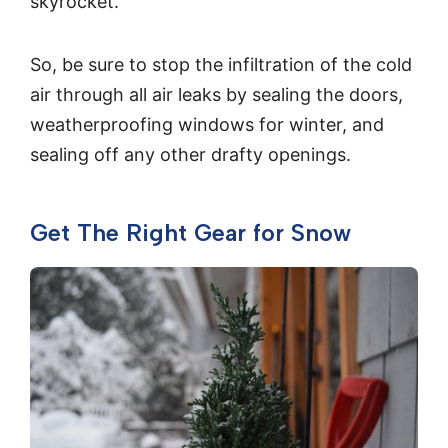
skyrocket.
So, be sure to stop the infiltration of the cold
air through all air leaks by sealing the doors,
weatherproofing windows for winter, and
sealing off any other drafty openings.
Get The Right Gear for Snow