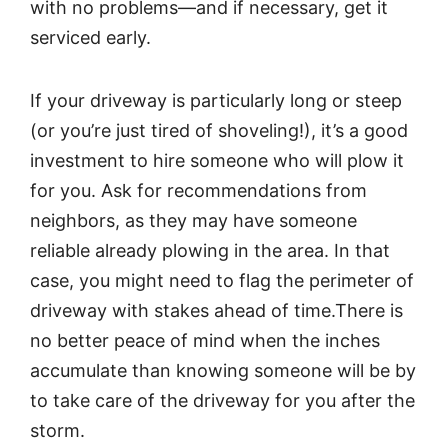
with no problems—and if necessary, get it
serviced early.
If your driveway is particularly long or steep
(or you’re just tired of shoveling!), it’s a good
investment to hire someone who will plow it
for you. Ask for recommendations from
neighbors, as they may have someone
reliable already plowing in the area. In that
case, you might need to flag the perimeter of
driveway with stakes ahead of time.There is
no better peace of mind when the inches
accumulate than knowing someone will be by
to take care of the driveway for you after the
storm.