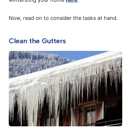
Now, read on to consider the tasks at hand.
Clean the Gutters