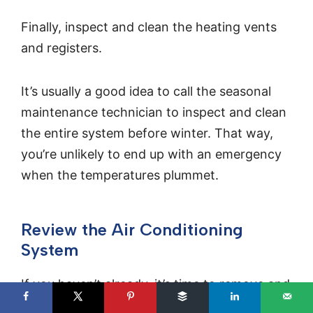
Finally, inspect and clean the heating vents
and registers.
It’s usually a good idea to call the seasonal
maintenance technician to inspect and clean
the entire system before winter. That way,
you’re unlikely to end up with an emergency
when the temperatures plummet.
Review the Air Conditioning
System
If you haven’t already, it’s time to remove and
inspect your window air conditioning units.