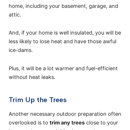
home, including your basement, garage, and
attic.
And, if your home is well insulated, you will be
less likely to lose heat and have those awful
ice-dams.
Plus, it will be a lot warmer and fuel-efficient
without heat leaks.
Trim Up the Trees
Another necessary outdoor preparation often
overlooked is to
trim any trees
close to your