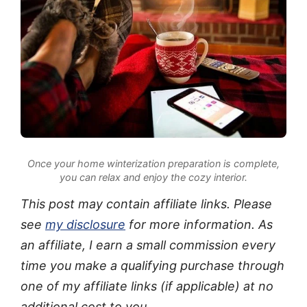
Once your home winterization preparation is complete,
you can relax and enjoy the cozy interior.
This post may contain affiliate links. Please
see
my disclosure
for more information. As
an affiliate, I earn a small commission every
time you make a qualifying purchase through
one of my affiliate links (if applicable) at no
additional cost to you.