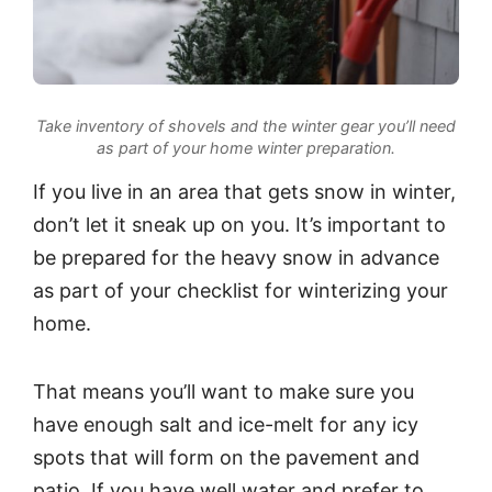
Take inventory of shovels and the winter gear you’ll need
as part of your home winter preparation.
If you live in an area that gets snow in winter,
don’t let it sneak up on you. It’s important to
be prepared for the heavy snow in advance
as part of your checklist for winterizing your
home.
That means you’ll want to make sure you
have enough salt and ice-melt for any icy
spots that will form on the pavement and
patio. If you have well water and prefer to