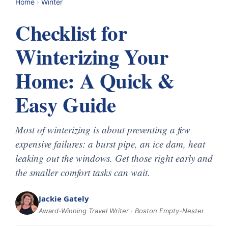
Home
›
Winter
Checklist for
Winterizing Your
Home: A Quick &
Easy Guide
Most of winterizing is about preventing a few
expensive failures: a burst pipe, an ice dam, heat
leaking out the windows. Get those right early and
the smaller comfort tasks can wait.
Jackie Gately
Award-Winning Travel Writer · Boston Empty-Nester