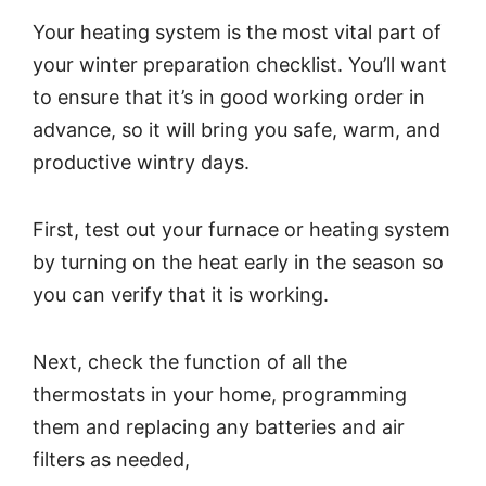
Your heating system is the most vital part of
your winter preparation checklist. You’ll want
to ensure that it’s in good working order in
advance, so it will bring you safe, warm, and
productive wintry days.
First, test out your furnace or heating system
by turning on the heat early in the season so
you can verify that it is working.
Next, check the function of all the
thermostats in your home, programming
them and replacing any batteries and air
filters as needed,