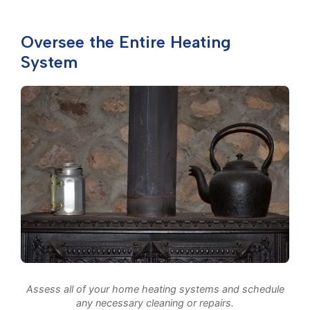
Oversee the Entire Heating
System
Assess all of your home heating systems and schedule
any necessary cleaning or repairs.