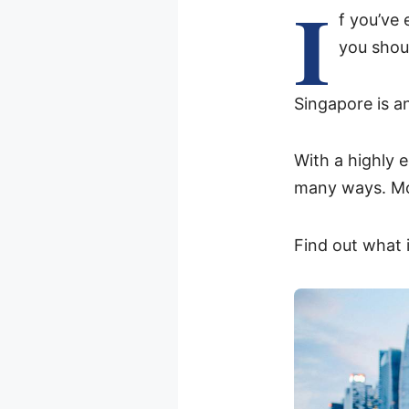
I
f you’ve
you shoul
Singapore is an
With a highly e
many ways. Mos
Find out what i