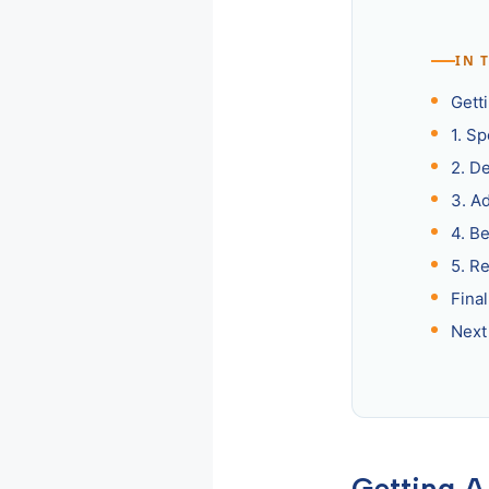
IN 
Getti
1. S
2. D
3. A
4. B
5. R
Fina
Next
Getting A