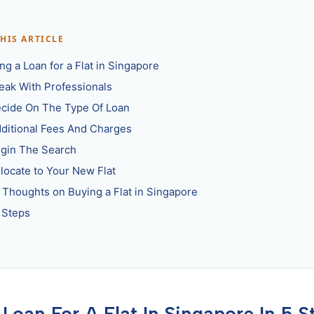
THIS ARTICLE
ng a Loan for a Flat in Singapore
peak With Professionals
ecide On The Type Of Loan
dditional Fees And Charges
egin The Search
elocate to Your New Flat
l Thoughts on Buying a Flat in Singapore
 Steps
 Loan For A Flat In Singapore In 5 S