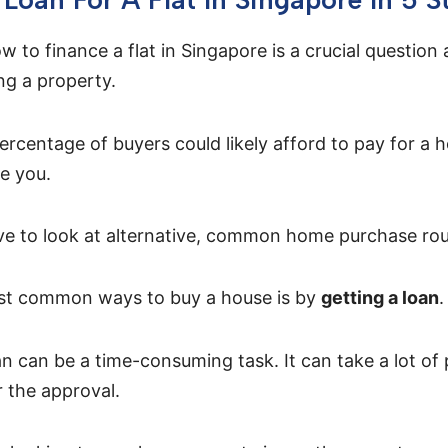
 to finance a flat in Singapore is a crucial question 
g a property.
ercentage of buyers could likely afford to pay for a h
e you.
ave to look at alternative, common home purchase rou
st common ways to buy a house is by
getting a loan
.
an can be a time-consuming task. It can take a lot of
r the approval.