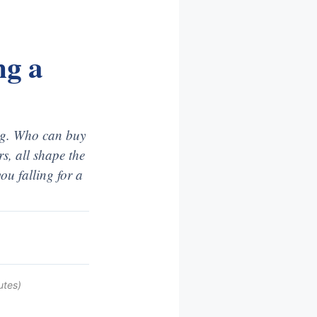
ng a
ing. Who can buy
s, all shape the
ou falling for a
utes)