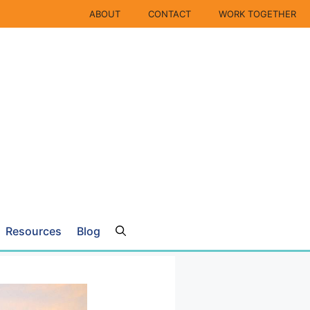
ABOUT
CONTACT
WORK TOGETHER
Resources
Blog