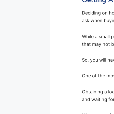
Deciding on how
ask when buyin
While a small p
that may not b
So, you will h
One of the mo
Obtaining a lo
and waiting fo