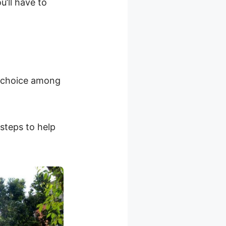
’ll have to
r choice among
 steps to help