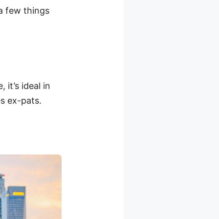
 a few things
it’s ideal in
s ex-pats.