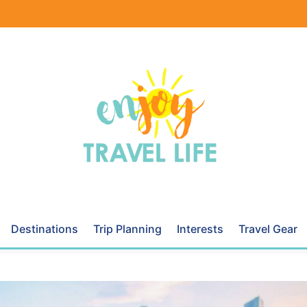
Destinations
Trip Planning
Interests
Travel Gear