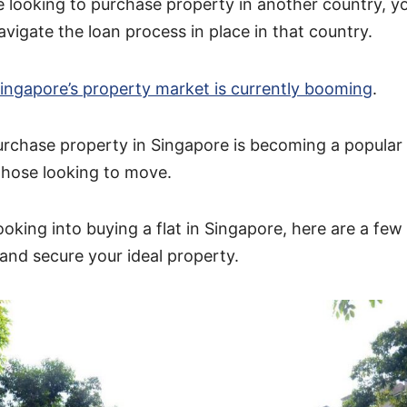
 looking to purchase property in another country, you
vigate the loan process in place in that country.
ingapore’s property market is currently booming
.
urchase property in Singapore is becoming a popula
those looking to move.
looking into buying a flat in Singapore, here are a few
 and secure your ideal property.