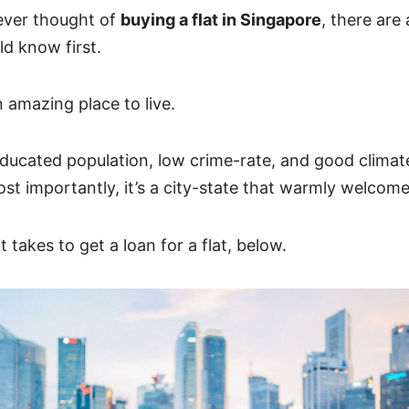
 ever thought of
buying a flat in Singapore
, there are
d know first.
 amazing place to live.
ducated population, low crime-rate, and good climate, 
t importantly, it’s a city-state that warmly welcome
t takes to get a loan for a flat, below.