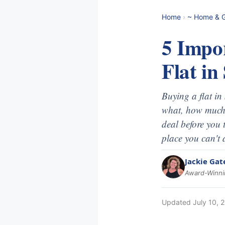
Home
›
~ Home & 
5 Impo
Flat in
Buying a flat i
what, how much 
deal before you 
place you can't 
Jackie Gat
Award-Winnin
Updated
July 10, 