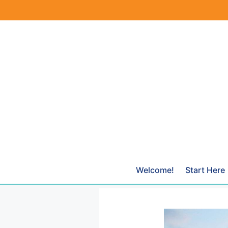
Skip
to
content
Welcome!
Start Here