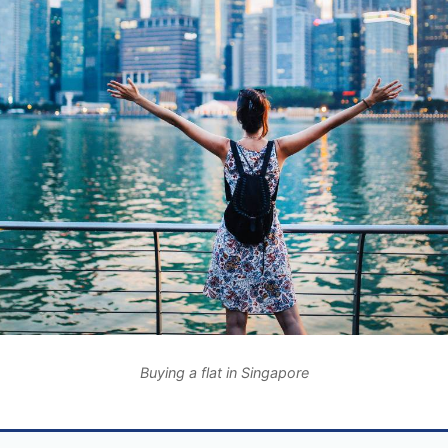
Buying a flat in Singapore