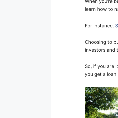
When you’re be
learn how to na
For instance,
S
Choosing to p
investors and 
So, if you are 
you get a loan