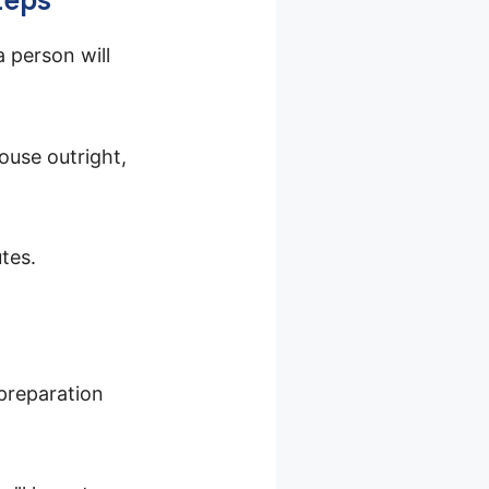
a person will
ouse outright,
tes.
 preparation