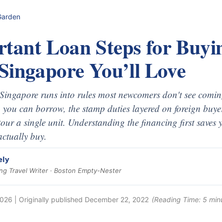
Garden
rtant Loan Steps for Buyi
 Singapore You’ll Love
n Singapore runs into rules most newcomers don't see com
you can borrow, the stamp duties layered on foreign buyer
tour a single unit. Understanding the financing first saves y
actually buy.
ely
g Travel Writer · Boston Empty-Nester
2026
| Originally published
December 22, 2022
(Reading Time:
5
min