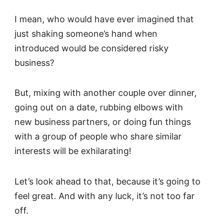
I mean, who would have ever imagined that
just shaking someone’s hand when
introduced would be considered risky
business?
But, mixing with another couple over dinner,
going out on a date, rubbing elbows with
new business partners, or doing fun things
with a group of people who share similar
interests will be exhilarating!
Let’s look ahead to that, because it’s going to
feel great. And with any luck, it’s not too far
off.