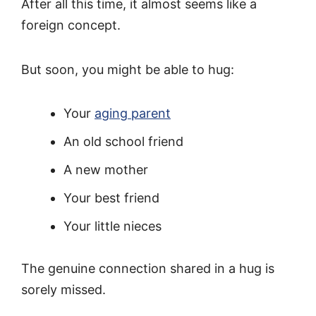
After all this time, it almost seems like a
foreign concept.
But soon, you might be able to hug:
Your
aging parent
An old school friend
A new mother
Your best friend
Your little nieces
The genuine connection shared in a hug is
sorely missed.