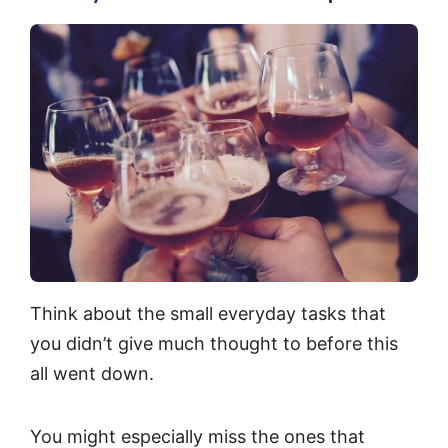
Think about the small everyday tasks that
you didn’t give much thought to before this
all went down.
You might especially miss the ones that