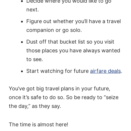
Decide where you would like to go
next.
Figure out whether you’ll have a travel
companion or go solo.
Dust off that bucket list so you visit
those places you have always wanted
to see.
Start watching for future
airfare deals
.
You’ve got big travel plans in your future,
once it’s safe to do so. So be ready to “seize
the day,” as they say.
The time is almost here!