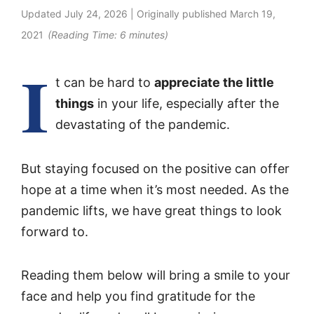
Updated
July 24, 2026
| Originally published
March 19,
2021
(Reading Time:
6
minutes)
I
t can be hard to
appreciate the little
things
in your life, especially after the
devastating of the pandemic.
But staying focused on the positive can offer
hope at a time when it’s most needed. As the
pandemic lifts, we have great things to look
forward to.
Reading them below will bring a smile to your
face and help you find gratitude for the