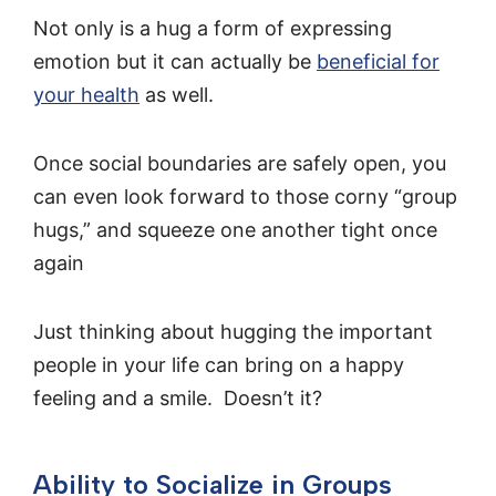
Not only is a hug a form of expressing
emotion but it can actually be
beneficial for
your health
as well.
Once social boundaries are safely open, you
can even look forward to those corny “group
hugs,” and squeeze one another tight once
again
Just thinking about hugging the important
people in your life can bring on a happy
feeling and a smile. Doesn’t it?
Ability to Socialize in Groups