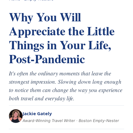
Why You Will
Appreciate the Little
Things in Your Life,
Post-Pandemic
It's often the ordinary moments that leave the
strongest impression. Slowing down long enough
to notice them can change the way you experience
both travel and everyday life.
Jackie Gately
Award-Winning Travel Writer · Boston Empty-Nester