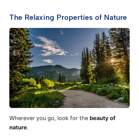
The Relaxing Properties of Nature
Wherever you go, look for the
beauty of
nature
.