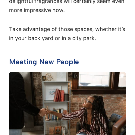
delightful fragrances will certainly seem even
more impressive now.
Take advantage of those spaces, whether it’s
in your back yard or in a city park.
Meeting New People