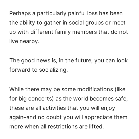
Perhaps a particularly painful loss has been
the ability to gather in social groups or meet
up with different family members that do not
live nearby.
The good news is, in the future, you can look
forward to socializing.
While there may be some modifications (like
for big concerts) as the world becomes safe,
these are all activities that you will enjoy
again–and no doubt you will appreciate them
more when all restrictions are lifted.