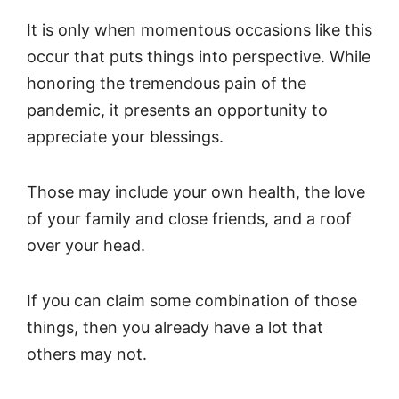
It is only when momentous occasions like this
occur that puts things into perspective. While
honoring the tremendous pain of the
pandemic, it presents an opportunity to
appreciate your blessings.
Those may include your own health, the love
of your family and close friends, and a roof
over your head.
If you can claim some combination of those
things, then you already have a lot that
others may not.