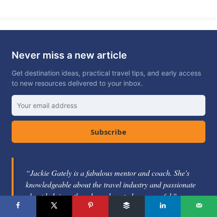
Never miss a new article
Get destination ideas, practical travel tips, and early access
to new resources delivered to your inbox.
Subscribe
“Jackie Gately is a fabulous mentor and coach. She's
knowledgeable about the travel industry and passionate
about helping others learn how to be successful.”