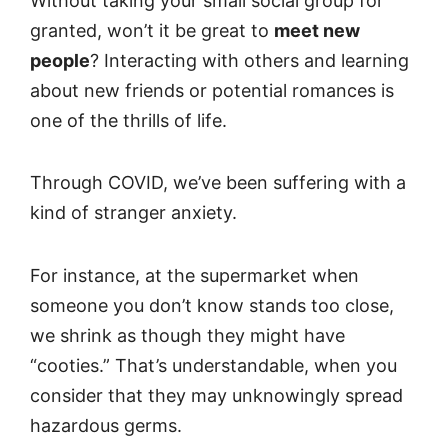
Without taking your small social group for
granted, won’t it be great to
meet new
people
? Interacting with others and learning
about new friends or potential romances is
one of the thrills of life.
Through COVID, we’ve been suffering with a
kind of stranger anxiety.
For instance, at the supermarket when
someone you don’t know stands too close,
we shrink as though they might have
“cooties.” That’s understandable, when you
consider that they may unknowingly spread
hazardous germs.