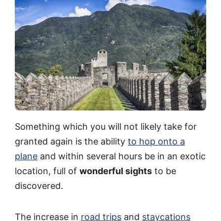
Something which you will not likely take for
granted again is the ability
to hop onto a
plane
and within several hours be in an exotic
location, full of
wonderful sights
to be
discovered.
The increase in
road trips
and
staycations