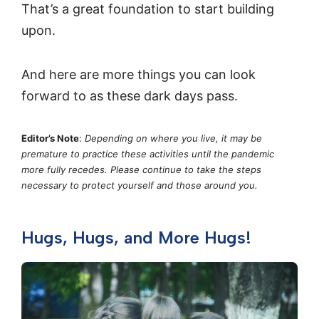
That’s a great foundation to start building
upon.
And here are more things you can look
forward to as these dark days pass.
Editor’s Note
:
Depending on where you live, it may be
premature to practice these activities until the pandemic
more fully recedes. Please continue to take the steps
necessary to protect yourself and those around you.
Hugs, Hugs, and More Hugs!