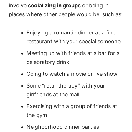
involve
socializing in groups
or being in
places where other people would be, such as:
Enjoying a romantic dinner at a fine
restaurant with your special someone
Meeting up with friends at a bar for a
celebratory drink
Going to watch a movie or live show
Some “retail therapy” with your
girlfriends at the mall
Exercising with a group of friends at
the gym
Neighborhood dinner parties