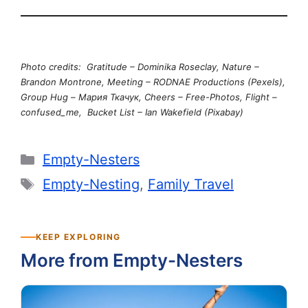
Photo credits: Gratitude – Dominika Roseclay, Nature –
Brandon Montrone, Meeting – RODNAE Productions (Pexels),
Group Hug – Мария Ткачук, Cheers – Free-Photos, Flight –
confused_me, Bucket List – Ian Wakefield (Pixabay)
Categories
Empty-Nesters
Tags
Empty-Nesting
,
Family Travel
KEEP EXPLORING
More from Empty-Nesters