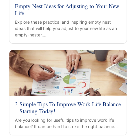
Empty Nest Ideas for Adjusting to Your New
Life
Explore these practical and inspiring empty nest
ideas that will help you adjust to your new life as an
empty-nester.…
3 Simple Tips To Improve Work Life Balance
– Starting Today!
Are you looking for useful tips to improve work life
balance? It can be hard to strike the right balance…