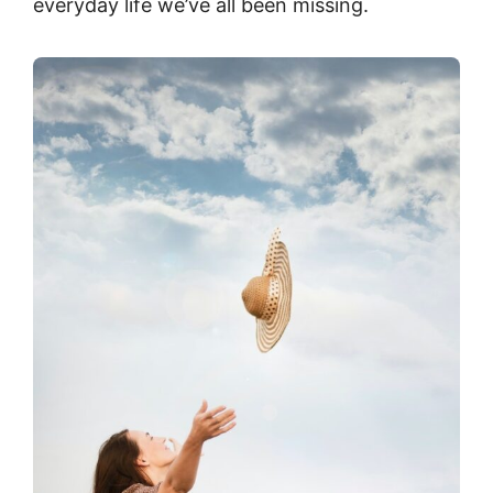
everyday life we’ve all been missing.