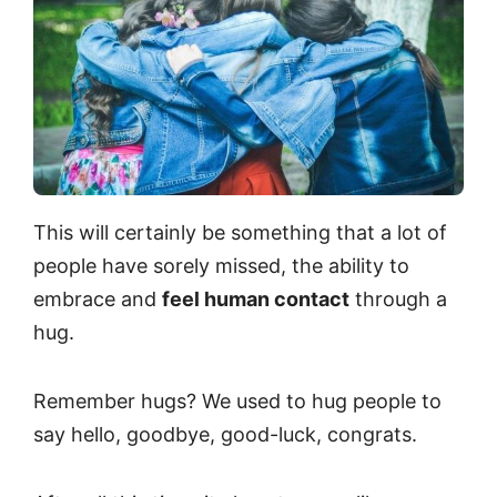
This will certainly be something that a lot of
people have sorely missed, the ability to
embrace and
feel human contact
through a
hug.
Remember hugs? We used to hug people to
say hello, goodbye, good-luck, congrats.