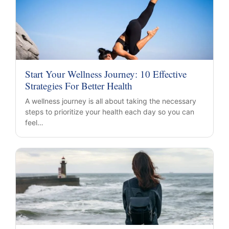
Start Your Wellness Journey: 10 Effective
Strategies For Better Health
A wellness journey is all about taking the necessary
steps to prioritize your health each day so you can
feel…