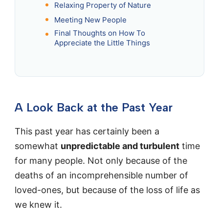
Relaxing Property of Nature
Meeting New People
Final Thoughts on How To
Appreciate the Little Things
A Look Back at the Past Year
This past year has certainly been a
somewhat
unpredictable and turbulent
time
for many people. Not only because of the
deaths of an incomprehensible number of
loved-ones, but because of the loss of life as
we knew it.