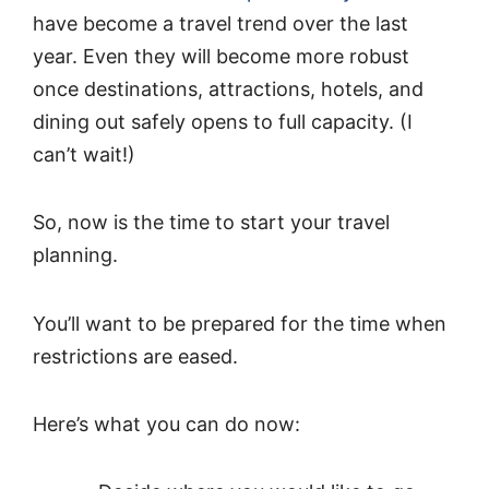
have become a travel trend over the last
year. Even they will become more robust
once destinations, attractions, hotels, and
dining out safely opens to full capacity. (I
can’t wait!)
So, now is the time to start your travel
planning.
You’ll want to be prepared for the time when
restrictions are eased.
Here’s what you can do now: