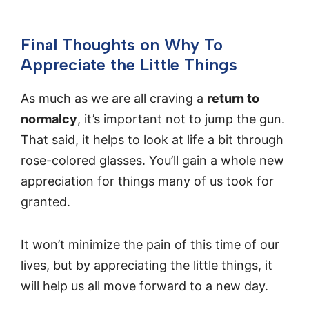
Final Thoughts on Why To
Appreciate the Little Things
As much as we are all craving a
return to
normalcy
, it’s important not to jump the gun.
That said, it helps to look at life a bit through
rose-colored glasses. You’ll gain a whole new
appreciation for things many of us took for
granted.
It won’t minimize the pain of this time of our
lives, but by appreciating the little things, it
will help us all move forward to a new day.