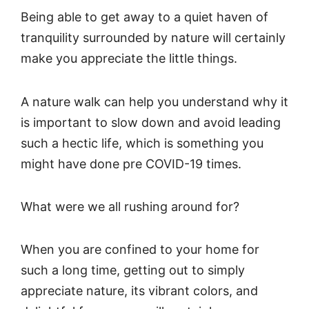
Being able to get away to a quiet haven of
tranquility surrounded by nature will certainly
make you appreciate the little things.
A nature walk can help you understand why it
is important to slow down and avoid leading
such a hectic life, which is something you
might have done pre COVID-19 times.
What were we all rushing around for?
When you are confined to your home for
such a long time, getting out to simply
appreciate nature, its vibrant colors, and