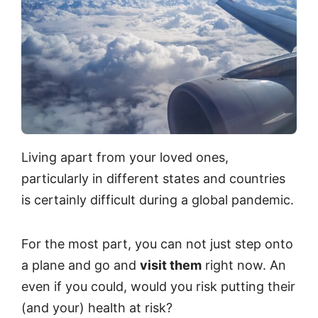
Living apart from your loved ones,
particularly in different states and countries
is certainly difficult during a global pandemic.
For the most part, you can not just step onto
a plane and go and
visit them
right now. An
even if you could, would you risk putting their
(and your) health at risk?