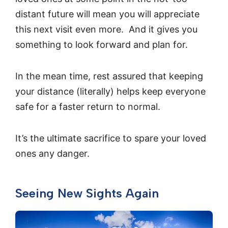
distant future will mean you will appreciate
this next visit even more. And it gives you
something to look forward and plan for.
In the mean time, rest assured that keeping
your distance (literally) helps keep everyone
safe for a faster return to normal.
It’s the ultimate sacrifice to spare your loved
ones any danger.
Seeing New Sights Again