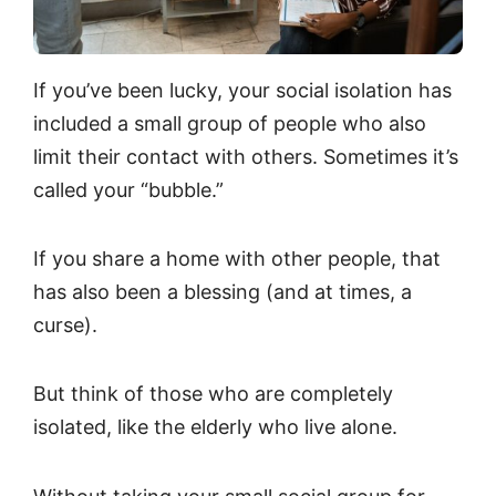
If you’ve been lucky, your social isolation has
included a small group of people who also
limit their contact with others. Sometimes it’s
called your “bubble.”
If you share a home with other people, that
has also been a blessing (and at times, a
curse).
But think of those who are completely
isolated, like the elderly who live alone.