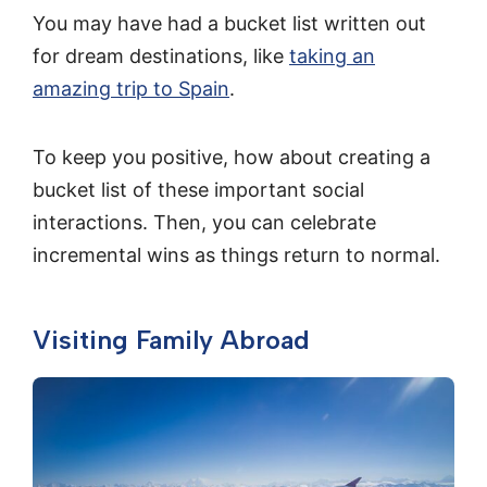
You may have had a bucket list written out
for dream destinations, like
taking an
amazing trip to Spain
.
To keep you positive, how about creating a
bucket list of these important social
interactions. Then, you can celebrate
incremental wins as things return to normal.
Visiting Family Abroad