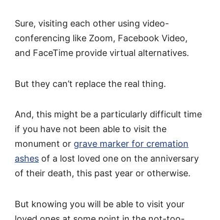
Sure, visiting each other using video-
conferencing like Zoom, Facebook Video,
and FaceTime provide virtual alternatives.
But they can’t replace the real thing.
And, this might be a particularly difficult time
if you have not been able to visit the
monument or
grave marker for cremation
ashes
of a lost loved one on the anniversary
of their death, this past year or otherwise.
But knowing you will be able to visit your
loved ones at some point in the not-too-