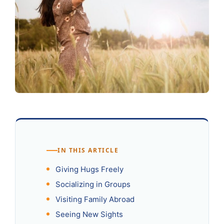
IN THIS ARTICLE
Giving Hugs Freely
Socializing in Groups
Visiting Family Abroad
Seeing New Sights