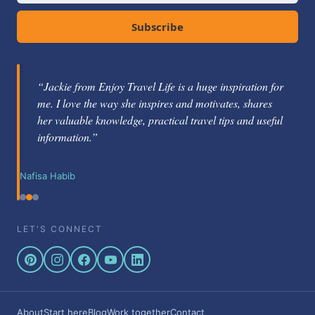
Subscribe
“Jackie from Enjoy Travel Life is a huge inspiration for
me. I love the way she inspires and motivates, shares
her valuable knowledge, practical travel tips and useful
information.”
Nafisa Habib
LET'S CONNECT
About
Start here
Blog
Work together
Contact