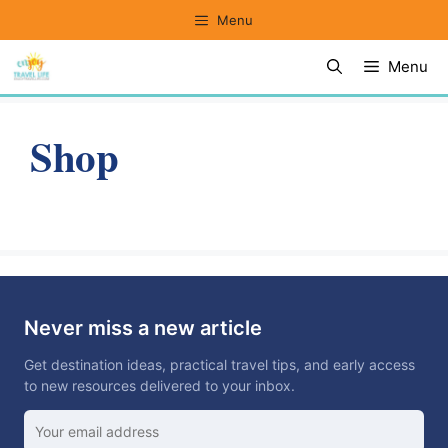
Skip
Menu
to
Menu
content
Shop
Never miss a new article
Get destination ideas, practical travel tips, and early access
to new resources delivered to your inbox.