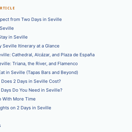
ARTICLE
pect from Two Days in Seville
Seville
tay in Seville
 Seville Itinerary at a Glance
eville: Cathedral, Alcázar, and Plaza de España
eville: Triana, the River, and Flamenco
at in Seville (Tapas Bars and Beyond)
Does 2 Days in Seville Cost?
Days Do You Need in Seville?
Do With More Time
ghts on 2 Days in Seville
s