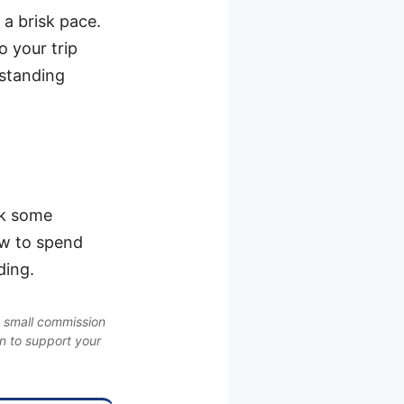
 a brisk pace.
o your trip
rstanding
ok some
ow to spend
ding.
a small commission
on to support your