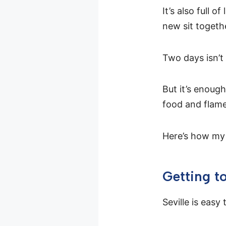
It’s also full 
new sit togeth
Two days isn’t 
But it’s enoug
food and flame
Here’s how my 
Getting to
Seville is easy