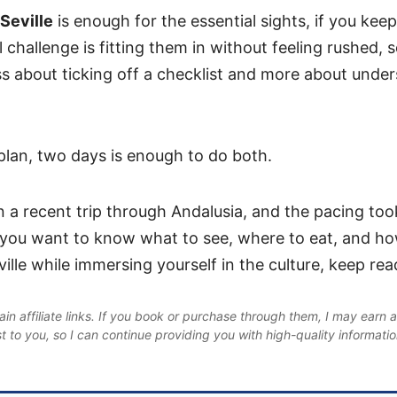
 Seville
is enough for the essential sights, if you keep
 challenge is fitting them in without feeling rushed, s
ess about ticking off a checklist and more about unde
 plan, two days is enough to do both.
n a recent trip through Andalusia, and the pacing to
If you want to know what to see, where to eat, and h
ille while immersing yourself in the culture, keep rea
in affiliate links. If you book or purchase through them, I may earn 
st to you, so I can continue providing you with high-quality informati