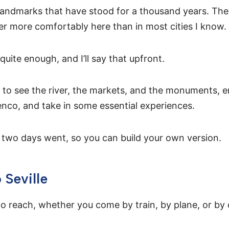
of landmarks that have stood for a thousand years. Th
er more comfortably here than in most cities I know.
quite enough, and I’ll say that upfront.
h to see the river, the markets, and the monuments, e
nco, and take in some essential experiences.
two days went, so you can build your own version.
 Seville
 to reach, whether you come by train, by plane, or by 