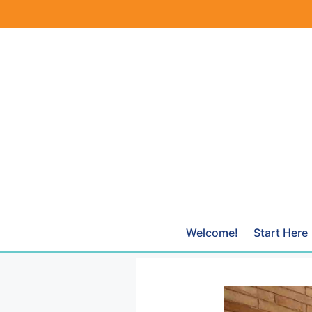
Skip
to
content
Welcome!
Start Here