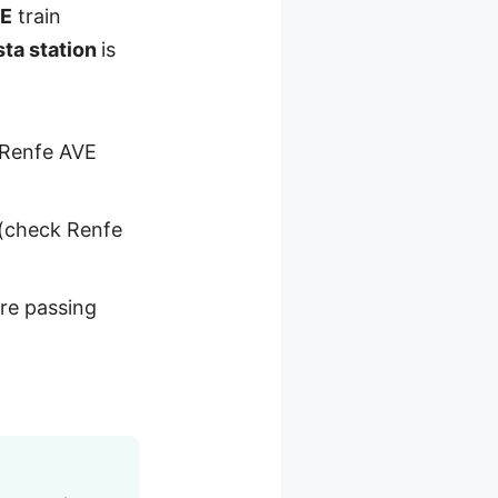
VE
train
sta station
is
t Renfe AVE
(check Renfe
’re passing