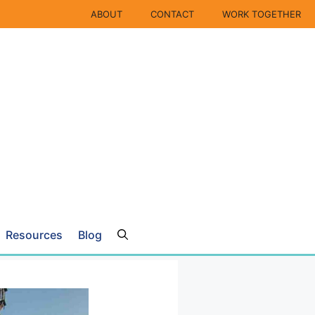
ABOUT
CONTACT
WORK TOGETHER
Resources
Blog