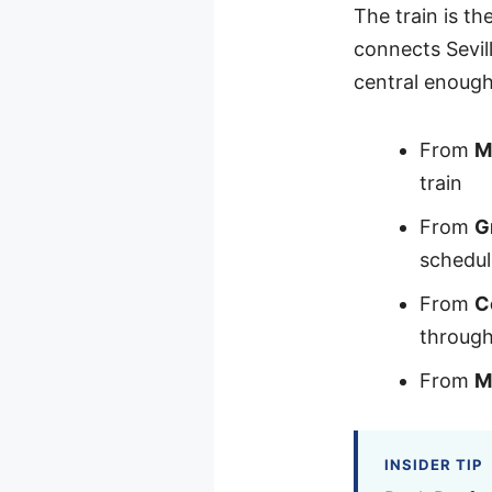
The train is th
connects Sevil
central enough
From
M
train
From
G
schedul
From
C
throug
From
M
INSIDER TIP