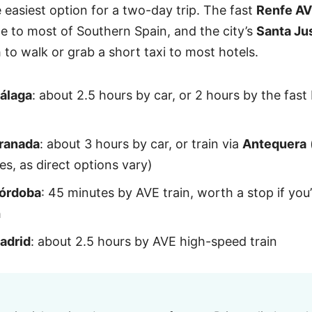
e easiest option for a two-day trip. The fast
Renfe A
le to most of Southern Spain, and the city’s
Santa Ju
 to walk or grab a short taxi to most hotels.
álaga
: about 2.5 hours by car, or 2 hours by the fas
ranada
: about 3 hours by car, or train via
Antequera
es, as direct options vary)
órdoba
: 45 minutes by AVE train, worth a stop if you
h
adrid
: about 2.5 hours by AVE high-speed train