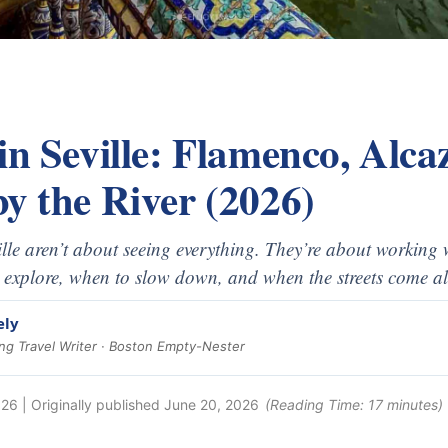
in Seville: Flamenco, Alc
y the River (2026)
lle aren’t about seeing everything. They’re about working w
 explore, when to slow down, and when the streets come al
ely
g Travel Writer · Boston Empty-Nester
026
| Originally published
June 20, 2026
(Reading Time:
17
minutes)