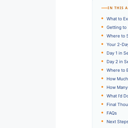
IN THIS 
What to Ex
Getting to 
Where to S
Your 2-Day
Day 1 in S
Day 2 in S
Where to E
How Much 
How Many 
What I’d 
Final Thou
FAQs
Next Step