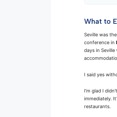
What to E
Seville was the
conference in
days in Seville
accommodation
I said yes with
I’m glad I didn
immediately. I
restaurants.