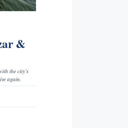
azar &
ith the city’s
ive again.