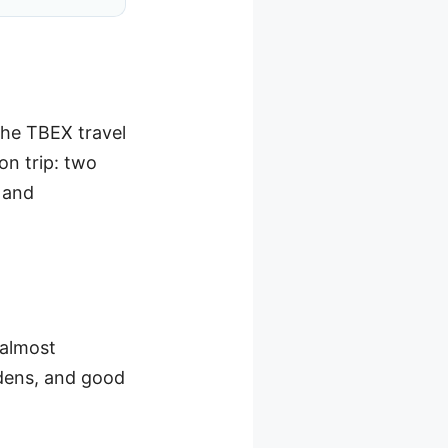
 the TBEX travel
ion trip: two
, and
 almost
rdens, and good