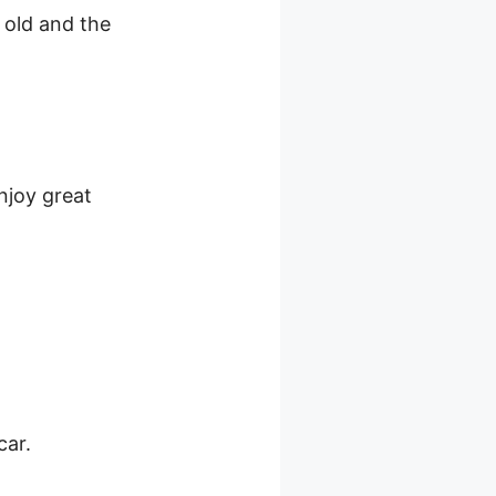
e old and the
njoy great
car.