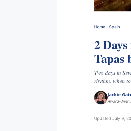
Home
›
Spain
2 Days 
Tapas b
Two days in Sevi
rhythm, when to
Jackie Gat
Award-Winnin
Updated
July 9, 2