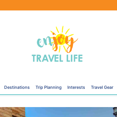
Destinations
Trip Planning
Interests
Travel Gear