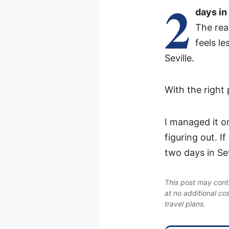
2
days in
The real
feels l
Seville.
With the right
I managed it o
figuring out. 
two days in Sev
This post may conta
at no additional co
travel plans.