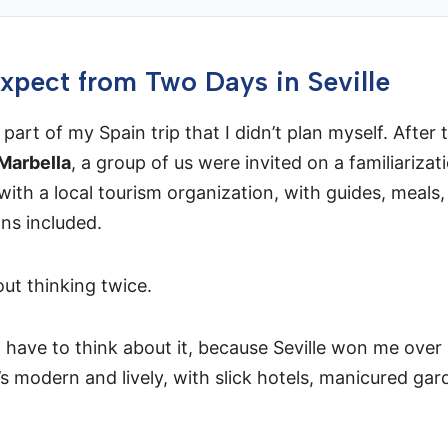
xpect from Two Days in Seville
 part of my Spain trip that I didn’t plan myself. After
Marbella
, a group of us were invited on a familiarizat
 with a local tourism organization, with guides, meals
s included.
out thinking twice.
’t have to think about it, because Seville won me over
t’s modern and lively, with slick hotels, manicured ga