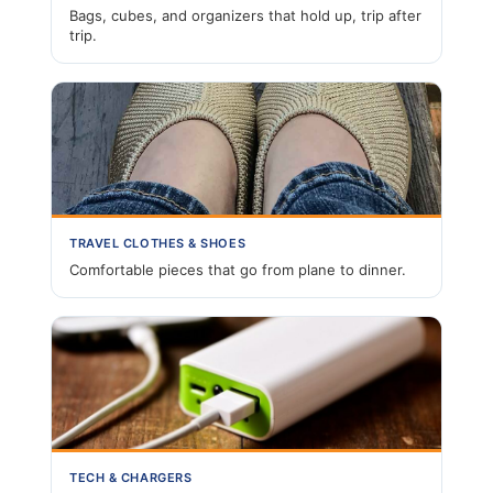
Bags, cubes, and organizers that hold up, trip after
trip.
TRAVEL CLOTHES & SHOES
Comfortable pieces that go from plane to dinner.
TECH & CHARGERS