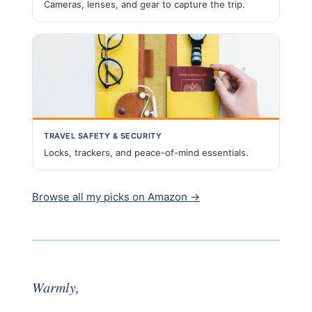
Cameras, lenses, and gear to capture the trip.
TRAVEL SAFETY & SECURITY
Locks, trackers, and peace-of-mind essentials.
Browse all my picks on Amazon →
Warmly,