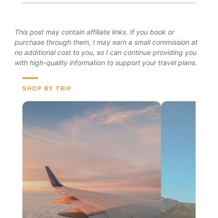
This post may contain affiliate links. If you book or
purchase through them, I may earn a small commission at
no additional cost to you, so I can continue providing you
with high-quality information to support your travel plans.
SHOP BY TRIP