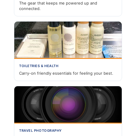
The gear that keeps me powered up and
connected.
TOILETRIES & HEALTH
Carry-on friendly essentials for feeling your best.
TRAVEL PHOTOGRAPHY