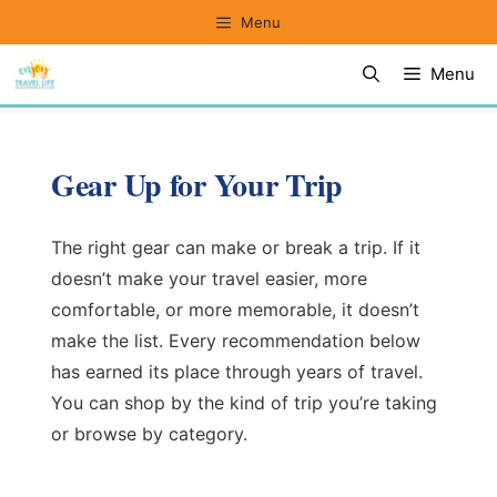
Skip
Menu
to
Menu
content
Gear Up for Your Trip
The right gear can make or break a trip. If it
doesn’t make your travel easier, more
comfortable, or more memorable, it doesn’t
make the list. Every recommendation below
has earned its place through years of travel.
You can shop by the kind of trip you’re taking
or browse by category.