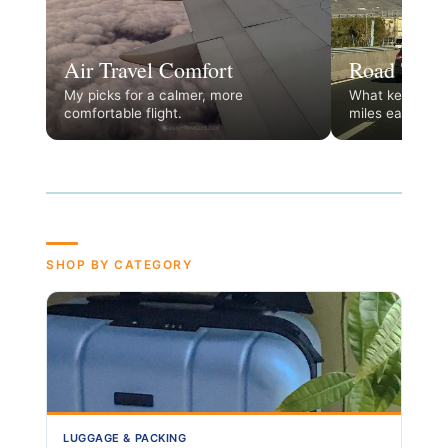
Air Travel Comfort
Road Trip 
My picks for a calmer, more
What keeps the
comfortable flight.
miles easy.
SHOP BY CATEGORY
LUGGAGE & PACKING