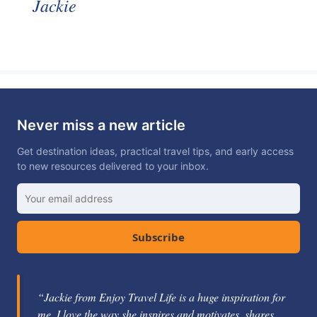
Jackie
Never miss a new article
Get destination ideas, practical travel tips, and early access
to new resources delivered to your inbox.
Subscribe
“Jackie from Enjoy Travel Life is a huge inspiration for
me. I love the way she inspires and motivates, shares