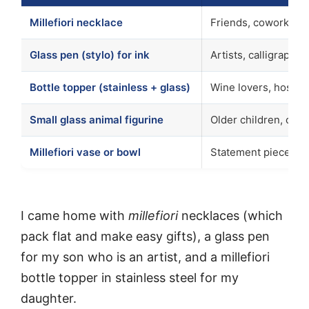
Millefiori necklace
Friends, coworkers,
Glass pen (stylo) for ink
Artists, calligrapher
Bottle topper (stainless + glass)
Wine lovers, hostess
Small glass animal figurine
Older children, coll
Millefiori vase or bowl
Statement piece, h
I came home with
millefiori
necklaces (which
pack flat and make easy gifts), a glass pen
for my son who is an artist, and a millefiori
bottle topper in stainless steel for my
daughter.