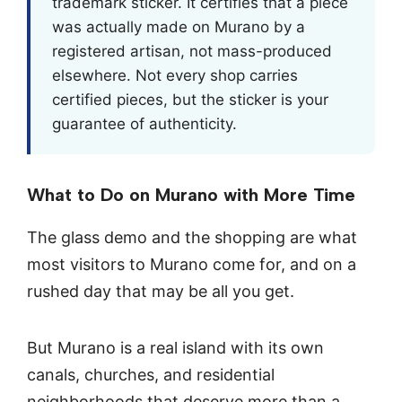
trademark sticker. It certifies that a piece
was actually made on Murano by a
registered artisan, not mass-produced
elsewhere. Not every shop carries
certified pieces, but the sticker is your
guarantee of authenticity.
What to Do on Murano with More Time
The glass demo and the shopping are what
most visitors to Murano come for, and on a
rushed day that may be all you get.
But Murano is a real island with its own
canals, churches, and residential
neighborhoods that deserve more than a