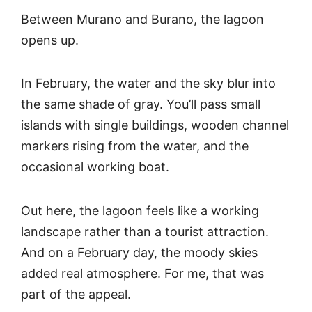
Between Murano and Burano, the lagoon
opens up.
In February, the water and the sky blur into
the same shade of gray. You’ll pass small
islands with single buildings, wooden channel
markers rising from the water, and the
occasional working boat.
Out here, the lagoon feels like a working
landscape rather than a tourist attraction.
And on a February day, the moody skies
added real atmosphere. For me, that was
part of the appeal.