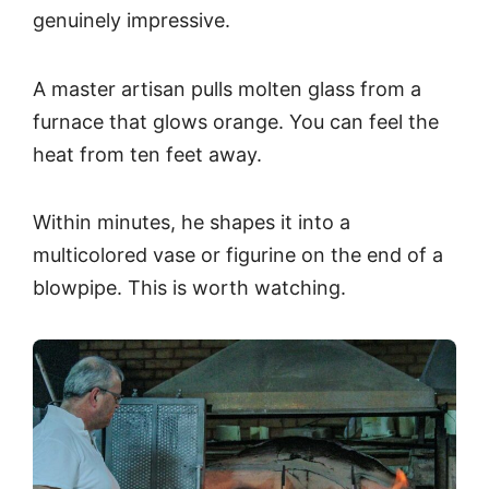
genuinely impressive.
A master artisan pulls molten glass from a
furnace that glows orange. You can feel the
heat from ten feet away.
Within minutes, he shapes it into a
multicolored vase or figurine on the end of a
blowpipe. This is worth watching.