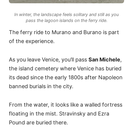
In winter, the landscape feels solitary and still as you
pass the lagoon islands on the ferry ride.
The ferry ride to Murano and Burano is part
of the experience.
As you leave Venice, you’ll pass
San Michele
,
the island cemetery where Venice has buried
its dead since the early 1800s after Napoleon
banned burials in the city.
From the water, it looks like a walled fortress
floating in the mist. Stravinsky and Ezra
Pound are buried there.