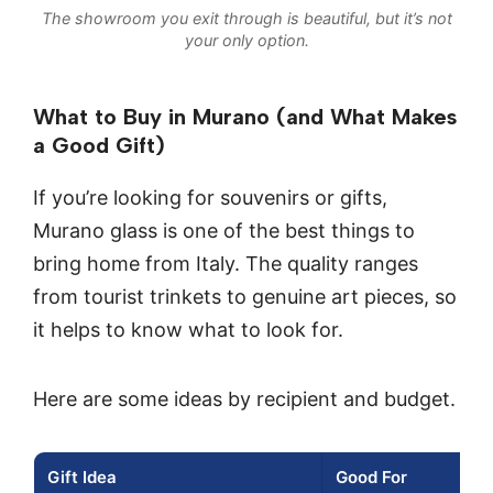
The showroom you exit through is beautiful, but it’s not
your only option.
What to Buy in Murano (and What Makes
a Good Gift)
If you’re looking for souvenirs or gifts,
Murano glass is one of the best things to
bring home from Italy. The quality ranges
from tourist trinkets to genuine art pieces, so
it helps to know what to look for.
Here are some ideas by recipient and budget.
Gift Idea
Good For