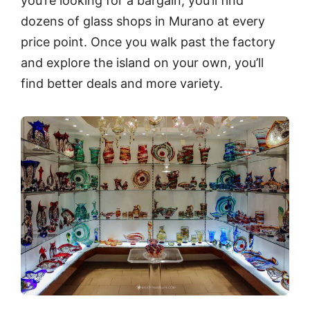
you’re looking for a bargain, you’ll find
dozens of glass shops in Murano at every
price point. Once you walk past the factory
and explore the island on your own, you’ll
find better deals and more variety.