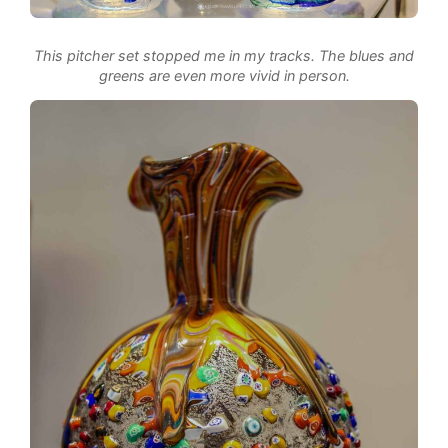
This pitcher set stopped me in my tracks. The blues and
greens are even more vivid in person.