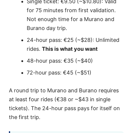
Single ticket: €9.50 (~$10.80): Valid
for 75 minutes from first validation.
Not enough time for a Murano and
Burano day trip.
24-hour pass: €25 (~$28): Unlimited
rides.
This is what you want
48-hour pass: €35 (~$40)
72-hour pass: €45 (~$51)
A round trip to Murano and Burano requires
at least four rides (€38 or ~$43 in single
tickets). The 24-hour pass pays for itself on
the first trip.