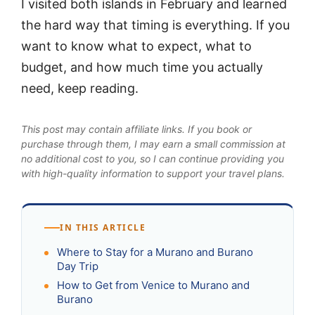
I visited both islands in February and learned
the hard way that timing is everything. If you
want to know what to expect, what to
budget, and how much time you actually
need, keep reading.
This post may contain affiliate links. If you book or
purchase through them, I may earn a small commission at
no additional cost to you, so I can continue providing you
with high-quality information to support your travel plans.
IN THIS ARTICLE
Where to Stay for a Murano and Burano
Day Trip
How to Get from Venice to Murano and
Burano