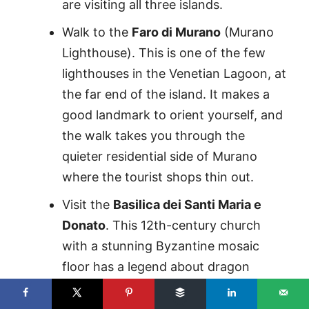
are visiting all three islands.
Walk to the
Faro di Murano
(Murano
Lighthouse). This is one of the few
lighthouses in the Venetian Lagoon, at
the far end of the island. It makes a
good landmark to orient yourself, and
the walk takes you through the
quieter residential side of Murano
where the tourist shops thin out.
Visit the
Basilica dei Santi Maria e
Donato
. This 12th-century church
with a stunning Byzantine mosaic
floor has a legend about dragon
bones hanging behind the altar. It’s
one of the oldest structures in the