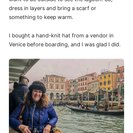
dress in layers and bring a scarf or
something to keep warm.
I bought a hand-knit hat from a vendor in
Venice before boarding, and I was glad I did.