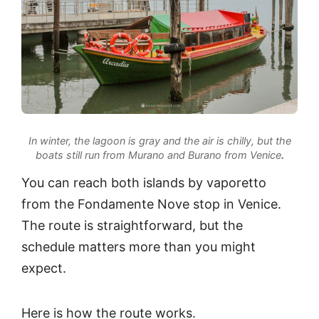
In winter, the lagoon is gray and the air is chilly, but the
boats still run from Murano and Burano from Venice
.
You can reach both islands by vaporetto
from the Fondamente Nove stop in Venice.
The route is straightforward, but the
schedule matters more than you might
expect.
Here is how the route works.