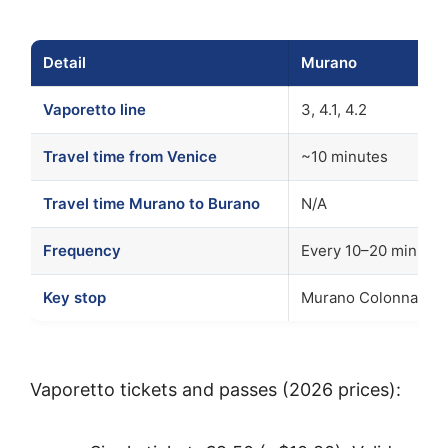
Detail
Murano
Vaporetto line
3, 4.1, 4.2
Travel time from Venice
~10 minutes
Travel time Murano to Burano
N/A
Frequency
Every 10–20 minutes
Key stop
Murano Colonna or 
Vaporetto tickets and passes (2026 prices):