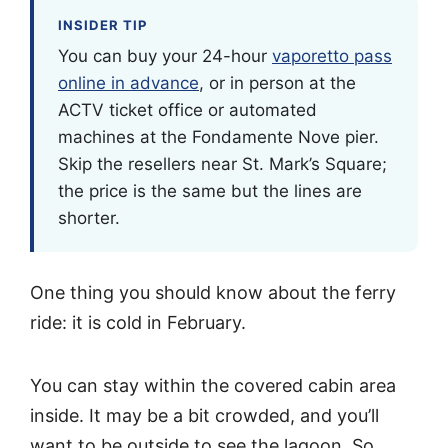
INSIDER TIP
You can buy your 24-hour
vaporetto pass
online in advance
, or in person at the
ACTV ticket office or automated
machines at the Fondamente Nove pier.
Skip the resellers near St. Mark’s Square;
the price is the same but the lines are
shorter.
One thing you should know about the ferry
ride: it is cold in February.
You can stay within the covered cabin area
inside. It may be a bit crowded, and you’ll
want to be outside to see the lagoon. So,