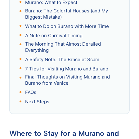
Murano: What to Expect
Burano: The Colorful Houses (and My
Biggest Mistake)
What to Do on Burano with More Time
A Note on Carnival Timing
The Morning That Almost Derailed
Everything
A Safety Note: The Bracelet Scam
7 Tips for Visiting Murano and Burano
Final Thoughts on Visiting Murano and
Burano from Venice
FAQs
Next Steps
Where to Stay for a Murano and