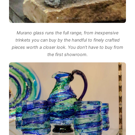
Murano glass runs the full range, from inexpensive
trinkets you can buy by the handful to finely crafted
pieces worth a closer look. You don’t have to buy from
the first showroom.