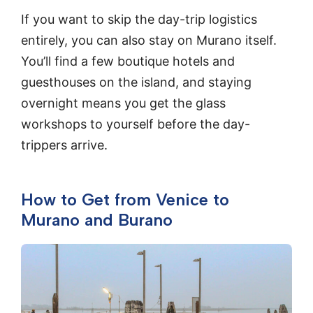
If you want to skip the day-trip logistics
entirely, you can also stay on Murano itself.
You’ll find a few boutique hotels and
guesthouses on the island, and staying
overnight means you get the glass
workshops to yourself before the day-
trippers arrive.
How to Get from Venice to
Murano and Burano