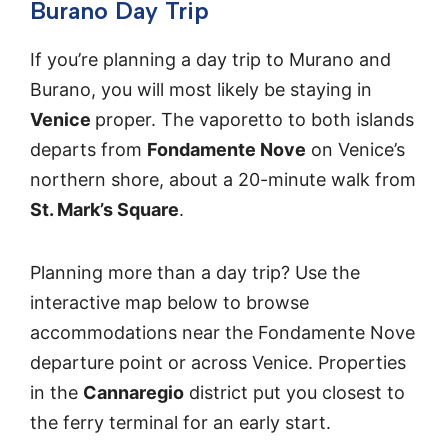
Burano Day Trip
If you’re planning a day trip to Murano and
Burano, you will most likely be staying in
Venice
proper. The vaporetto to both islands
departs from
Fondamente Nove
on Venice’s
northern shore, about a 20-minute walk from
St. Mark’s Square
.
Planning more than a day trip? Use the
interactive map below to browse
accommodations near the Fondamente Nove
departure point or across Venice. Properties
in the
Cannaregio
district put you closest to
the ferry terminal for an early start.