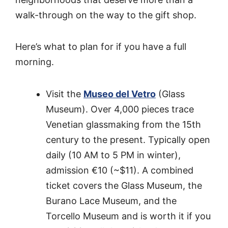
walk-through on the way to the gift shop.
Here’s what to plan for if you have a full
morning.
Visit the
Museo del Vetro
(Glass
Museum). Over 4,000 pieces trace
Venetian glassmaking from the 15th
century to the present. Typically open
daily (10 AM to 5 PM in winter),
admission €10 (~$11). A combined
ticket covers the Glass Museum, the
Burano Lace Museum, and the
Torcello Museum and is worth it if you