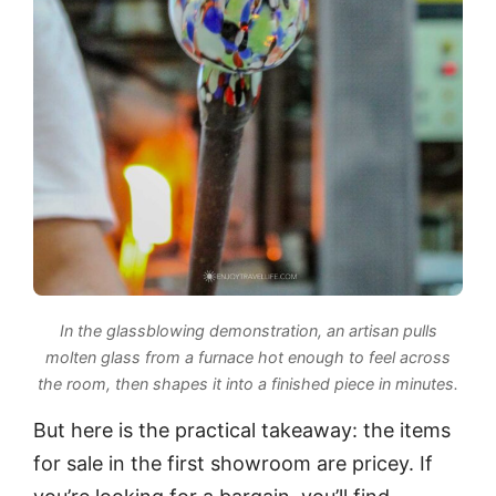
In the glassblowing demonstration, an artisan pulls
molten glass from a furnace hot enough to feel across
the room, then shapes it into a finished piece in minutes.
But here is the practical takeaway: the items
for sale in the first showroom are pricey. If