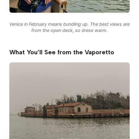
Venice in February means bundling up. The best views are
from the open deck, so dress warm.
What You’ll See from the Vaporetto