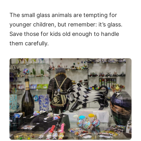
The small glass animals are tempting for
younger children, but remember: it’s glass.
Save those for kids old enough to handle
them carefully.