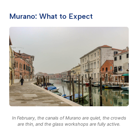
Murano: What to Expect
In February, the canals of Murano are quiet, the crowds
are thin, and the glass workshops are fully active.