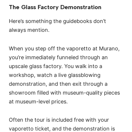
The Glass Factory Demonstration
Here’s something the guidebooks don’t
always mention.
When you step off the vaporetto at Murano,
you’re immediately funneled through an
upscale glass factory. You walk into a
workshop, watch a live glassblowing
demonstration, and then exit through a
showroom filled with museum-quality pieces
at museum-level prices.
Often the tour is included free with your
vaporetto ticket, and the demonstration is