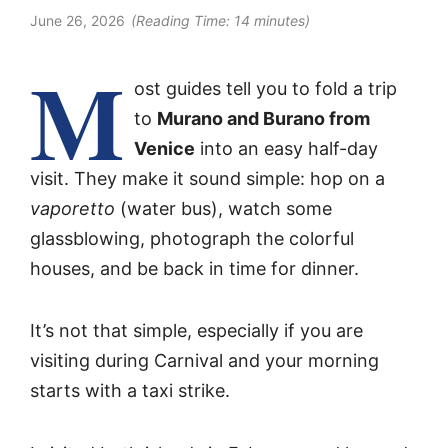
June 26, 2026
(Reading Time:
14
minutes)
M
ost guides tell you to fold a trip
to
Murano and Burano from
Venice
into an easy half-day
visit. They make it sound simple: hop on a
vaporetto
(water bus), watch some
glassblowing, photograph the colorful
houses, and be back in time for dinner.
It’s not that simple, especially if you are
visiting during Carnival and your morning
starts with a taxi strike.