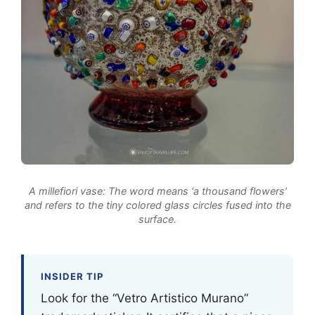
A millefiori vase: The word means ‘a thousand flowers’
and refers to the tiny colored glass circles fused into the
surface.
INSIDER TIP
Look for the “Vetro Artistico Murano”