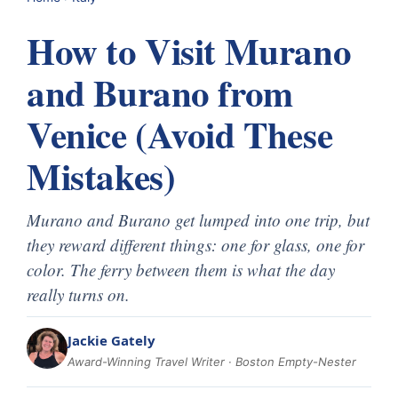
How to Visit Murano
and Burano from
Venice (Avoid These
Mistakes)
Murano and Burano get lumped into one trip, but
they reward different things: one for glass, one for
color. The ferry between them is what the day
really turns on.
Jackie Gately
Award-Winning Travel Writer · Boston Empty-Nester