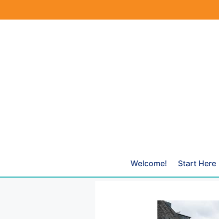
Skip
to
content
Welcome!
Start Here