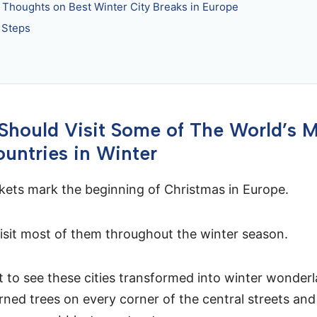
l Thoughts on Best Winter City Breaks in Europe
 Steps
hould Visit Some of The World’s 
ountries in Winter
ets mark the beginning of Christmas in Europe.
isit most of them throughout the winter season.
 to see these cities transformed into winter wonderl
orned trees on every corner of the central streets and 