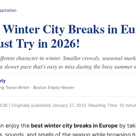
spiration
t Winter City Breaks in E
st Try in 2026!
different character in winter. Smaller crowds, seasonal mark
a slower pace that's easy to miss during the busy summer 
ely
g Travel Writer · Boston Empty-Nester
2026
| Originally published
January 27, 2023
(Reading Time:
10
minut
an enjoy the
best winter city breaks in Europe
by taki
ts, sounds, and smells of the season while browsing