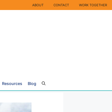
ABOUT
CONTACT
WORK TOGETHER
Resources
Blog