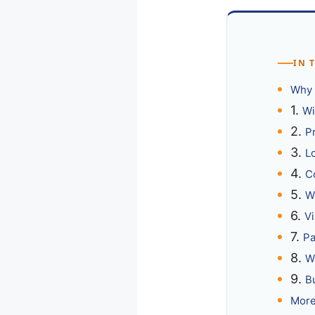
IN 
Why 
1.
Wi
2.
P
3.
L
4.
C
5.
Wi
6.
Vi
7.
Pa
8.
W
9.
B
More