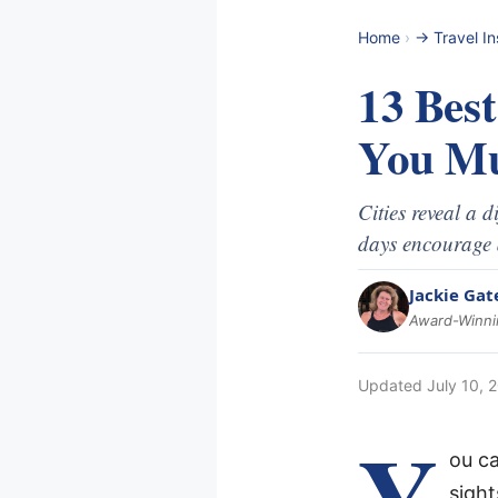
Home
›
-> Travel In
13 Bes
You Mu
Cities reveal a 
days encourage 
Jackie Gat
Award-Winnin
Updated
July 10, 
Y
ou c
sigh