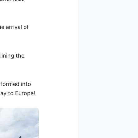
e arrival of
lining the
sformed into
way to Europe!