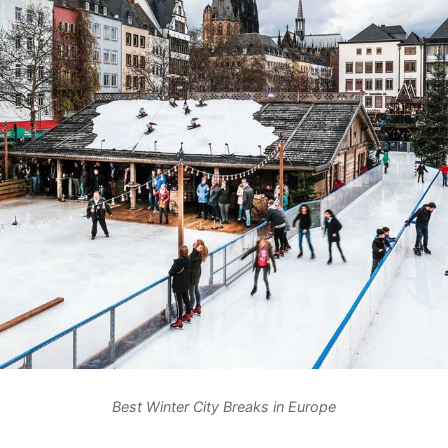
Best Winter City Breaks in Europe