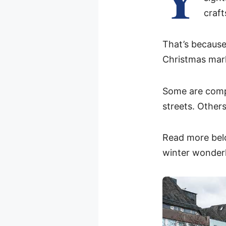
craft
That’s because 
Christmas mark
Some are compl
streets. Others
Read more belo
winter wonderl