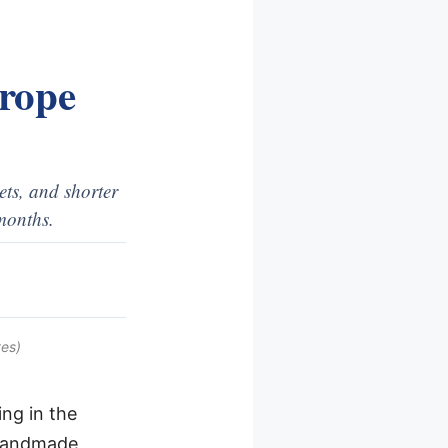
urope
ets, and shorter
months.
es)
ng in the
 handmade