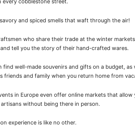
n every cobblestone street.
 savory and spiced smells that waft through the air!
aftsmen who share their trade at the winter markets
and tell you the story of their hand-crafted wares.
n find well-made souvenirs and gifts on a budget, as 
s friends and family when you return home from vac
ents in Europe even offer online markets that allow
artisans without being there in person.
on experience is like no other.