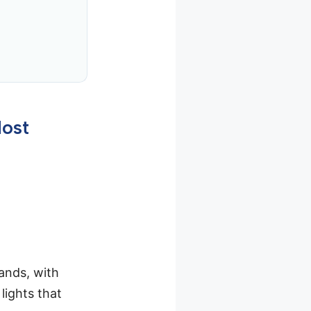
Most
ands, with
lights that