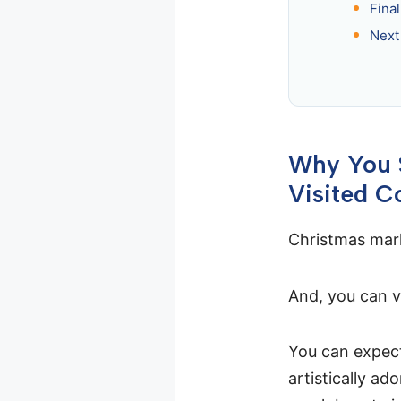
Fina
Next
Why You S
Visited C
Christmas mark
And, you can v
You can expect
artistically ad