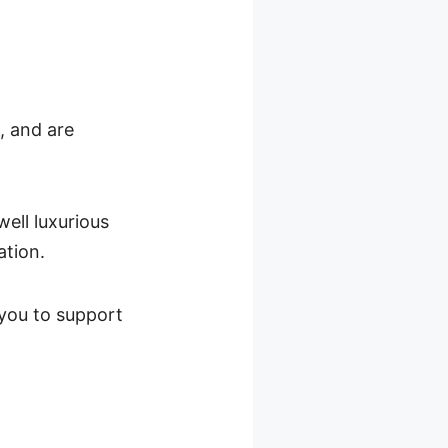
, and are
well luxurious
ation.
 you to support