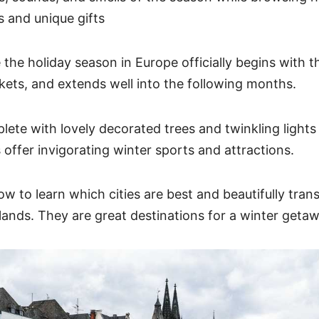
s and unique gifts
the holiday season in Europe officially begins with th
ets, and extends well into the following months.
ete with lovely decorated trees and twinkling lights 
 offer invigorating winter sports and attractions.
w to learn which cities are best and beautifully tran
ands. They are great destinations for a winter geta