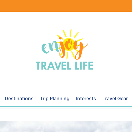
Destinations
Trip Planning
Interests
Travel Gear