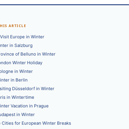
THIS ARTICLE
Visit Europe in Winter
nter in Salzburg
rovince of Belluno in Winter
ondon Winter Holiday
ologne in Winter
nter in Berlin
siting Düsseldorf in Winter
ris in Wintertime
inter Vacation in Prague
udapest in Winter
 Cities for European Winter Breaks