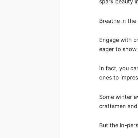
spark beauty i
Breathe in the
Engage with cr
eager to show 
In fact, you ca
ones to impres
Some winter ev
craftsmen and 
But the in-pers