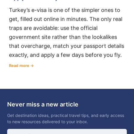
Turkey’s e-visa is one of the simpler ones to
get, filled out online in minutes. The only real
traps are avoidable: use the official
government site rather than the lookalikes
that overcharge, match your passport details
exactly, and apply a few days before you fly.
Read more
Never miss a new article
Get destination ideas, practical travel tips, and early access
to new resources delivered to your inbox.