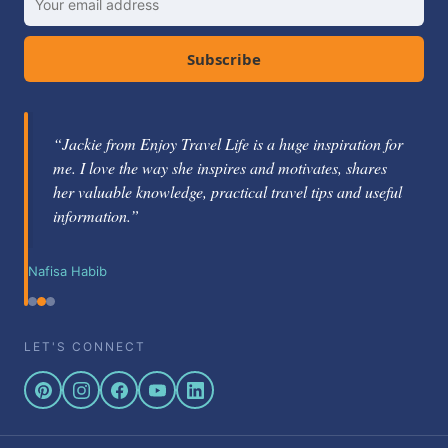
Subscribe
“Jackie from Enjoy Travel Life is a huge inspiration for
me. I love the way she inspires and motivates, shares
her valuable knowledge, practical travel tips and useful
information.”
Nafisa Habib
LET'S CONNECT