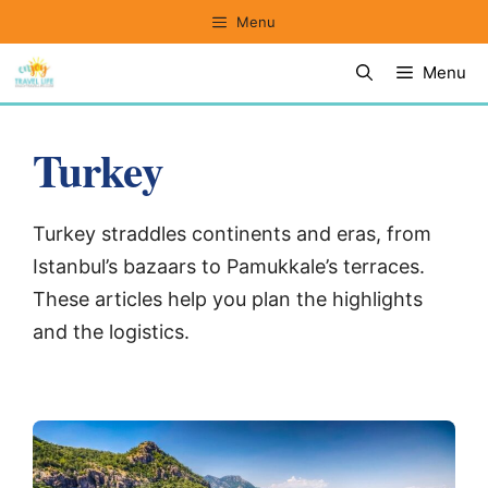
Skip
Menu
to
Menu
content
Turkey
Turkey straddles continents and eras, from
Istanbul’s bazaars to Pamukkale’s terraces.
These articles help you plan the highlights
and the logistics.