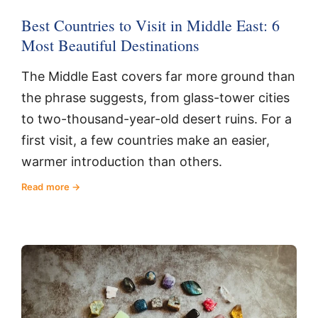
Best Countries to Visit in Middle East: 6
Most Beautiful Destinations
The Middle East covers far more ground than
the phrase suggests, from glass-tower cities
to two-thousand-year-old desert ruins. For a
first visit, a few countries make an easier,
warmer introduction than others.
Read more