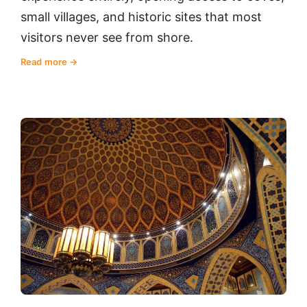
small villages, and historic sites that most
visitors never see from shore.
Read more