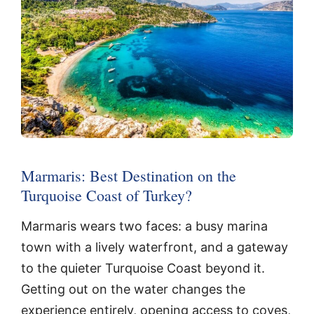
Marmaris: Best Destination on the
Turquoise Coast of Turkey?
Marmaris wears two faces: a busy marina
town with a lively waterfront, and a gateway
to the quieter Turquoise Coast beyond it.
Getting out on the water changes the
experience entirely, opening access to coves,