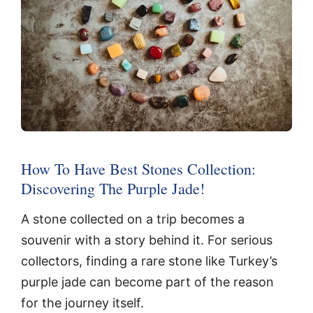
How To Have Best Stones Collection:
Discovering The Purple Jade!
A stone collected on a trip becomes a
souvenir with a story behind it. For serious
collectors, finding a rare stone like Turkey’s
purple jade can become part of the reason
for the journey itself.