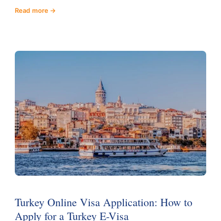
Read more
Turkey Online Visa Application: How to
Apply for a Turkey E-Visa