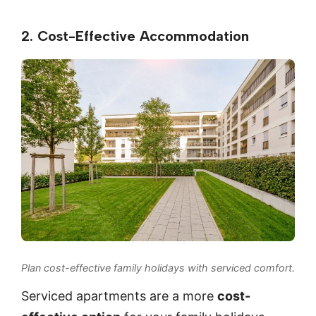
2. Cost-Effective Accommodation
Plan cost-effective family holidays with serviced comfort.
Serviced apartments are a more
cost-