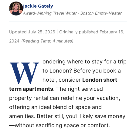
Jackie Gately
Award-Winning Travel Writer · Boston Empty-Nester
Updated
July 25, 2026
| Originally published
February 16,
2024
(Reading Time:
4
minutes)
W
ondering where to stay for a trip
to London? Before you book a
hotel, consider
London short
term apartments
. The right serviced
property rental can redefine your vacation,
offering an ideal blend of space and
amenities. Better still, you’ll likely save money
—without sacrificing space or comfort.