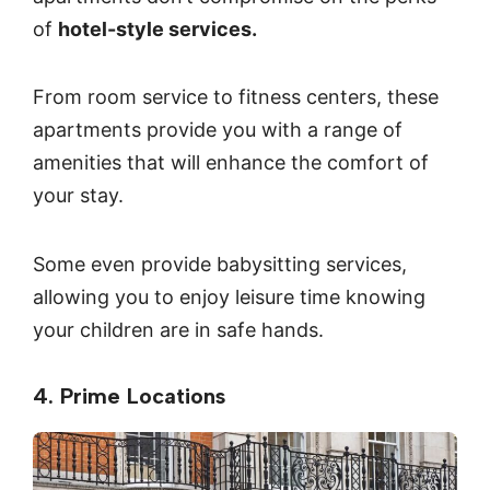
of
hotel-style services.
From room service to fitness centers, these
apartments provide you with a range of
amenities that will enhance the comfort of
your stay.
Some even provide babysitting services,
allowing you to enjoy leisure time knowing
your children are in safe hands.
4. Prime Locations