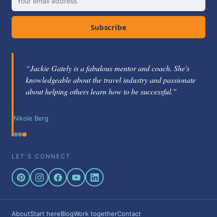
Subscribe
“Jackie Gately is a fabulous mentor and coach. She's
knowledgeable about the travel industry and passionate
about helping others learn how to be successful.”
Nikole Berg
LET'S CONNECT
About
Start here
Blog
Work together
Contact