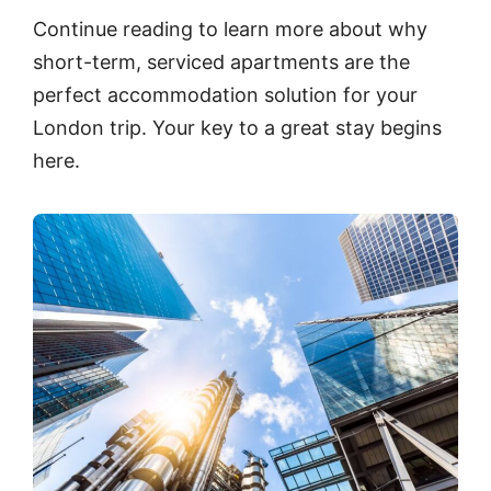
Continue reading to learn more about why
short-term, serviced apartments are the
perfect accommodation solution for your
London trip. Your key to a great stay begins
here.