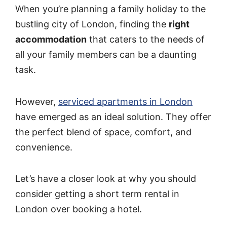
When you’re planning a family holiday to the
bustling city of London, finding the
right
accommodation
that caters to the needs of
all your family members can be a daunting
task.
However,
serviced apartments in London
have emerged as an ideal solution. They offer
the perfect blend of space, comfort, and
convenience.
Let’s have a closer look at why you should
consider getting a short term rental in
London over booking a hotel.