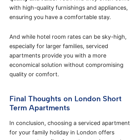
with high-quality furnishings and appliances,
ensuring you have a comfortable stay.
And while hotel room rates can be sky-high,
especially for larger families, serviced
apartments provide you with a more
economical solution without compromising
quality or comfort.
Final Thoughts on London Short
Term Apartments
In conclusion, choosing a serviced apartment
for your family holiday in London offers