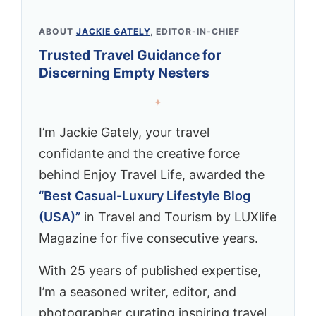
ABOUT
JACKIE GATELY
, EDITOR-IN-CHIEF
Trusted Travel Guidance for
Discerning Empty Nesters
✦
I’m Jackie Gately, your travel
confidante and the creative force
behind Enjoy Travel Life, awarded the
“Best Casual-Luxury Lifestyle Blog
(USA)”
in Travel and Tourism by LUXlife
Magazine for five consecutive years.
With 25 years of published expertise,
I’m a seasoned writer, editor, and
photographer curating inspiring travel