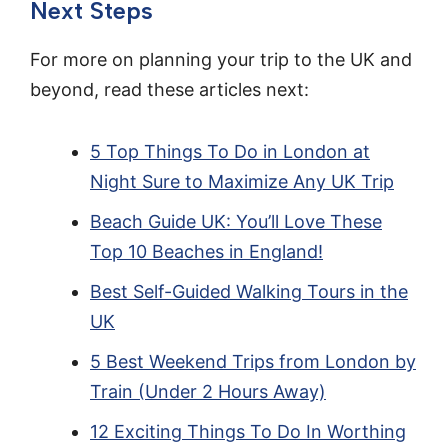
Next Steps
For more on planning your trip to the UK and
beyond, read these articles next:
5 Top Things To Do in London at
Night Sure to Maximize Any UK Trip
Beach Guide UK: You’ll Love These
Top 10 Beaches in England!
Best Self-Guided Walking Tours in the
UK
5 Best Weekend Trips from London by
Train (Under 2 Hours Away)
12 Exciting Things To Do In Worthing