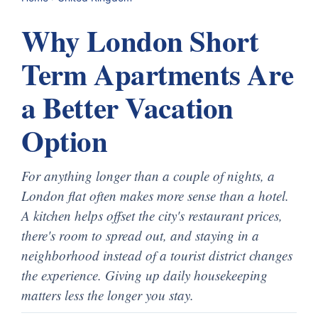
Why London Short
Term Apartments Are
a Better Vacation
Option
For anything longer than a couple of nights, a
London flat often makes more sense than a hotel.
A kitchen helps offset the city's restaurant prices,
there's room to spread out, and staying in a
neighborhood instead of a tourist district changes
the experience. Giving up daily housekeeping
matters less the longer you stay.