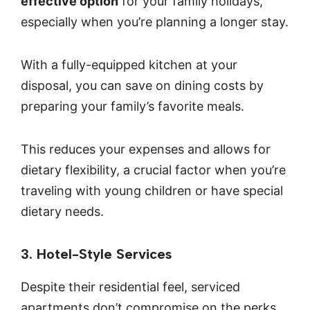
effective option
for your family holidays,
especially when you’re planning a longer stay.
With a fully-equipped kitchen at your
disposal, you can save on dining costs by
preparing your family’s favorite meals.
This reduces your expenses and allows for
dietary flexibility, a crucial factor when you’re
traveling with young children or have special
dietary needs.
3. Hotel-Style Services
Despite their residential feel, serviced
apartments don’t compromise on the perks