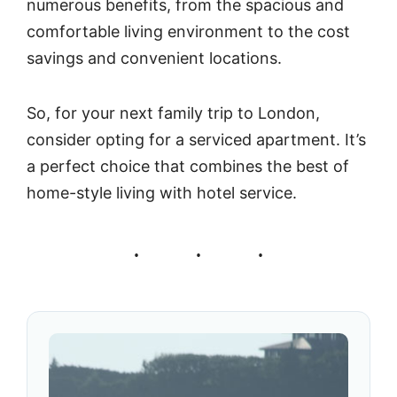
numerous benefits, from the spacious and
comfortable living environment to the cost
savings and convenient locations.
So, for your next family trip to London,
consider opting for a serviced apartment. It’s
a perfect choice that combines the best of
home-style living with hotel service.