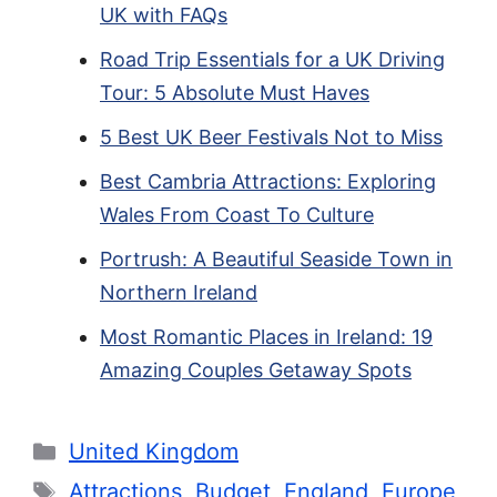
UK with FAQs
Road Trip Essentials for a UK Driving
Tour: 5 Absolute Must Haves
5 Best UK Beer Festivals Not to Miss
Best Cambria Attractions: Exploring
Wales From Coast To Culture
Portrush: A Beautiful Seaside Town in
Northern Ireland
Most Romantic Places in Ireland: 19
Amazing Couples Getaway Spots
Categories
United Kingdom
Tags
Attractions
,
Budget
,
England
,
Europe
,