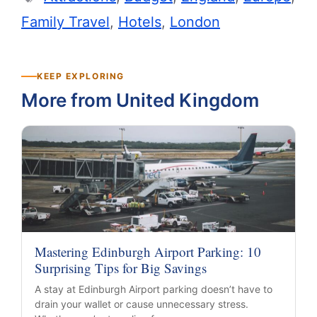
Family Travel
,
Hotels
,
London
KEEP EXPLORING
More from United Kingdom
Mastering Edinburgh Airport Parking: 10
Surprising Tips for Big Savings
A stay at Edinburgh Airport parking doesn’t have to
drain your wallet or cause unnecessary stress.