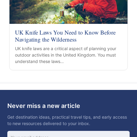
UK Knife Laws You Need to Know Before
Navigating the Wilderness
UK knife laws are a critical aspect of planning your
outdoor activities in the United Kingdom. You must
understand these laws…
Never miss a new article
Get destination ideas, practical travel tips, and early access
to new resources delivered to your inbox.