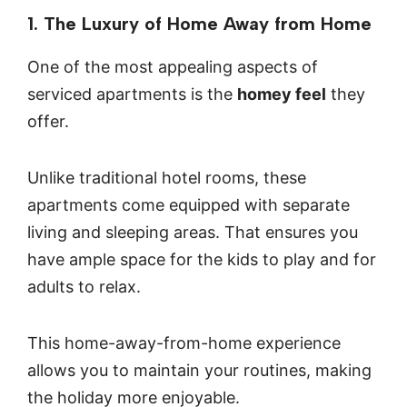
1. The Luxury of Home Away from Home
One of the most appealing aspects of
serviced apartments is the
homey feel
they
offer.
Unlike traditional hotel rooms, these
apartments come equipped with separate
living and sleeping areas. That ensures you
have ample space for the kids to play and for
adults to relax.
This home-away-from-home experience
allows you to maintain your routines, making
the holiday more enjoyable.