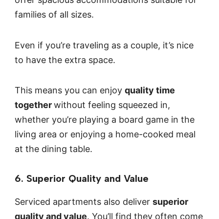
families of all sizes.
Even if you’re traveling as a couple, it’s nice
to have the extra space.
This means you can enjoy
quality time
together
without feeling squeezed in,
whether you’re playing a board game in the
living area or enjoying a home-cooked meal
at the dining table.
6. Superior Quality and Value
Serviced apartments also deliver
superior
quality and value
. You’ll find they often come