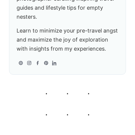
guides and lifestyle tips for empty
nesters.
Learn to minimize your pre-travel angst
and maximize the joy of exploration
with insights from my experiences.