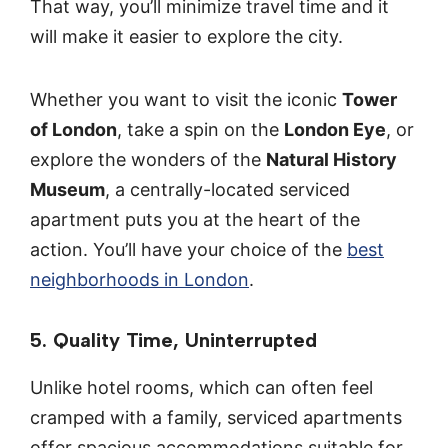
That way, you’ll minimize travel time and it
will make it easier to explore the city.
Whether you want to visit the iconic
Tower
of London
, take a spin on the
London Eye
, or
explore the wonders of the
Natural History
Museum
, a centrally-located serviced
apartment puts you at the heart of the
action. You’ll have your choice of the
best
neighborhoods in London
.
5. Quality Time, Uninterrupted
Unlike hotel rooms, which can often feel
cramped with a family, serviced apartments
offer spacious accommodations suitable for