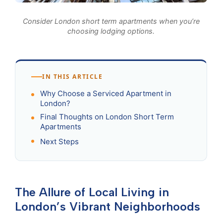
Consider London short term apartments when you’re
choosing lodging options.
IN THIS ARTICLE
Why Choose a Serviced Apartment in
London?
Final Thoughts on London Short Term
Apartments
Next Steps
The Allure of Local Living in
London’s Vibrant Neighborhoods