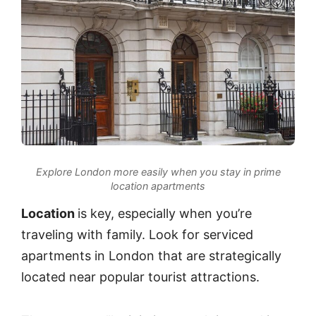
Explore London more easily when you stay in prime
location apartments
Location
is key, especially when you’re
traveling with family. Look for serviced
apartments in London that are strategically
located near popular tourist attractions.