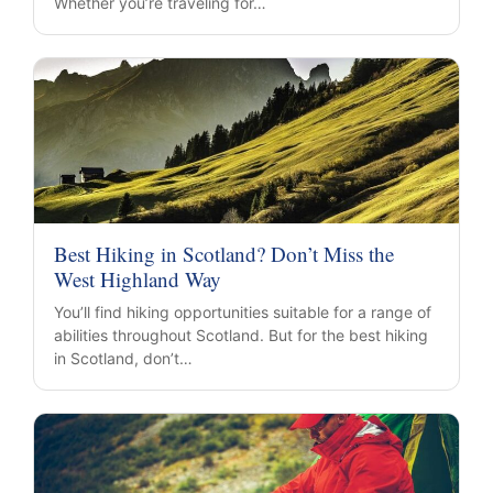
Whether you’re traveling for…
Best Hiking in Scotland? Don’t Miss the
West Highland Way
You’ll find hiking opportunities suitable for a range of
abilities throughout Scotland. But for the best hiking
in Scotland, don’t…