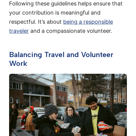
Following these guidelines helps ensure that
your contribution is meaningful and
respectful. It’s about
being a responsible
traveler
and a compassionate volunteer.
Balancing Travel and Volunteer
Work