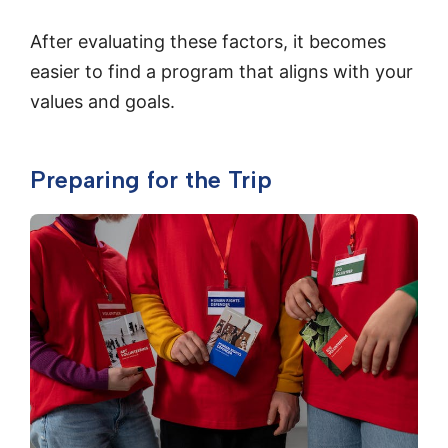
After evaluating these factors, it becomes
easier to find a program that aligns with your
values and goals.
Preparing for the Trip