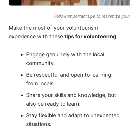
Follow important tips to maximize you
Make the most of your voluntourism
experience with these
tips for volunteering
.
Engage genuinely with the local
community.
Be respectful and open to learning
from locals.
Share your skills and knowledge, but
also be ready to learn.
Stay flexible and adapt to unexpected
situations.