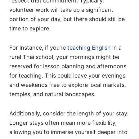
respect that commitment. Typically,
volunteer work
will take up a significant
portion of your day, but there should still be
time to explore.
For instance, if you’re
teaching English
in a
rural Thai school, your mornings might be
reserved for lesson planning and afternoons
for teaching. This could leave your evenings
and weekends free to explore local markets,
temples, and natural landscapes.
Additionally, consider the length of your stay.
Longer stays often mean more flexibility,
allowing you to immerse yourself deeper into