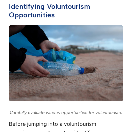
Identifying Voluntourism
Opportunities
Carefully evaluate various opportunities for voluntourism.
Before jumping into a voluntourism