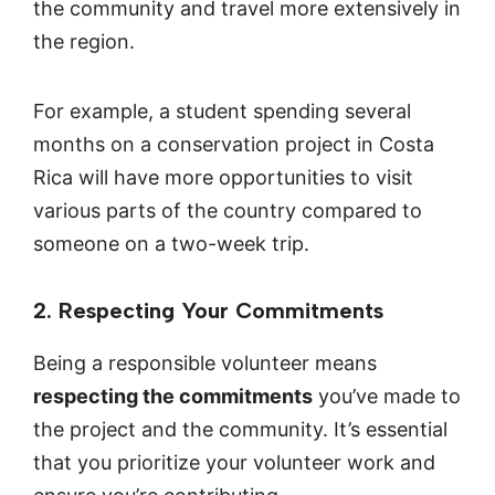
the community and travel more extensively in
the region.
For example, a student spending several
months on a conservation project in Costa
Rica will have more opportunities to visit
various parts of the country compared to
someone on a two-week trip.
2. Respecting Your Commitments
Being a responsible volunteer means
respecting the commitments
you’ve made to
the project and the community. It’s essential
that you prioritize your volunteer work and