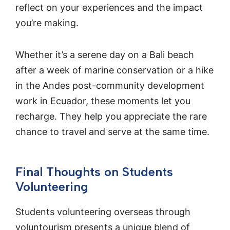
reflect on your experiences and the impact
you’re making.
Whether it’s a serene day on a Bali beach
after a week of marine conservation or a hike
in the Andes post-community development
work in Ecuador, these moments let you
recharge. They help you appreciate the rare
chance to travel and serve at the same time.
Final Thoughts on Students
Volunteering
Students volunteering overseas through
voluntourism presents a unique blend of