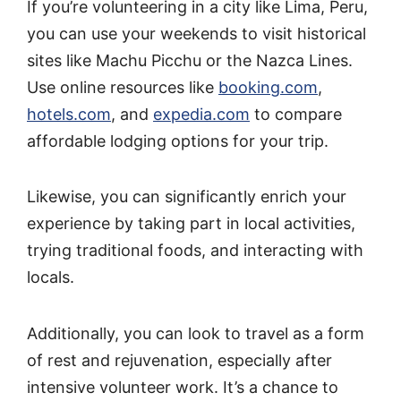
If you’re volunteering in a city like Lima, Peru,
you can use your weekends to visit historical
sites like Machu Picchu or the Nazca Lines.
Use online resources like
booking.com
,
hotels.com
, and
expedia.com
to compare
affordable lodging options for your trip.
Likewise, you can significantly enrich your
experience by taking part in local activities,
trying traditional foods, and interacting with
locals.
Additionally, you can look to travel as a form
of rest and rejuvenation, especially after
intensive volunteer work. It’s a chance to