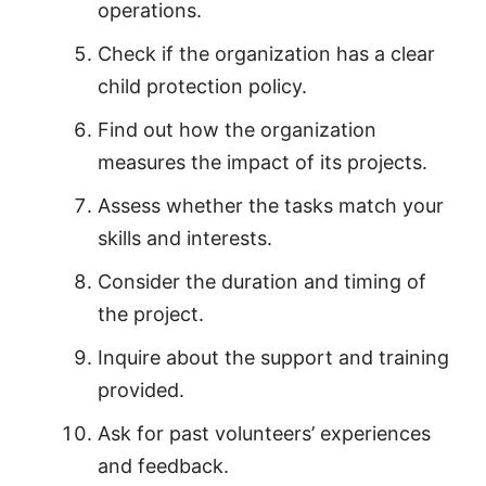
operations.
Check if the organization has a clear
child protection policy.
Find out how the organization
measures the impact of its projects.
Assess whether the tasks match your
skills and interests.
Consider the duration and timing of
the project.
Inquire about the support and training
provided.
Ask for past volunteers’ experiences
and feedback.