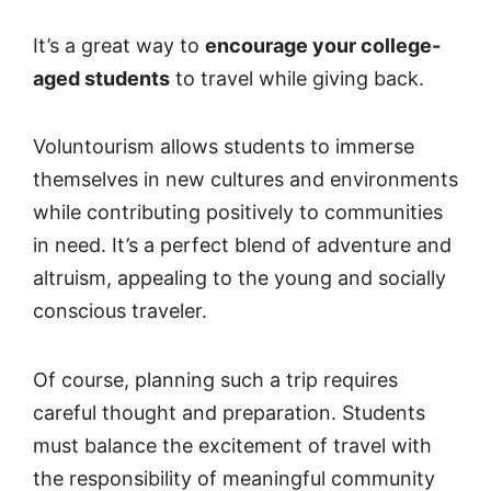
It’s a great way to
encourage your college-
aged students
to travel while giving back.
Voluntourism allows students to immerse
themselves in new cultures and environments
while contributing positively to communities
in need. It’s a perfect blend of adventure and
altruism, appealing to the young and socially
conscious traveler.
Of course, planning such a trip requires
careful thought and preparation. Students
must balance the excitement of travel with
the responsibility of meaningful community