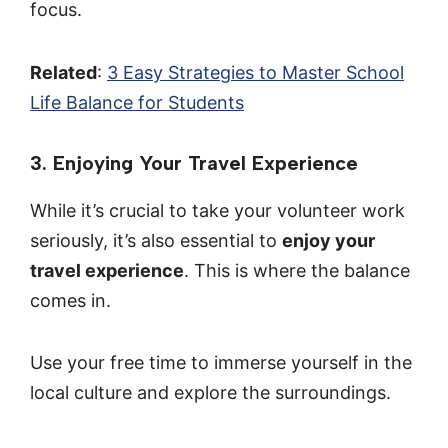
focus.
Related
:
3 Easy Strategies to Master School
Life Balance for Students
3. Enjoying Your Travel Experience
While it’s crucial to take your volunteer work
seriously, it’s also essential to
enjoy your
travel experience
. This is where the balance
comes in.
Use your free time to immerse yourself in the
local culture and explore the surroundings.