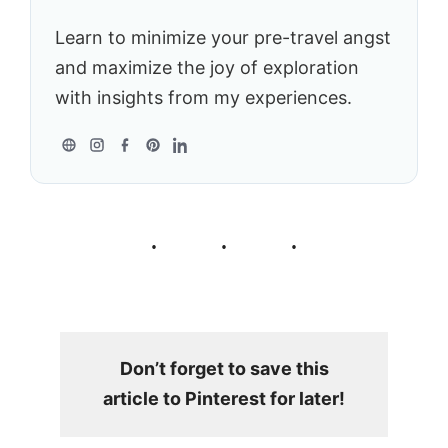
Learn to minimize your pre-travel angst
and maximize the joy of exploration
with insights from my experiences.
Don’t forget to save this
article to Pinterest for later!