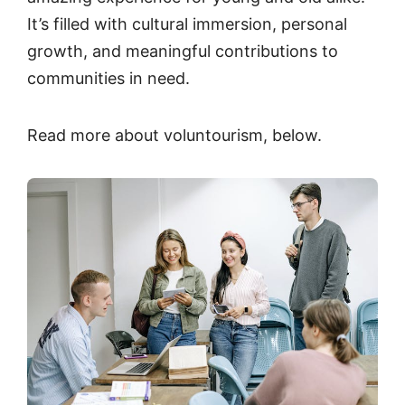
It’s filled with cultural immersion, personal
growth, and meaningful contributions to
communities in need.
Read more about voluntourism, below.