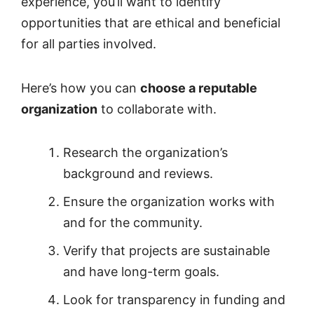
experience, you’ll want to identify
opportunities that are ethical and beneficial
for all parties involved.
Here’s how you can
choose a reputable
organization
to collaborate with.
Research the organization’s
background and reviews.
Ensure the organization works with
and for the community.
Verify that projects are sustainable
and have long-term goals.
Look for transparency in funding and