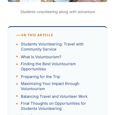
Students volunteering along with adventure
IN THIS ARTICLE
Students Volunteering: Travel with
Community Service
What Is Voluntourism?
Finding the Best Voluntourism
Opportunities
Preparing for the Trip
Maximizing Your Impact through
Voluntourism
Balancing Travel and Volunteer Work
Final Thoughts on Opportunities for
Students Volunteering