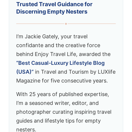
Trusted Travel Guidance for
Discerning Empty Nesters
✦
I’m Jackie Gately, your travel
confidante and the creative force
behind Enjoy Travel Life, awarded the
“Best Casual-Luxury Lifestyle Blog
(USA)”
in Travel and Tourism by LUXlife
Magazine for five consecutive years.
With 25 years of published expertise,
I’m a seasoned writer, editor, and
photographer curating inspiring travel
guides and lifestyle tips for empty
nesters.