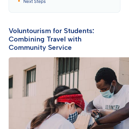
Next Steps
Voluntourism for Students:
Combining Travel with
Community Service