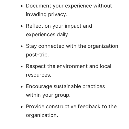
Document your experience without
invading privacy.
Reflect on your impact and
experiences daily.
Stay connected with the organization
post-trip.
Respect the environment and local
resources.
Encourage sustainable practices
within your group.
Provide constructive feedback to the
organization.