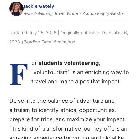
Jackie Gately
Award-Winning Travel Writer · Boston Empty-Nester
Updated
July 25, 2026
| Originally published
December 6,
2023
(Reading Time:
6
minutes)
F
or
students volunteering
,
“voluntourism” is an enriching way to
travel and make a positive impact.
Delve into the balance of adventure and
altruism to identify ethical opportunities,
prepare for trips, and maximize your impact.
This kind of transformative journey offers an
amazing experience for young and old alike.