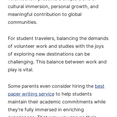
cultural immersion, personal growth, and
meaningful contribution to global
communities.
For student travelers, balancing the demands
of volunteer work and studies with the joys
of exploring new destinations can be
challenging. This balance between work and
play is vital.
Some parents even consider hiring the
best
paper writing service
to help students
maintain their academic commitments while
they’re fully immersed in enriching