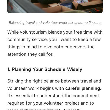
Balancing travel and volunteer work takes some finesse.
While voluntourism blends your free time with
community service, you’ll want to keep a few
things in mind to give both endeavors the
attention they call for.
1. Planning Your Schedule Wisely
Striking
the right balance between travel and
volunteer work begins with
careful planning
.
It’s essential to understand the commitment
required for your volunteer project and to