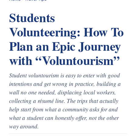
Students
Volunteering: How To
Plan an Epic Journey
with “Voluntourism”
Student voluntourism is easy to enter with good
intentions and get wrong in practice, building a
wall no one needed, displacing local workers,
collecting a résumé line. The trips that actually
help start from what a community asks for and
what a student can honestly offer, not the other
way around.