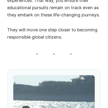
experiences. That way, you ensure their
educational pursuits remain on track even as
they embark on these life-changing journeys.
They will move one step closer to becoming
responsible global citizens.