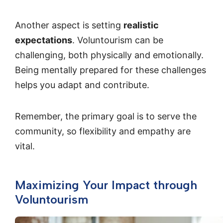
Another aspect is setting
realistic
expectations
. Voluntourism can be
challenging, both physically and emotionally.
Being mentally prepared for these challenges
helps you adapt and contribute.
Remember, the primary goal is to serve the
community, so flexibility and empathy are
vital.
Maximizing Your Impact through
Voluntourism