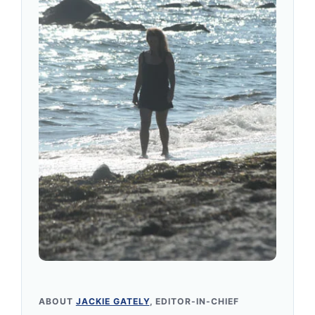
ABOUT
JACKIE GATELY
, EDITOR-IN-CHIEF