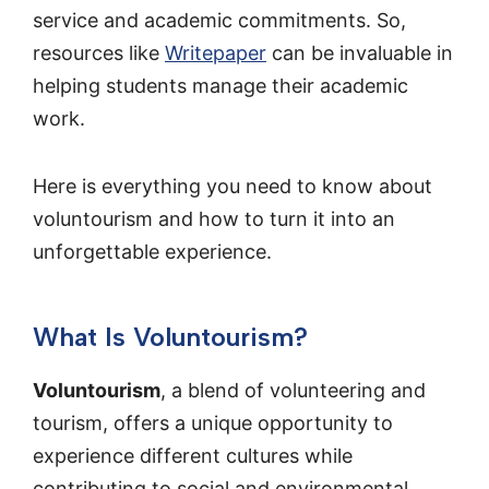
service and academic commitments. So,
resources like
Writepaper
can be invaluable in
helping students manage their academic
work.
Here is everything you need to know about
voluntourism and how to turn it into an
unforgettable experience.
What Is Voluntourism?
Voluntourism
, a blend of volunteering and
tourism, offers a unique opportunity to
experience different cultures while
contributing to social and environmental