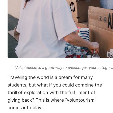
Voluntourism is a good way to encourages your college-ag
Traveling the world is a dream for many
students, but what if you could combine the
thrill of exploration with the fulfillment of
giving back? This is where “voluntourism”
comes into play.