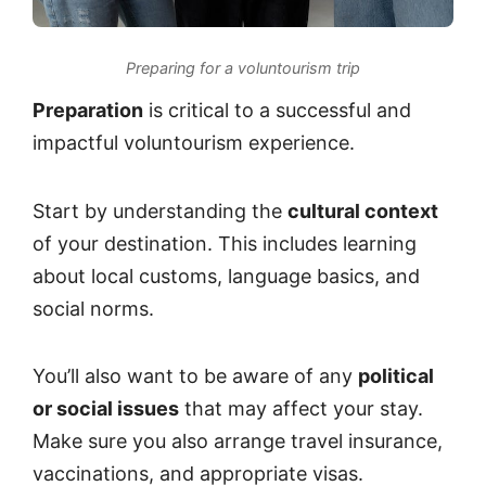
Preparing for a voluntourism trip
Preparation
is critical to a successful and
impactful voluntourism experience.
Start by understanding the
cultural context
of your destination. This includes learning
about local customs, language basics, and
social norms.
You’ll also want to be aware of any
political
or social issues
that may affect your stay.
Make sure you also arrange travel insurance,
vaccinations, and appropriate visas.