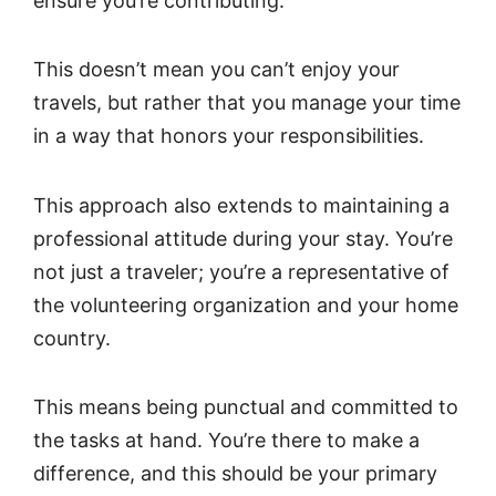
ensure you’re contributing.
This doesn’t mean you can’t enjoy your
travels, but rather that you manage your time
in a way that honors your responsibilities.
This approach also extends to maintaining a
professional attitude during your stay. You’re
not just a traveler; you’re a representative of
the volunteering organization and your home
country.
This means being punctual and committed to
the tasks at hand. You’re there to make a
difference, and this should be your primary