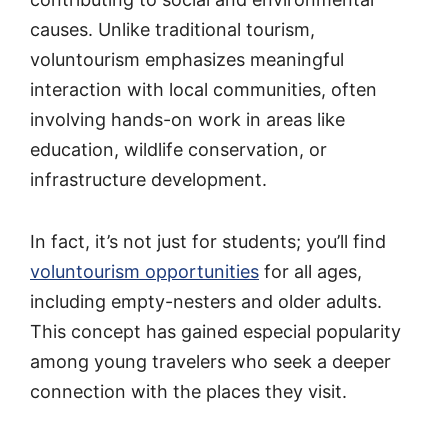
causes. Unlike traditional tourism,
voluntourism emphasizes meaningful
interaction with local communities, often
involving hands-on work in areas like
education, wildlife conservation, or
infrastructure development.
In fact, it’s not just for students; you’ll find
voluntourism opportunities
for all ages,
including empty-nesters and older adults.
This concept has gained especial popularity
among young travelers who seek a deeper
connection with the places they visit.