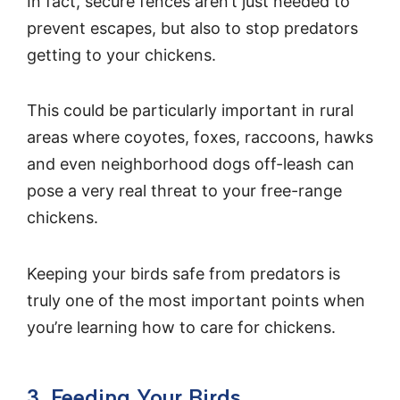
In fact, secure fences aren’t just needed to
prevent escapes, but also to stop predators
getting to your chickens.
This could be particularly important in rural
areas where coyotes, foxes, raccoons, hawks
and even neighborhood dogs off-leash can
pose a very real threat to your free-range
chickens.
Keeping your birds safe from predators is
truly one of the most important points when
you’re learning how to care for chickens.
3. Feeding Your Birds