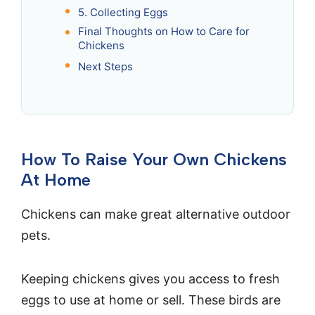
5. Collecting Eggs
Final Thoughts on How to Care for
Chickens
Next Steps
How To Raise Your Own Chickens
At Home
Chickens can make great alternative outdoor
pets.
Keeping chickens gives you access to fresh
eggs to use at home or sell. These birds are