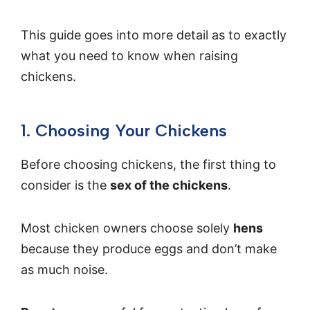
This guide goes into more detail as to exactly
what you need to know when raising
chickens.
1. Choosing Your Chickens
Before choosing chickens, the first thing to
consider is the
sex of the chickens
.
Most chicken owners choose solely
hens
because they produce eggs and don’t make
as much noise.