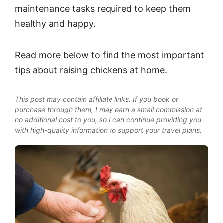
maintenance tasks required to keep them
healthy and happy.
Read more below to find the most important
tips about raising chickens at home.
This post may contain affiliate links. If you book or
purchase through them, I may earn a small commission at
no additional cost to you, so I can continue providing you
with high-quality information to support your travel plans.