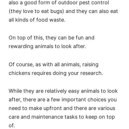
also a good form of outdoor pest control
(they love to eat bugs) and they can also eat
all kinds of food waste.
On top of this, they can be fun and
rewarding animals to look after.
Of course, as with all animals, raising
chickens requires doing your research.
While they are relatively easy animals to look
after, there are a few important choices you
need to make upfront and there are various
care and maintenance tasks to keep on top
of.