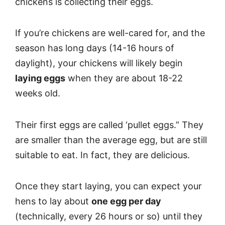
chickens is collecting their eggs.
If you’re chickens are well-cared for, and the
season has long days (14-16 hours of
daylight), your chickens will likely begin
laying eggs
when they are about 18-22
weeks old.
Their first eggs are called ‘pullet eggs.” They
are smaller than the average egg, but are still
suitable to eat. In fact, they are delicious.
Once they start laying, you can expect your
hens to lay about
one egg per day
(technically, every 26 hours or so) until they