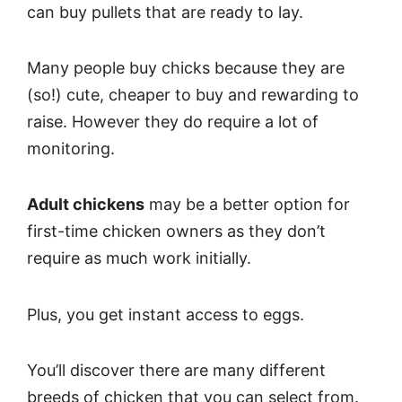
can buy pullets that are ready to lay.
Many people buy chicks because they are
(so!) cute, cheaper to buy and rewarding to
raise. However they do require a lot of
monitoring.
Adult chickens
may be a better option for
first-time chicken owners as they don’t
require as much work initially.
Plus, you get instant access to eggs.
You’ll discover there are many different
breeds of chicken that you can select from.