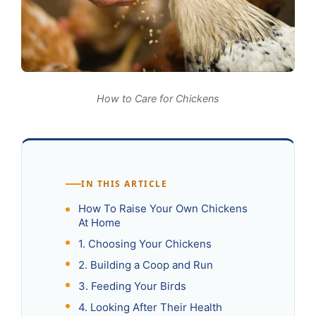
How to Care for Chickens
IN THIS ARTICLE
How To Raise Your Own Chickens
At Home
1. Choosing Your Chickens
2. Building a Coop and Run
3. Feeding Your Birds
4. Looking After Their Health