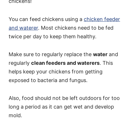
chickens!
You can feed chickens using a
chicken feeder
and waterer
. Most chickens need to be fed
twice per day to keep them healthy.
Make sure to regularly replace the
water
and
regularly
clean feeders and waterers
. This
helps keep your chickens from getting
exposed to bacteria and fungus.
Also, food should not be left outdoors for too
long a period as it can get wet and develop
mold.