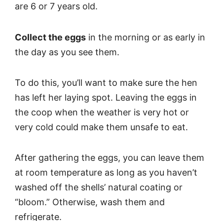
are 6 or 7 years old.
Collect the eggs
in the morning or as early in
the day as you see them.
To do this, you’ll want to make sure the hen
has left her laying spot. Leaving the eggs in
the coop when the weather is very hot or
very cold could make them unsafe to eat.
After gathering the eggs, you can leave them
at room temperature as long as you haven’t
washed off the shells’ natural coating or
“bloom.” Otherwise, wash them and
refrigerate.