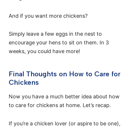
And if you want more chickens?
Simply leave a few eggs in the nest to
encourage your hens to sit on them. In 3
weeks, you could have more!
Final Thoughts on How to Care for
Chickens
Now you have a much better idea about how
to care for chickens at home. Let’s recap.
If you’re a chicken lover (or aspire to be one),