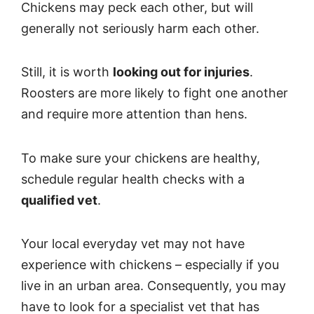
Chickens may peck each other, but will
generally not seriously harm each other.
Still, it is worth
looking out for injuries
.
Roosters are more likely to fight one another
and require more attention than hens.
To make sure your chickens are healthy,
schedule regular health checks with a
qualified vet
.
Your local everyday vet may not have
experience with chickens – especially if you
live in an urban area. Consequently, you may
have to look for a specialist vet that has