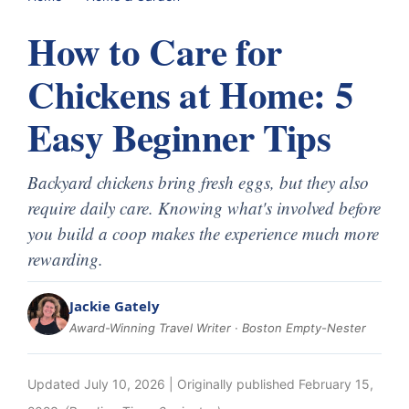
How to Care for
Chickens at Home: 5
Easy Beginner Tips
Backyard chickens bring fresh eggs, but they also
require daily care. Knowing what's involved before
you build a coop makes the experience much more
rewarding.
Jackie Gately
Award-Winning Travel Writer · Boston Empty-Nester
Updated
July 10, 2026
| Originally published
February 15,