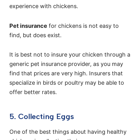
experience with chickens.
Pet insurance
for chickens is not easy to
find, but does exist.
It is best not to insure your chicken through a
generic pet insurance provider, as you may
find that prices are very high. Insurers that
specialize in birds or poultry may be able to
offer better rates.
5. Collecting Eggs
One of the best things about having healthy