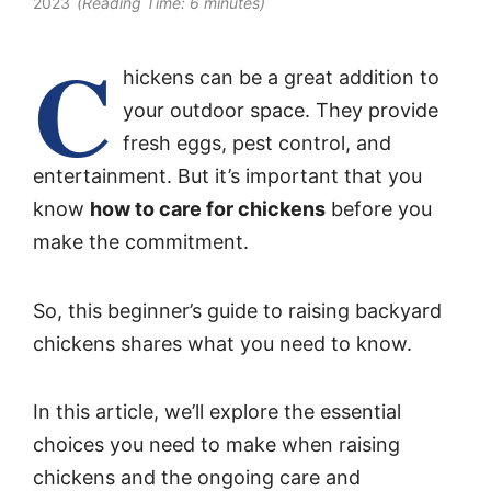
2023
(Reading Time:
6
minutes)
C
hickens can be a great addition to
your outdoor space. They provide
fresh eggs, pest control, and
entertainment. But it’s important that you
know
how to care for chickens
before you
make the commitment.
So, this beginner’s guide to raising backyard
chickens shares what you need to know.
In this article, we’ll explore the essential
choices you need to make when raising
chickens and the ongoing care and