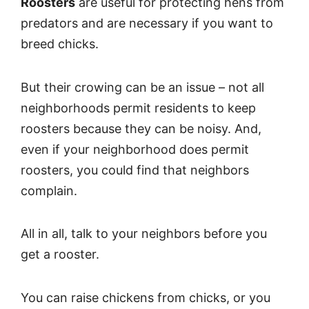
Roosters
are useful for protecting hens from
predators and are necessary if you want to
breed chicks.
But their crowing can be an issue – not all
neighborhoods permit residents to keep
roosters because they can be noisy. And,
even if your neighborhood does permit
roosters, you could find that neighbors
complain.
All in all, talk to your neighbors before you
get a rooster.
You can raise chickens from chicks, or you