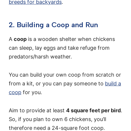
breeds for backyards
.
2. Building a Coop and Run
A
coop
is a wooden shelter when chickens
can sleep, lay eggs and take refuge from
predators/harsh weather.
You can build your own coop from scratch or
from a kit, or you can pay someone to
build a
coop
for you.
Aim to provide at least
4 square feet per bird
.
So, if you plan to own 6 chickens, you’ll
therefore need a 24-square foot coop.