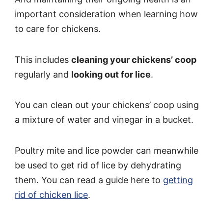
important consideration when learning how
to care for chickens.
This includes
cleaning your chickens’ coop
regularly and
looking out for lice
.
You can clean out your chickens’ coop using
a mixture of water and vinegar in a bucket.
Poultry mite and lice powder can meanwhile
be used to get rid of lice by dehydrating
them. You can read a guide here to
getting
rid of chicken lice
.