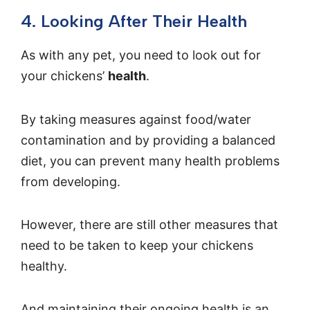
4. Looking After Their Health
As with any pet, you need to look out for
your chickens’
health
.
By taking measures against food/water
contamination and by providing a balanced
diet, you can prevent many health problems
from developing.
However, there are still other measures that
need to be taken to keep your chickens
healthy.
And maintaining their ongoing health is an