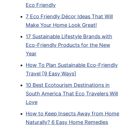
Eco Friendly
7 Eco Friendly Décor Ideas That Will
Make Your Home Look Great!
17 Sustainable Lifestyle Brands with
Eco-Friendly Products for the New
Year
How To Plan Sustainable Eco-Friendly
Travel [9 Easy Ways]
10 Best Ecotourism Destinations in
South America That Eco Travelers Will
Love
How to Keep Insects Away from Home
Naturally? 6 Easy Home Remedies