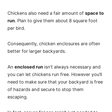
Chickens also need a fair amount of
space to
run
. Plan to give them about 8 square foot
per bird.
Consequently, chicken enclosures are often
better for larger backyards.
An
enclosed run
isn’t always necessary and
you can let chickens run free. However you’ll
need to make sure that your backyard is free
of hazards and secure to stop them
escaping.