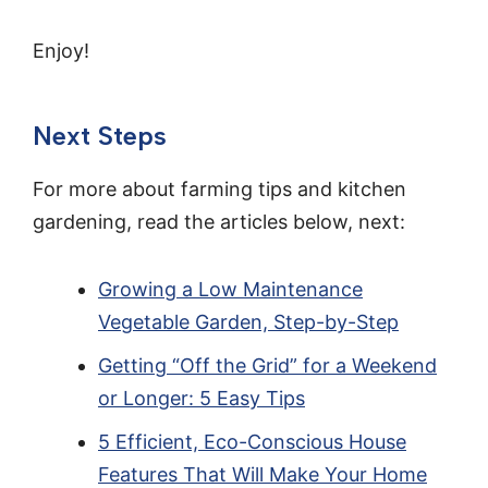
Enjoy!
Next Steps
For more about farming tips and kitchen
gardening, read the articles below, next:
Growing a Low Maintenance
Vegetable Garden, Step-by-Step
Getting “Off the Grid” for a Weekend
or Longer: 5 Easy Tips
5 Efficient, Eco-Conscious House
Features That Will Make Your Home