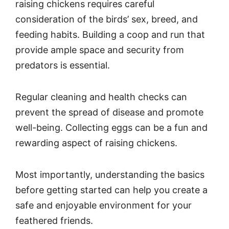
raising chickens requires careful
consideration of the birds’ sex, breed, and
feeding habits. Building a coop and run that
provide ample space and security from
predators is essential.
Regular cleaning and health checks can
prevent the spread of disease and promote
well-being. Collecting eggs can be a fun and
rewarding aspect of raising chickens.
Most importantly, understanding the basics
before getting started can help you create a
safe and enjoyable environment for your
feathered friends.