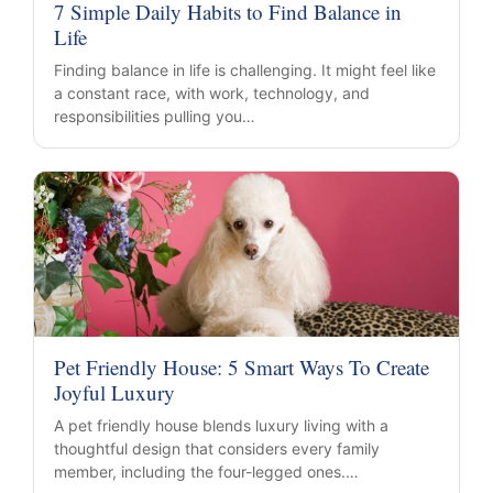
7 Simple Daily Habits to Find Balance in
Life
Finding balance in life is challenging. It might feel like
a constant race, with work, technology, and
responsibilities pulling you…
Pet Friendly House: 5 Smart Ways To Create
Joyful Luxury
A pet friendly house blends luxury living with a
thoughtful design that considers every family
member, including the four-legged ones.…