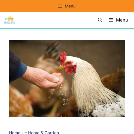
Skip
Menu
to
Menu
content
Home
›
~ Home & Garden