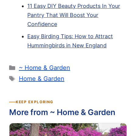
11 Easy DIY Beauty Products In Your
Pantry That Will Boost Your
Confidence
Easy Birding Tips: How to Attract
Hummingbirds in New England
Categories
~ Home & Garden
Tags
Home & Garden
KEEP EXPLORING
More from ~ Home & Garden