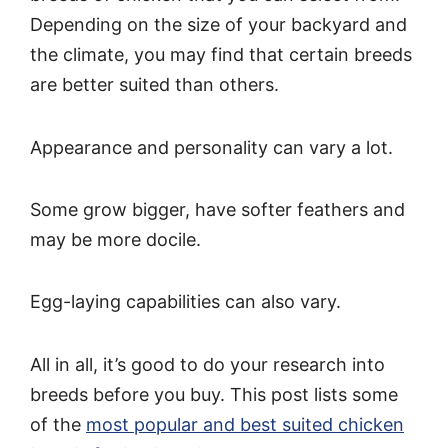
Depending on the size of your backyard and
the climate, you may find that certain breeds
are better suited than others.
Appearance and personality can vary a lot.
Some grow bigger, have softer feathers and
may be more docile.
Egg-laying capabilities can also vary.
All in all, it’s good to do your research into
breeds before you buy. This post lists some
of the
most popular and best suited chicken