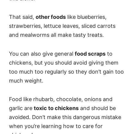
That said,
other foods
like blueberries,
strawberries, lettuce leaves, sliced carrots
and mealworms all make tasty treats.
You can also give general
food scraps
to
chickens, but you should avoid giving them
too much too regularly so they don’t gain too
much weight.
Food like rhubarb, chocolate, onions and
garlic are
toxic to chickens
and should be
avoided. Don’t make this dangerous mistake
when you’re learning how to care for