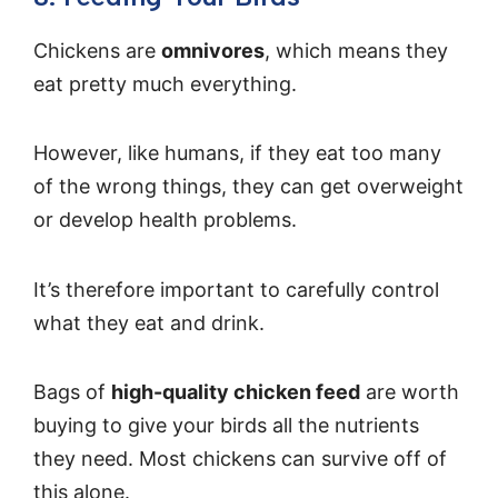
Chickens are
omnivores
, which means they
eat pretty much everything.
However, like humans, if they eat too many
of the wrong things, they can get overweight
or develop health problems.
It’s therefore important to carefully control
what they eat and drink.
Bags of
high-quality chicken feed
are worth
buying to give your birds all the nutrients
they need. Most chickens can survive off of
this alone.