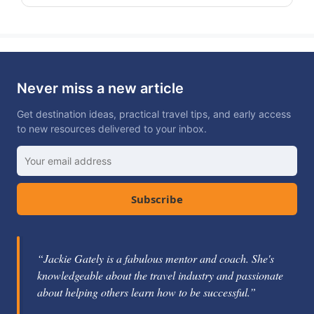
Never miss a new article
Get destination ideas, practical travel tips, and early access
to new resources delivered to your inbox.
Subscribe
“Jackie Gately is a fabulous mentor and coach. She's
knowledgeable about the travel industry and passionate
about helping others learn how to be successful.”