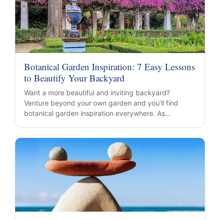
Botanical Garden Inspiration: 7 Easy Lessons
to Beautify Your Backyard
Want a more beautiful and inviting backyard?
Venture beyond your own garden and you’ll find
botanical garden inspiration everywhere. As…