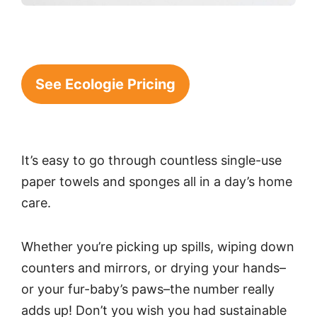
See Ecologie Pricing
It’s easy to go through countless single-use
paper towels and sponges all in a day’s home
care.
Whether you’re picking up spills, wiping down
counters and mirrors, or drying your hands–
or your fur-baby’s paws–the number really
adds up! Don’t you wish you had sustainable