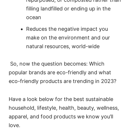
filling landfilled or ending up in the
ocean
Reduces the negative impact you
make on the environment and our
natural resources, world-wide
So, now the question becomes: Which
popular brands are eco-friendly and what
eco-friendly products are trending in 2023?
Have a look below for the best sustainable
household, lifestyle, health, beauty, wellness,
apparel, and food products we know you’ll
love.