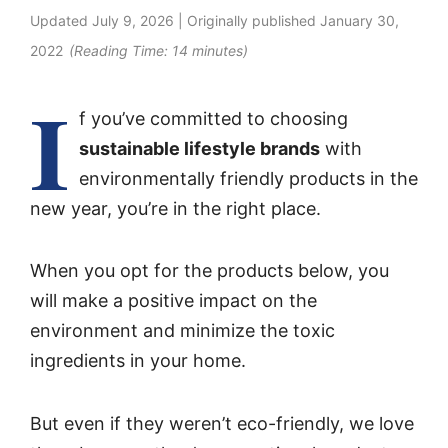
Updated
July 9, 2026
| Originally published
January 30,
2022
(Reading Time:
14
minutes)
I
f you’ve committed to choosing
sustainable lifestyle brands
with
environmentally friendly products in the
new year, you’re in the right place.
When you opt for the products below, you
will make a positive impact on the
environment and minimize the toxic
ingredients in your home.
But even if they weren’t eco-friendly, we love