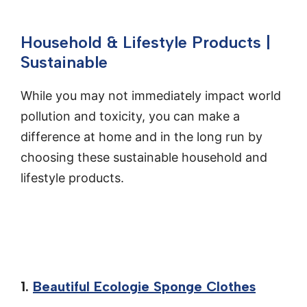
Household & Lifestyle Products |
Sustainable
While you may not immediately impact world
pollution and toxicity, you can make a
difference at home and in the long run by
choosing these sustainable household and
lifestyle products.
1.
Beautiful Ecologie Sponge Clothes