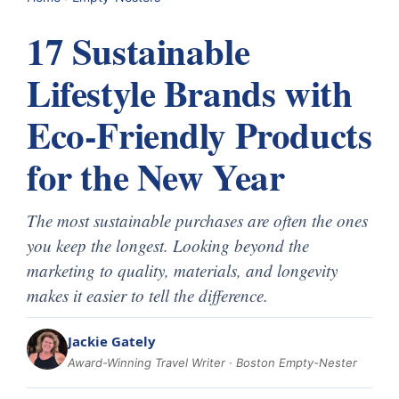
17 Sustainable
Lifestyle Brands with
Eco-Friendly Products
for the New Year
The most sustainable purchases are often the ones
you keep the longest. Looking beyond the
marketing to quality, materials, and longevity
makes it easier to tell the difference.
Jackie Gately
Award-Winning Travel Writer · Boston Empty-Nester