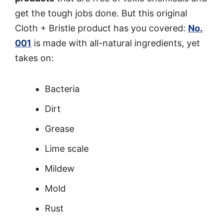
get the tough jobs done. But this original
Cloth + Bristle product has you covered:
No.
001
is made with all-natural ingredients, yet
takes on:
Bacteria
Dirt
Grease
Lime scale
Mildew
Mold
Rust