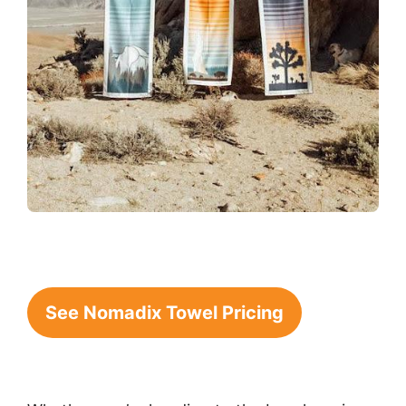
See Nomadix Towel Pricing