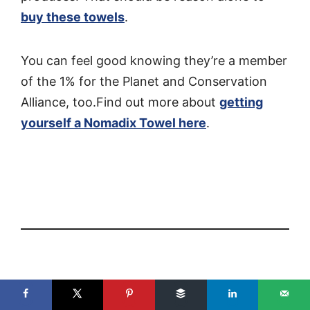
buy these towels
.
You can feel good knowing they’re a member
of the 1% for the Planet and Conservation
Alliance, too.Find out more about
getting
yourself a Nomadix Towel here
.