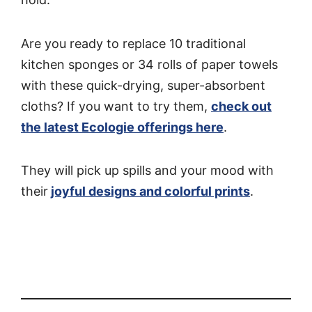
Are you ready to replace 10 traditional
kitchen sponges or 34 rolls of paper towels
with these quick-drying, super-absorbent
cloths? If you want to try them,
check out
the latest Ecologie offerings here
.
They will pick up spills and your mood with
their
joyful designs and colorful prints
.