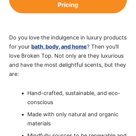
Pricing
Do you love the indulgence in luxury products
for your
bath, body, and home
? Then you’ll
love Broken Top. Not only are they luxurious
and have the most delightful scents, but they
are:
Hand-crafted, sustainable, and eco-
conscious
Made with only natural and organic
materials
Mindfully sources to be renewable and