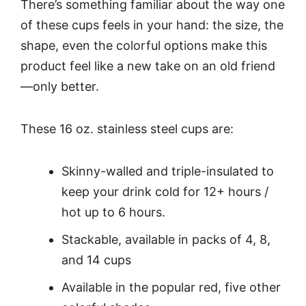
There’s something familiar about the way one
of these cups feels in your hand: the size, the
shape, even the colorful options make this
product feel like a new take on an old friend
—only better.
These 16 oz. stainless steel cups are:
Skinny-walled and triple-insulated to
keep your drink cold for 12+ hours /
hot up to 6 hours.
Stackable, available in packs of 4, 8,
and 14 cups
Available in the popular red, five other