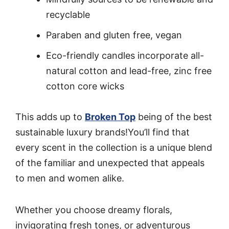
recyclable
Paraben and gluten free, vegan
Eco-friendly candles incorporate all-
natural cotton and lead-free, zinc free
cotton core wicks
This adds up to
Broken Top
being of the best
sustainable luxury brands!You’ll find that
every scent in the collection is a unique blend
of the familiar and unexpected that appeals
to men and women alike.
Whether you choose dreamy florals,
invigorating fresh tones, or adventurous