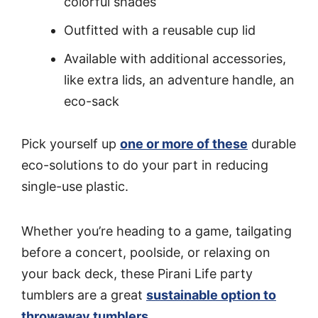
colorful shades
Outfitted with a reusable cup lid
Available with additional accessories,
like extra lids, an adventure handle, an
eco-sack
Pick yourself up
one or more of these
durable
eco-solutions to do your part in reducing
single-use plastic.
Whether you’re heading to a game, tailgating
before a concert, poolside, or relaxing on
your back deck, these Pirani Life party
tumblers are a great
sustainable option to
throwaway tumblers
.