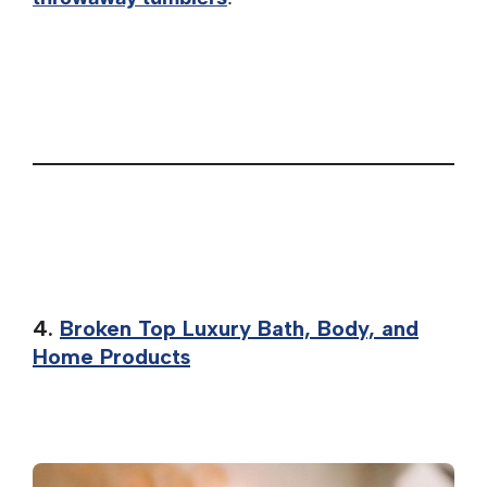
4.
Broken Top Luxury Bath, Body, and
Home Products