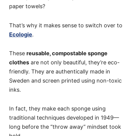
paper towels?
That’s why it makes sense to switch over to
Ecologie
.
These
reusable, compostable sponge
clothes
are not only beautiful, they’re eco-
friendly. They are authentically made in
Sweden and screen printed using non-toxic
inks.
In fact, they make each sponge using
traditional techniques developed in 1949—
long before the “throw away” mindset took
hold.