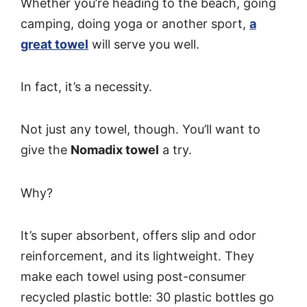
Whether you’re heading to the beach, going
camping, doing yoga or another sport,
a
great towel
will serve you well.
In fact, it’s a necessity.
Not just any towel, though. You’ll want to
give the
Nomadix towel
a try.
Why?
It’s super absorbent, offers slip and odor
reinforcement, and its lightweight. They
make each towel using post-consumer
recycled plastic bottle: 30 plastic bottles go