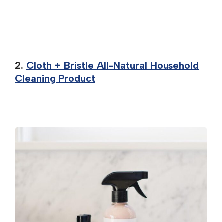
2.
Cloth + Bristle All-Natural Household
Cleaning Product