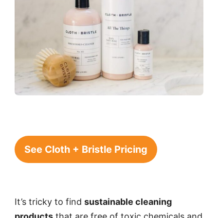
See Cloth + Bristle Pricing
It’s tricky to find
sustainable cleaning
products
that are free of toxic chemicals and