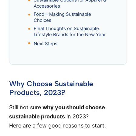
Accessories
Food – Making Sustainable
Choices
Final Thoughts on Sustainable
Lifestyle Brands for the New Year
Next Steps
Why Choose Sustainable
Products, 2023?
Still not sure
why you should choose
sustainable products
in 2023?
Here are a few good reasons to start: