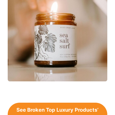
See Broken Top Luxury Products’