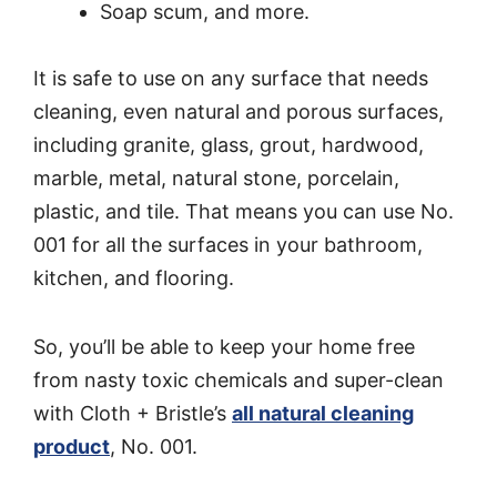
Soap scum, and more.
It is safe to use on any surface that needs
cleaning, even natural and porous surfaces,
including granite, glass, grout, hardwood,
marble, metal, natural stone, porcelain,
plastic, and tile. That means you can use No.
001 for all the surfaces in your bathroom,
kitchen, and flooring.
So, you’ll be able to keep your home free
from nasty toxic chemicals and super-clean
with Cloth + Bristle’s
all natural cleaning
product
, No. 001.