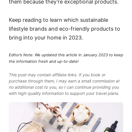
them because they’re exceptional products.
Keep reading to learn which sustainable
lifestyle brands and eco-friendly products to
bring into your home in 2023.
Editor’s Note: We updated this article in January 2023 to keep
the information fresh and up-to-date!
This post may contain affiliate links. If you book or
purchase through them, I may earn a small commission at
no additional cost to you, so I can continue providing you
with high-quality information to support your travel plans.