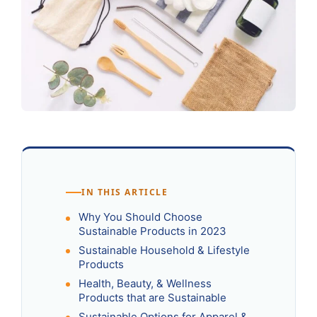
IN THIS ARTICLE
Why You Should Choose
Sustainable Products in 2023
Sustainable Household & Lifestyle
Products
Health, Beauty, & Wellness
Products that are Sustainable
Sustainable Options for Apparel &