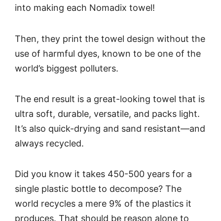
into making each Nomadix towel!
Then, they print the towel design without the
use of harmful dyes, known to be one of the
world’s biggest polluters.
The end result is a great-looking towel that is
ultra soft, durable, versatile, and packs light.
It’s also quick-drying and sand resistant—and
always recycled.
Did you know it takes 450-500 years for a
single plastic bottle to decompose? The
world recycles a mere 9% of the plastics it
produces. That should be reason alone to