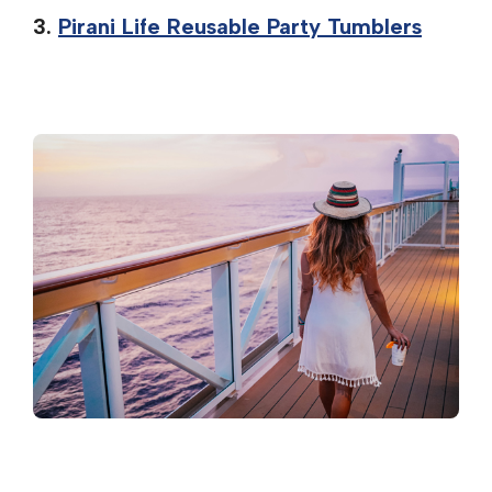
3.
Pirani Life Reusable Party Tumblers