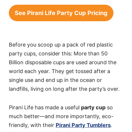
See Pirani Life Party Cup Pricing
Before you scoop up a pack of red plastic
party cups, consider this: More than 50
Billion disposable cups are used around the
world each year. They get tossed after a
single use and end up in the ocean or
landfills, living on long after the party’s over.
Pirani Life has made a useful
party cup
so
much better—and more importantly, eco-
friendly, with their
Pirani Party Tumblers
.