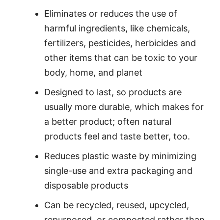
Eliminates or reduces the use of
harmful ingredients, like chemicals,
fertilizers, pesticides, herbicides and
other items that can be toxic to your
body, home, and planet
Designed to last, so products are
usually more durable, which makes for
a better product; often natural
products feel and taste better, too.
Reduces plastic waste by minimizing
single-use and extra packaging and
disposable products
Can be recycled, reused, upcycled,
repurposed, or composted rather than