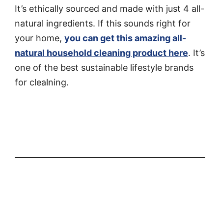
It’s ethically sourced and made with just 4 all-
natural ingredients. If this sounds right for
your home,
you can get this amazing all-
natural household cleaning product here
. It’s
one of the best sustainable lifestyle brands
for clealning.