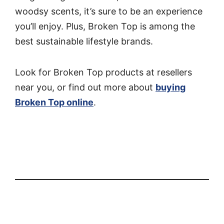
woodsy scents, it’s sure to be an experience
you’ll enjoy. Plus, Broken Top is among the
best sustainable lifestyle brands.
Look for Broken Top products at resellers
near you, or find out more about
buying
Broken Top online
.