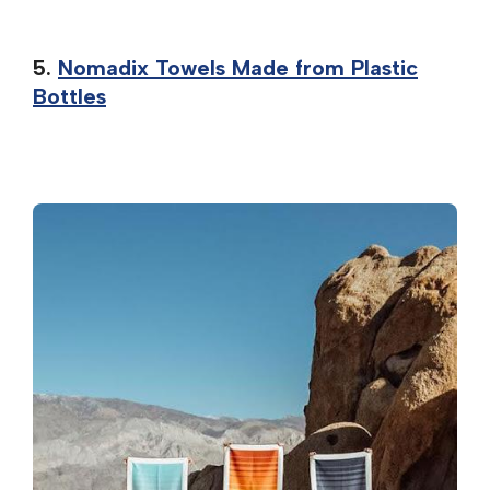
5.
Nomadix Towels Made from Plastic
Bottles