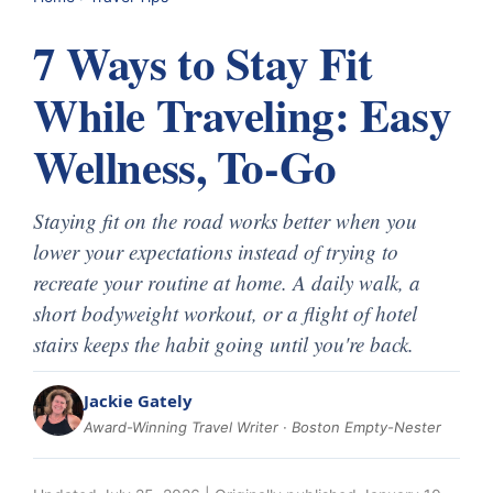
7 Ways to Stay Fit
While Traveling: Easy
Wellness, To-Go
Staying fit on the road works better when you
lower your expectations instead of trying to
recreate your routine at home. A daily walk, a
short bodyweight workout, or a flight of hotel
stairs keeps the habit going until you're back.
Jackie Gately
Award-Winning Travel Writer · Boston Empty-Nester