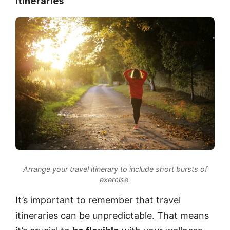
Itineraries
Arrange your travel itinerary to include short bursts of
exercise.
It’s important to remember that travel
itineraries can be unpredictable. That means