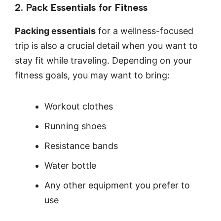
2. Pack Essentials for Fitness
Packing essentials
for a wellness-focused
trip is also a crucial detail when you want to
stay fit while traveling. Depending on your
fitness goals, you may want to bring:
Workout clothes
Running shoes
Resistance bands
Water bottle
Any other equipment you prefer to
use