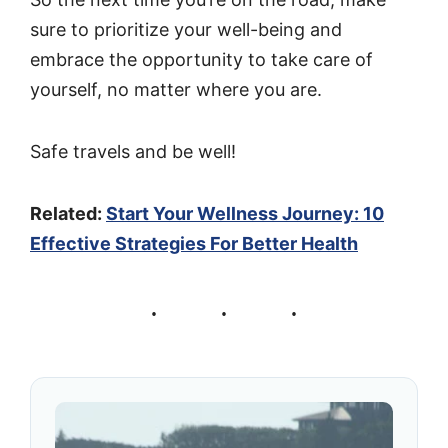
sure to prioritize your well-being and
embrace the opportunity to take care of
yourself, no matter where you are.
Safe travels and be well!
Related:
Start Your Wellness Journey: 10
Effective Strategies For Better Health