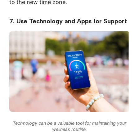
to the new time zone.
7. Use Technology and Apps for Support
Technology can be a valuable tool for maintaining your
wellness routine.