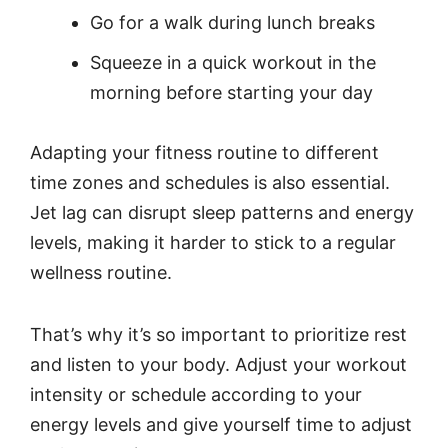
Go for a walk during lunch breaks
Squeeze in a quick workout in the
morning before starting your day
Adapting your fitness routine to different
time zones and schedules is also essential.
Jet lag can disrupt sleep patterns and energy
levels, making it harder to stick to a regular
wellness routine.
That’s why it’s so important to prioritize rest
and listen to your body. Adjust your workout
intensity or schedule according to your
energy levels and give yourself time to adjust