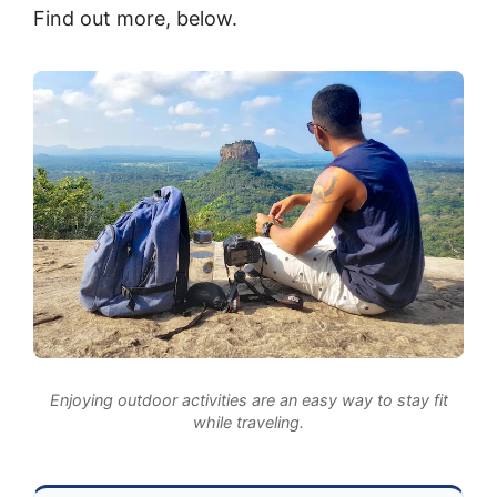
Find out more, below.
Enjoying outdoor activities are an easy way to stay fit
while traveling.