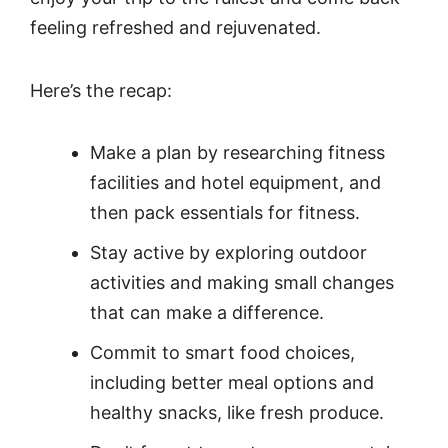
feeling refreshed and rejuvenated.
Here’s the recap:
Make a plan by researching fitness
facilities and hotel equipment, and
then pack essentials for fitness.
Stay active by exploring outdoor
activities and making small changes
that can make a difference.
Commit to smart food choices,
including better meal options and
healthy snacks, like fresh produce.