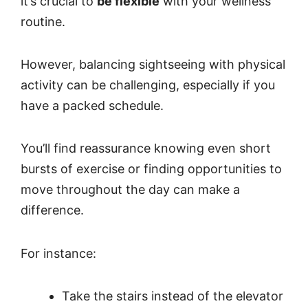
it’s crucial to
be flexible
with your wellness
routine.
However, balancing sightseeing with physical
activity can be challenging, especially if you
have a packed schedule.
You’ll find reassurance knowing even short
bursts of exercise or finding opportunities to
move throughout the day can make a
difference.
For instance:
Take the stairs instead of the elevator