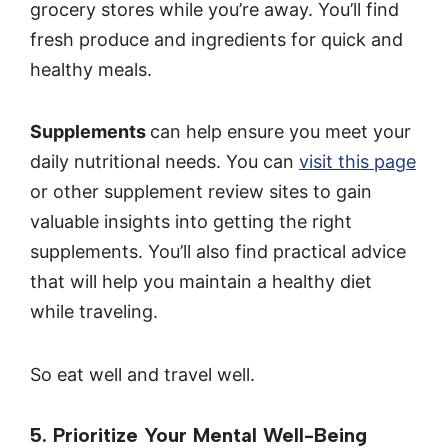
grocery stores while you’re away. You’ll find
fresh produce and ingredients for quick and
healthy meals.
Supplements
can help ensure you meet your
daily nutritional needs. You can
visit this page
or other supplement review sites to gain
valuable insights into getting the right
supplements. You’ll also find practical advice
that will help you maintain a healthy diet
while traveling.
So eat well and travel well.
5. Prioritize Your Mental Well-Being