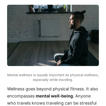
Mental wellness is equally important as physical wellness,
especially while traveling.
Wellness goes beyond physical fitness. It also
encompasses
mental well-being
. Anyone
who travels knows traveling can be stressful