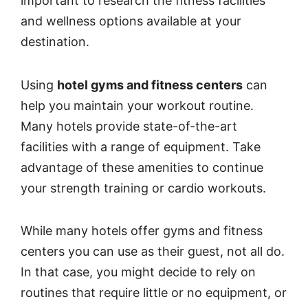
important to research the fitness facilities
and wellness options available at your
destination.
Using
hotel gyms and fitness centers
can
help you maintain your workout routine.
Many hotels provide state-of-the-art
facilities with a range of equipment. Take
advantage of these amenities to continue
your strength training or cardio workouts.
While many hotels offer gyms and fitness
centers you can use as their guest, not all do.
In that case, you might decide to rely on
routines that require little or no equipment, or