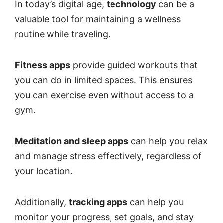
In today’s digital age,
technology
can be a
valuable tool for maintaining a wellness
routine
while traveling.
Fitness apps
provide guided workouts that
you can do in limited spaces. This ensures
you can exercise even without access to a
gym.
Meditation and sleep apps
can help you relax
and manage stress effectively, regardless of
your location.
Additionally,
tracking apps
can help you
monitor your progress, set goals, and stay