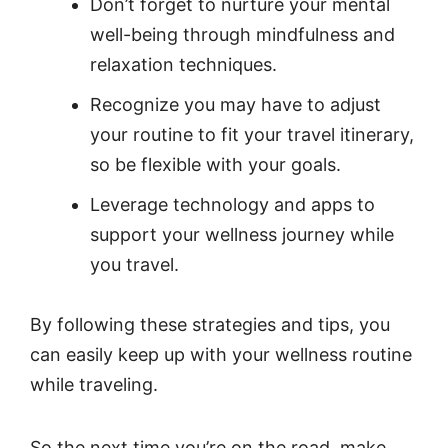
Don’t forget to nurture your mental
well-being through mindfulness and
relaxation techniques.
Recognize you may have to adjust
your routine to fit your travel itinerary,
so be flexible with your goals.
Leverage technology and apps to
support your wellness journey while
you travel.
By following these strategies and tips, you
can easily keep up with your wellness routine
while traveling.
So the next time you’re on the road, make