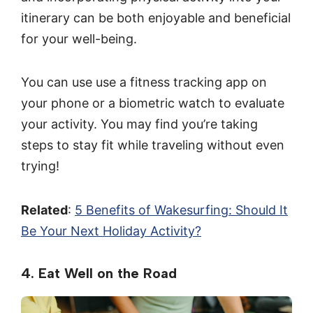
itinerary can be both enjoyable and beneficial
for your well-being.
You can use use a fitness tracking app on
your phone or a biometric watch to evaluate
your activity. You may find you’re taking
steps to stay fit while traveling without even
trying!
Related
:
5 Benefits of Wakesurfing: Should It
Be Your Next Holiday Activity?
4. Eat Well on the Road