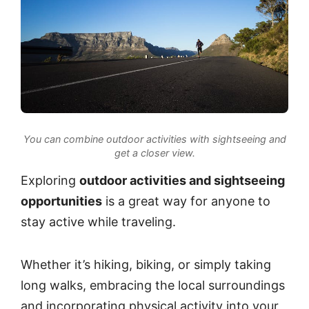
You can combine outdoor activities with sightseeing and
get a closer view.
Exploring
outdoor activities and sightseeing
opportunities
is a great way for anyone to
stay active while traveling.
Whether it’s hiking, biking, or simply taking
long walks, embracing the local surroundings
and incorporating physical activity into your