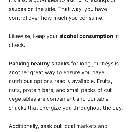
It’s also a good idea to ask for dressings or
sauces on the side. That way, you have
control over how much you consume.
Likewise, keep your
alcohol consumption
in
check.
Packing healthy snacks
for long journeys is
another great way to ensure you have
nutritious options readily available. Fruits,
nuts, protein bars, and small packs of cut
vegetables are convenient and portable
snacks that energize you throughout the day.
Additionally, seek out local markets and