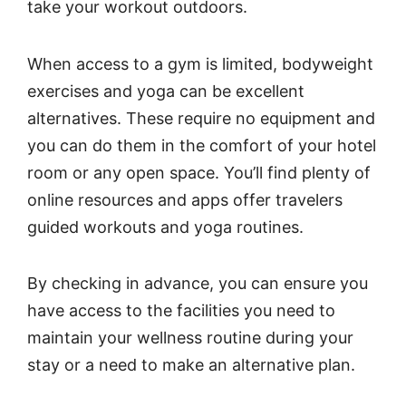
take your workout outdoors.
When access to a gym is limited, bodyweight
exercises and yoga can be excellent
alternatives. These require no equipment and
you can do them in the comfort of your hotel
room or any open space. You’ll find plenty of
online resources and apps offer travelers
guided workouts and yoga routines.
By checking in advance, you can ensure you
have access to the facilities you need to
maintain your wellness routine during your
stay or a need to make an alternative plan.