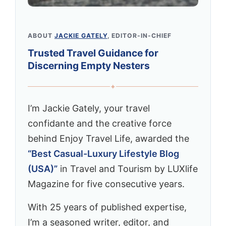
ABOUT
JACKIE GATELY
, EDITOR-IN-CHIEF
Trusted Travel Guidance for
Discerning Empty Nesters
✦
I’m Jackie Gately, your travel
confidante and the creative force
behind Enjoy Travel Life, awarded the
“Best Casual-Luxury Lifestyle Blog
(USA)”
in Travel and Tourism by LUXlife
Magazine for five consecutive years.
With 25 years of published expertise,
I’m a seasoned writer, editor, and