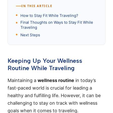
IN THIS ARTICLE
How to Stay Fit While Traveling?
Final Thoughts on Ways to Stay Fit While
Traveling
Next Steps
Keeping Up Your Wellness
Routine While Traveling
Maintaining a
wellness routine
in today’s
fast-paced world is crucial for leading a
healthy and fulfilling life. However, it can be
challenging to stay on track with wellness
goals when it comes to traveling.