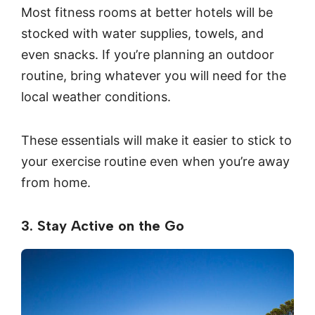
Most fitness rooms at better hotels will be
stocked with water supplies, towels, and
even snacks. If you’re planning an outdoor
routine, bring whatever you will need for the
local weather conditions.
These essentials will make it easier to stick to
your exercise routine even when you’re away
from home.
3. Stay Active on the Go