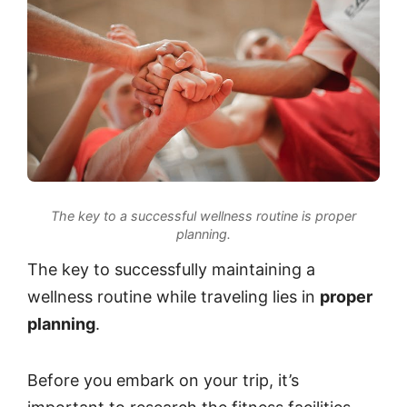
The key to a successful wellness routine is proper
planning.
The key to successfully maintaining a
wellness routine while traveling lies in
proper
planning
.
Before you embark on your trip, it’s