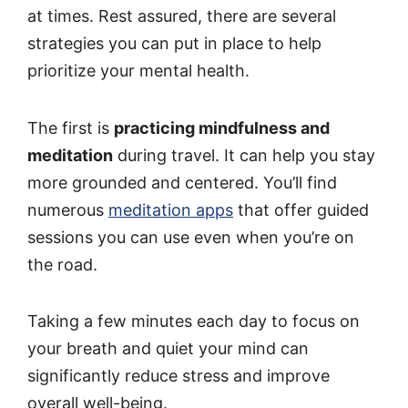
at times. Rest assured, there are several
strategies you can put in place to help
prioritize your mental health.
The first is
practicing mindfulness and
meditation
during travel. It can help you stay
more grounded and centered. You’ll find
numerous
meditation apps
that offer guided
sessions you can use even when you’re on
the road.
Taking a few minutes each day to focus on
your breath and quiet your mind can
significantly reduce stress and improve
overall well-being.