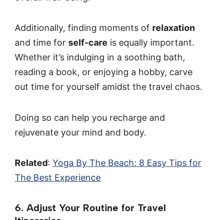
Additionally, finding moments of
relaxation
and time for
self-care
is equally important.
Whether it’s indulging in a soothing bath,
reading a book, or enjoying a hobby, carve
out time for yourself amidst the travel chaos.
Doing so can help you recharge and
rejuvenate your mind and body.
Related
:
Yoga By The Beach: 8 Easy Tips for
The Best Experience
6. Adjust Your Routine for Travel