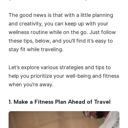
The good news is that with a little planning
and creativity, you can keep up with your
wellness routine while on the go. Just follow
these tips, below, and you’ll find it’s easy to
stay fit while traveling.
Let’s explore various strategies and tips to
help you prioritize your well-being and fitness
when you’re away.
1. Make a Fitness Plan Ahead of Travel