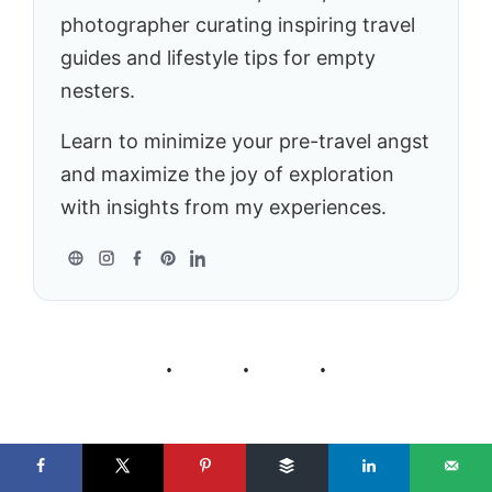
photographer curating inspiring travel
guides and lifestyle tips for empty
nesters.
Learn to minimize your pre-travel angst
and maximize the joy of exploration
with insights from my experiences.