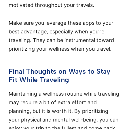
motivated throughout your travels.
Make sure you leverage these apps to your
best advantage, especially when you’re
traveling. They can be instrumental toward
prioritizing your wellness when you travel.
Final Thoughts on Ways to Stay
Fit While Traveling
Maintaining a wellness routine while traveling
may require a bit of extra effort and
planning, but it is worth it. By prioritizing
your physical and mental well-being, you can
enjoy your trip to the fullest and come back