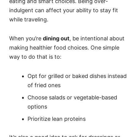
eating and smart choices. Being over-
indulgent can affect your ability to stay fit
while traveling.
When you’re
dining out
, be intentional about
making healthier food choices. One simple
way to do that is to:
Opt for grilled or baked dishes instead
of fried ones
Choose salads or vegetable-based
options
Prioritize lean proteins