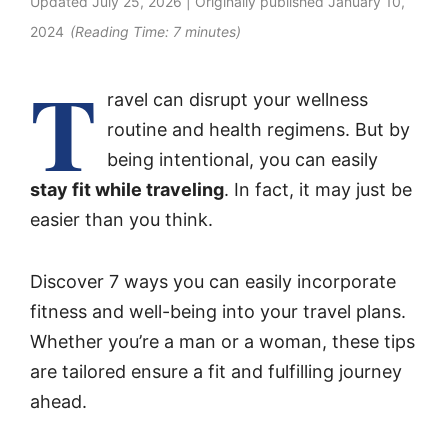
Updated
July 25, 2026
| Originally published
January 10,
2024
(Reading Time:
7
minutes)
T
ravel can disrupt your wellness
routine and health regimens. But by
being intentional, you can easily
stay fit while traveling
. In fact, it may just be
easier than you think.
Discover 7 ways you can easily incorporate
fitness and well-being into your travel plans.
Whether you’re a man or a woman, these tips
are tailored ensure a fit and fulfilling journey
ahead.