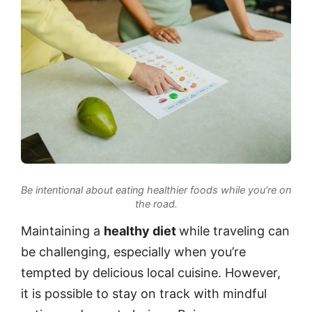
Be intentional about eating healthier foods while you’re on
the road.
Maintaining a
healthy diet
while traveling can
be challenging, especially when you’re
tempted by delicious local cuisine. However,
it is possible to stay on track with mindful